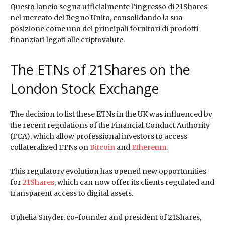
Questo lancio segna ufficialmente l’ingresso di 21Shares
nel mercato del Regno Unito, consolidando la sua
posizione come uno dei principali fornitori di prodotti
finanziari legati alle criptovalute.
The ETNs of 21Shares on the
London Stock Exchange
The decision to list these ETNs in the UK was influenced by
the recent regulations of the Financial Conduct Authority
(FCA), which allow professional investors to access
collateralized ETNs on
Bitcoin
and
Ethereum
.
This regulatory evolution has opened new opportunities
for
21Shares
, which can now offer its clients regulated and
transparent access to digital assets.
Ophelia Snyder, co-founder and president of 21Shares,