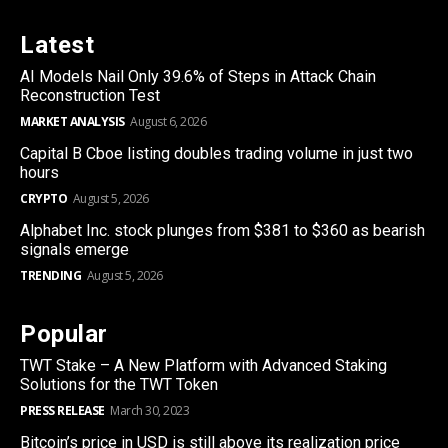
Latest
AI Models Nail Only 39.6% of Steps in Attack Chain
Reconstruction Test
MARKET ANALYSIS
August 6, 2026
Capital B Cboe listing doubles trading volume in just two
hours
CRYPTO
August 5, 2026
Alphabet Inc. stock plunges from $381 to $360 as bearish
signals emerge
TRENDING
August 5, 2026
Popular
TWT Stake – A New Platform with Advanced Staking
Solutions for the TWT Token
PRESS RELEASE
March 30, 2023
Bitcoin’s price in USD is still above its realization price