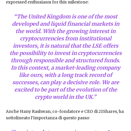
expressed enthusiasm for this milestone:
“The United Kingdom is one of the most
developed and liquid financial markets in
the world. With the growing interest in
cryptocurrencies from institutional
investors, it is natural that the LSE offers
the possibility to invest in cryptocurrencies
through responsible and structured funds.
In this context, a market-leading company
like ours, with a long track record of
successes, can play a decisive role. We are
excited to be part of the evolution of the
crypto world in the UK.”
Anche Hany Rashwan, co-fondatore e CEO di 21Shares, ha
sottolineato l’importanza di questo passo: