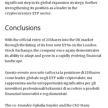
significant step in its global expansion strategy, further
strengthening its position as a leader in the
cryptocurrency ETP sector.
Conclusions
With the official entry of 21Shares into the UK market
through the listing of its four new ETNs on the London
Stock Exchange, the company once again demonstrates
its ability to adapt and grow in a rapidly evolving financial
landscape.
Questo evento non solo rafforza la posizione di 21Shares
come leader globale negli ETP sulle criptovalute, ma
rappresenta anche un’opportunità significativa per gli
investitori professionali britannici di accedere a prodotti
finanziari innovativi e regolamentati.
The co-founder Ophelia Snyder and the CEO Hany