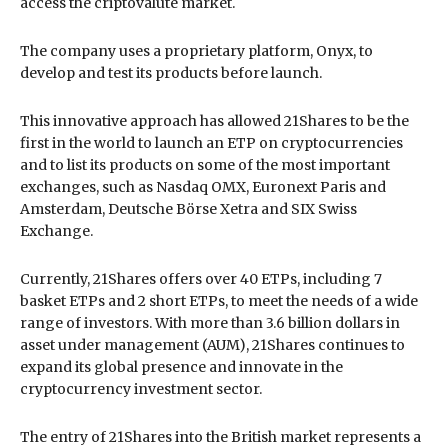
access the criptovalute market.
The company uses a proprietary platform, Onyx, to
develop and test its products before launch.
This innovative approach has allowed 21Shares to be the
first in the world to launch an ETP on cryptocurrencies
and to list its products on some of the most important
exchanges, such as Nasdaq OMX, Euronext Paris and
Amsterdam, Deutsche Börse Xetra and SIX Swiss
Exchange.
Currently, 21Shares offers over 40 ETPs, including 7
basket ETPs and 2 short ETPs, to meet the needs of a wide
range of investors. With more than 3.6 billion dollars in
asset under management (AUM), 21Shares continues to
expand its global presence and innovate in the
cryptocurrency investment sector.
The entry of 21Shares into the British market represents a