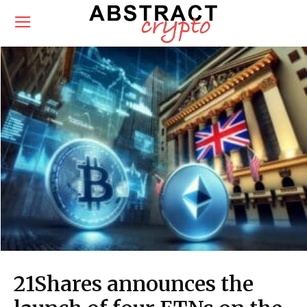
21Shares announces the