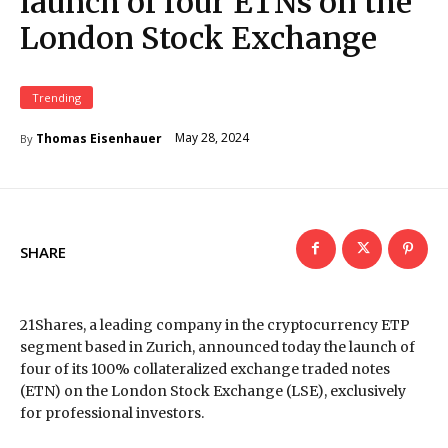
launch of four ETNs on the
London Stock Exchange
Trending
May 28, 2024
Thomas Eisenhauer
By
SHARE
21Shares, a leading company in the cryptocurrency ETP
segment based in Zurich, announced today the launch of
four of its 100% collateralized exchange traded notes
(ETN) on the London Stock Exchange (LSE), exclusively
for professional investors.