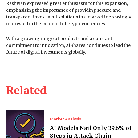
Rashwan expressed great enthusiasm for this expansion,
emphasizing the importance of providing secure and
transparent investment solutions in a market increasingly
interested in the potential of cryptocurrencies.
With a growing range of products and a constant
commitment to innovation, 21Shares continues to lead the
future of digital investments globally.
Related
Market Analysis
AI Models Nail Only 39.6% of
Steps in Attack Chain