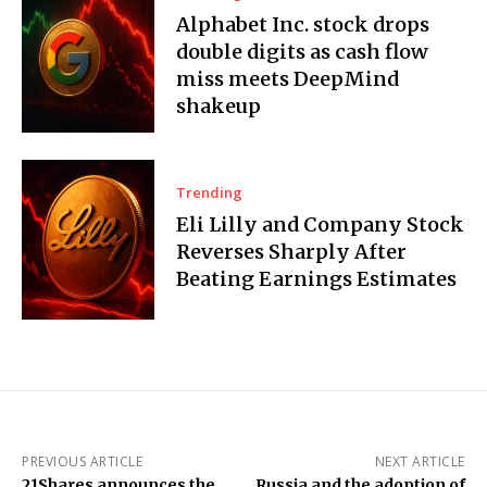
Alphabet Inc. stock drops
double digits as cash flow
miss meets DeepMind
shakeup
Trending
Eli Lilly and Company Stock
Reverses Sharply After
Beating Earnings Estimates
PREVIOUS ARTICLE
NEXT ARTICLE
21Shares announces the
Russia and the adoption of