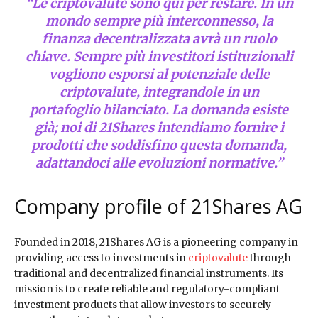
“Le criptovalute sono qui per restare. In un
mondo sempre più interconnesso, la
finanza decentralizzata avrà un ruolo
chiave. Sempre più investitori istituzionali
vogliono esporsi al potenziale delle
criptovalute, integrandole in un
portafoglio bilanciato. La domanda esiste
già; noi di 21Shares intendiamo fornire i
prodotti che soddisfino questa domanda,
adattandoci alle evoluzioni normative.”
Company profile of 21Shares AG
Founded in 2018, 21Shares AG is a pioneering company in
providing access to investments in
criptovalute
through
traditional and decentralized financial instruments. Its
mission is to create reliable and regulatory-compliant
investment products that allow investors to securely