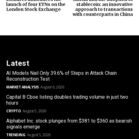
launch of four ETNs on the
stablecoin: an innovative
London Stock Exchange
approach to transactions
with counterparts in China
Latest
AI Models Nail Only 39.6% of Steps in Attack Chain
Reconstruction Test
MARKET ANALYSIS
August 6, 2026
Capital B Cboe listing doubles trading volume in just two
hours
CRYPTO
August 5, 2026
Alphabet Inc. stock plunges from $381 to $360 as bearish
signals emerge
TRENDING
August 5, 2026