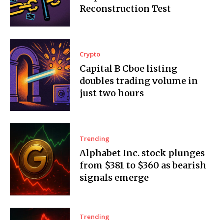
Reconstruction Test
Crypto
Capital B Cboe listing
doubles trading volume in
just two hours
Trending
Alphabet Inc. stock plunges
from $381 to $360 as bearish
signals emerge
Trending