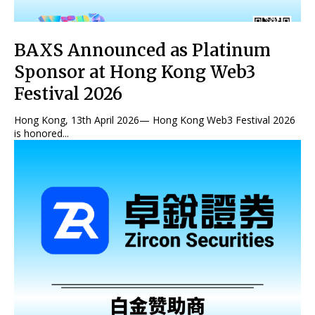
BAXS Announced as Platinum
Sponsor at Hong Kong Web3
Festival 2026
Hong Kong, 13th April 2026— Hong Kong Web3 Festival 2026
is honored...