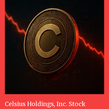
Celsius Holdings, Inc. Stock