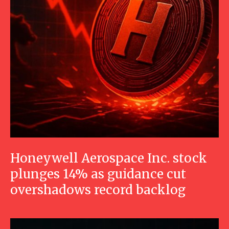
Honeywell Aerospace Inc. stock
plunges 14% as guidance cut
overshadows record backlog