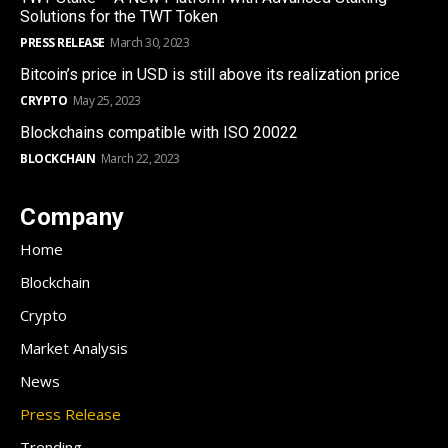
Solutions for the TWT Token
PRESS RELEASE
March 30, 2023
Bitcoin’s price in USD is still above its realization price
CRYPTO
May 25, 2023
Blockchains compatible with ISO 20022
BLOCKCHAIN
March 22, 2023
Company
Home
Blockchain
Crypto
Market Analysis
News
Press Release
Trending