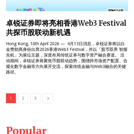
卓锐证券即将亮相香港Web3 Festival
共探币股联动新机遇
Hong Kong, 10th April 2026 — 4月13日消息，卓锐证券将以白
金赞助商身份出席2026香港Web3 Festival，并以「股币双界 智握
先机」为展位主题，深度布局传统证券与数字资产融合赛道。 活
动期间，卓锐证券将聚焦币股联动趋势，围绕跨市场资产配置、合
规化数字金融等方向展开交流，探索传统金融与Web3融合的关键
路径。
1
2
3
Popular