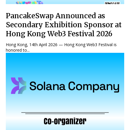
PancakeSwap Announced as
Secondary Exhibition Sponsor at
Hong Kong Web3 Festival 2026
Hong Kong, 14th April 2026 — Hong Kong Web3 Festival is
honored to...