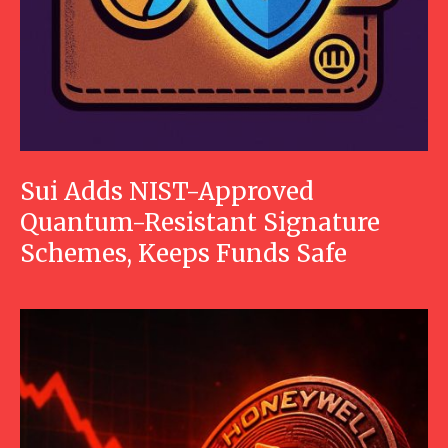
Sui Adds NIST-Approved
Quantum-Resistant Signature
Schemes, Keeps Funds Safe