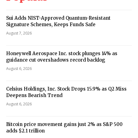
Sui Adds NIST-Approved Quantum-Resistant
Signature Schemes, Keeps Funds Safe
August 7, 2026
Honeywell Aerospace Inc. stock plunges 14% as
guidance cut overshadows record backlog
August 6, 2026
Celsius Holdings, Inc. Stock Drops 15.9% as Q2 Miss
Deepens Bearish Trend
August 6, 2026
Bitcoin price movement gains just 2% as S&P 500
adds $2.1 trillion