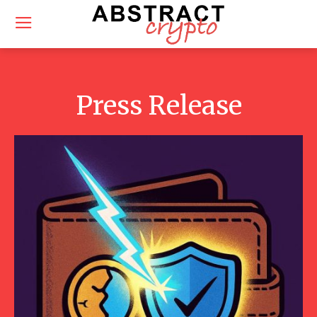
Press Release