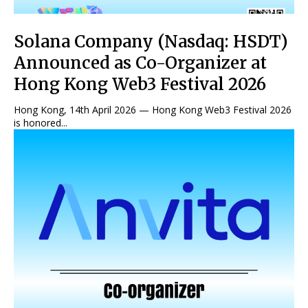
Solana Company (Nasdaq: HSDT)
Announced as Co-Organizer at
Hong Kong Web3 Festival 2026
Hong Kong, 14th April 2026 — Hong Kong Web3 Festival 2026
is honored...