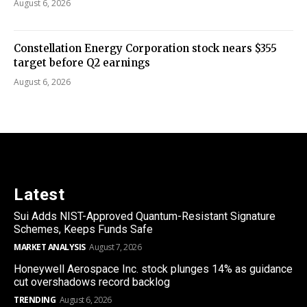
August 6, 2026
Constellation Energy Corporation stock nears $355
target before Q2 earnings
August 6, 2026
Latest
Sui Adds NIST-Approved Quantum-Resistant Signature
Schemes, Keeps Funds Safe
MARKET ANALYSIS
August 7, 2026
Honeywell Aerospace Inc. stock plunges 14% as guidance
cut overshadows record backlog
TRENDING
August 6, 2026