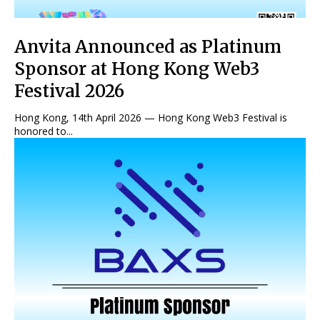
Anvita Announced as Platinum
Sponsor at Hong Kong Web3
Festival 2026
Hong Kong, 14th April 2026 — Hong Kong Web3 Festival is
honored to...