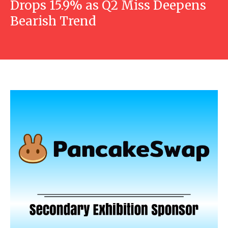
Drops 15.9% as Q2 Miss Deepens
Bearish Trend