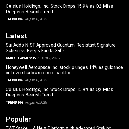
Celsius Holdings, Inc. Stock Drops 15.9% as Q2 Miss
Deepens Bearish Trend
TRENDING
August 6, 2026
Latest
Sui Adds NIST-Approved Quantum-Resistant Signature
Schemes, Keeps Funds Safe
MARKET ANALYSIS
August 7, 2026
Honeywell Aerospace Inc. stock plunges 14% as guidance
cut overshadows record backlog
TRENDING
August 6, 2026
Celsius Holdings, Inc. Stock Drops 15.9% as Q2 Miss
Deepens Bearish Trend
TRENDING
August 6, 2026
Popular
TWT Stake – A New Platform with Advanced Staking