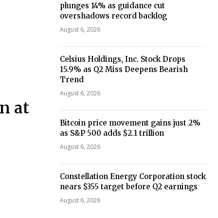
plunges 14% as guidance cut
overshadows record backlog
August 6, 2026
Celsius Holdings, Inc. Stock Drops
15.9% as Q2 Miss Deepens Bearish
Trend
August 6, 2026
n at
Bitcoin price movement gains just 2%
as S&P 500 adds $2.1 trillion
August 6, 2026
Constellation Energy Corporation stock
nears $355 target before Q2 earnings
August 6, 2026