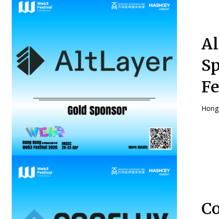
Al
Sp
Fe
Hong 
Co