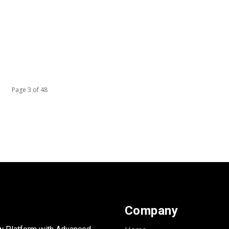
Page 3 of 48
Company