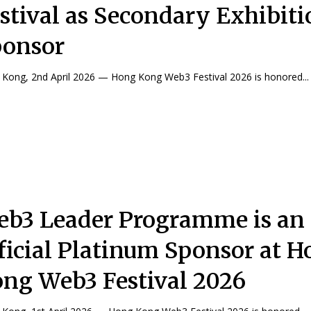
stival as Secondary Exhibiti
ponsor
Kong, 2nd April 2026 — Hong Kong Web3 Festival 2026 is honored...
b3 Leader Programme is an
ficial Platinum Sponsor at 
ng Web3 Festival 2026