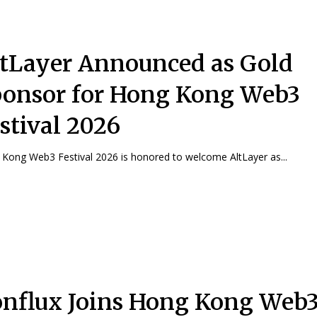
tLayer Announced as Gold
onsor for Hong Kong Web3
stival 2026
Kong Web3 Festival 2026 is honored to welcome AltLayer as...
nflux Joins Hong Kong Web