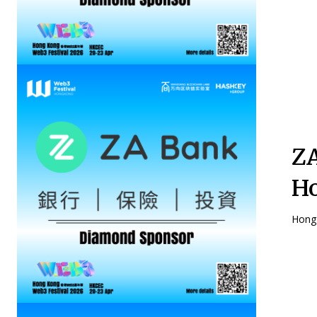
ZA
Ho
Hong 