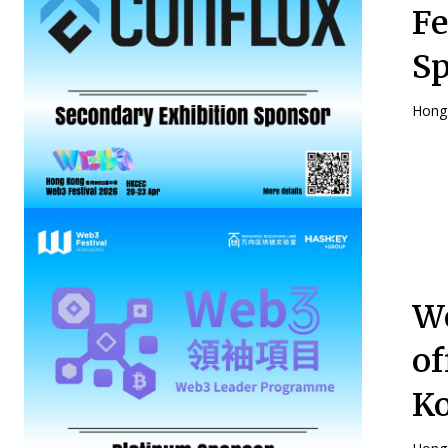
Fe
S
Hong 
We
of
Ko