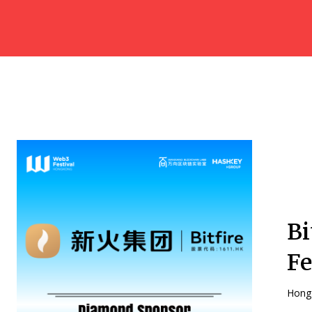
Bi
Fe
Hong 