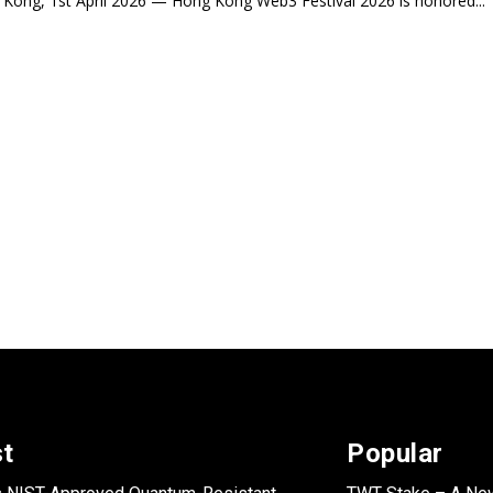
Kong, 1st April 2026 — Hong Kong Web3 Festival 2026 is honored...
st
Popular