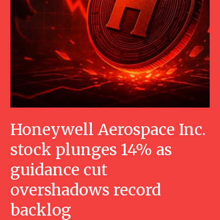
Honeywell Aerospace Inc.
stock plunges 14% as
guidance cut
overshadows record
backlog