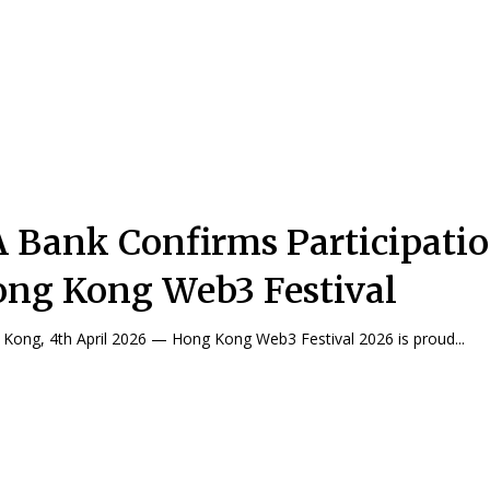
 Bank Confirms Participatio
ng Kong Web3 Festival
Kong, 4th April 2026 — Hong Kong Web3 Festival 2026 is proud...