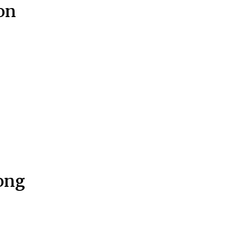
on
Hong