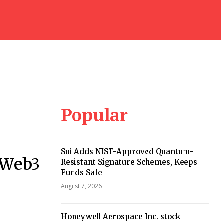
Popular
Sui Adds NIST-Approved Quantum-
 Web3
Resistant Signature Schemes, Keeps
Funds Safe
August 7, 2026
Honeywell Aerospace Inc. stock