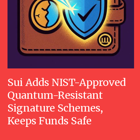
Sui Adds NIST-Approved
Quantum-Resistant
Signature Schemes,
Keeps Funds Safe