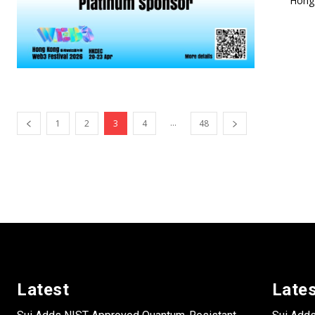
Hong 
...
1
2
3
4
48
Latest
Late