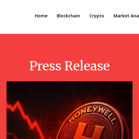
Home
Blockchain
Crypto
Market Anal
Press Release