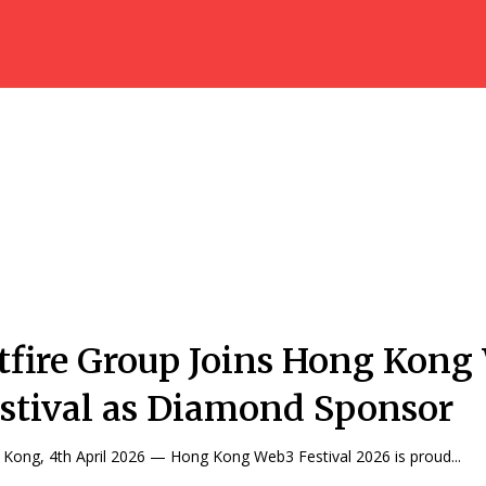
tfire Group Joins Hong Kong
stival as Diamond Sponsor
Kong, 4th April 2026 — Hong Kong Web3 Festival 2026 is proud...