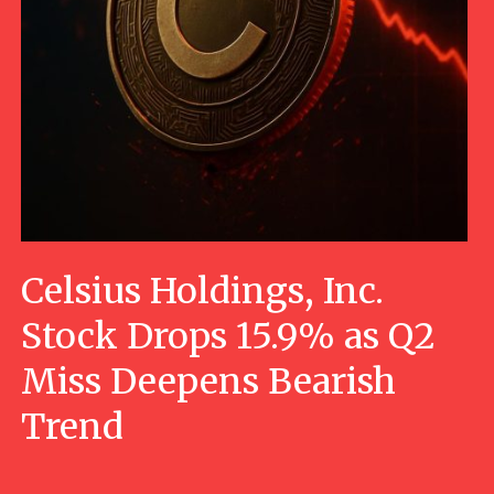
Celsius Holdings, Inc.
Stock Drops 15.9% as Q2
Miss Deepens Bearish
Trend