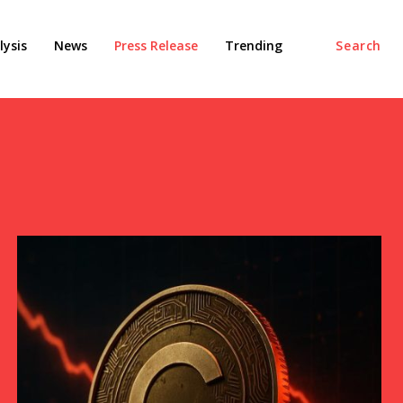
ysis
News
Press Release
Trending
Search