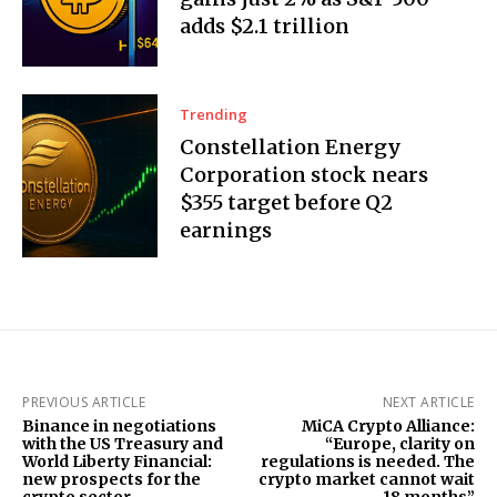
adds $2.1 trillion
Trending
Constellation Energy
Corporation stock nears
$355 target before Q2
earnings
PREVIOUS ARTICLE
NEXT ARTICLE
Binance in negotiations
MiCA Crypto Alliance:
with the US Treasury and
“Europe, clarity on
World Liberty Financial:
regulations is needed. The
new prospects for the
crypto market cannot wait
crypto sector
18 months”