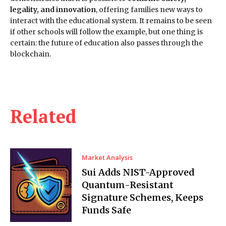
legality, and innovation
, offering families new ways to
interact with the educational system. It remains to be seen
if other schools will follow the example, but one thing is
certain: the future of education also passes through the
blockchain.
Related
Market Analysis
Sui Adds NIST-Approved
Quantum-Resistant
Signature Schemes, Keeps
Funds Safe