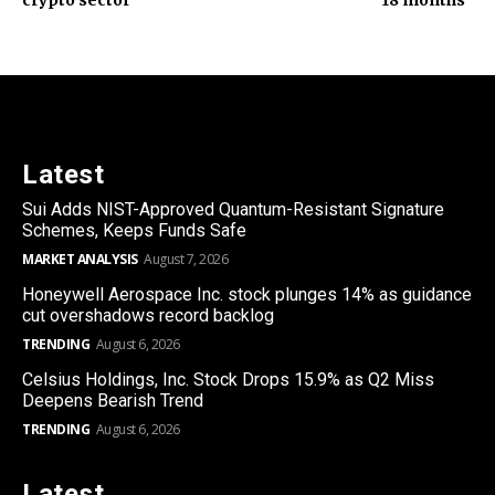
Latest
Sui Adds NIST-Approved Quantum-Resistant Signature
Schemes, Keeps Funds Safe
MARKET ANALYSIS
August 7, 2026
Honeywell Aerospace Inc. stock plunges 14% as guidance
cut overshadows record backlog
TRENDING
August 6, 2026
Celsius Holdings, Inc. Stock Drops 15.9% as Q2 Miss
Deepens Bearish Trend
TRENDING
August 6, 2026
Latest