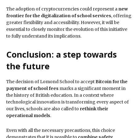
The adoption of cryptocurrencies could represent a
new
frontier for the digitalization of school services
, offering
greater flexibility and accessibility. However, it will be
essential to closely monitor the evolution of this initiative
to fully understand its implications.
Conclusion: a step towards
the future
The decision of Lomond School to accept
Bitcoin for the
payment of school fees
marks a significant moment in
the history of British education. In a context where
technological innovation is transforming every aspect of
our lives, schools are also called to
rethink their
operational models
.
Even with all the necessary precautions, this choice
demonstrates that it is possible to
combine safety,