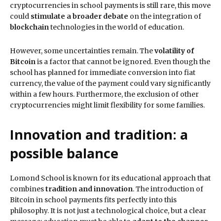
cryptocurrencies in school payments is still rare, this move
could
stimulate a broader debate
on the integration of
blockchain
technologies in the world of education.
However, some uncertainties remain. The
volatility of
Bitcoin
is a factor that cannot be ignored. Even though the
school has planned for immediate conversion into fiat
currency, the value of the payment could vary significantly
within a few hours. Furthermore, the exclusion of other
cryptocurrencies might limit flexibility for some families.
Innovation and tradition: a
possible balance
Lomond School is known for its educational approach that
combines
tradition and innovation
. The introduction of
Bitcoin in school payments fits perfectly into this
philosophy. It is not just a technological choice, but a clear