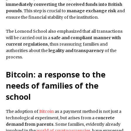
immediately converting the received funds into British
pounds
. This step is crucial to
manage exchange risk
and
ensure the financial stability of the institution.
The Lomond School also emphasized that all transactions
will be carried out in a
safe and compliant manner with
current regulations
, thus reassuring families and
authorities about the
legality and transparency
of the
process.
Bitcoin: a response to the
needs of families
of the
school
The adoption of
Bitcoin
as a payment method is not just a
technological experiment, but arises from a
concrete
demand from parents
. Some families, evidently already
involved in the
world of cryptocurrencies
, have expressed