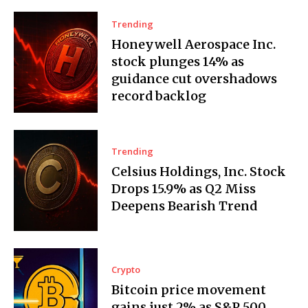
Trending
Honeywell Aerospace Inc.
stock plunges 14% as
guidance cut overshadows
record backlog
Trending
Celsius Holdings, Inc. Stock
Drops 15.9% as Q2 Miss
Deepens Bearish Trend
Crypto
Bitcoin price movement
gains just 2% as S&P 500