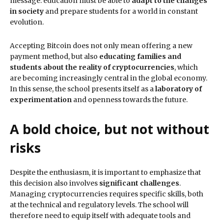
message: education must be able to
adapt to the changes
in society
and prepare students for a world in constant
evolution.
Accepting Bitcoin does not only mean offering a new
payment method, but also
educating families and
students about the reality of cryptocurrencies
, which
are becoming increasingly central in the global economy.
In this sense, the school presents itself as a
laboratory of
experimentation
and openness towards the future.
A bold choice, but not without
risks
Despite the enthusiasm, it is important to emphasize that
this decision also involves
significant challenges
.
Managing cryptocurrencies requires specific skills, both
at the technical and regulatory levels. The school will
therefore need to equip itself with adequate tools and