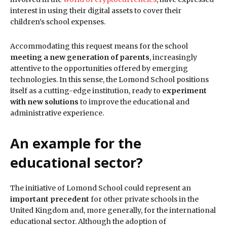
interest in using their digital assets to cover their
children’s school expenses.
Accommodating this request means for the school
meeting a new generation of parents
, increasingly
attentive to the opportunities offered by emerging
technologies. In this sense, the Lomond School positions
itself as a cutting-edge institution, ready to
experiment
with new solutions
to improve the educational and
administrative experience.
An example for the
educational sector?
The initiative of Lomond School could represent an
important precedent
for other private schools in the
United Kingdom and, more generally, for the international
educational sector. Although the adoption of