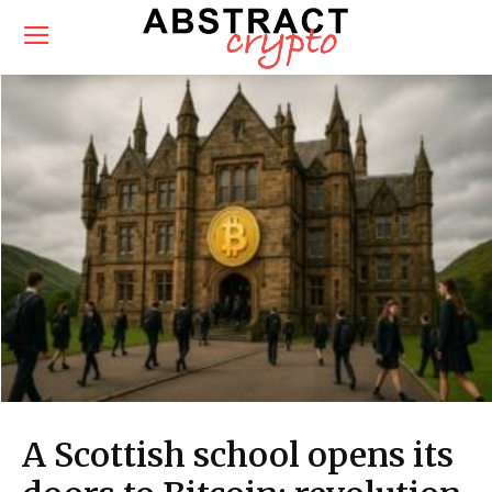
A Scottish school opens its