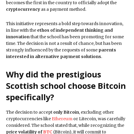
becomes the first in the country to officially adopt the
cryptocurrency
as a payment method.
This initiative represents a bold step towards innovation,
in line with the
ethos of independent thinking and
innovation
that the school has been promoting for some
time. The decision is not a result of chance, but has been
strongly influenced by the requests of some
parents
interested in alternative payment solutions
.
Why did the prestigious
Scottish school choose Bitcoin
specifically?
The decision to accept
only Bitcoin
, excluding other
cryptocurrencies like
Ethereum
or Litecoin, was carefully
considered. The school stated that, while recognizing the
price volatility of
BTC
(Bitcoin), it will commit to