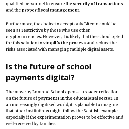
qualified personnel to ensure the
security of transactions
and the
proper fiscal management
.
Furthermore, the choice to accept only Bitcoin could be
seen as
restrictive
by those who use other
cryptocurrencies. However, it is likely that the school opted
for this solution to
simplify the process
and reduce the
risks associated with managing multiple digital assets.
Is the future of school
payments digital?
The move by Lomond School opens a broader reflection
on the future of
payments in the educational sector
. In
an increasingly digitized world, it is plausible to imagine
that other institutions might follow the Scottish example,
especially if the experimentation proves to be effective and
well-received by families.