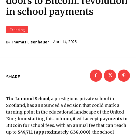
doors to Bitcoin: revolution
in school payments
Trending
April 14, 2025
Thomas Eisenhauer
By
SHARE
The
Lomond School
, a prestigious private school in
Scotland, has announced a decision that could mark a
turning point in the educational landscape of the United
Kingdom: starting this autumn, it will accept
payments in
Bitcoin
for school fees. With an annual fee that can reach
up to
$49,711 (approximately £38,000)
, the school