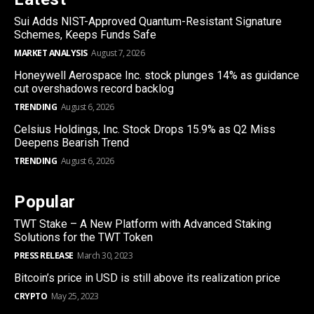
Sui Adds NIST-Approved Quantum-Resistant Signature
Schemes, Keeps Funds Safe
MARKET ANALYSIS
August 7, 2026
Honeywell Aerospace Inc. stock plunges 14% as guidance
cut overshadows record backlog
TRENDING
August 6, 2026
Celsius Holdings, Inc. Stock Drops 15.9% as Q2 Miss
Deepens Bearish Trend
TRENDING
August 6, 2026
Popular
TWT Stake – A New Platform with Advanced Staking
Solutions for the TWT Token
PRESS RELEASE
March 30, 2023
Bitcoin’s price in USD is still above its realization price
CRYPTO
May 25, 2023