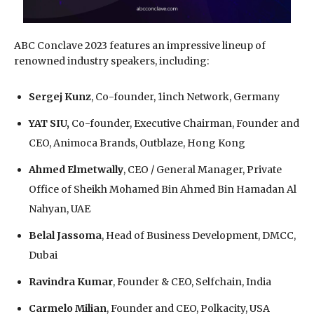
ABC Conclave 2023 features an impressive lineup of
renowned industry speakers, including:
Sergej Kunz
, Co-founder, 1inch Network, Germany
YAT SIU,
Co-founder, Executive Chairman, Founder and
CEO, Animoca Brands, Outblaze, Hong Kong
Ahmed Elmetwally
, CEO / General Manager, Private
Office of Sheikh Mohamed Bin Ahmed Bin Hamadan Al
Nahyan, UAE
Belal Jassoma
, Head of Business Development, DMCC,
Dubai
Ravindra Kumar
, Founder & CEO, Selfchain, India
Carmelo Milian
, Founder and CEO, Polkacity, USA