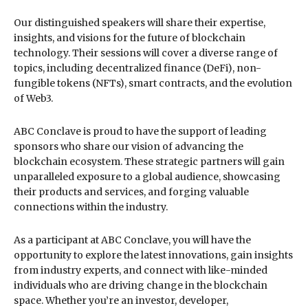
Our distinguished speakers will share their expertise,
insights, and visions for the future of blockchain
technology. Their sessions will cover a diverse range of
topics, including decentralized finance (DeFi), non-
fungible tokens (NFTs), smart contracts, and the evolution
of Web3.
ABC Conclave is proud to have the support of leading
sponsors who share our vision of advancing the
blockchain ecosystem. These strategic partners will gain
unparalleled exposure to a global audience, showcasing
their products and services, and forging valuable
connections within the industry.
As a participant at ABC Conclave, you will have the
opportunity to explore the latest innovations, gain insights
from industry experts, and connect with like-minded
individuals who are driving change in the blockchain
space. Whether you’re an investor, developer,