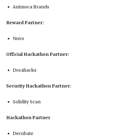
Animoca Brands
Reward Partner:
Nuvo
Official Hackathon Partner:
Dorahacks
Security Hackathon Partner:
Solidity Scan
Hackathon Partner
Decubate