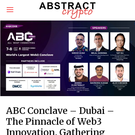
ABC Conclave – Dubai –
The Pinnacle of Web3
Innovation, Gathering