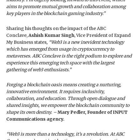
aims to promote mutual growth and collaboration among
key players in the blockchain gaming industry.”
Sharing his thoughts on the impact of the ABC
Conclave,
Ashish Kumar
Singh
, Vice President of Expand
My Business states
, “Web3 is a new inevident technology
which has emerged from usage in cryptocurrency to
metaverses. ABC Conclave is the right podium to explore and
experience this emerging tech space with the largest
gathering of web3 enthusiasts.”
Forging a blockchain oasis means creating a nurturing,
innovative environment. It requires inclusivity,
collaboration, and education. Through open dialogue and
shared insights, we empower the blockchain community to
shape its own destiny. –
Mary Pedler, Founder of INPUT
Communications agency.
“Web3 is more than a technology, it’s a revolution. At ABC