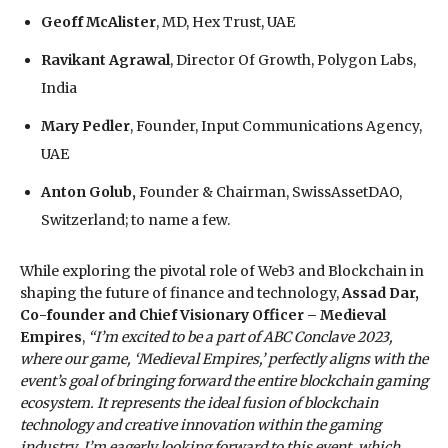
Geoff McAlister
, MD, Hex Trust, UAE
Ravikant Agrawal
, Director Of Growth, Polygon Labs,
India
Mary Pedler
, Founder, Input Communications Agency,
UAE
Anton Golub,
Founder & Chairman, SwissAssetDAO,
Switzerland; to name a few.
While exploring the pivotal role of Web3 and Blockchain in
shaping the future of finance and technology,
Assad Dar,
Co-founder and Chief Visionary Officer – Medieval
Empires
,
“I’m excited to be a part of ABC Conclave 2023,
where our game, ‘Medieval Empires,’ perfectly aligns with the
event’s goal of bringing forward the entire blockchain gaming
ecosystem. It represents the ideal fusion of blockchain
technology and creative innovation within the gaming
industry. I’m eagerly looking forward to this event, which