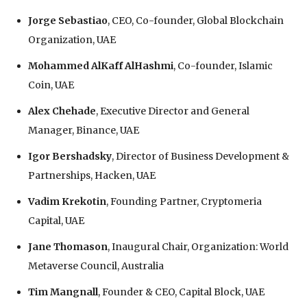
Jorge Sebastiao
, CEO, Co-founder, Global Blockchain
Organization, UAE
Mohammed AlKaff AlHashmi
, Co-founder, Islamic
Coin, UAE
Alex Chehade
, Executive Director and General
Manager, Binance, UAE
Igor Bershadsky
, Director of Business Development &
Partnerships, Hacken, UAE
Vadim Krekotin
, Founding Partner, Cryptomeria
Capital, UAE
Jane Thomason
, Inaugural Chair, Organization: World
Metaverse Council, Australia
Tim Mangnall
, Founder & CEO, Capital Block, UAE