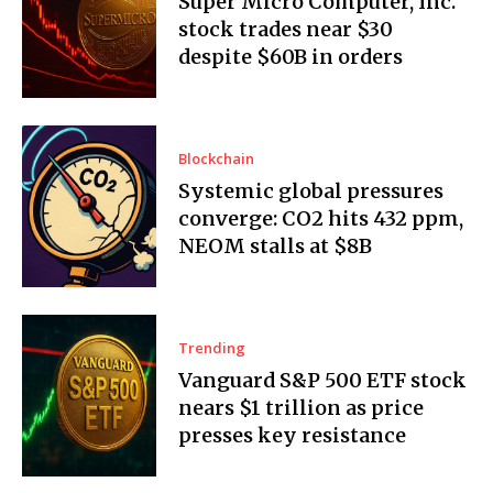
Super Micro Computer, Inc.
stock trades near $30
despite $60B in orders
Blockchain
Systemic global pressures
converge: CO2 hits 432 ppm,
NEOM stalls at $8B
Trending
Vanguard S&P 500 ETF stock
nears $1 trillion as price
presses key resistance