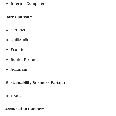
Internet Computer
Rare Sponsor:
GPU.Net
QuillAudits
Frontier
Router Protocol
Adlunam
Sustainability Business Partner:
DMCC
Association Partner: