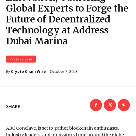
Global Experts to Forge the
Future of Decentralized
Technology at Address
Dubai Marina
Press Release
October 7, 2023
Crypto Chain Wire
By
SHARE
ABC Conclave, is set to gather blockchain enthusiasts,
industry leaders, and innovators from around the globe