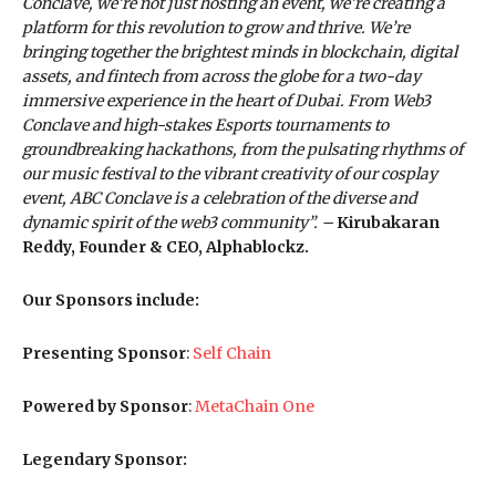
Conclave, we’re not just hosting an event, we’re creating a
platform for this revolution to grow and thrive. We’re
bringing together the brightest minds in blockchain, digital
assets, and fintech from across the globe for a two-day
immersive experience in the heart of Dubai. From Web3
Conclave and high-stakes Esports tournaments to
groundbreaking hackathons, from the pulsating rhythms of
our music festival to the vibrant creativity of our cosplay
event, ABC Conclave is a celebration of the diverse and
dynamic spirit of the web3 community”. –
Kirubakaran
Reddy, Founder & CEO, Alphablockz.
Our Sponsors include:
Presenting Sponsor
:
Self Chain
Powered by Sponsor
:
MetaChain One
Legendary Sponsor: