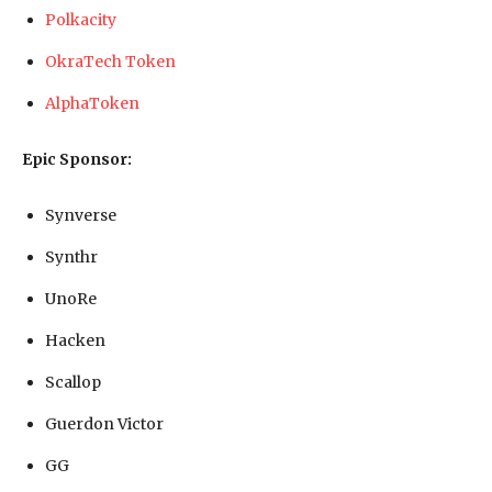
Polkacity
OkraTech Token
AlphaToken
Epic Sponsor:
Synverse
Synthr
UnoRe
Hacken
Scallop
Guerdon Victor
GG