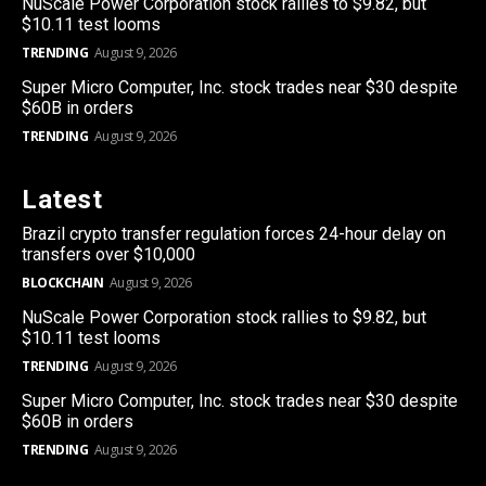
NuScale Power Corporation stock rallies to $9.82, but
$10.11 test looms
TRENDING
August 9, 2026
Super Micro Computer, Inc. stock trades near $30 despite
$60B in orders
TRENDING
August 9, 2026
Latest
Brazil crypto transfer regulation forces 24-hour delay on
transfers over $10,000
BLOCKCHAIN
August 9, 2026
NuScale Power Corporation stock rallies to $9.82, but
$10.11 test looms
TRENDING
August 9, 2026
Super Micro Computer, Inc. stock trades near $30 despite
$60B in orders
TRENDING
August 9, 2026