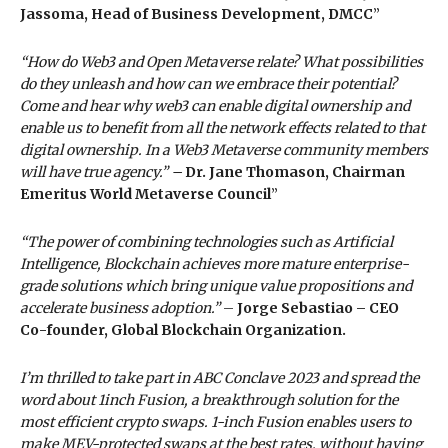
Jassoma, Head of Business Development, DMCC
”
“How do Web3 and Open Metaverse relate? What possibilities
do they unleash and how can we embrace their potential?
Come and hear why web3 can enable digital ownership and
enable us to benefit from all the network effects related to that
digital ownership. In a Web3 Metaverse community members
will have true agency.” –
Dr. Jane Thomason, Chairman
Emeritus World Metaverse Council
”
“The power of combining technologies such as Artificial
Intelligence, Blockchain achieves more mature enterprise-
grade solutions which bring unique value propositions and
accelerate business adoption.”
–
Jorge Sebastiao – CEO
Co-founder, Global Blockchain Organization.
I’m thrilled to take part in ABC Conclave 2023 and spread the
word about 1inch Fusion, a breakthrough solution for the
most efficient crypto swaps. 1-inch Fusion enables users to
make MEV-protected swaps at the best rates, without having