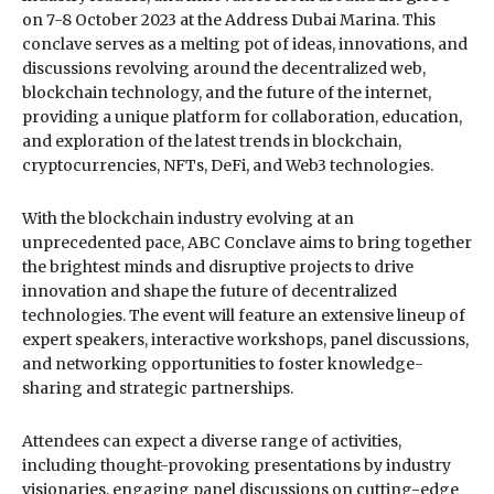
on 7-8 October 2023 at the Address Dubai Marina. This
conclave serves as a melting pot of ideas, innovations, and
discussions revolving around the decentralized web,
blockchain technology, and the future of the internet,
providing a unique platform for collaboration, education,
and exploration of the latest trends in blockchain,
cryptocurrencies, NFTs, DeFi, and Web3 technologies.
With the blockchain industry evolving at an
unprecedented pace, ABC Conclave aims to bring together
the brightest minds and disruptive projects to drive
innovation and shape the future of decentralized
technologies. The event will feature an extensive lineup of
expert speakers, interactive workshops, panel discussions,
and networking opportunities to foster knowledge-
sharing and strategic partnerships.
Attendees can expect a diverse range of activities,
including thought-provoking presentations by industry
visionaries, engaging panel discussions on cutting-edge