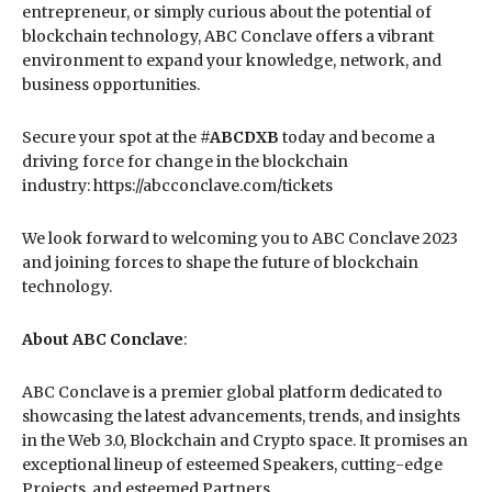
entrepreneur, or simply curious about the potential of
blockchain technology, ABC Conclave offers a vibrant
environment to expand your knowledge, network, and
business opportunities.
Secure your spot at the
#ABCDXB
today and become a
driving force for change in the blockchain
industry: https://abcconclave.com/tickets
We look forward to welcoming you to ABC Conclave 2023
and joining forces to shape the future of blockchain
technology.
About ABC Conclave
:
ABC Conclave is a premier global platform dedicated to
showcasing the latest advancements, trends, and insights
in the Web 3.0, Blockchain and Crypto space. It promises an
exceptional lineup of esteemed Speakers, cutting-edge
Projects, and esteemed Partners.