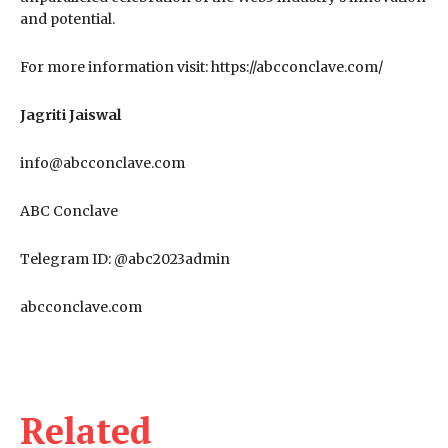
and potential.
For more information visit: https://abcconclave.com/
Jagriti Jaiswal
info@abcconclave.com
ABC Conclave
Telegram ID: @abc2023admin
abcconclave.com
Related