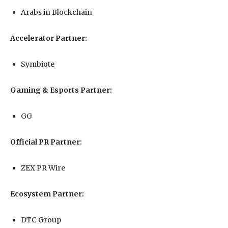
Arabs in Blockchain
Accelerator Partner:
Symbiote
Gaming & Esports Partner:
GG
Official PR Partner:
ZEX PR Wire
Ecosystem Partner:
DTC Group