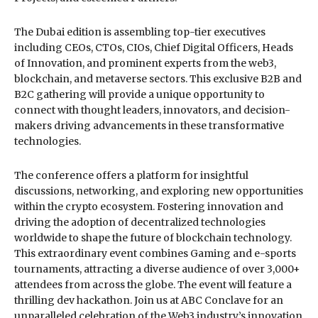
The Dubai edition is assembling top-tier executives
including CEOs, CTOs, CIOs, Chief Digital Officers, Heads
of Innovation, and prominent experts from the web3,
blockchain, and metaverse sectors. This exclusive B2B and
B2C gathering will provide a unique opportunity to
connect with thought leaders, innovators, and decision-
makers driving advancements in these transformative
technologies.
The conference offers a platform for insightful
discussions, networking, and exploring new opportunities
within the crypto ecosystem. Fostering innovation and
driving the adoption of decentralized technologies
worldwide to shape the future of blockchain technology.
This extraordinary event combines Gaming and e-sports
tournaments, attracting a diverse audience of over 3,000+
attendees from across the globe. The event will feature a
thrilling dev hackathon. Join us at ABC Conclave for an
unparalleled celebration of the Web3 industry’s innovation