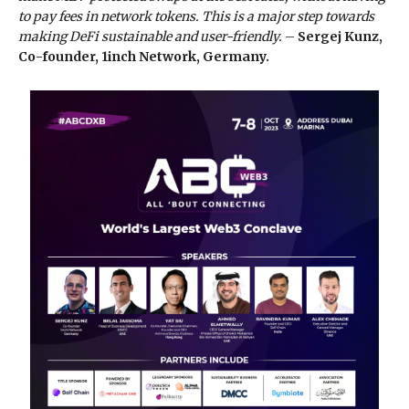
to pay fees in network tokens. This is a major step towards
making DeFi sustainable and user-friendly.
–
Sergej Kunz,
Co-founder, 1inch Network, Germany.