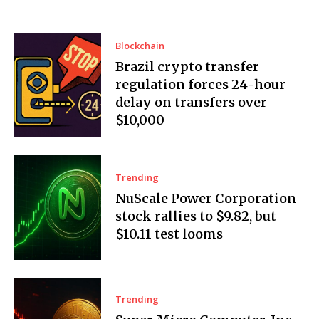
Blockchain
Brazil crypto transfer
regulation forces 24-hour
delay on transfers over
$10,000
Trending
NuScale Power Corporation
stock rallies to $9.82, but
$10.11 test looms
Trending