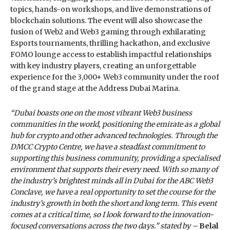
topics, hands-on workshops, and live demonstrations of
blockchain solutions. The event will also showcase the
fusion of Web2 and Web3 gaming through exhilarating
Esports tournaments, thrilling hackathon, and exclusive
FOMO lounge access to establish impactful relationships
with key industry players, creating an unforgettable
experience for the 3,000+ Web3 community under the roof
of the grand stage at the Address Dubai Marina.
“Dubai boasts one on the most vibrant Web3 business
communities in the world, positioning the emirate as a global
hub for crypto and other advanced technologies. Through the
DMCC Crypto Centre, we have a steadfast commitment to
supporting this business community, providing a specialised
environment that supports their every need. With so many of
the industry’s brightest minds all in Dubai for the ABC Web3
Conclave, we have a real opportunity to set the course for the
industry’s growth in both the short and long term. This event
comes at a critical time, so I look forward to the innovation-
focused conversations across the two days.” stated by –
Belal