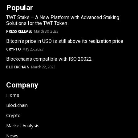
Popular
TWT Stake – A New Platform with Advanced Staking
Solutions for the TWT Token
PRESS RELEASE
March 30, 2023
Bitcoin’s price in USD is still above its realization price
CRYPTO
May 25, 2023
Blockchains compatible with ISO 20022
BLOCKCHAIN
March 22, 2023
Company
Home
Blockchain
Crypto
Market Analysis
News