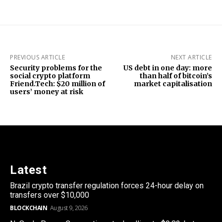
PREVIOUS ARTICLE
NEXT ARTICLE
Security problems for the
US debt in one day: more
social crypto platform
than half of bitcoin’s
Friend.Tech: $20 million of
market capitalisation
users’ money at risk
Latest
Brazil crypto transfer regulation forces 24-hour delay on
transfers over $10,000
BLOCKCHAIN
August 9, 2026