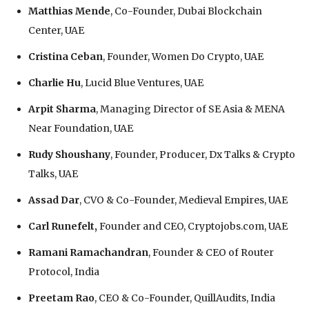
Matthias Mende
, Co-Founder, Dubai Blockchain
Center, UAE
Cristina Ceban
, Founder, Women Do Crypto, UAE
Charlie Hu
, Lucid Blue Ventures, UAE
Arpit Sharma
, Managing Director of SE Asia & MENA
Near Foundation, UAE
Rudy Shoushany
, Founder, Producer, Dx Talks & Crypto
Talks, UAE
Assad Dar
, CVO & Co-Founder, Medieval Empires, UAE
Carl Runefelt,
Founder and CEO, Cryptojobs.com, UAE
Ramani Ramachandran
, Founder & CEO of Router
Protocol, India
Preetam Rao
, CEO & Co-Founder, QuillAudits, India