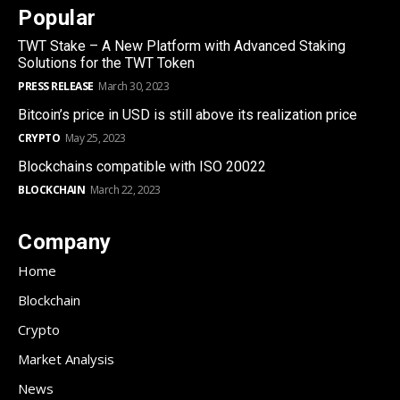
Popular
TWT Stake – A New Platform with Advanced Staking
Solutions for the TWT Token
PRESS RELEASE
March 30, 2023
Bitcoin’s price in USD is still above its realization price
CRYPTO
May 25, 2023
Blockchains compatible with ISO 20022
BLOCKCHAIN
March 22, 2023
Company
Home
Blockchain
Crypto
Market Analysis
News