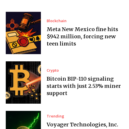
Blockchain
Meta New Mexico fine hits
$942 million, forcing new
teen limits
Crypto
Bitcoin BIP-110 signaling
starts with just 2.53% miner
support
Trending
Voyager Technologies, Inc.