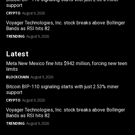
support
CRYPTO
August 9, 2026
Voyager Technologies, Inc. stock breaks above Bollinger
Bands as RSI hits 82
TRENDING
August 9, 2026
Latest
Meta New Mexico fine hits $942 million, forcing new teen
limits
BLOCKCHAIN
August 9, 2026
Bitcoin BIP-110 signaling starts with just 2.53% miner
support
CRYPTO
August 9, 2026
Voyager Technologies, Inc. stock breaks above Bollinger
Bands as RSI hits 82
TRENDING
August 9, 2026