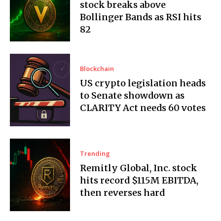
stock breaks above
Bollinger Bands as RSI hits
82
Blockchain
US crypto legislation heads
to Senate showdown as
CLARITY Act needs 60 votes
Trending
Remitly Global, Inc. stock
hits record $115M EBITDA,
then reverses hard