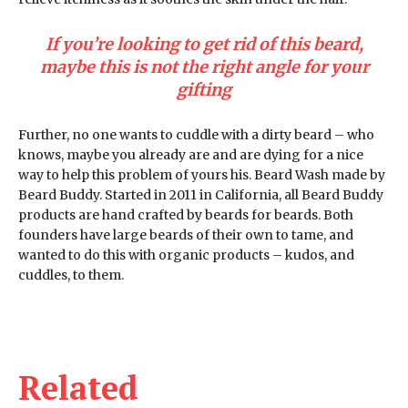
If you’re looking to get rid of this beard,
maybe this is not the right angle for your
gifting
Further, no one wants to cuddle with a dirty beard – who
knows, maybe you already are and are dying for a nice
way to help this problem of yours his. Beard Wash made by
Beard Buddy. Started in 2011 in California, all Beard Buddy
products are hand crafted by beards for beards. Both
founders have large beards of their own to tame, and
wanted to do this with organic products – kudos, and
cuddles, to them.
Related