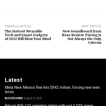
PREVIOUS ARTICLE
NEXT ARTICLE
The Hottest Wearable
New Soundboard from
Tech and Smart Gadgets
Bose Review: Pricing is
of 2021 Will Blow Your Mind
Not Always the Only
Criteria
Latest
Meta New Mexico fine hits $942 million, forcing new teen
limits
BLOCKCHAIN
August 9, 2026
Bitcoin BIP-110 signaling starts with just 2.53% miner