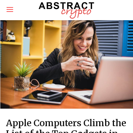
Apple Computers Climb the