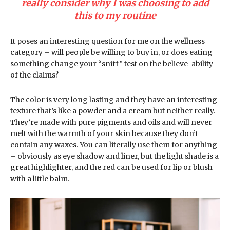
really consider why I was choosing to add
this to my routine
It poses an interesting question for me on the wellness
category – will people be willing to buy in, or does eating
something change your “sniff” test on the believe-ability
of the claims?
The color is very long lasting and they have an interesting
texture that’s like a powder and a cream but neither really.
They’re made with pure pigments and oils and will never
melt with the warmth of your skin because they don’t
contain any waxes. You can literally use them for anything
– obviously as eye shadow and liner, but the light shade is a
great highlighter, and the red can be used for lip or blush
with a little balm.