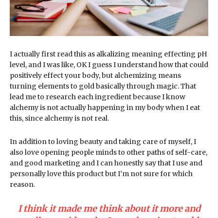
I actually first read this as alkalizing meaning effecting pH
level, and I was like, OK I guess I understand how that could
positively effect your body, but alchemizing means
turning elements to gold basically through magic. That
lead me to research each ingredient because I know
alchemy is not actually happening in my body when I eat
this, since alchemy is not real.
In addition to loving beauty and taking care of myself, I
also love opening people minds to other paths of self-care,
and good marketing and I can honestly say that I use and
personally love this product but I’m not sure for which
reason.
I think it made me think about it more and