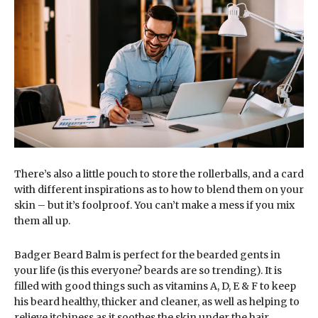
There’s also a little pouch to store the rollerballs, and a card
with different inspirations as to how to blend them on your
skin – but it’s foolproof. You can’t make a mess if you mix
them all up.
Badger Beard Balm is perfect for the bearded gents in
your life (is this everyone? beards are so trending). It is
filled with good things such as vitamins A, D, E & F to keep
his beard healthy, thicker and cleaner, as well as helping to
relieve itchiness as it soothes the skin under the hair.