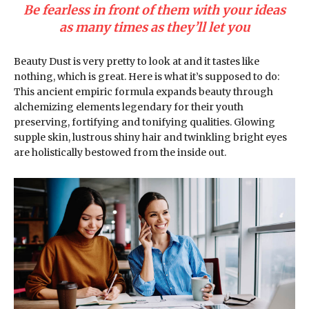
Be fearless in front of them with your ideas
as many times as they’ll let you
Beauty Dust is very pretty to look at and it tastes like
nothing, which is great. Here is what it’s supposed to do:
This ancient empiric formula expands beauty through
alchemizing elements legendary for their youth
preserving, fortifying and tonifying qualities. Glowing
supple skin, lustrous shiny hair and twinkling bright eyes
are holistically bestowed from the inside out.