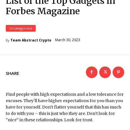
List of the Top Gadgets in
Forbes Magazine
Uncategorized
March 30, 2023
Team Abstract Crypto
By
SHARE
Find people with high expectations and a low tolerance for
excuses. They’ll have higher expectations for you than you
have for yourself. Don’t flatter yourself that this has much
to do with you – this is just who they are. Don’t look for
“nice” in these relationships. Look for trust.