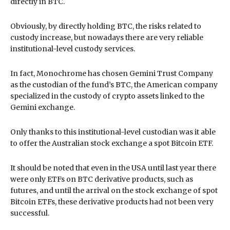
directly in BTC.
Obviously, by directly holding BTC, the risks related to
custody increase, but nowadays there are very reliable
institutional-level custody services.
In fact, Monochrome has chosen Gemini Trust Company
as the custodian of the fund’s BTC, the American company
specialized in the custody of crypto assets linked to the
Gemini exchange.
Only thanks to this institutional-level custodian was it able
to offer the Australian stock exchange a spot Bitcoin ETF.
It should be noted that even in the USA until last year there
were only ETFs on BTC derivative products, such as
futures, and until the arrival on the stock exchange of spot
Bitcoin ETFs, these derivative products had not been very
successful.