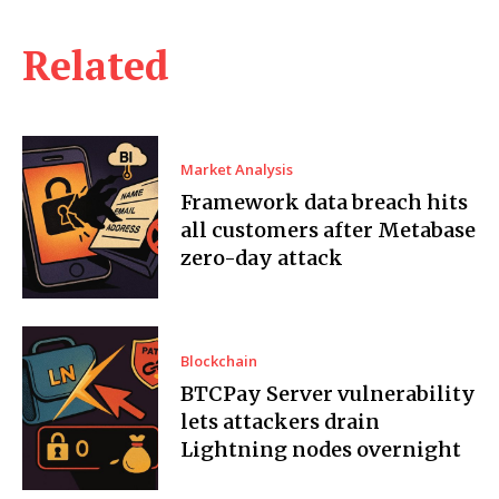
Related
Market Analysis
Framework data breach hits
all customers after Metabase
zero-day attack
Blockchain
BTCPay Server vulnerability
lets attackers drain
Lightning nodes overnight