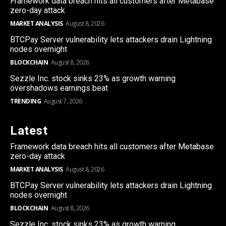
Framework data breach hits all customers after Metabase
zero-day attack
MARKET ANALYSIS
August 8, 2026
BTCPay Server vulnerability lets attackers drain Lightning
nodes overnight
BLOCKCHAIN
August 8, 2026
Sezzle Inc. stock sinks 23% as growth warning
overshadows earnings beat
TRENDING
August 7, 2026
Latest
Framework data breach hits all customers after Metabase
zero-day attack
MARKET ANALYSIS
August 8, 2026
BTCPay Server vulnerability lets attackers drain Lightning
nodes overnight
BLOCKCHAIN
August 8, 2026
Sezzle Inc. stock sinks 23% as growth warning