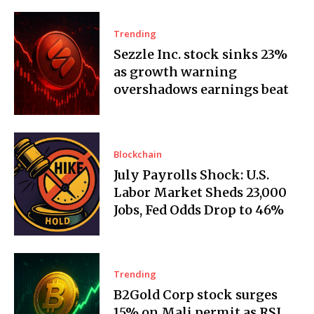
Trending
Sezzle Inc. stock sinks 23%
as growth warning
overshadows earnings beat
Blockchain
July Payrolls Shock: U.S.
Labor Market Sheds 23,000
Jobs, Fed Odds Drop to 46%
Trending
B2Gold Corp stock surges
15% on Mali permit as RSI