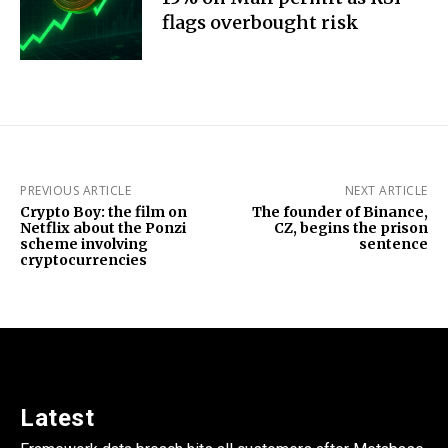
flags overbought risk
PREVIOUS ARTICLE
NEXT ARTICLE
Crypto Boy: the film on
The founder of Binance,
Netflix about the Ponzi
CZ, begins the prison
scheme involving
sentence
cryptocurrencies
Latest