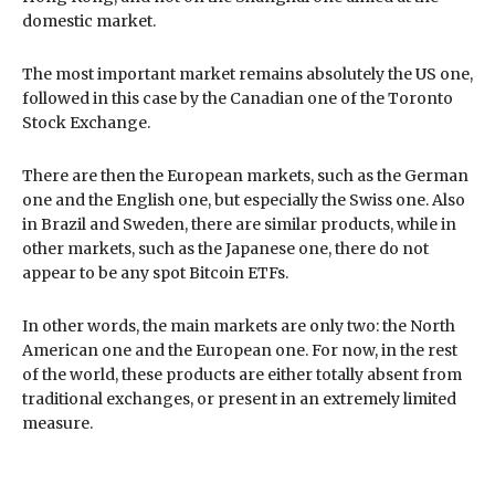
domestic market.
The most important market remains absolutely the US one,
followed in this case by the Canadian one of the Toronto
Stock Exchange.
There are then the European markets, such as the German
one and the English one, but especially the Swiss one. Also
in Brazil and Sweden, there are similar products, while in
other markets, such as the Japanese one, there do not
appear to be any spot Bitcoin ETFs.
In other words, the main markets are only two: the North
American one and the European one. For now, in the rest
of the world, these products are either totally absent from
traditional exchanges, or present in an extremely limited
measure.