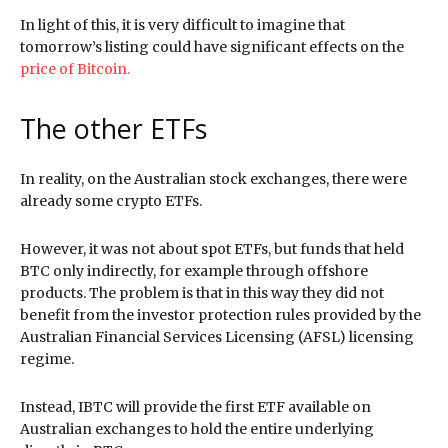
In light of this, it is very difficult to imagine that
tomorrow’s listing could have significant effects on the
price of Bitcoin.
The other ETFs
In reality, on the Australian stock exchanges, there were
already some crypto ETFs.
However, it was not about spot ETFs, but funds that held
BTC only indirectly, for example through offshore
products. The problem is that in this way they did not
benefit from the investor protection rules provided by the
Australian Financial Services Licensing (AFSL) licensing
regime.
Instead, IBTC will provide the first ETF available on
Australian exchanges to hold the entire underlying