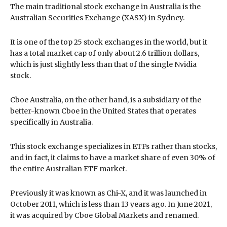
The main traditional stock exchange in Australia is the
Australian Securities Exchange (XASX) in Sydney.
It is one of the top 25 stock exchanges in the world, but it
has a total market cap of only about 2.6 trillion dollars,
which is just slightly less than that of the single Nvidia
stock.
Cboe Australia, on the other hand, is a subsidiary of the
better-known Cboe in the United States that operates
specifically in Australia.
This stock exchange specializes in ETFs rather than stocks,
and in fact, it claims to have a market share of even 30% of
the entire Australian ETF market.
Previously it was known as Chi-X, and it was launched in
October 2011, which is less than 13 years ago. In June 2021,
it was acquired by Cboe Global Markets and renamed.