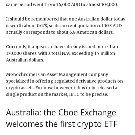
same period went from 36,000 AUD to almost 103,000.
It should be remembered that one Australian dollar today
is worth about 0.67$, so its current quotation of 10.3 AUD
actually corresponds to about 6.8 American dollars.
Currently, it appears to have already issued more than
170,000 shares, with a total NAV exceeding 1.7 million
Australian dollars.
Monochrome is an Asset Management company
specialized in offering regulated derivative products on
crypto assets. For now, however, it has only released a
single product on the market, IBTC to be precise.
Australia: the Cboe Exchange
welcomes the first crypto ETF