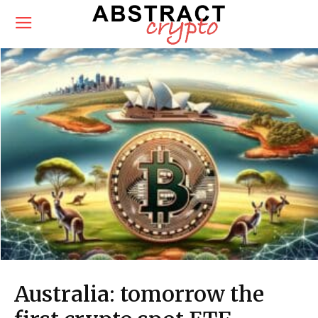
Australia: tomorrow the