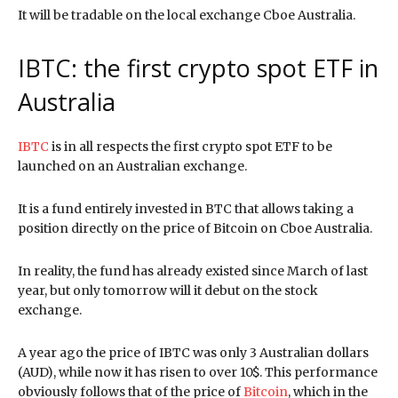
It will be tradable on the local exchange Cboe Australia.
IBTC: the first crypto spot ETF in
Australia
IBTC
is in all respects the first crypto spot ETF to be
launched on an Australian exchange.
It is a fund entirely invested in BTC that allows taking a
position directly on the price of Bitcoin on Cboe Australia.
In reality, the fund has already existed since March of last
year, but only tomorrow will it debut on the stock
exchange.
A year ago the price of IBTC was only 3 Australian dollars
(AUD), while now it has risen to over 10$. This performance
obviously follows that of the price of
Bitcoin
, which in the