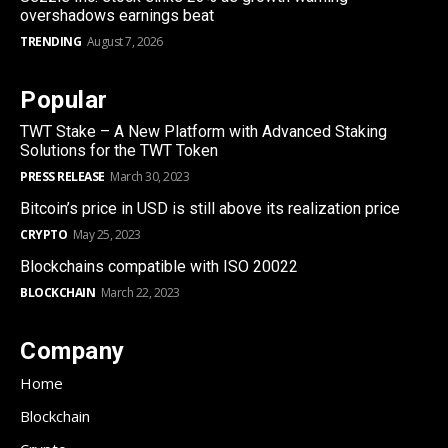
overshadows earnings beat
TRENDING
August 7, 2026
Popular
TWT Stake – A New Platform with Advanced Staking
Solutions for the TWT Token
PRESS RELEASE
March 30, 2023
Bitcoin’s price in USD is still above its realization price
CRYPTO
May 25, 2023
Blockchains compatible with ISO 20022
BLOCKCHAIN
March 22, 2023
Company
Home
Blockchain