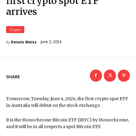
first crypto spot ETF
arrives
Crypto
June 3, 2024
Dennis Weiss
By
SHARE
Tomorrow, Tuesday, June 4, 2024, the first crypto spot ETF
in Australia will debut on the stock exchange.
It is the Monochrome Bitcoin ETF (IBTC) by Monochrome,
and it will be in all respects a spot Bitcoin ETF.