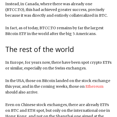
Instead, in Canada, where there was already one
(BTCC.TO), this had achieved greater success, precisely
because it was directly and entirely collateralized in BTC.
In fact, as of today, BTCC.TO remains by far the largest
Bitcoin ETF in the world after the big 5 Americans.
The rest of the world
In Europe, for years now, there have been spot crypto ETFs
or similar, especially on the Swiss exchanges.
In the USA, those on Bitcoin landed on the stock exchange
this year, and in the coming weeks, those on
Ethereum
should also arrive.
Even on Chinese stock exchanges, there are already ETFs
on BTC and ETH spot, but only on the international one in
Hong Kong, and not on the Shanghai one aimed at the