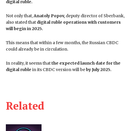
digital ruble.
Not only that,
Anatoly Popov,
deputy director of Sberbank,
also stated that
digital ruble operations with customers
will begin in 2025.
This means that within a few months, the Russian CBDC
could already be in circulation.
In reality, it seems that
the expected launch date for the
digital ruble
in its CBDC version will be
by July 2025.
Related