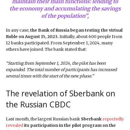
maintain their main functions: lending to
the economy and accumulating the savings
of the population”,
In any case,
the Bank of Russia began testing the virtual
Ruble on August 15, 2023.
Initially, about 600 people from
12 banks participated. From September 1, 2024, many
others have joined. The bank stated that:
“Starting from September 1, 2024, the pilot has been
expanded. The total number of participants has increased
several times with the start of the new phase.”
The revelation of Sberbank on
the Russian CBDC
Last month, the largest Russian bank
Sberbank
reportedly
revealed
its participation in the pilot program on the