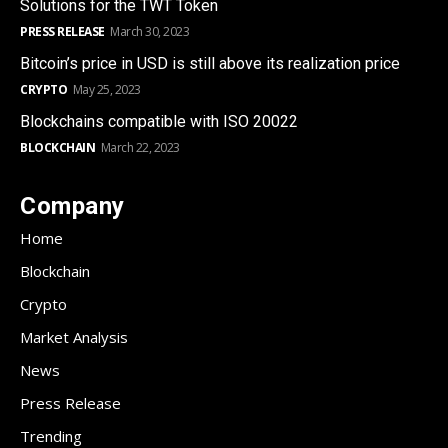
Solutions for the TWT Token
PRESS RELEASE
March 30, 2023
Bitcoin’s price in USD is still above its realization price
CRYPTO
May 25, 2023
Blockchains compatible with ISO 20022
BLOCKCHAIN
March 22, 2023
Company
Home
Blockchain
Crypto
Market Analysis
News
Press Release
Trending