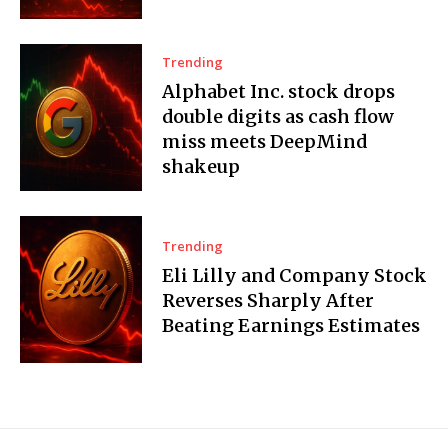
Trending
Alphabet Inc. stock drops
double digits as cash flow
miss meets DeepMind
shakeup
Trending
Eli Lilly and Company Stock
Reverses Sharply After
Beating Earnings Estimates