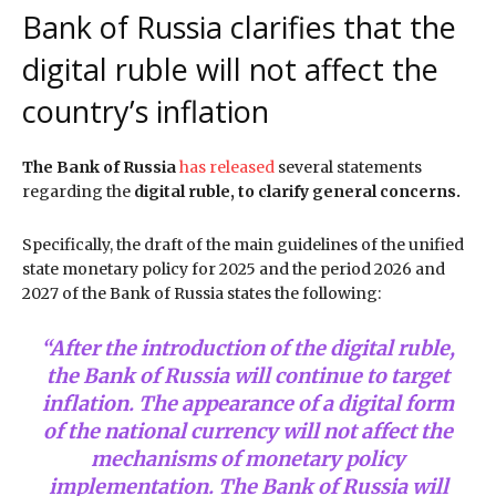
Bank of Russia clarifies that the
digital ruble will not affect the
country’s inflation
The Bank of Russia
has released
several statements
regarding the
digital ruble, to clarify general concerns.
Specifically, the draft of the main guidelines of the unified
state monetary policy for 2025 and the period 2026 and
2027 of the Bank of Russia states the following:
“After the introduction of the digital ruble,
the Bank of Russia will continue to target
inflation. The appearance of a digital form
of the national currency will not affect the
mechanisms of monetary policy
implementation. The Bank of Russia will