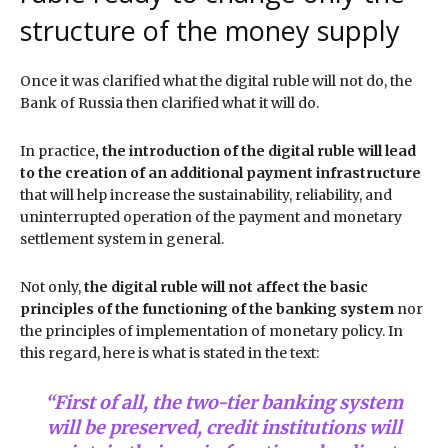
structure of the money supply
Once it was clarified what the digital ruble will not do, the
Bank of Russia then clarified what it will do.
In practice
, the introduction of the digital ruble will lead
to the creation of an additional payment infrastructure
that will help increase the sustainability, reliability, and
uninterrupted operation of the payment and monetary
settlement system in general.
Not only,
the digital ruble will not affect the basic
principles of the functioning of the banking system
nor
the principles of implementation of monetary policy. In
this regard, here is what is stated in the text:
“First of all, the two-tier banking system
will be preserved, credit institutions will