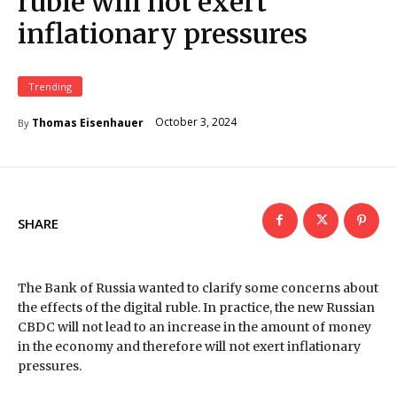
ruble will not exert
inflationary pressures
Trending
October 3, 2024
Thomas Eisenhauer
By
SHARE
The Bank of Russia wanted to clarify some concerns about
the effects of the digital ruble. In practice, the new Russian
CBDC will not lead to an increase in the amount of money
in the economy and therefore will not exert inflationary
pressures.