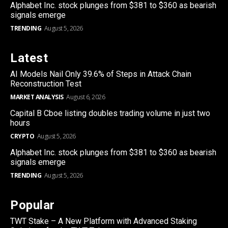
Alphabet Inc. stock plunges from $381 to $360 as bearish
signals emerge
TRENDING
August 5, 2026
Latest
AI Models Nail Only 39.6% of Steps in Attack Chain
Reconstruction Test
MARKET ANALYSIS
August 6, 2026
Capital B Cboe listing doubles trading volume in just two
hours
CRYPTO
August 5, 2026
Alphabet Inc. stock plunges from $381 to $360 as bearish
signals emerge
TRENDING
August 5, 2026
Popular
TWT Stake – A New Platform with Advanced Staking