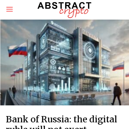
Bank of Russia: the digital