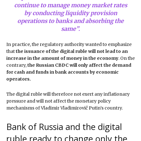
continue to manage money market rates
by conducting liquidity provision
operations to banks and absorbing the
same”
.
In practice, the regulatory authority wanted to emphasize
that
the issuance of the digital ruble will not lead to an
increase in the amount of money in the economy
. On the
contrary,
the Russian CBDC will only affect the demand
for cash and funds in bank accounts by economic
operators.
The digital ruble will therefore not exert any inflationary
pressure and will not affect the monetary policy
mechanisms of Vladimir Vladimirovič Putin’s country.
Bank of Russia and the digital
ruble ready to change only the