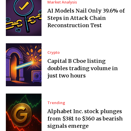
Market Analysis
AI Models Nail Only 39.6% of
Steps in Attack Chain
Reconstruction Test
Crypto
Capital B Cboe listing
doubles trading volume in
just two hours
Trending
Alphabet Inc. stock plunges
from $381 to $360 as bearish
signals emerge