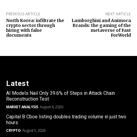
PREVIOUS ARTICLE
NEXT ARTICLE
North Korea: infiltrate the
Lamborghini and Animoca
crypto sector through
Brands: the gaming of the
hiring with false
metaverse of Fast
documents
ForWorld
Latest
AI Models Nail Only 39.6% of Steps in Attack Chain
Reconstruction Test
MARKET ANALYSIS
August 6, 2026
Capital B Cboe listing doubles trading volume in just two
hours
CRYPTO
August 5, 2026