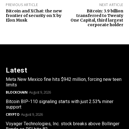
PREVIOUS ARTICLE
NEXT ARTICLE
Bitcoin and XChat: the new
Bitcoin: 3.9 billion
frontier of security on X by
transferred to Twenty
Elon Musk
One Capital, third largest
corporate holder
Latest
Meta New Mexico fine hits $942 million, forcing new teen
limits
BLOCKCHAIN
August 9, 2026
Bitcoin BIP-110 signaling starts with just 2.53% miner
support
CRYPTO
August 9, 2026
Voyager Technologies, Inc. stock breaks above Bollinger