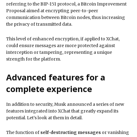
referring to the BIP-151 protocol, a Bitcoin Improvement
Proposal aimed at encrypting peer-to-peer
communication between Bitcoin nodes, thus increasing
the privacy of transmitted data.
This level of enhanced encryption, if applied to XChat,
could ensure messages are more protected against
interception or tampering, representing a unique
strength for the platform.
Advanced features for a
complete experience
In addition to security, Musk announced a series of new
features integrated into XChat that greatly expand its
potential. Let’s look at them in detail.
The function of
self-destructing messages
or vanishing