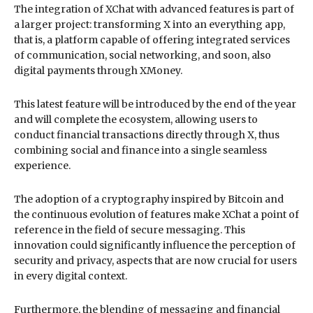
The integration of XChat with advanced features is part of
a larger project: transforming X into an everything app,
that is, a platform capable of offering integrated services
of communication, social networking, and soon, also
digital payments through XMoney.
This latest feature will be introduced by the end of the year
and will complete the ecosystem, allowing users to
conduct financial transactions directly through X, thus
combining social and finance into a single seamless
experience.
The adoption of a cryptography inspired by Bitcoin and
the continuous evolution of features make XChat a point of
reference in the field of secure messaging. This
innovation could significantly influence the perception of
security and privacy, aspects that are now crucial for users
in every digital context.
Furthermore, the blending of messaging and financial