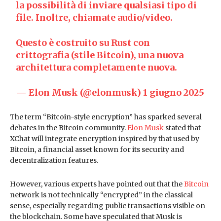
la possibilità di inviare qualsiasi tipo di
file. Inoltre, chiamate audio/video.
Questo è costruito su Rust con
crittografia (stile Bitcoin), una nuova
architettura completamente nuova.
— Elon Musk (@elonmusk)
1 giugno 2025
The term “Bitcoin-style encryption” has sparked several
debates in the Bitcoin community.
Elon Musk
stated that
XChat will integrate encryption inspired by that used by
Bitcoin, a financial asset known for its security and
decentralization features.
However, various experts have pointed out that the
Bitcoin
network is not technically “encrypted” in the classical
sense, especially regarding public transactions visible on
the blockchain. Some have speculated that Musk is