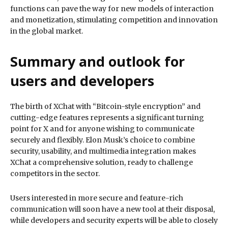
functions can pave the way for new models of interaction
and monetization, stimulating competition and innovation
in the global market.
Summary and outlook for
users and developers
The birth of XChat with “Bitcoin-style encryption” and
cutting-edge features represents a significant turning
point for X and for anyone wishing to communicate
securely and flexibly. Elon Musk’s choice to combine
security, usability, and multimedia integration makes
XChat a comprehensive solution, ready to challenge
competitors in the sector.
Users interested in more secure and feature-rich
communication will soon have a new tool at their disposal,
while developers and security experts will be able to closely