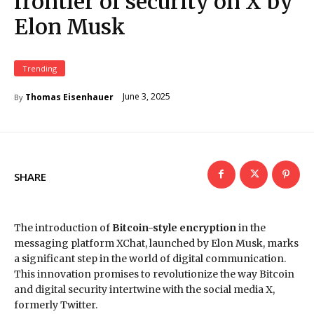
frontier of security on X by
Elon Musk
Trending
June 3, 2025
Thomas Eisenhauer
By
SHARE
The introduction of
Bitcoin-style encryption
in the
messaging platform XChat, launched by Elon Musk, marks
a significant step in the world of digital communication.
This innovation promises to revolutionize the way Bitcoin
and digital security intertwine with the social media X,
formerly Twitter.