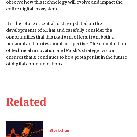
observe how this technology will evolve and impact the
entire digital ecosystem.
It is therefore essential to stay updated on the
developments of XChat and carefully consider the
opportunities that this platform offers, from both a
personal and professional perspective. The combination
of technical innovation and Musk’s strategic vision
ensures that X continues to be a protagonist in the future
of digital communications.
Related
Blockchain