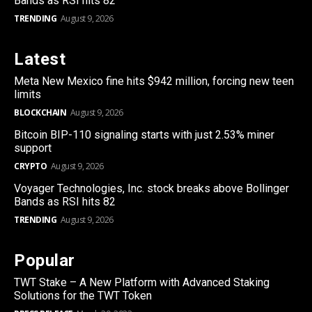
Bands as RSI hits 82
TRENDING
August 9, 2026
Latest
Meta New Mexico fine hits $942 million, forcing new teen
limits
BLOCKCHAIN
August 9, 2026
Bitcoin BIP-110 signaling starts with just 2.53% miner
support
CRYPTO
August 9, 2026
Voyager Technologies, Inc. stock breaks above Bollinger
Bands as RSI hits 82
TRENDING
August 9, 2026
Popular
TWT Stake – A New Platform with Advanced Staking
Solutions for the TWT Token