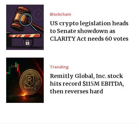
Blockchain
US crypto legislation heads
to Senate showdown as
CLARITY Act needs 60 votes
Trending
Remitly Global, Inc. stock
hits record $115M EBITDA,
then reverses hard