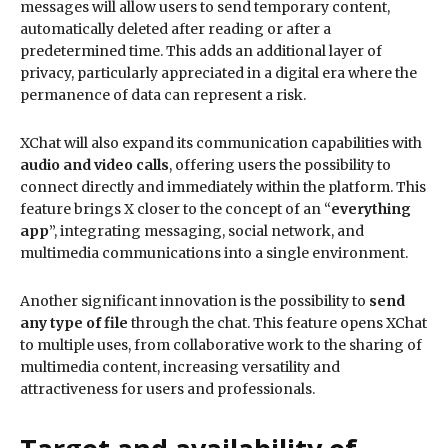
messages will allow users to send temporary content,
automatically deleted after reading or after a
predetermined time. This adds an additional layer of
privacy, particularly appreciated in a digital era where the
permanence of data can represent a risk.
XChat will also expand its communication capabilities with
audio and video calls
, offering users the possibility to
connect directly and immediately within the platform. This
feature brings X closer to the concept of an “
everything
app
”, integrating messaging, social network, and
multimedia communications into a single environment.
Another significant innovation is the possibility to
send
any type of file
through the chat. This feature opens XChat
to multiple uses, from collaborative work to the sharing of
multimedia content, increasing versatility and
attractiveness for users and professionals.