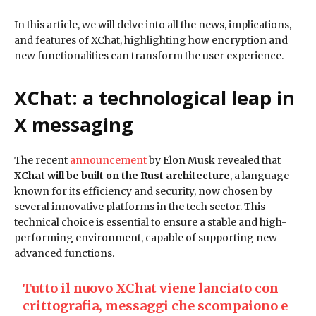
In this article, we will delve into all the news, implications,
and features of XChat, highlighting how encryption and
new functionalities can transform the user experience.
XChat: a technological leap in
X messaging
The recent
announcement
by Elon Musk revealed that
XChat will be built on the Rust architecture
, a language
known for its efficiency and security, now chosen by
several innovative platforms in the tech sector. This
technical choice is essential to ensure a stable and high-
performing environment, capable of supporting new
advanced functions.
Tutto il nuovo XChat viene lanciato con
crittografia, messaggi che scompaiono e