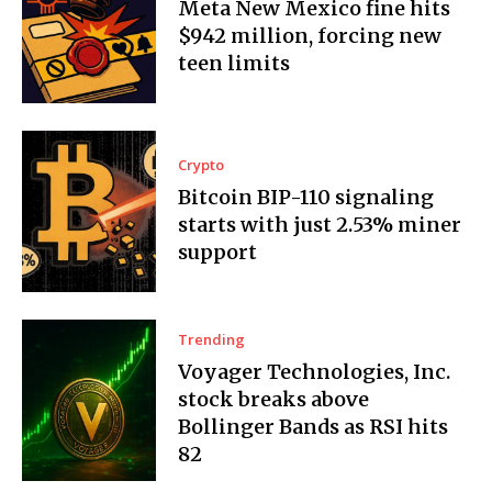
Meta New Mexico fine hits
$942 million, forcing new
teen limits
Crypto
Bitcoin BIP-110 signaling
starts with just 2.53% miner
support
Trending
Voyager Technologies, Inc.
stock breaks above
Bollinger Bands as RSI hits
82