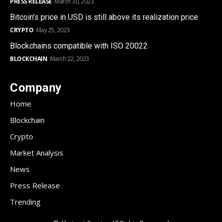
PRESS RELEASE
March 30, 2023
Bitcoin’s price in USD is still above its realization price
CRYPTO
May 25, 2023
Blockchains compatible with ISO 20022
BLOCKCHAIN
March 22, 2023
Company
Home
Blockchain
Crypto
Market Analysis
News
Press Release
Trending