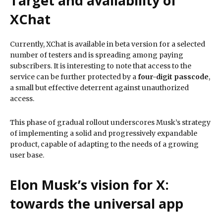
Target and availability of
XChat
Currently, XChat is available in beta version for a selected
number of testers and is spreading among paying
subscribers. It is interesting to note that access to the
service can be further protected by a
four-digit passcode
,
a small but effective deterrent against unauthorized
access.
This phase of gradual rollout underscores Musk’s strategy
of implementing a solid and progressively expandable
product, capable of adapting to the needs of a growing
user base.
Elon Musk’s vision for X:
towards the universal app