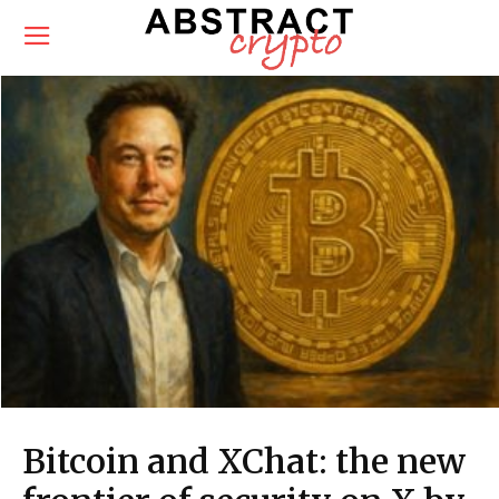
Bitcoin and XChat: the new