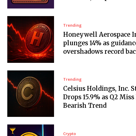
Trending
Honeywell Aerospace In
plunges 14% as guidanc
overshadows record ba
Trending
Celsius Holdings, Inc. 
Drops 15.9% as Q2 Miss
Bearish Trend
Crypto