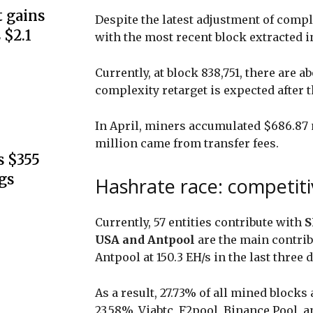
 gains
Despite the latest adjustment of comple
 $2.1
with the most recent block extracted i
Currently, at block 838,751, there are a
complexity retarget is expected after t
In April, miners accumulated $686.87 m
million came from transfer fees.
s $355
gs
Hashrate race: competitiv
Currently, 57 entities contribute with
S
USA and Antpool
are the main contrib
Antpool at 150.3 EH/s in the last three 
As a result, 27.73% of all mined blocks
23.58%. Viabtc, F2pool, Binance Pool, a