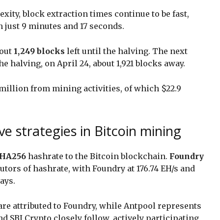
xity, block extraction times continue to be fast,
n just 9 minutes and 17 seconds.
bout
1,249 blocks
left until the halving. The next
he halving, on April 24, about 1,921 blocks away.
illion from mining activities, of which $22.9
e strategies in Bitcoin mining
HA256
hashrate to the Bitcoin blockchain.
Foundry
utors of hashrate, with Foundry at 176.74 EH/s and
days.
 are attributed to Foundry, while Antpool represents
nd SBI Crypto closely follow, actively participating