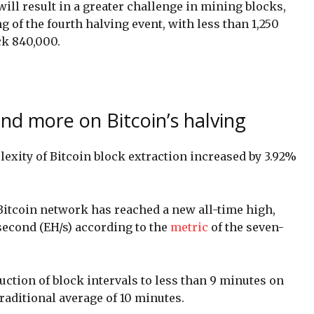
 will result in a greater challenge in mining blocks,
 of the fourth halving event, with less than 1,250
ck 840,000.
nd more on Bitcoin’s halving
lexity of Bitcoin block extraction increased by 3.92%
Bitcoin network has reached a new all-time high,
second (EH/s) according to the
metric
of the seven-
uction of block intervals to less than 9 minutes on
traditional average of 10 minutes.