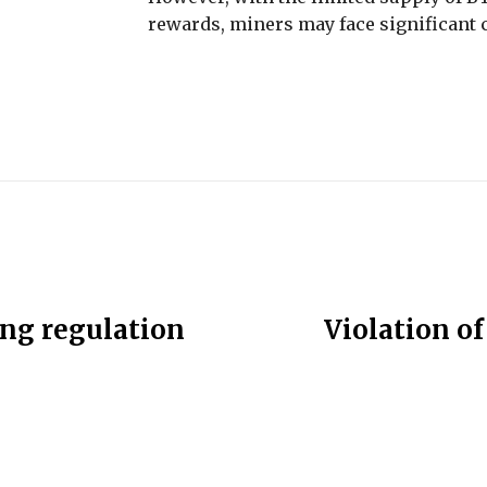
rewards, miners may face significant c
ing regulation
Violation of