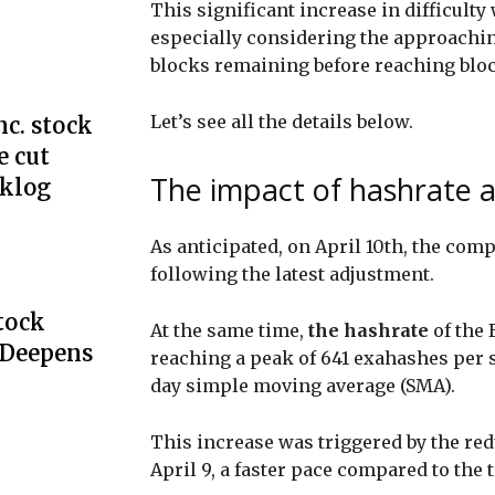
This significant increase in difficulty
especially considering the approaching
blocks remaining before reaching blo
Let’s see all the details below.
c. stock
e cut
The impact of hashrate a
cklog
As anticipated, on April 10th, the comp
following the latest adjustment.
Stock
At the same time,
the hashrate
of the 
 Deepens
reaching a peak of 641 exahashes per 
day simple moving average (SMA).
This increase was triggered by the red
April 9, a faster pace compared to the 