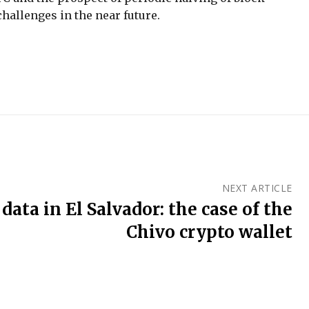
hallenges in the near future.
NEXT ARTICLE
 data in El Salvador: the case of the
Chivo crypto wallet