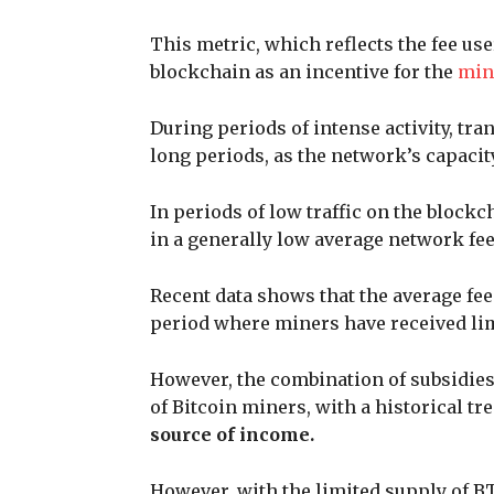
This metric, which reflects the fee use
blockchain as an incentive for the
min
During periods of intense activity, t
long periods, as the network’s capaci
In periods of low traffic on the blockch
in a generally low average network fe
Recent data shows that the average fee
period where miners have received lim
However, the combination of subsidies
of Bitcoin miners, with a historical t
source of income.
However, with the limited supply of BT