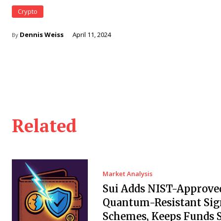
Crypto
Dennis Weiss
April 11, 2024
By
Related
Market Analysis
Sui Adds NIST-Approve
Quantum-Resistant Sig
Schemes, Keeps Funds S