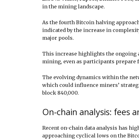
in the mining landscape.
As the fourth Bitcoin halving approach
indicated by the increase in complexit
major pools.
This increase highlights the ongoing 
mining, even as participants prepare 
The evolving dynamics within the net
which could influence miners’ strateg
block 840,000.
On-chain analysis: fees a
Recent on-chain data analysis has hig
approaching cyclical lows on the Bit