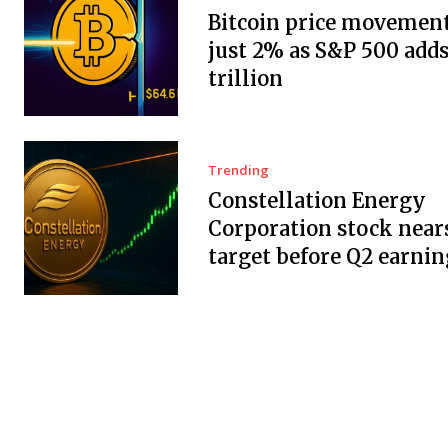
Bitcoin price movement
just 2% as S&P 500 adds
trillion
Trending
Constellation Energy
Corporation stock near
target before Q2 earnin