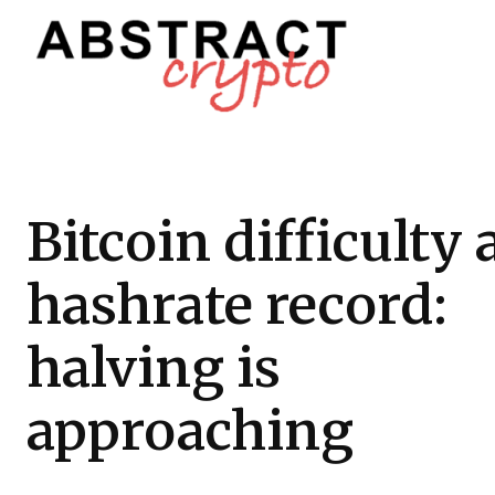
Bitcoin difficulty
hashrate record:
halving is
approaching