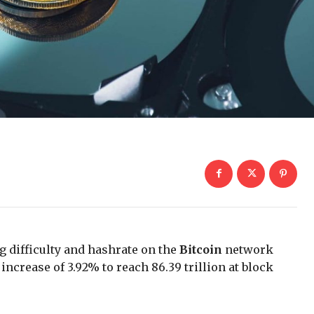
g difficulty and hashrate on the
Bitcoin
network
increase of 3.92% to reach 86.39 trillion at block