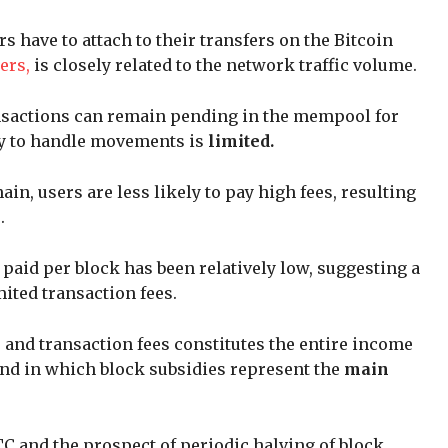
rs have to attach to their transfers on the Bitcoin
ers,
is closely related to the network traffic volume.
ransactions can remain pending in the mempool for
ty to handle movements is
limited.
ain, users are less likely to pay high fees, resulting
e.
 paid per block has been relatively low, suggesting a
ited transaction fees.
 and transaction fees constitutes the entire income
rend in which block subsidies represent the
main
C and the prospect of periodic halving of block