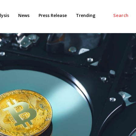
ysis
News
Press Release
Trending
Search