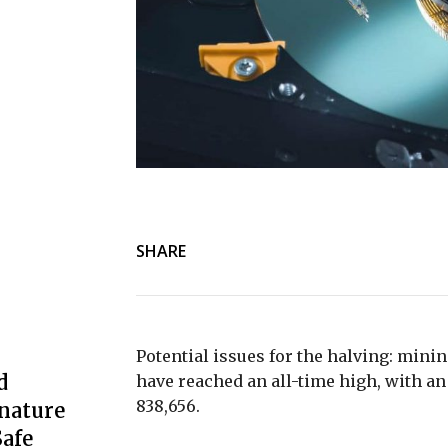
SHARE
Potential issues for the halving: minin
d
have reached an all-time high, with an 
838,656.
nature
afe