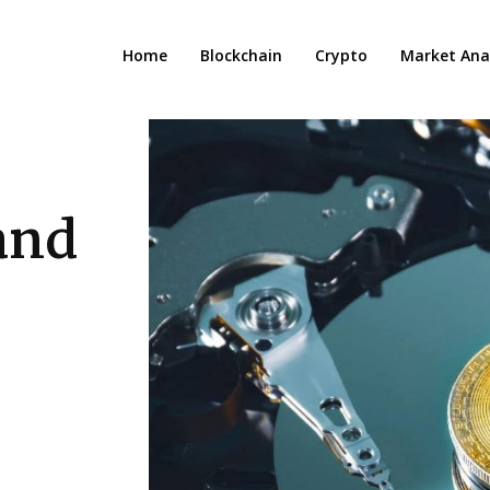
Home
Blockchain
Crypto
Market Anal
 and