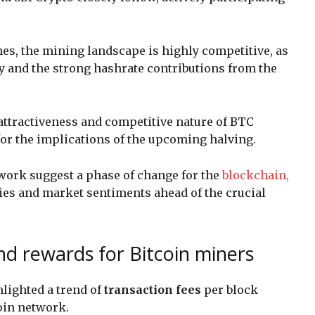
es, the mining landscape is highly competitive, as
y and the strong hashrate contributions from the
attractiveness and competitive nature of BTC
for the implications of the upcoming halving.
work suggest a phase of change for the
blockchain,
ies and market sentiments ahead of the crucial
nd rewards for Bitcoin miners
hlighted a trend of
transaction fees
per block
coin network.