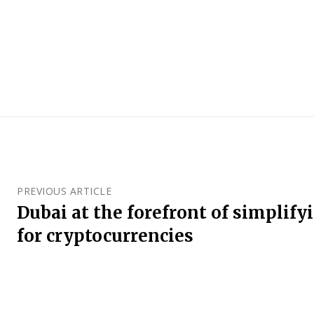
PREVIOUS ARTICLE
Dubai at the forefront of simplify
for cryptocurrencies