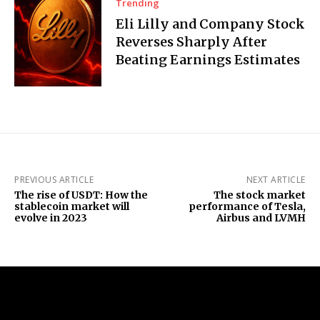
Trending
Eli Lilly and Company Stock
Reverses Sharply After
Beating Earnings Estimates
PREVIOUS ARTICLE
NEXT ARTICLE
The rise of USDT: How the
The stock market
stablecoin market will
performance of Tesla,
evolve in 2023
Airbus and LVMH