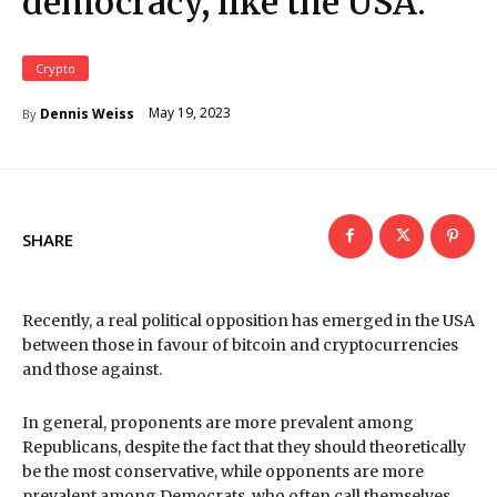
democracy, like the USA.
Crypto
May 19, 2023
Dennis Weiss
By
SHARE
Recently, a real political opposition has emerged in the USA
between those in favour of bitcoin and cryptocurrencies
and those against.
In general, proponents are more prevalent among
Republicans, despite the fact that they should theoretically
be the most conservative, while opponents are more
prevalent among Democrats, who often call themselves