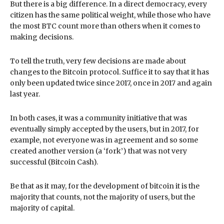
But there is a big difference. In a direct democracy, every
citizen has the same political weight, while those who have
the most BTC count more than others when it comes to
making decisions.
To tell the truth, very few decisions are made about
changes to the Bitcoin protocol. Suffice it to say that it has
only been updated twice since 2017, once in 2017 and again
last year.
In both cases, it was a community initiative that was
eventually simply accepted by the users, but in 2017, for
example, not everyone was in agreement and so some
created another version (a ‘fork’) that was not very
successful (Bitcoin Cash).
Be that as it may, for the development of bitcoin it is the
majority that counts, not the majority of users, but the
majority of capital.