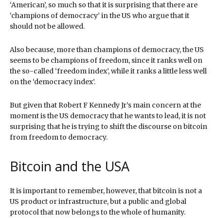
‘American’, so much so that it is surprising that there are
‘champions of democracy’ in the US who argue that it
should not be allowed.
Also because, more than champions of democracy, the US
seems to be champions of freedom, since it ranks well on
the so-called ‘freedom index’, while it ranks a little less well
on the ‘democracy index’.
But given that Robert F Kennedy Jr’s main concern at the
moment is the US democracy that he wants to lead, it is not
surprising that he is trying to shift the discourse on bitcoin
from freedom to democracy.
Bitcoin and the USA
It is important to remember, however, that bitcoin is not a
US product or infrastructure, but a public and global
protocol that now belongs to the whole of humanity.