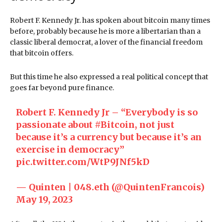
Robert F. Kennedy Jr. has spoken about bitcoin many times
before, probably because he is more a libertarian than a
classic liberal democrat, a lover of the financial freedom
that bitcoin offers.
But this time he also expressed a real political concept that
goes far beyond pure finance.
Robert F. Kennedy Jr – “Everybody is so
passionate about
#Bitcoin
, not just
because it’s a currency but because it’s an
exercise in democracy”
pic.twitter.com/WtP9JNf5kD
— Quinten | 048.eth (@QuintenFrancois)
May 19, 2023