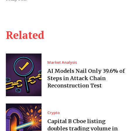
Related
Market Analysis
AI Models Nail Only 39.6% of
Steps in Attack Chain
Reconstruction Test
Crypto
Capital B Cboe listing
doubles trading volume in