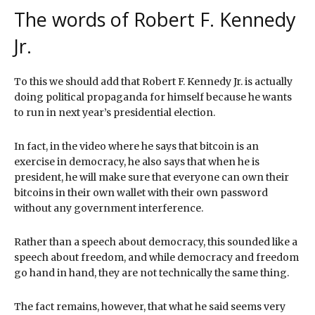
The words of Robert F. Kennedy
Jr.
To this we should add that Robert F. Kennedy Jr. is actually
doing political propaganda for himself because he wants
to run in next year’s presidential election.
In fact, in the video where he says that bitcoin is an
exercise in democracy, he also says that when he is
president, he will make sure that everyone can own their
bitcoins in their own wallet with their own password
without any government interference.
Rather than a speech about democracy, this sounded like a
speech about freedom, and while democracy and freedom
go hand in hand, they are not technically the same thing.
The fact remains, however, that what he said seems very