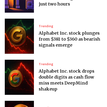
just two hours
Trending
Alphabet Inc. stock plunges
from $381 to $360 as bearish
signals emerge
Trending
Alphabet Inc. stock drops
double digits as cash flow
miss meets DeepMind
shakeup