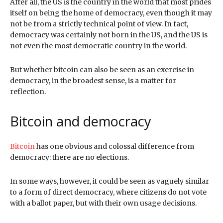
After all, the US is the country in the world that most prides
itself on being the home of democracy, even though it may
not be from a strictly technical point of view. In fact,
democracy was certainly not born in the US, and the US is
not even the most democratic country in the world.
But whether bitcoin can also be seen as an exercise in
democracy, in the broadest sense, is a matter for
reflection.
Bitcoin and democracy
Bitcoin
has one obvious and colossal difference from
democracy: there are no elections.
In some ways, however, it could be seen as vaguely similar
to a form of direct democracy, where citizens do not vote
with a ballot paper, but with their own usage decisions.