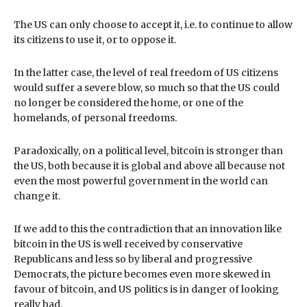
The US can only choose to accept it, i.e. to continue to allow
its citizens to use it, or to oppose it.
In the latter case, the level of real freedom of US citizens
would suffer a severe blow, so much so that the US could
no longer be considered the home, or one of the
homelands, of personal freedoms.
Paradoxically, on a political level, bitcoin is stronger than
the US, both because it is global and above all because not
even the most powerful government in the world can
change it.
If we add to this the contradiction that an innovation like
bitcoin in the US is well received by conservative
Republicans and less so by liberal and progressive
Democrats, the picture becomes even more skewed in
favour of bitcoin, and US politics is in danger of looking
really bad.