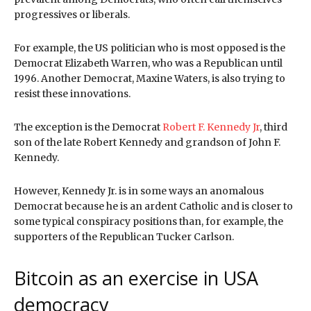
progressives or liberals.
For example, the US politician who is most opposed is the
Democrat Elizabeth Warren, who was a Republican until
1996. Another Democrat, Maxine Waters, is also trying to
resist these innovations.
The exception is the Democrat
Robert F. Kennedy Jr
, third
son of the late Robert Kennedy and grandson of John F.
Kennedy.
However, Kennedy Jr. is in some ways an anomalous
Democrat because he is an ardent Catholic and is closer to
some typical conspiracy positions than, for example, the
supporters of the Republican Tucker Carlson.
Bitcoin as an exercise in USA
democracy