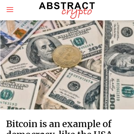
Bitcoin is an example of