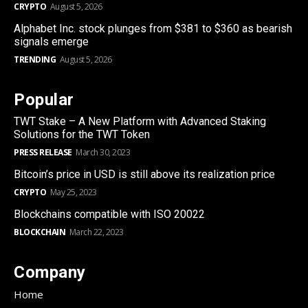
CRYPTO
August 5, 2026
Alphabet Inc. stock plunges from $381 to $360 as bearish
signals emerge
TRENDING
August 5, 2026
Popular
TWT Stake – A New Platform with Advanced Staking
Solutions for the TWT Token
PRESS RELEASE
March 30, 2023
Bitcoin’s price in USD is still above its realization price
CRYPTO
May 25, 2023
Blockchains compatible with ISO 20022
BLOCKCHAIN
March 22, 2023
Company
Home