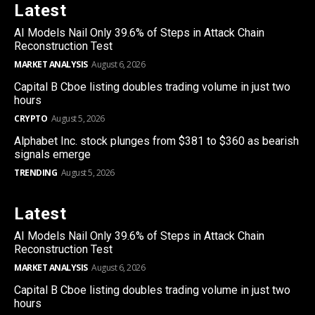
Latest
AI Models Nail Only 39.6% of Steps in Attack Chain
Reconstruction Test
MARKET ANALYSIS
August 6, 2026
Capital B Cboe listing doubles trading volume in just two
hours
CRYPTO
August 5, 2026
Alphabet Inc. stock plunges from $381 to $360 as bearish
signals emerge
TRENDING
August 5, 2026
Latest
AI Models Nail Only 39.6% of Steps in Attack Chain
Reconstruction Test
MARKET ANALYSIS
August 6, 2026
Capital B Cboe listing doubles trading volume in just two
hours