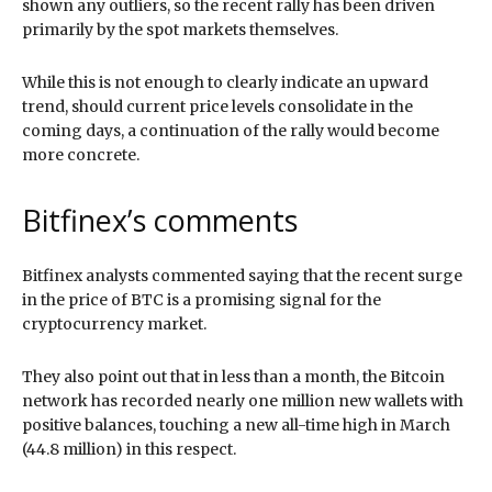
shown any outliers, so the recent rally has been driven
primarily by the spot markets themselves.
While this is not enough to clearly indicate an upward
trend, should current price levels consolidate in the
coming days, a continuation of the rally would become
more concrete.
Bitfinex’s comments
Bitfinex analysts commented saying that the recent surge
in the price of BTC is a promising signal for the
cryptocurrency market.
They also point out that in less than a month, the Bitcoin
network has recorded nearly one million new wallets with
positive balances, touching a new all-time high in March
(44.8 million) in this respect.