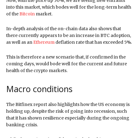
Now, with the price up 50%, we are seeing new entrants
into this market, which bodes well for the long-term health
of the
Bitcoin
market.
In-depth analysis of the on-chain data also shows that
there currently appears to be an increase in BTC adoption,
as well as an
Ethereum
deflation rate that has exceeded 5%.
This is therefore a new scenario that, if confirmed in the
coming days, would bode well for the current and future
health of the crypto markets.
Macro conditions
The Bitfinex report also highlights how the US economy is
holding up, despite the risk of going into recession, such
that it has shown resilience especially during the ongoing
banking crisis.