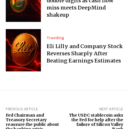
double digits as cash flow
miss meets DeepMind
shakeup
Trending
Eli Lilly and Company Stock
Reverses Sharply After
Beating Earnings Estimates
PREVIOUS ARTICLE
NEXT ARTICLE
Fed Chairman and
The USDC stablecoin asks
Treasury Secretary
the Fed for help after the
reassure the public about
failure of Silicon Valley
the banking crisis
Bank