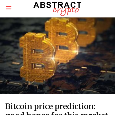
Bitcoin price prediction: