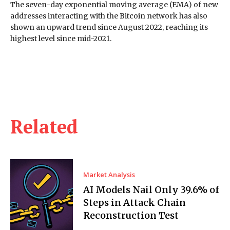
The seven-day exponential moving average (EMA) of new
addresses interacting with the Bitcoin network has also
shown an upward trend since August 2022, reaching its
highest level since mid-2021.
Related
Market Analysis
AI Models Nail Only 39.6% of
Steps in Attack Chain
Reconstruction Test