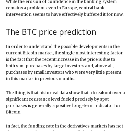
While the erosion of confidence in the banking system
remains a problem, even in Europe, central bank
intervention seems to have effectively buffered it for now.
The BTC price prediction
In order to understand the possible developments in the
current Bitcoin market, the single most interesting factor
is the fact that the recent increase in the price is due to
both spot purchases by large investors and, above all,
purchases by small investors who were very little present
in this market in previous months.
The thing is that historical data show that a breakout over a
significant resistance level fueled precisely by spot
purchases is generally a positive long-term indicator for
Bitcoin.
In fact, the funding rate in the derivatives markets has not