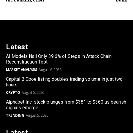
Latest
AI Models Nail Only 39.6% of Steps in Attack Chain
Reconstruction Test
MARKET ANALYSIS
August 6, 2026
Capital B Cboe listing doubles trading volume in just two
hours
CRYPTO
August 5, 2026
Alphabet Inc. stock plunges from $381 to $360 as bearish
signals emerge
TRENDING
August 5, 2026
Latest