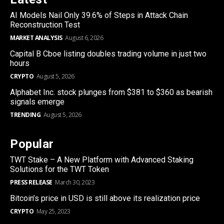
AI Models Nail Only 39.6% of Steps in Attack Chain
Reconstruction Test
MARKET ANALYSIS
August 6, 2026
Capital B Cboe listing doubles trading volume in just two
hours
CRYPTO
August 5, 2026
Alphabet Inc. stock plunges from $381 to $360 as bearish
signals emerge
TRENDING
August 5, 2026
Popular
TWT Stake – A New Platform with Advanced Staking
Solutions for the TWT Token
PRESS RELEASE
March 30, 2023
Bitcoin’s price in USD is still above its realization price
CRYPTO
May 25, 2023