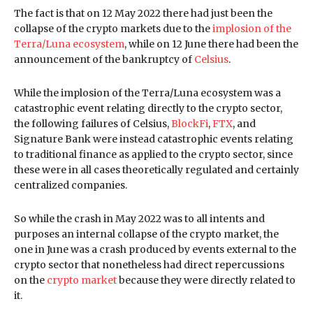
The fact is that on 12 May 2022 there had just been the
collapse of the crypto markets due to the
implosion of the
Terra/Luna ecosystem
, while on 12 June there had been the
announcement of the bankruptcy of
Celsius
.
While the implosion of the Terra/Luna ecosystem was a
catastrophic event relating directly to the crypto sector,
the following failures of Celsius,
BlockFi
,
FTX
, and
Signature Bank were instead catastrophic events relating
to traditional finance as applied to the crypto sector, since
these were in all cases theoretically regulated and certainly
centralized companies.
So while the crash in May 2022 was to all intents and
purposes an internal collapse of the crypto market, the
one in June was a crash produced by events external to the
crypto sector that nonetheless had direct repercussions
on the
crypto market
because they were directly related to
it.