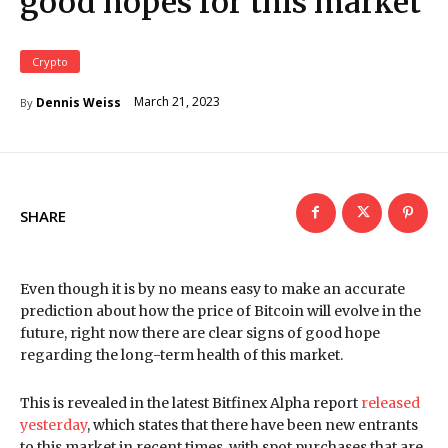
good hopes for this market
Crypto
March 21, 2023
Dennis Weiss
By
SHARE
Even though it is by no means easy to make an accurate
prediction about how the price of Bitcoin will evolve in the
future, right now there are clear signs of good hope
regarding the long-term health of this market.
This is revealed in the latest Bitfinex Alpha report
released
yesterday
, which states that there have been new entrants
to this market in recent times, with spot purchases that are