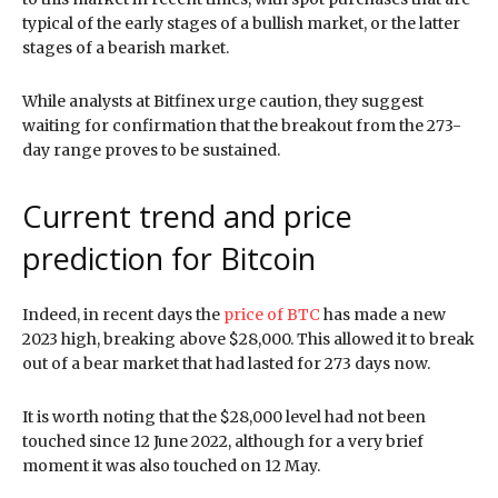
typical of the early stages of a bullish market, or the latter
stages of a bearish market.
While analysts at Bitfinex urge caution, they suggest
waiting for confirmation that the breakout from the 273-
day range proves to be sustained.
Current trend and price
prediction for Bitcoin
Indeed, in recent days the
price of BTC
has made a new
2023 high, breaking above $28,000. This allowed it to break
out of a bear market that had lasted for 273 days now.
It is worth noting that the $28,000 level had not been
touched since 12 June 2022, although for a very brief
moment it was also touched on 12 May.