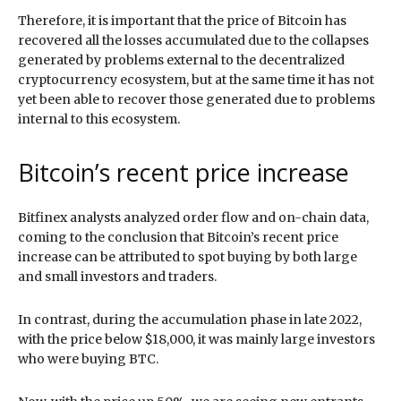
Therefore, it is important that the price of Bitcoin has
recovered all the losses accumulated due to the collapses
generated by problems external to the decentralized
cryptocurrency ecosystem, but at the same time it has not
yet been able to recover those generated due to problems
internal to this ecosystem.
Bitcoin’s recent price increase
Bitfinex analysts analyzed order flow and on-chain data,
coming to the conclusion that Bitcoin’s recent price
increase can be attributed to spot buying by both large
and small investors and traders.
In contrast, during the accumulation phase in late 2022,
with the price below $18,000, it was mainly large investors
who were buying BTC.