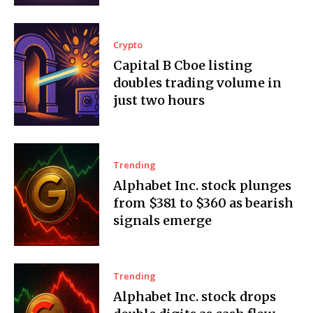
Crypto
Capital B Cboe listing
doubles trading volume in
just two hours
Trending
Alphabet Inc. stock plunges
from $381 to $360 as bearish
signals emerge
Trending
Alphabet Inc. stock drops