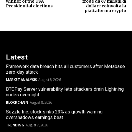
winner of the USA
frode da 67 milioni di
Presidential elections
dollari: coinvolta la
piattaforma crypto
Latest
Framework data breach hits all customers after Metabase
zero-day attack
MARKET ANALYSIS
August 8, 2026
BTCPay Server vulnerability lets attackers drain Lightning
nodes overnight
BLOCKCHAIN
August 8, 2026
Sezzle Inc. stock sinks 23% as growth warning
overshadows earnings beat
TRENDING
August 7, 2026