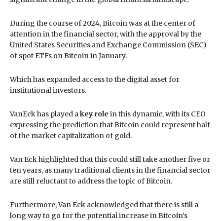
During the course of 2024, Bitcoin was at the center of
attention in the financial sector, with the approval by the
United States Securities and Exchange Commission (SEC)
of spot ETFs on Bitcoin in January.
Which has expanded access to the digital asset for
institutional investors.
VanEck has played a
key role
in this dynamic, with its CEO
expressing the prediction that Bitcoin could represent half
of the market capitalization of gold.
Van Eck highlighted that this could still take another five or
ten years, as many traditional clients in the financial sector
are still reluctant to address the topic of Bitcoin.
Furthermore, Van Eck acknowledged that there is still a
long way to go for the potential increase in Bitcoin’s