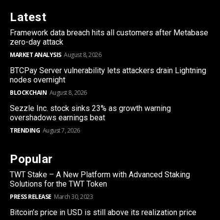
Latest
Framework data breach hits all customers after Metabase
zero-day attack
MARKET ANALYSIS
August 8, 2026
BTCPay Server vulnerability lets attackers drain Lightning
nodes overnight
BLOCKCHAIN
August 8, 2026
Sezzle Inc. stock sinks 23% as growth warning
overshadows earnings beat
TRENDING
August 7, 2026
Popular
TWT Stake – A New Platform with Advanced Staking
Solutions for the TWT Token
PRESS RELEASE
March 30, 2023
Bitcoin’s price in USD is still above its realization price