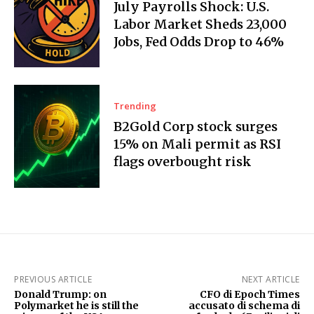
July Payrolls Shock: U.S.
Labor Market Sheds 23,000
Jobs, Fed Odds Drop to 46%
Trending
B2Gold Corp stock surges
15% on Mali permit as RSI
flags overbought risk
PREVIOUS ARTICLE
NEXT ARTICLE
Donald Trump: on
CFO di Epoch Times
Polymarket he is still the
accusato di schema di