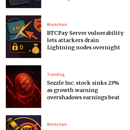
Blockchain
BTCPay Server vulnerability
lets attackers drain
Lightning nodes overnight
Trending
Sezzle Inc. stock sinks 23%
as growth warning
overshadows earnings beat
Blockchain