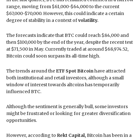
range, moving from $61,000-$64,000 to the current
$67,000-$70,000. However, this could indicate a certain
degree of stability in a context of
volatility.
The forecasts indicate that BTC could reach $84,000 and
then $100,000 by the end of the year, despite the recent test
at $71,500 in May. Currently traded at around $68,974.52,
Bitcoin could soon surpass its all-time high.
The trends around the
ETF Spot Bitcoin
have attracted
both institutional and retail investors, although a small
window of interest towards altcoins has temporarily
influenced BTC.
Although the sentiment is generally bull, some investors
might be frustrated or looking for greater diversification
opportunities.
However, according to
Rekt Capital,
Bitcoin has been in a