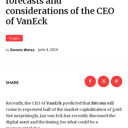
forecasts and
considerations of the CEO
of VanEck
Crypto
June 4, 2024
Dennis Weiss
By
SHARE
Recently, the CEO of
VanEck
predicted that
Bitcoin
will
come to represent half of the market capitalization of gold.
Not surprisingly, Jan van Eck has recently discussed the
digital asset and the timing for what could be a