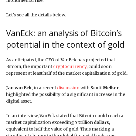
monumental rise.
Let’s see all the details below.
VanEck: an analysis of Bitcoin’s
potential in the context of gold
As anticipated, the CEO of VanEck has projected that
Bitcoin, the important
cryptocurrency
, could soon
represent at least half of the market capitalization of gold.
Jan van Eck,
in a recent
discussion
with
Scott Melker,
highlighted the possibility of a significant increase in the
digital asset.
In an interview, VanEck stated that Bitcoin could reach a
market capitalization exceeding
7 trillion dollars,
equivalent to half the value of gold. Thus marking a
significant change in the global financial landscape.