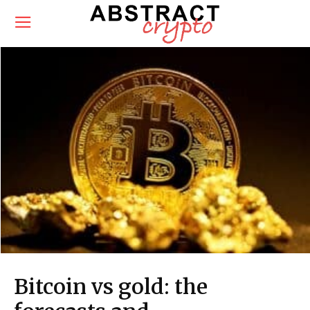
Bitcoin vs gold: the