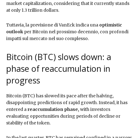
market capitalization, considering that it currently stands
at only 1.3 trillion dollars.
Tuttavia, la previsione di VanEck indica una
optimistic
outlook
per Bitcoin nel prossimo decennio, con profondi
impatti sul mercato nel suo complesso.
Bitcoin (BTC) slows down: a
phase of reaccumulation in
progress
Bitcoin (BTC) has slowed its pace after the halving,
disappointing predictions of rapid growth. Instead, it has
entered a
reaccumulation phase,
with investors
evaluating opportunities during periods of decline or
stability of the token.
In the last quarter, BTC has remained confined in a narrow