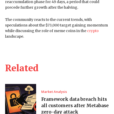
reaccumulation phase for 49 days, a period that could
precede further growth after the halving.
The community reacts to the current trends, with
speculations about the $73,000 target gaining momentum
while discussing the role of meme coins in the
crypto
landscape.
Related
Market Analysis
Framework data breach hits
all customers after Metabase
zero-day attack