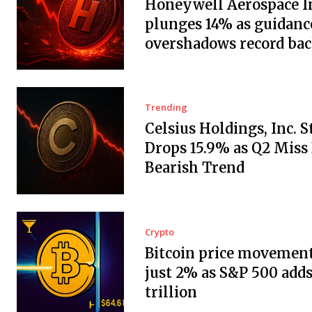
Honeywell Aerospace In
plunges 14% as guidanc
overshadows record ba
Trending
Celsius Holdings, Inc. 
Drops 15.9% as Q2 Miss
Bearish Trend
Crypto
Bitcoin price movement
just 2% as S&P 500 adds
trillion