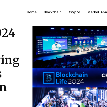
Home
Blockchain
Crypto
Market Anal
024
ring
s
un