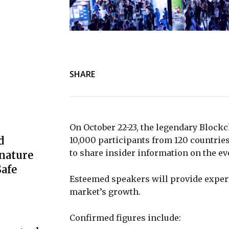
SHARE
On October 22-23, the legendary Blockc
d
10,000 participants from 120 countries
to share insider information on the eve
nature
afe
Esteemed speakers will provide expert
market’s growth.
Confirmed figures include: