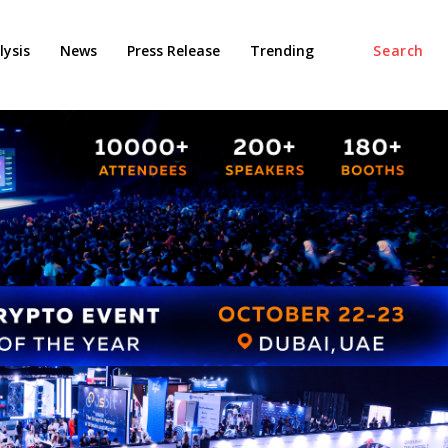
ysis
News
Press Release
Trending
Search