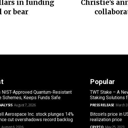
llars in funding
Christie’s an
l or bear
collabor
st
Popular
s NIST-Approved Quantum-Resistant
TWT Stake – A New
re Schemes, Keeps Funds Safe
Staking Solutions 
NALYSIS
August 7, 2026
PRESS RELEASE
March 3
l Aerospace Inc. stock plunges 14%
Bitcoin’s price in U
nce cut overshadows record backlog
realization price
August 6, 2026
CRYPTO
May 25, 2023