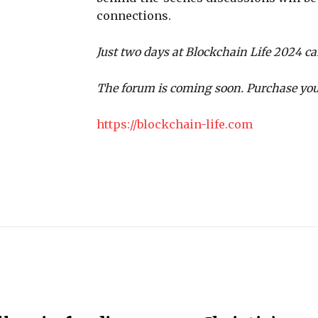
connections.
Just two days at Blockchain Life 2024 ca
The forum is coming soon. Purchase you
https://blockchain-life.com