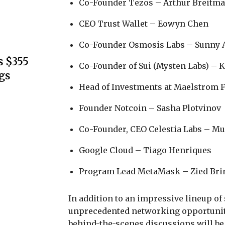
Co-Founder Tezos – Arthur Breitm
CEO Trust Wallet – Eowyn Chen
Co-Founder Osmosis Labs – Sunny
s $355
Co-Founder of Sui (Mysten Labs) – 
gs
Head of Investments at Maelstrom 
Founder Notcoin – Sasha Plotvinov
Co-Founder, CEO Celestia Labs – M
Google Cloud – Tiago Henriques
Program Lead MetaMask – Zied Bri
In addition to an impressive lineup of
unprecedented networking opportuniti
behind-the-scenes discussions will be 