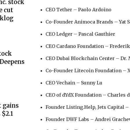
c. stock
e cut
CEO Tether – Paolo Ardoino
cklog
Co-Founder Animoca Brands – Yat 
CEO Ledger – Pascal Gauthier
CEO Cardano Foundation – Frederik
Stock
CEO Dubai Blockchain Center – Dr.
 Deepens
Co-Founder Litecoin Foundation – 
CEO Vechain – Sunny Lu
CEO of dYdX Foundation – Charles 
 gains
Founder Listing.Help, Jets Capital –
 $2.1
Founder DWF Labs – Andrei Grache