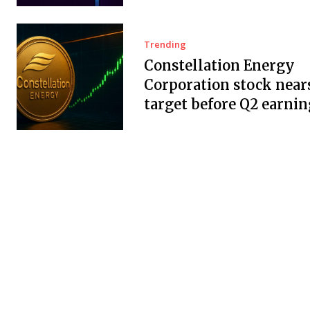
Trending
Constellation Energy
Corporation stock near
target before Q2 earnin