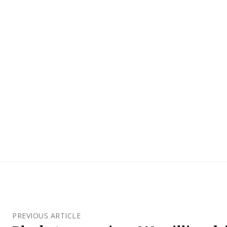
PREVIOUS ARTICLE