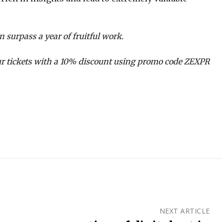
n surpass a year of fruitful work.
r tickets with a 10% discount using promo code ZEXPR
NEXT ARTICLE