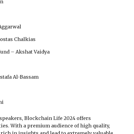
an
 Aggarwal
Kostas Chalkias
Fund – Akshat Vaidya
ustafa Al-Bassam
ni
 speakers, Blockchain Life 2024 offers
es. With a premium audience of high quality,
rich in insights and lead to extremely valuable