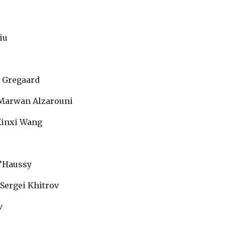
Siu
 Gregaard
 Marwan Alzarouni
Xinxi Wang
d’Haussy
 Sergei Khitrov
v