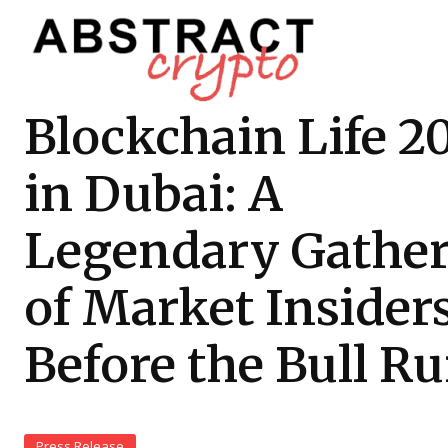
Blockchain Life 2
in Dubai: A
Legendary Gathe
of Market Insider
Before the Bull R
Press Release