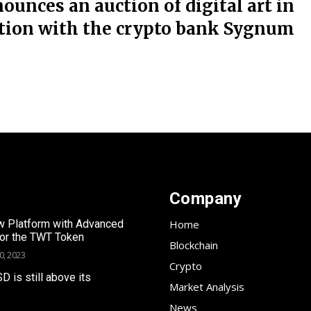
nounces an auction of digital art in
ation with the crypto bank Sygnum
Company
 Platform with Advanced
Home
for the TWT Token
Blockchain
0, 2023
Crypto
SD is still above its
Market Analysis
News