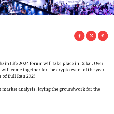
hain Life 2024 forum will take place in Dubai. Over
 will come together for the crypto event of the year
 of Bull Run 2025.
 market analysis, laying the groundwork for the