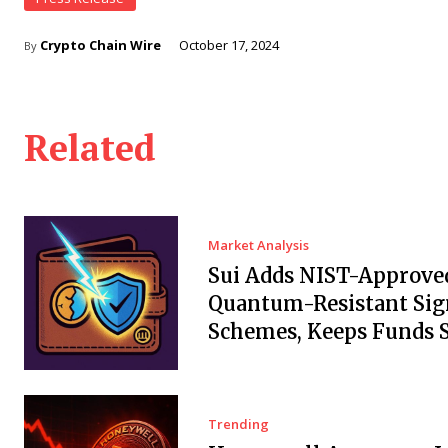
Crypto Chain Wire
October 17, 2024
By
Related
Market Analysis
Sui Adds NIST-Approve
Quantum-Resistant Sig
Schemes, Keeps Funds S
Trending