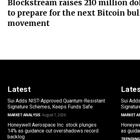
Blockstream raises 210 million do
to prepare for the next Bitcoin bul
movement
Latest
Late
Sui Adds NIST-Approved Quantum-Resistant
Sui Add
Signature Schemes, Keeps Funds Safe
Signatu
MARKET ANALYSIS
August 7, 2026
MARKET A
Honeywell Aerospace Inc. stock plunges
Honeywel
14% as guidance cut overshadows record
as guida
backlog
TRENDING