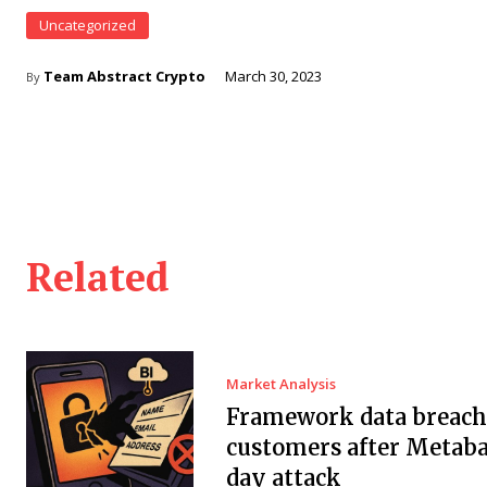
Uncategorized
Team Abstract Crypto
March 30, 2023
By
Related
Market Analysis
Framework data breach 
customers after Metaba
day attack