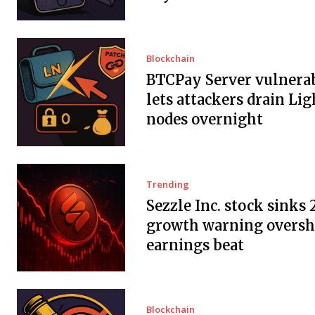
Blockchain
BTCPay Server vulnerab
lets attackers drain Li
nodes overnight
Trending
Sezzle Inc. stock sinks 
growth warning overs
earnings beat
Blockchain