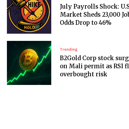
July Payrolls Shock: U.
Market Sheds 23,000 Job
Odds Drop to 46%
Trending
B2Gold Corp stock surg
on Mali permit as RSI f
overbought risk