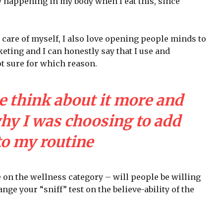
y happening in my body when I eat this, since
 care of myself, I also love opening people minds to
eting and I can honestly say that I use and
ot sure for which reason.
e think about it more and
why I was choosing to add
to my routine
e on the wellness category – will people be willing
nge your “sniff” test on the believe-ability of the