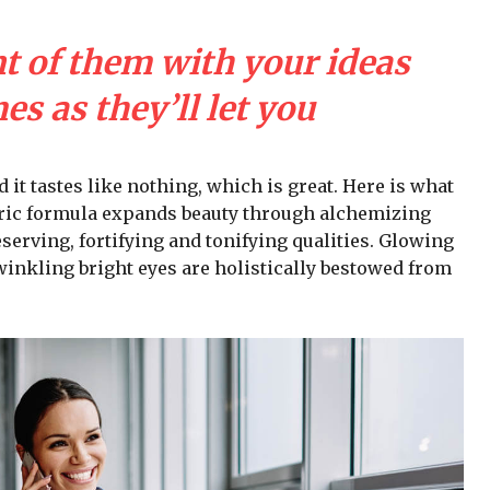
nt of them with your ideas
s as they’ll let you
d it tastes like nothing, which is great. Here is what
iric formula expands beauty through alchemizing
serving, fortifying and tonifying qualities. Glowing
winkling bright eyes are holistically bestowed from