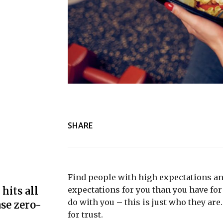
SHARE
Find people with high expectations an
hits all
expectations for you than you have for 
do with you – this is just who they are
se zero-
for trust.