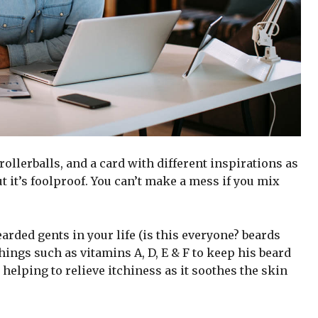
 rollerballs, and a card with different inspirations as
t it’s foolproof. You can’t make a mess if you mix
arded gents in your life (is this everyone? beards
 things such as vitamins A, D, E & F to keep his beard
 helping to relieve itchiness as it soothes the skin