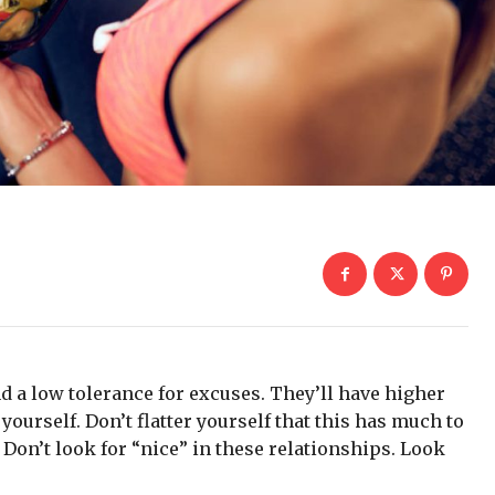
d a low tolerance for excuses. They’ll have higher
yourself. Don’t flatter yourself that this has much to
. Don’t look for “nice” in these relationships. Look