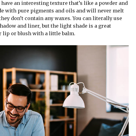
 have an interesting texture that’s like a powder and
de with pure pigments and oils and will never melt
hey don’t contain any waxes. You can literally use
adow and liner, but the light shade is a great
 lip or blush with a little balm.