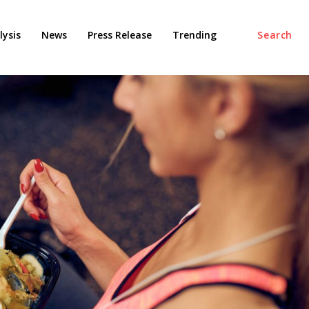
ysis
News
Press Release
Trending
Search