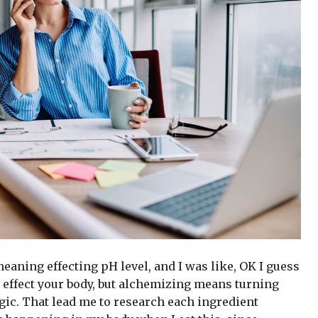
 meaning effecting pH level, and I was like, OK I guess
 effect your body, but alchemizing means turning
gic. That lead me to research each ingredient