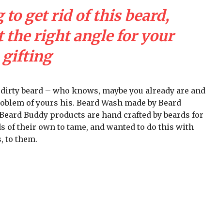
 to get rid of this beard,
 the right angle for your
gifting
a dirty beard – who knows, maybe you already are and
problem of yours his. Beard Wash made by Beard
ll Beard Buddy products are hand crafted by beards for
s of their own to tame, and wanted to do this with
, to them.