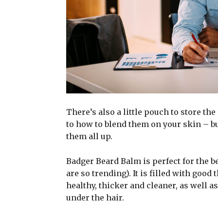
There’s also a little pouch to store the
to how to blend them on your skin – bu
them all up.
Badger Beard Balm is perfect for the be
are so trending). It is filled with good
healthy, thicker and cleaner, as well as
under the hair.