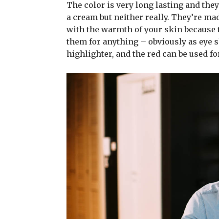
The color is very long lasting and they
a cream but neither really. They’re ma
with the warmth of your skin because t
them for anything – obviously as eye sh
highlighter, and the red can be used for