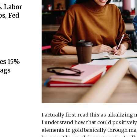
S. Labor
s, Fed
es 15%
lags
I actually first read this as alkalizing
I understand how that could positively
elements to gold basically through ma