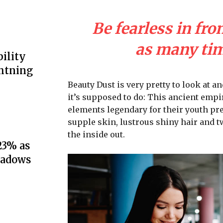
Be fearless in fro
as many time
ility
ghtning
Beauty Dust is very pretty to look at an
it’s supposed to do: This ancient emp
elements legendary for their youth pre
supple skin, lustrous shiny hair and t
the inside out.
23% as
hadows