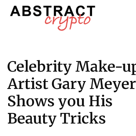
Celebrity Make-u
Artist Gary Meyer
Shows you His
Beauty Tricks