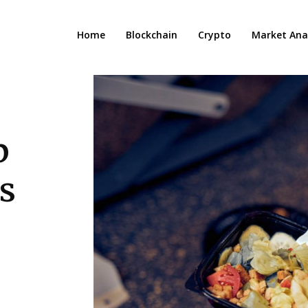
Home
Blockchain
Crypto
Market Anal
p
s