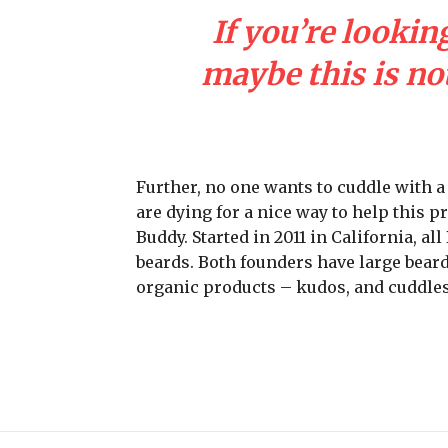
If you’re looking
maybe this is not
Further, no one wants to cuddle with 
are dying for a nice way to help this 
Buddy. Started in 2011 in California, a
beards. Both founders have large beard
organic products – kudos, and cuddles