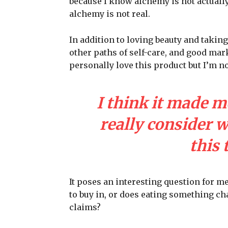
because I know alchemy is not actuall
alchemy is not real.
In addition to loving beauty and taking
other paths of self-care, and good mark
personally love this product but I’m n
I think it made m
really consider 
this 
It poses an interesting question for m
to buy in, or does eating something cha
claims?