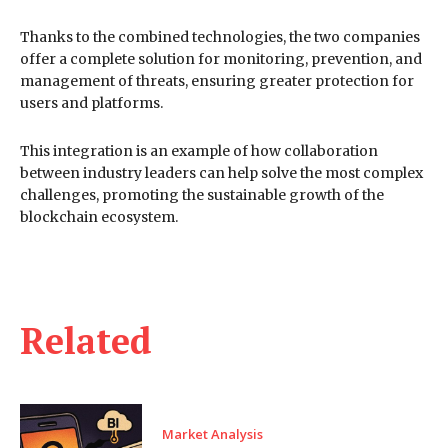
Thanks to the combined technologies, the two companies
offer a complete solution for monitoring, prevention, and
management of threats, ensuring greater protection for
users and platforms.
This integration is an example of how collaboration
between industry leaders can help solve the most complex
challenges, promoting the sustainable growth of the
blockchain ecosystem.
Related
Market Analysis