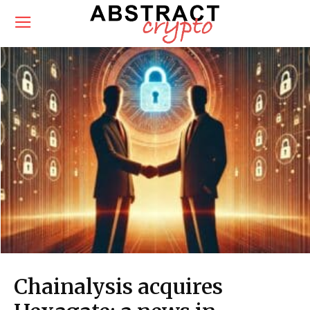
Chainalysis acquires