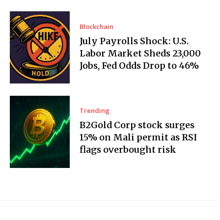
Blockchain
July Payrolls Shock: U.S.
Labor Market Sheds 23,000
Jobs, Fed Odds Drop to 46%
Trending
B2Gold Corp stock surges
15% on Mali permit as RSI
flags overbought risk