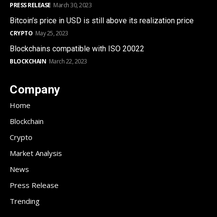
PRESS RELEASE
March 30, 2023
Bitcoin’s price in USD is still above its realization price
CRYPTO
May 25, 2023
Blockchains compatible with ISO 20022
BLOCKCHAIN
March 22, 2023
Company
Home
Blockchain
Crypto
Market Analysis
News
Press Release
Trending