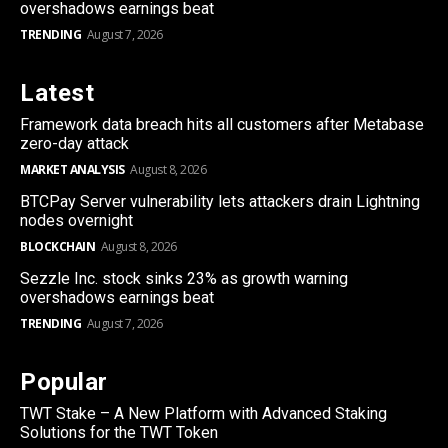
overshadows earnings beat
TRENDING
August 7, 2026
Latest
Framework data breach hits all customers after Metabase
zero-day attack
MARKET ANALYSIS
August 8, 2026
BTCPay Server vulnerability lets attackers drain Lightning
nodes overnight
BLOCKCHAIN
August 8, 2026
Sezzle Inc. stock sinks 23% as growth warning
overshadows earnings beat
TRENDING
August 7, 2026
Popular
TWT Stake – A New Platform with Advanced Staking
Solutions for the TWT Token