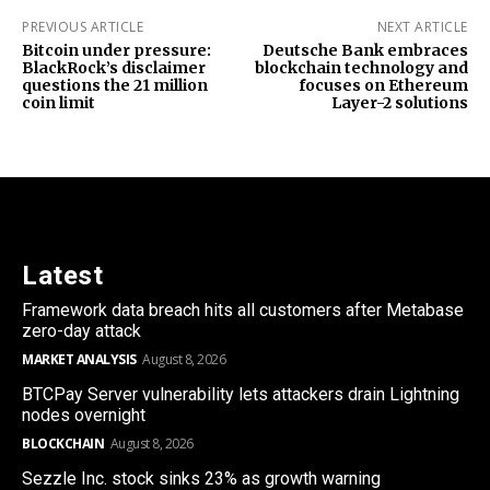
PREVIOUS ARTICLE
NEXT ARTICLE
Bitcoin under pressure:
Deutsche Bank embraces
BlackRock’s disclaimer
blockchain technology and
questions the 21 million
focuses on Ethereum
coin limit
Layer-2 solutions
Latest
Framework data breach hits all customers after Metabase
zero-day attack
MARKET ANALYSIS
August 8, 2026
BTCPay Server vulnerability lets attackers drain Lightning
nodes overnight
BLOCKCHAIN
August 8, 2026
Sezzle Inc. stock sinks 23% as growth warning