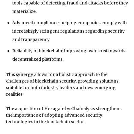
tools capable of detecting fraud and attacks before they
materialize.
Advanced compliance: helping companies comply with
increasingly stringent regulations regarding security
and transparency.
Reliability of blockchain: improving user trust towards
decentralized platforms.
This synergy allows for a holistic approach to the
challenges of blockchain security, providing solutions
suitable for both industry leaders and new emerging
realities.
The acquisition of Hexagate by Chainalysis strengthens
the importance of adopting advanced security
technologies in the blockchain sector.