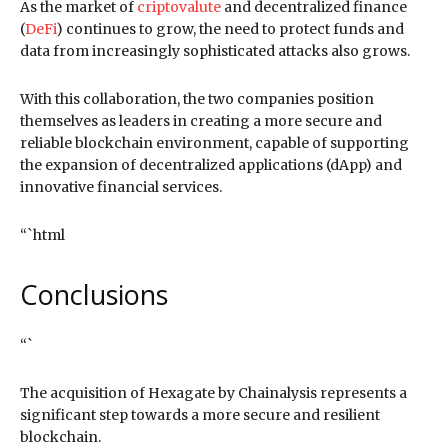
As the market of
criptovalute
and decentralized finance
(
DeFi
) continues to grow, the need to protect funds and
data from increasingly sophisticated attacks also grows.
With this collaboration, the two companies position
themselves as leaders in creating a more secure and
reliable blockchain environment, capable of supporting
the expansion of decentralized applications (dApp) and
innovative financial services.
“`html
Conclusions
“`
The acquisition of Hexagate by Chainalysis represents a
significant step towards a more secure and resilient
blockchain.