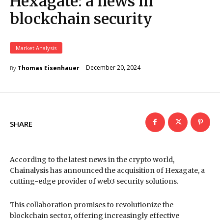
Hexagate: a news in
blockchain security
Market Analysis
December 20, 2024
Thomas Eisenhauer
By
SHARE
According to the latest news in the crypto world,
Chainalysis has announced the acquisition of Hexagate, a
cutting-edge provider of web3 security solutions.
This collaboration promises to revolutionize the
blockchain sector, offering increasingly effective