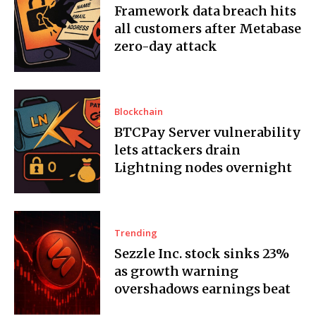
Framework data breach hits
all customers after Metabase
zero-day attack
Blockchain
BTCPay Server vulnerability
lets attackers drain
Lightning nodes overnight
Trending
Sezzle Inc. stock sinks 23%
as growth warning
overshadows earnings beat