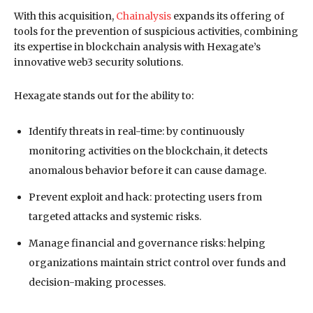
With this acquisition,
Chainalysis
expands its offering of
tools for the prevention of suspicious activities, combining
its expertise in blockchain analysis with Hexagate’s
innovative web3 security solutions.
Hexagate stands out for the ability to:
Identify threats in real-time: by continuously
monitoring activities on the blockchain, it detects
anomalous behavior before it can cause damage.
Prevent exploit and hack: protecting users from
targeted attacks and systemic risks.
Manage financial and governance risks: helping
organizations maintain strict control over funds and
decision-making processes.