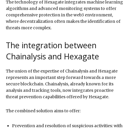
The technology of Hexagate integrates machine learning
algorithms and advanced monitoring systems to offer
comprehensive protection in the web3 environment,
where decentralization often makes the identification of
threats more complex.
The integration between
Chainalysis and Hexagate
The union of the expertise of Chainalysis and Hexagate
represents an important step forward towards a more
secure blockchain. Chainalysis, already known for its
analysis and tracking tools, now integrates proactive
threat prevention capabilities offered by Hexagate.
The combined solution aims to offer:
Prevention and resolution of suspicious activities: with