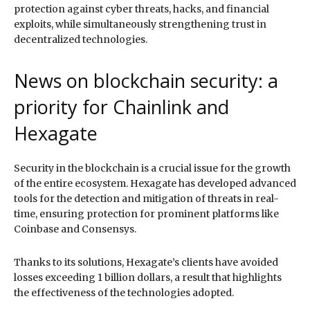
protection against cyber threats, hacks, and financial
exploits, while simultaneously strengthening trust in
decentralized technologies.
News on blockchain security: a
priority for Chainlink and
Hexagate
Security in the blockchain is a crucial issue for the growth
of the entire ecosystem. Hexagate has developed advanced
tools for the detection and mitigation of threats in real-
time, ensuring protection for prominent platforms like
Coinbase and Consensys.
Thanks to its solutions, Hexagate’s clients have avoided
losses exceeding 1 billion dollars, a result that highlights
the effectiveness of the technologies adopted.