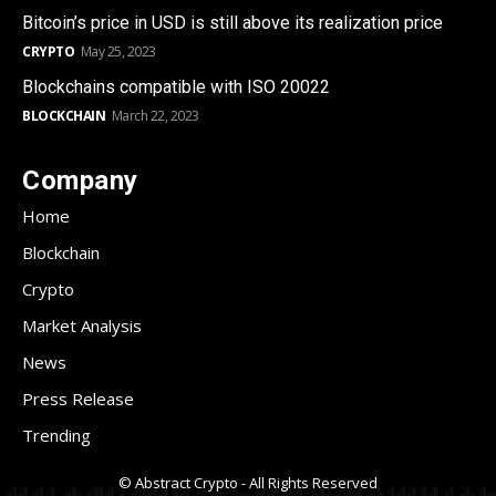
Bitcoin’s price in USD is still above its realization price
CRYPTO
May 25, 2023
Blockchains compatible with ISO 20022
BLOCKCHAIN
March 22, 2023
Company
Home
Blockchain
Crypto
Market Analysis
News
Press Release
Trending
© Abstract Crypto - All Rights Reserved