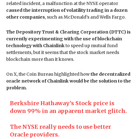
related incident, a malfunction at the NYSE operator
caused the interruption of volatility trading in a dozen
other companies
, such as McDonald’s and Wells Fargo.
The Depository Trust & Clearing Corporation (DTTC) is
currently experimenting with the use of blockchain
technology with Chainlink
to speed up mutual fund
settlements, but it seems that the stock market needs
blockchain more than it knows.
On X, the Coin Bureau highlighted how
the decentralized
oracle network of Chainlink would be the solution to the
problem.
Berkshire Hathaway’s Stock price is
down 99% in an apparent market glitch.
The NYSE really needs to use better
Oracle providers.