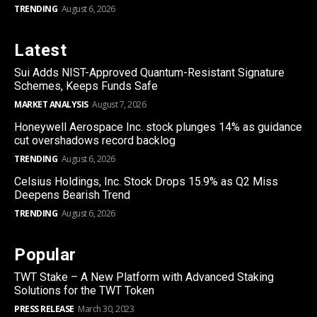
TRENDING
August 6, 2026
Latest
Sui Adds NIST-Approved Quantum-Resistant Signature
Schemes, Keeps Funds Safe
MARKET ANALYSIS
August 7, 2026
Honeywell Aerospace Inc. stock plunges 14% as guidance
cut overshadows record backlog
TRENDING
August 6, 2026
Celsius Holdings, Inc. Stock Drops 15.9% as Q2 Miss
Deepens Bearish Trend
TRENDING
August 6, 2026
Popular
TWT Stake – A New Platform with Advanced Staking
Solutions for the TWT Token
PRESS RELEASE
March 30, 2023