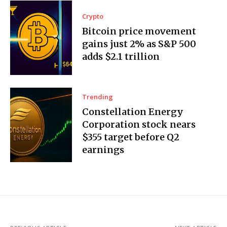
Crypto
Bitcoin price movement
gains just 2% as S&P 500
adds $2.1 trillion
Trending
Constellation Energy
Corporation stock nears
$355 target before Q2
earnings