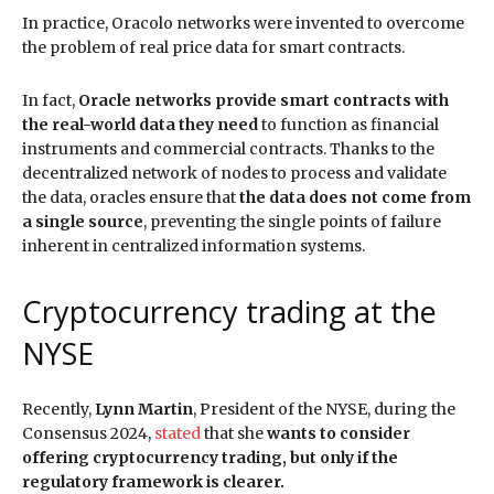
In practice, Oracolo networks were invented to overcome
the problem of real price data for smart contracts.
In fact,
Oracle networks provide smart contracts with
the real-world data they need
to function as financial
instruments and commercial contracts. Thanks to the
decentralized network of nodes to process and validate
the data, oracles ensure that
the data does not come from
a single source
, preventing the single points of failure
inherent in centralized information systems.
Cryptocurrency trading at the
NYSE
Recently,
Lynn Martin
, President of the NYSE, during the
Consensus 2024,
stated
that she
wants to consider
offering cryptocurrency trading, but only if the
regulatory framework is clearer.