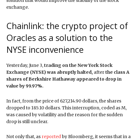
solution that would improve the stability of the stock
exchange.
Chainlink: the crypto project of
Oracles as a solution to the
NYSE inconvenience
Yesterday, June 3,
trading on the New York Stock
Exchange (NYSE) was abruptly halted,
after
the class A
shares of Berkshire Hathaway appeared to drop in
value by 99.97%.
In fact, from the price of 627,214.90 dollars, the shares
dropped to 185.10 dollars. This interruption, coded as M,
was caused by volatility and the reason for the sudden
drop is still unclear.
Not only that, as
reported
by Bloomberg, it seems that in a