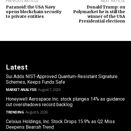
PREVIOUS ARTICLE
NEXT ARTICLE
Paranoid: the USA Navy
Donald Trump: on
opens blockchain security
Polymarket he is still the
to private entities
winner of the USA
Presidential elections
Latest
Sui Adds NIST-Approved Quantum-Resistant Signature
Schemes, Keeps Funds Safe
MARKET ANALYSIS
August 7, 2026
Honeywell Aerospace Inc. stock plunges 14% as guidance
cut overshadows record backlog
TRENDING
August 6, 2026
Celsius Holdings, Inc. Stock Drops 15.9% as Q2 Miss
Deepens Bearish Trend