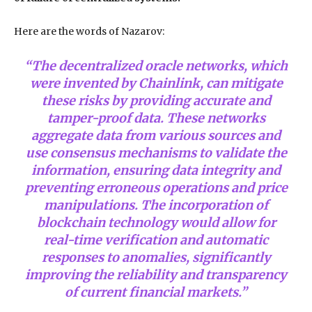
Here are the words of Nazarov:
“The decentralized oracle networks, which
were invented by Chainlink, can mitigate
these risks by providing accurate and
tamper-proof data. These networks
aggregate data from various sources and
use consensus mechanisms to validate the
information, ensuring data integrity and
preventing erroneous operations and price
manipulations. The incorporation of
blockchain technology would allow for
real-time verification and automatic
responses to anomalies, significantly
improving the reliability and transparency
of current financial markets.”