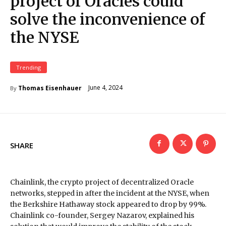
project of Oracles could
solve the inconvenience of
the NYSE
Trending
June 4, 2024
Thomas Eisenhauer
By
SHARE
Chainlink, the crypto project of decentralized Oracle
networks, stepped in after the incident at the NYSE, when
the Berkshire Hathaway stock appeared to drop by 99%.
Chainlink co-founder, Sergey Nazarov, explained his