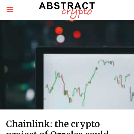
Chainlink: the crypto