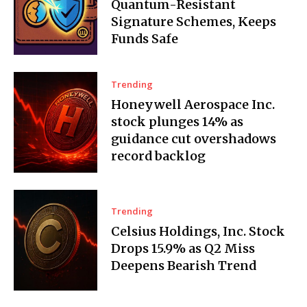
Quantum-Resistant
Signature Schemes, Keeps
Funds Safe
Trending
Honeywell Aerospace Inc.
stock plunges 14% as
guidance cut overshadows
record backlog
Trending
Celsius Holdings, Inc. Stock
Drops 15.9% as Q2 Miss
Deepens Bearish Trend