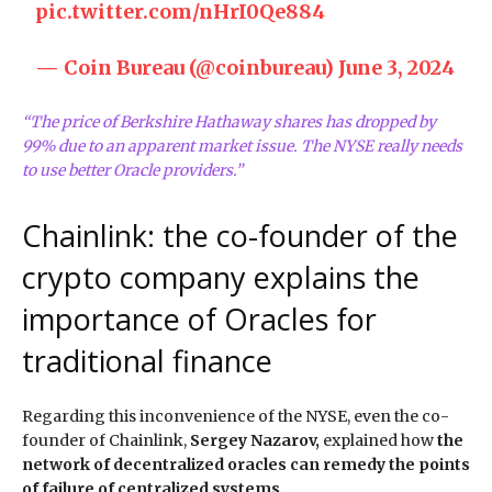
pic.twitter.com/nHrI0Qe884
— Coin Bureau (@coinbureau)
June 3, 2024
“The price of Berkshire Hathaway shares has dropped by
99% due to an apparent market issue. The NYSE really needs
to use better Oracle providers.”
Chainlink: the co-founder of the
crypto company explains the
importance of Oracles for
traditional finance
Regarding this inconvenience of the NYSE, even the co-
founder of Chainlink,
Sergey Nazarov,
explained how
the
network of decentralized oracles can remedy the points
of failure of centralized systems.