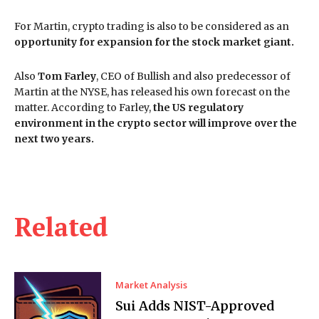
For Martin, crypto trading is also to be considered as an
opportunity for expansion for the stock market giant.
Also
Tom Farley
, CEO of Bullish and also predecessor of
Martin at the NYSE, has released his own forecast on the
matter. According to Farley,
the US regulatory
environment in the crypto sector will improve over the
next two years.
Related
Market Analysis
Sui Adds NIST-Approved