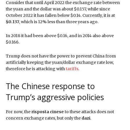
Consider that until April 2022 the exchange rate between
the yuan and the dollar was about $0.157, while since
October 2022 it has fallen below $0.14. Currently, it is at
$0.137
, which is 12% less than three years ago.
In 2018 it had been above $0.16, and in 2014 also above
$0.166.
Trump does not have the power to prevent China from
artificially keeping the yuan/dollar exchange rate low,
therefore he is attacking with
tariffs
.
The Chinese response to
Trump’s aggressive policies
For now, the
risposta cinese
to these attacks does not
concern exchange rates, but only the
dazi
.