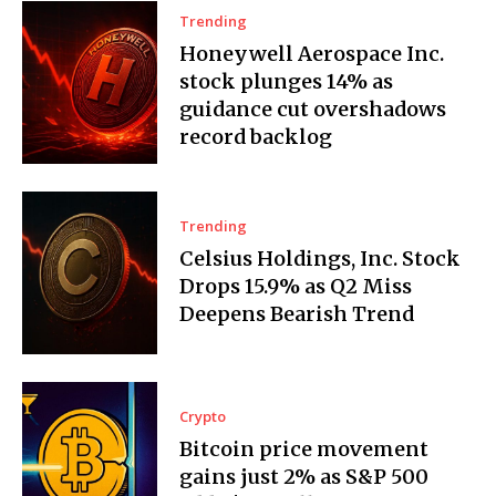
Trending
Honeywell Aerospace Inc.
stock plunges 14% as
guidance cut overshadows
record backlog
Trending
Celsius Holdings, Inc. Stock
Drops 15.9% as Q2 Miss
Deepens Bearish Trend
Crypto
Bitcoin price movement
gains just 2% as S&P 500