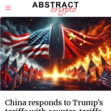
China responds to Trump’s