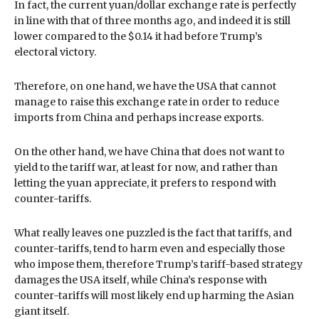
In fact, the current yuan/dollar exchange rate is perfectly
in line with that of three months ago, and indeed it is still
lower compared to the $0.14 it had before Trump’s
electoral victory.
Therefore, on one hand, we have the USA that cannot
manage to raise this exchange rate in order to reduce
imports from China and perhaps increase exports.
On the other hand, we have China that does not want to
yield to the tariff war, at least for now, and rather than
letting the yuan appreciate, it prefers to respond with
counter-tariffs.
What really leaves one puzzled is the fact that tariffs, and
counter-tariffs, tend to harm even and especially those
who impose them, therefore Trump’s tariff-based strategy
damages the USA itself, while China’s response with
counter-tariffs will most likely end up harming the Asian
giant itself.