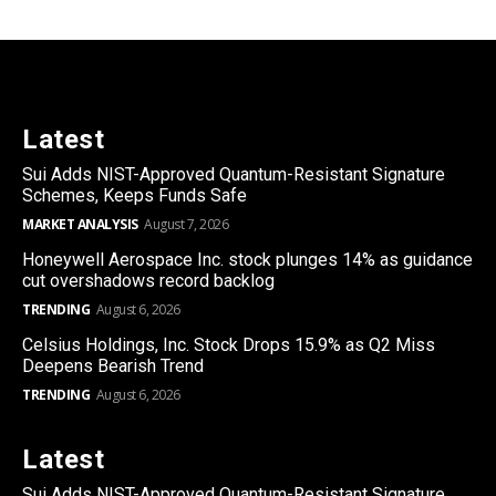
Latest
Sui Adds NIST-Approved Quantum-Resistant Signature
Schemes, Keeps Funds Safe
MARKET ANALYSIS
August 7, 2026
Honeywell Aerospace Inc. stock plunges 14% as guidance
cut overshadows record backlog
TRENDING
August 6, 2026
Celsius Holdings, Inc. Stock Drops 15.9% as Q2 Miss
Deepens Bearish Trend
TRENDING
August 6, 2026
Latest
Sui Adds NIST-Approved Quantum-Resistant Signature