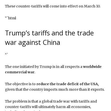
These counter-tariffs will come into effect on March 10.
“`html
Trump’s tariffs and the trade
war against China
“`
The one initiated by Trump is in all respects a
worldwide
commercial war
.
The objective is to
reduce the trade deficit of the USA,
given that the country imports much more than it exports.
The problem is that a global trade war with tariffs and
counter-tariffs will ultimately harm all economies,