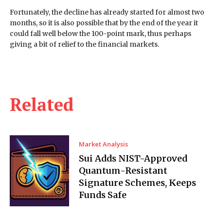
Fortunately, the decline has already started for almost two
months, so it is also possible that by the end of the year it
could fall well below the 100-point mark, thus perhaps
giving a bit of relief to the financial markets.
Related
Market Analysis
Sui Adds NIST-Approved
Quantum-Resistant
Signature Schemes, Keeps
Funds Safe