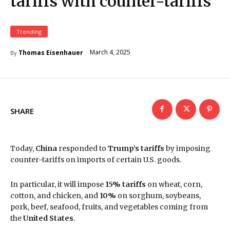
tariffs with counter-tariffs
Trending
March 4, 2025
Thomas Eisenhauer
By
SHARE
Today,
China
responded to
Trump’s tariffs
by imposing
counter-tariffs on imports of certain U.S. goods.
In particular, it will impose
15% tariffs
on wheat, corn,
cotton, and chicken, and
10%
on sorghum, soybeans,
pork, beef, seafood, fruits, and vegetables coming from
the
United States
.