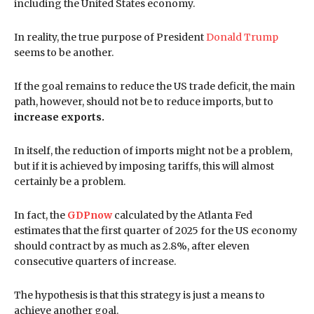
including the United States economy.
In reality, the true purpose of President
Donald Trump
seems to be another.
If the goal remains to reduce the US trade deficit, the main
path, however, should not be to reduce imports, but to
increase exports.
In itself, the reduction of imports might not be a problem,
but if it is achieved by imposing tariffs, this will almost
certainly be a problem.
In fact, the
GDPnow
calculated by the Atlanta Fed
estimates that the first quarter of 2025 for the US economy
should contract by as much as 2.8%, after eleven
consecutive quarters of increase.
The hypothesis is that this strategy is just a means to
achieve another goal.