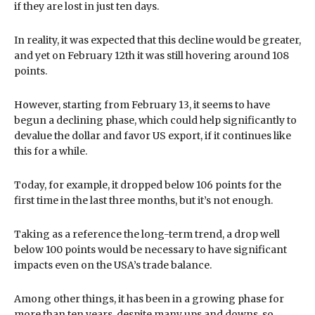
if they are lost in just ten days.
In reality, it was expected that this decline would be greater,
and yet on February 12th it was still hovering around 108
points.
However, starting from February 13, it seems to have
begun a declining phase, which could help significantly to
devalue the dollar and favor US export, if it continues like
this for a while.
Today, for example, it dropped below 106 points for the
first time in the last three months, but it’s not enough.
Taking as a reference the long-term trend, a drop well
below 100 points would be necessary to have significant
impacts even on the USA’s trade balance.
Among other things, it has been in a growing phase for
more than ten years, despite many ups and downs, so