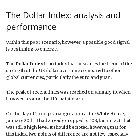
The Dollar Index: analysis and
performance
Within this poor scenario, however, a possible good signal
is beginning to emerge.
The
Dollar Index
is an index that measures the trend of the
strength of the US dollar over time compared to other
global currencies, particularly the euro and yuan.
The peak of recent times was reached on January 10, when
it moved around the 110-point mark.
On the day of Trump’s inauguration at the White House,
January 20th, it had already dropped to 108, but in fact, that
was still a high level. It should be noted, however, that for
this index, two points of difference are not few, especially