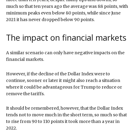
much so that ten years ago the average was 88 points, with
minimum peaks even below 80 points, while since June
2021 it has never dropped below 90 points.
The impact on financial markets
A similar scenario can only have negative impacts on the
financial markets.
However, if the decline of the Dollar Index were to
continue, sooner or later it might also reach a situation
where it could be advantageous for Trump to reduce or
remove the tariffs.
It should be remembered, however, that the Dollar Index
tends not to move much in the short term, so much so that
to rise from 90 to 110 points it took more than a year in
2022.