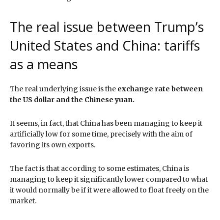
The real issue between Trump’s
United States and China: tariffs
as a means
The real underlying issue is the
exchange rate between
the US dollar and the Chinese yuan.
It seems, in fact, that China has been managing to keep it
artificially low for some time, precisely with the aim of
favoring its own exports.
The fact is that according to some estimates, China is
managing to keep it significantly lower compared to what
it would normally be if it were allowed to float freely on the
market.