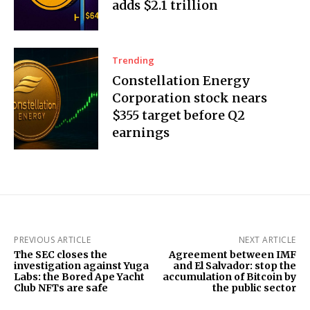
adds $2.1 trillion
Trending
Constellation Energy
Corporation stock nears
$355 target before Q2
earnings
PREVIOUS ARTICLE
NEXT ARTICLE
The SEC closes the
Agreement between IMF
investigation against Yuga
and El Salvador: stop the
Labs: the Bored Ape Yacht
accumulation of Bitcoin by
Club NFTs are safe
the public sector