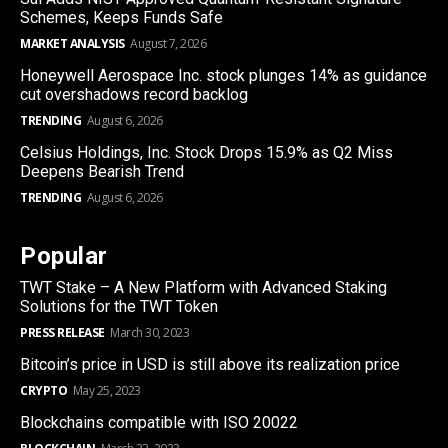
Schemes, Keeps Funds Safe
MARKET ANALYSIS
August 7, 2026
Honeywell Aerospace Inc. stock plunges 14% as guidance
cut overshadows record backlog
TRENDING
August 6, 2026
Celsius Holdings, Inc. Stock Drops 15.9% as Q2 Miss
Deepens Bearish Trend
TRENDING
August 6, 2026
Popular
TWT Stake – A New Platform with Advanced Staking
Solutions for the TWT Token
PRESS RELEASE
March 30, 2023
Bitcoin’s price in USD is still above its realization price
CRYPTO
May 25, 2023
Blockchains compatible with ISO 20022