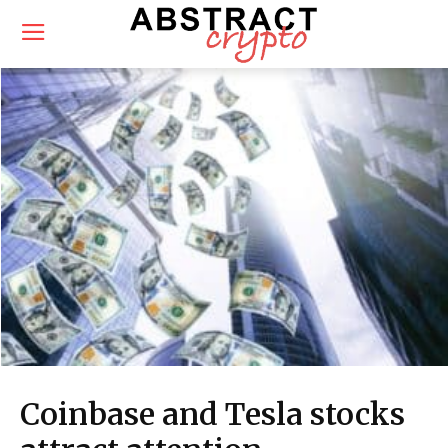
Coinbase and Tesla stocks