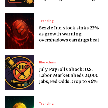
Trending
Sezzle Inc. stock sinks 23%
as growth warning
overshadows earnings beat
Blockchain
July Payrolls Shock: U.S.
Labor Market Sheds 23,000
Jobs, Fed Odds Drop to 46%
Trending