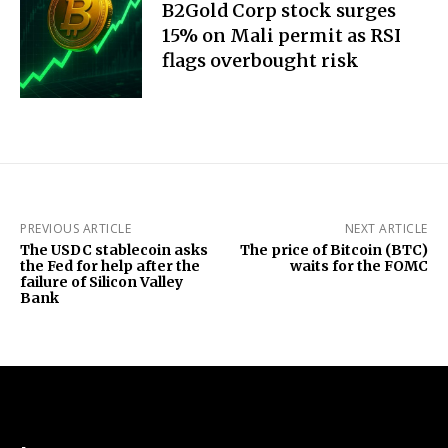
B2Gold Corp stock surges
15% on Mali permit as RSI
flags overbought risk
PREVIOUS ARTICLE
NEXT ARTICLE
The USDC stablecoin asks
The price of Bitcoin (BTC)
the Fed for help after the
waits for the FOMC
failure of Silicon Valley
Bank