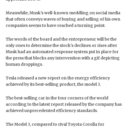
Meanwhile, Musk’s well-known meddling on social media
that often conveys waves of buying and selling of his own
companies seems to have reached a turning point.
The words of the board and the entrepreneur will be the
only ones to determine the stock’s declines or rises after
Musk had an automated response system put in place for
the press that blocks any intervention with a gif depicting
human droppings.
Tesla released a new report on the energy efficiency
achieved by its best-selling product, the model 3.
The best-selling car in the four corners of the world
according to the latest report released by the company has
achieved unprecedented efficiency standards.
The Model 3, compared to rival Toyota Corolla for