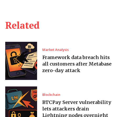
Related
Market Analysis
Framework data breach hits
all customers after Metabase
zero-day attack
Blockchain
BTCPay Server vulnerability
lets attackers drain
Lightning nodes overnight