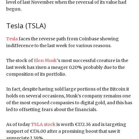
level of last November when the reversal of its value had
begun.
Tesla (TSLA)
Tesla
faces the reverse path from Coinbase showing
indifference to the last week for various reasons.
The stock of
Elon Musk
‘s most successful creature in the
last week has risen a meager 0.20% probably due to the
composition of its portfolio.
In fact, despite having sold large portions of the Bitcoin it
holds on several occasions, Musk’s company remains one
of the most exposed companies to digital gold, and this has
led to offsetting fears about the financials.
As of today
TSLA stock
is worth €172.36 and is targeting
support of €174.00 after a promising boost that saw it
appreciate 1.38%.