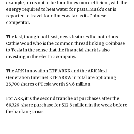
example, turns out to be four times more efficient, with the
energy required to heat water for pasta, Musk’s car is
reported to travel four times as far as its Chinese
competitor.
The last, though not least, news features the notorious
Cathie Wood who is the common thread linking Coinbase
to Tesla in the sense that the financial shark is also
investing in the electric company.
The ARK Innovation ETF ARKK and the ARK Next
Generation Internet ETF ARKW in total are optioning
26,700 shares of Tesla worth $4.6 million.
For ARK, it is the second tranche of purchases after the
69,329-share purchase for $12.6 million in the week before
the banking crisis.