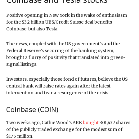
Positive opening in New York in the wake of enthusiasm
for the $3.2 billion UBS/Credit Suisse deal benefits
Coinbase, but also Tesla.
The news, coupled with the US government’s and the
Federal Reserve’s securing of the banking system,
brought a flurry of positivity that translated into green-
signal listings.
Investors, especially those fond of futures, believe the US
central bank will raise rates again after the latest
intervention and fear a resurgence of the crisis.
Coinbase (COIN)
Two weeks ago, Cathie Wood’s ARK
bought
301,437 shares
of the publicly traded exchange for the modest sum of
$17.5 million.