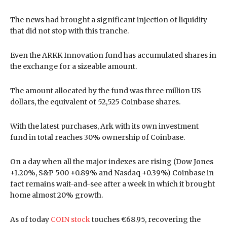
The news had brought a significant injection of liquidity
that did not stop with this tranche.
Even the ARKK Innovation fund has accumulated shares in
the exchange for a sizeable amount.
The amount allocated by the fund was three million US
dollars, the equivalent of 52,525 Coinbase shares.
With the latest purchases, Ark with its own investment
fund in total reaches 30% ownership of Coinbase.
On a day when all the major indexes are rising (Dow Jones
+1.20%, S&P 500 +0.89% and Nasdaq +0.39%) Coinbase in
fact remains wait-and-see after a week in which it brought
home almost 20% growth.
As of today
COIN stock
touches €68.95, recovering the