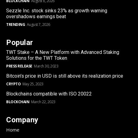
BLOCKCHAIN
August 8, 2026
Sezzle Inc. stock sinks 23% as growth warning
overshadows earnings beat
TRENDING
August 7, 2026
Popular
TWT Stake – A New Platform with Advanced Staking
Solutions for the TWT Token
PRESS RELEASE
March 30, 2023
Bitcoin’s price in USD is still above its realization price
CRYPTO
May 25, 2023
Blockchains compatible with ISO 20022
BLOCKCHAIN
March 22, 2023
Company
Home