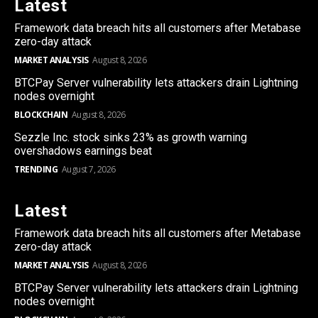
Latest
Framework data breach hits all customers after Metabase
zero-day attack
MARKET ANALYSIS
August 8, 2026
BTCPay Server vulnerability lets attackers drain Lightning
nodes overnight
BLOCKCHAIN
August 8, 2026
Sezzle Inc. stock sinks 23% as growth warning
overshadows earnings beat
TRENDING
August 7, 2026
Latest
Framework data breach hits all customers after Metabase
zero-day attack
MARKET ANALYSIS
August 8, 2026
BTCPay Server vulnerability lets attackers drain Lightning
nodes overnight