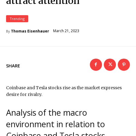
attract attention
Trending
March 21, 2023
Thomas Eisenhauer
By
SHARE
Coinbase and Tesla stocks rise as the market expresses
desire for rivalry.
Analysis of the macro
environment in relation to
Coinbase and Tesla stocks