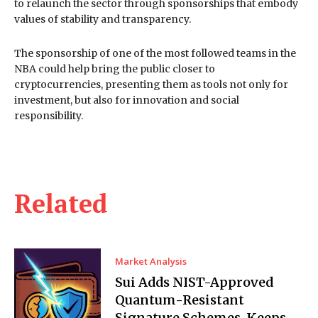
to relaunch the sector through sponsorships that embody
values of stability and transparency.
The sponsorship of one of the most followed teams in the
NBA could help bring the public closer to
cryptocurrencies, presenting them as tools not only for
investment, but also for innovation and social
responsibility.
Related
Market Analysis
Sui Adds NIST-Approved
Quantum-Resistant
Signature Schemes, Keeps