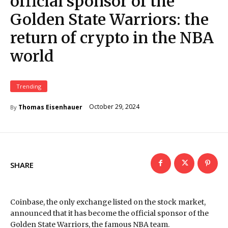
official sponsor of the
Golden State Warriors: the
return of crypto in the NBA
world
Trending
October 29, 2024
Thomas Eisenhauer
By
SHARE
Coinbase, the only exchange listed on the stock market,
announced that it has become the official sponsor of the
Golden State Warriors, the famous NBA team.