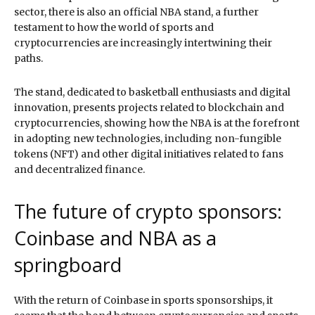
sector, there is also an official NBA stand, a further
testament to how the world of sports and
cryptocurrencies are increasingly intertwining their
paths.
The stand, dedicated to basketball enthusiasts and digital
innovation, presents projects related to blockchain and
cryptocurrencies, showing how the NBA is at the forefront
in adopting new technologies, including non-fungible
tokens (NFT) and other digital initiatives related to fans
and decentralized finance.
The future of crypto sponsors:
Coinbase and NBA as a
springboard
With the return of Coinbase in sports sponsorships, it