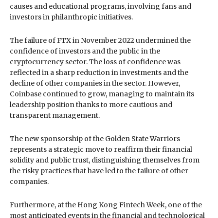
causes and educational programs, involving fans and
investors in philanthropic initiatives.
The failure of FTX in November 2022 undermined the
confidence of investors and the public in the
cryptocurrency sector. The loss of confidence was
reflected in a sharp reduction in investments and the
decline of other companies in the sector. However,
Coinbase continued to grow, managing to maintain its
leadership position thanks to more cautious and
transparent management.
The new sponsorship of the Golden State Warriors
represents a strategic move to reaffirm their financial
solidity and public trust, distinguishing themselves from
the risky practices that have led to the failure of other
companies.
Furthermore, at the Hong Kong Fintech Week, one of the
most anticipated events in the financial and technological