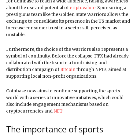
for Coinbase to reach a wide audience, raising awareness
about the use and potential of
criptovalute
. Sponsoring a
prestigious team like the Golden State Warriors allows the
exchange to consolidate its presence in the US market and
increase consumer trust in a sector still perceived as
unstable.
Furthermore, the choice of the Warriors also represents a
symbol of continuity. Before the collapse, FTX had already
collaborated with the team in a fundraising and
distribution campaign of
Bitcoin
through NFTs, aimed at
supporting local non-profit organizations.
Coinbase now aims to continue supporting the sports
world with a series of innovative initiatives, which could
also include engagement mechanisms based on
cryptocurrencies and
NFT
.
The importance of sports