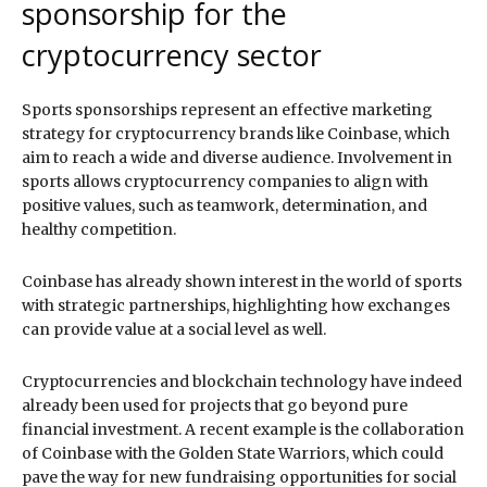
sponsorship for the
cryptocurrency sector
Sports sponsorships represent an effective marketing
strategy for cryptocurrency brands like Coinbase, which
aim to reach a wide and diverse audience. Involvement in
sports allows cryptocurrency companies to align with
positive values, such as teamwork, determination, and
healthy competition.
Coinbase has already shown interest in the world of sports
with strategic partnerships, highlighting how exchanges
can provide value at a social level as well.
Cryptocurrencies and blockchain technology have indeed
already been used for projects that go beyond pure
financial investment. A recent example is the collaboration
of Coinbase with the Golden State Warriors, which could
pave the way for new fundraising opportunities for social