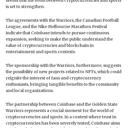
seems that the bond between cryptocurrencies and sports
is set to strengthen.
The agreements with the Warriors, the Canadian Football
League, and the Nike Melbourne Marathon Festival
indicate that Coinbase intends to pursue continuous
expansion, seeking to make the public understand the
value of cryptocurrencies and blockchain in
entertainment and sports contexts.
The sponsorship with the Warriors, furthermore, suggests
the possibility of new projects related to NFTs, which could
reignite the interest of fans and cryptocurrency
enthusiasts, bringing tangible benefits to the community
and local organizations.
The partnership between Coinbase and the Golden State
Warriors represents a crucial moment for the world of
cryptocurrencies and sports. In a context where trust in
cryptocurrencies has been severely tested, Coinbase aims