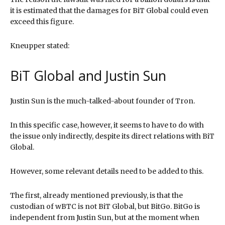
it is estimated that the damages for BiT Global could even
exceed this figure.
Kneupper stated:
BiT Global and Justin Sun
Justin Sun is the much-talked-about founder of Tron.
In this specific case, however, it seems to have to do with
the issue only indirectly, despite its direct relations with BiT
Global.
However, some relevant details need to be added to this.
The first, already mentioned previously, is that the
custodian of wBTC is not BiT Global, but BitGo. BitGo is
independent from Justin Sun, but at the moment when