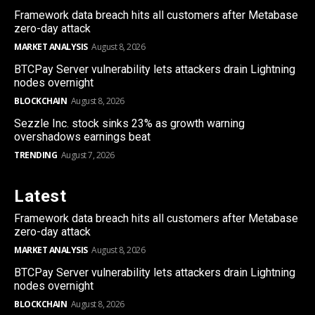
Framework data breach hits all customers after Metabase
zero-day attack
MARKET ANALYSIS
August 8, 2026
BTCPay Server vulnerability lets attackers drain Lightning
nodes overnight
BLOCKCHAIN
August 8, 2026
Sezzle Inc. stock sinks 23% as growth warning
overshadows earnings beat
TRENDING
August 7, 2026
Latest
Framework data breach hits all customers after Metabase
zero-day attack
MARKET ANALYSIS
August 8, 2026
BTCPay Server vulnerability lets attackers drain Lightning
nodes overnight
BLOCKCHAIN
August 8, 2026