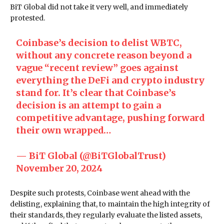
BiT Global did not take it very well, and immediately
protested.
Coinbase’s decision to delist WBTC,
without any concrete reason beyond a
vague “recent review” goes against
everything the DeFi and crypto industry
stand for. It’s clear that Coinbase’s
decision is an attempt to gain a
competitive advantage, pushing forward
their own wrapped…
— BiT Global (@BiTGlobalTrust)
November 20, 2024
Despite such protests, Coinbase went ahead with the
delisting, explaining that, to maintain the high integrity of
their standards, they regularly evaluate the listed assets,