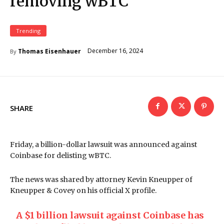
removing wBTC
Trending
December 16, 2024
Thomas Eisenhauer
By
SHARE
Friday, a billion-dollar lawsuit was announced against
Coinbase for delisting wBTC.
The news was shared by attorney Kevin Kneupper of
Kneupper & Covey on his official X profile.
A $1 billion lawsuit against Coinbase has