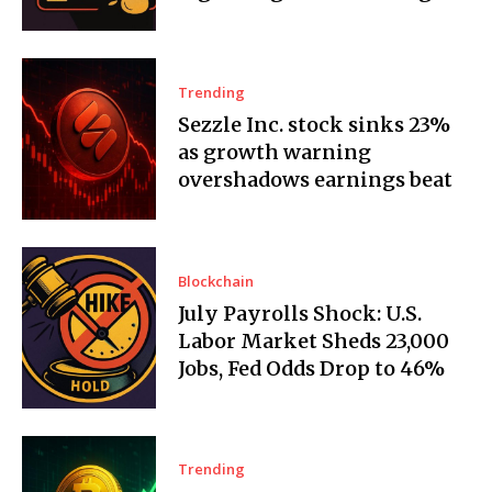
Trending
Sezzle Inc. stock sinks 23%
as growth warning
overshadows earnings beat
Blockchain
July Payrolls Shock: U.S.
Labor Market Sheds 23,000
Jobs, Fed Odds Drop to 46%
Trending