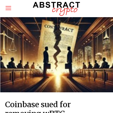
Coinbase sued for