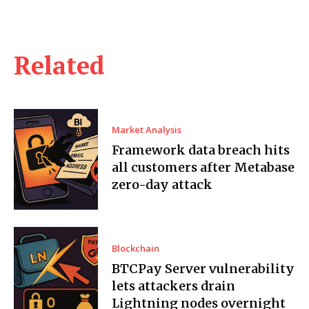
Related
Market Analysis
Framework data breach hits
all customers after Metabase
zero-day attack
Blockchain
BTCPay Server vulnerability
lets attackers drain
Lightning nodes overnight