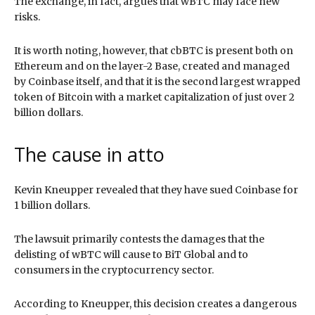
The exchange, in fact, argues that wBTC may face new
risks.
It is worth noting, however, that cbBTC is present both on
Ethereum and on the layer-2 Base, created and managed
by Coinbase itself, and that it is the second largest wrapped
token of Bitcoin with a market capitalization of just over 2
billion dollars.
The cause in atto
Kevin Kneupper revealed that they have sued Coinbase for
1 billion dollars.
The lawsuit primarily contests the damages that the
delisting of wBTC will cause to BiT Global and to
consumers in the cryptocurrency sector.
According to Kneupper, this decision creates a dangerous