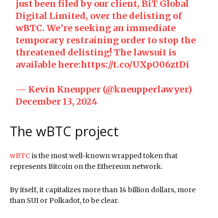
just been filed by our client, BiT Global
Digital Limited, over the delisting of
wBTC. We’re seeking an immediate
temporary restraining order to stop the
threatened delisting! The lawsuit is
available here:
https://t.co/UXpO06ztDi
— Kevin Kneupper (@kneupperlawyer)
December 13, 2024
The wBTC project
wBTC
is the most well-known wrapped token that
represents Bitcoin on the Ethereum network.
By itself, it capitalizes more than 14 billion dollars, more
than SUI or Polkadot, to be clear.