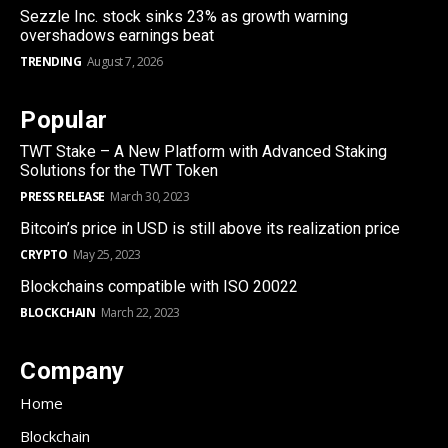
Sezzle Inc. stock sinks 23% as growth warning
overshadows earnings beat
TRENDING
August 7, 2026
Popular
TWT Stake – A New Platform with Advanced Staking
Solutions for the TWT Token
PRESS RELEASE
March 30, 2023
Bitcoin’s price in USD is still above its realization price
CRYPTO
May 25, 2023
Blockchains compatible with ISO 20022
BLOCKCHAIN
March 22, 2023
Company
Home
Blockchain