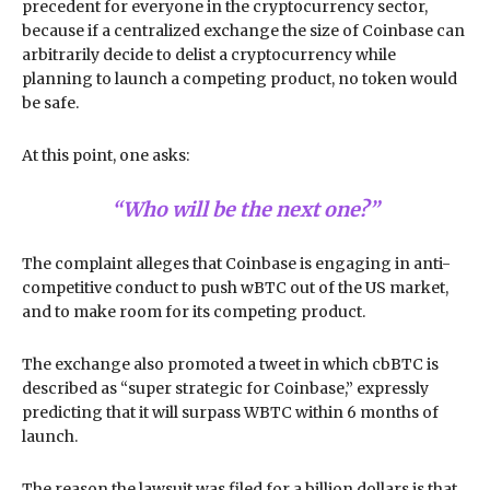
precedent for everyone in the cryptocurrency sector,
because if a centralized exchange the size of Coinbase can
arbitrarily decide to delist a cryptocurrency while
planning to launch a competing product, no token would
be safe.
At this point, one asks:
“Who will be the next one?”
The complaint alleges that Coinbase is engaging in anti-
competitive conduct to push wBTC out of the US market,
and to make room for its competing product.
The exchange also promoted a tweet in which cbBTC is
described as “super strategic for Coinbase,” expressly
predicting that it will surpass WBTC within 6 months of
launch.
The reason the lawsuit was filed for a billion dollars is that