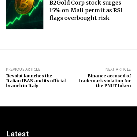
B2Gold Corp stock surges
15% on Mali permit as RSI
flags overbought risk
PREVIOUS ARTICLE
NEXT ARTICLE
Revolut launches the
Binance accused of
Italian IBAN and its official
trademark violation for
branch in Italy
the PNUT token
Latest