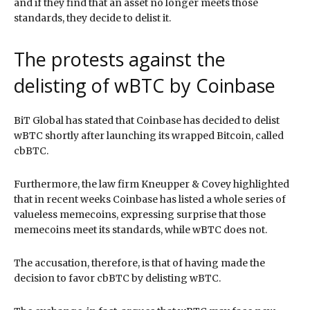
and if they find that an asset no longer meets those
standards, they decide to delist it.
The protests against the
delisting of wBTC by Coinbase
BiT Global has stated that Coinbase has decided to delist
wBTC shortly after launching its wrapped Bitcoin, called
cbBTC.
Furthermore, the law firm Kneupper & Covey highlighted
that in recent weeks Coinbase has listed a whole series of
valueless memecoins, expressing surprise that those
memecoins meet its standards, while wBTC does not.
The accusation, therefore, is that of having made the
decision to favor cbBTC by delisting wBTC.