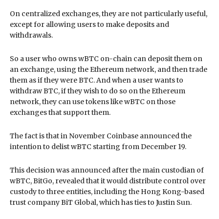
On centralized exchanges, they are not particularly useful,
except for allowing users to make deposits and
withdrawals.
So a user who owns wBTC on-chain can deposit them on
an exchange, using the Ethereum network, and then trade
them as if they were BTC. And when a user wants to
withdraw BTC, if they wish to do so on the Ethereum
network, they can use tokens like wBTC on those
exchanges that support them.
The fact is that in November Coinbase announced the
intention to delist wBTC starting from December 19.
This decision was announced after the main custodian of
wBTC, BitGo, revealed that it would distribute control over
custody to three entities, including the Hong Kong-based
trust company BiT Global, which has ties to Justin Sun.