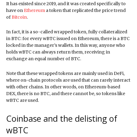
It has existed since 2019, and it was created specifically to
have on
Ethereum
a token that replicated the price trend
of
Bitcoin
.
In fact, it is a so-called wrapped token, fully collateralized
in BTC: for every wBTC issued on Ethereum, there is a BTC
locked in the manager’s wallets. In this way, anyone who
holds wBTC can always return them, receiving in
exchange an equal number of BTC.
Note that these wrapped tokens are mainly used in DeFi,
where on-chain protocols are used that can rarely interact
with other chains. In other words, on Ethereum-based
DEX, there is no BTC, and there cannot be, so tokens like
wBTC are used.
Coinbase and the delisting of
wBTC