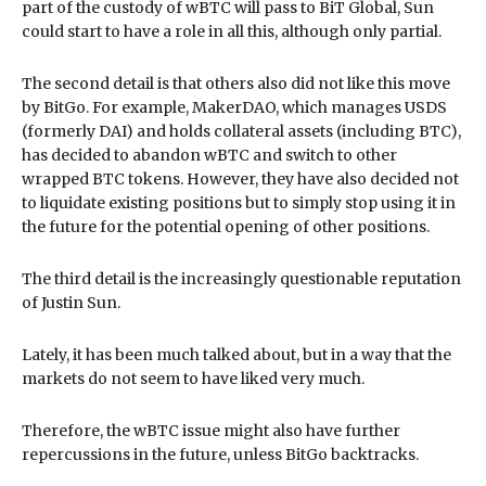
part of the custody of wBTC will pass to BiT Global, Sun
could start to have a role in all this, although only partial.
The second detail is that others also did not like this move
by BitGo. For example, MakerDAO, which manages USDS
(formerly DAI) and holds collateral assets (including BTC),
has decided to abandon wBTC and switch to other
wrapped BTC tokens. However, they have also decided not
to liquidate existing positions but to simply stop using it in
the future for the potential opening of other positions.
The third detail is the increasingly questionable reputation
of Justin Sun.
Lately, it has been much talked about, but in a way that the
markets do not seem to have liked very much.
Therefore, the wBTC issue might also have further
repercussions in the future, unless BitGo backtracks.