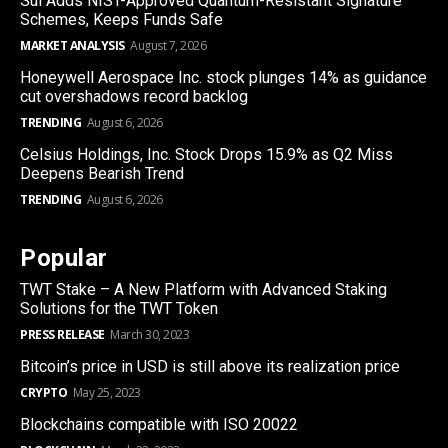
Sui Adds NIST-Approved Quantum-Resistant Signature
Schemes, Keeps Funds Safe
MARKET ANALYSIS
August 7, 2026
Honeywell Aerospace Inc. stock plunges 14% as guidance
cut overshadows record backlog
TRENDING
August 6, 2026
Celsius Holdings, Inc. Stock Drops 15.9% as Q2 Miss
Deepens Bearish Trend
TRENDING
August 6, 2026
Popular
TWT Stake – A New Platform with Advanced Staking
Solutions for the TWT Token
PRESS RELEASE
March 30, 2023
Bitcoin’s price in USD is still above its realization price
CRYPTO
May 25, 2023
Blockchains compatible with ISO 20022