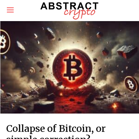
Collapse of Bitcoin, or