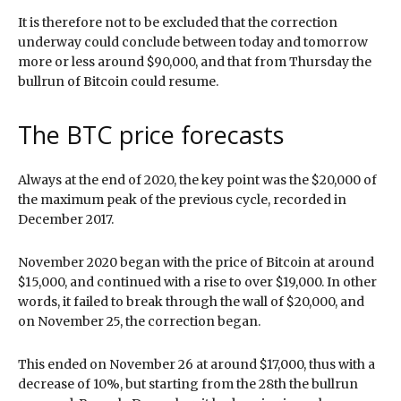
It is therefore not to be excluded that the correction
underway could conclude between today and tomorrow
more or less around $90,000, and that from Thursday the
bullrun of Bitcoin could resume.
The BTC price forecasts
Always at the end of 2020, the key point was the $20,000 of
the maximum peak of the previous cycle, recorded in
December 2017.
November 2020 began with the price of Bitcoin at around
$15,000, and continued with a rise to over $19,000. In other
words, it failed to break through the wall of $20,000, and
on November 25, the correction began.
This ended on November 26 at around $17,000, thus with a
decrease of 10%, but starting from the 28th the bullrun