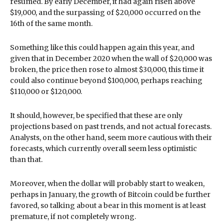
resumed. By early December, it had again risen above
$19,000, and the surpassing of $20,000 occurred on the
16th of the same month.
Something like this could happen again this year, and
given that in December 2020 when the wall of $20,000 was
broken, the price then rose to almost $30,000, this time it
could also continue beyond $100,000, perhaps reaching
$110,000 or $120,000.
It should, however, be specified that these are only
projections based on past trends, and not actual forecasts.
Analysts, on the other hand, seem more cautious with their
forecasts, which currently overall seem less optimistic
than that.
Moreover, when the dollar will probably start to weaken,
perhaps in January, the growth of Bitcoin could be further
favored, so talking about a bear in this moment is at least
premature, if not completely wrong.