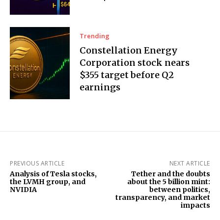
Trending
Constellation Energy
Corporation stock nears
$355 target before Q2
earnings
PREVIOUS ARTICLE
NEXT ARTICLE
Analysis of Tesla stocks,
Tether and the doubts
the LVMH group, and
about the 5 billion mint:
NVIDIA
between politics,
transparency, and market
impacts