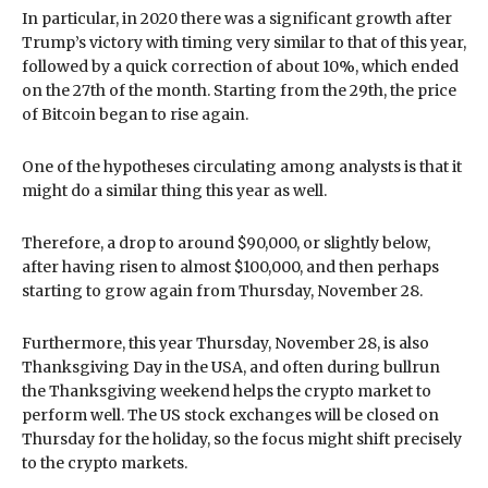
In particular, in 2020 there was a significant growth after
Trump’s victory with timing very similar to that of this year,
followed by a quick correction of about 10%, which ended
on the 27th of the month. Starting from the 29th, the price
of Bitcoin began to rise again.
One of the hypotheses circulating among analysts is that it
might do a similar thing this year as well.
Therefore, a drop to around $90,000, or slightly below,
after having risen to almost $100,000, and then perhaps
starting to grow again from Thursday, November 28.
Furthermore, this year Thursday, November 28, is also
Thanksgiving Day in the USA, and often during bullrun
the Thanksgiving weekend helps the crypto market to
perform well. The US stock exchanges will be closed on
Thursday for the holiday, so the focus might shift precisely
to the crypto markets.