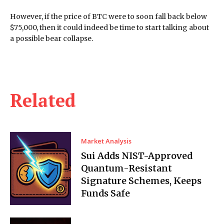
However, if the price of BTC were to soon fall back below
$75,000, then it could indeed be time to start talking about
a possible bear collapse.
Related
Market Analysis
Sui Adds NIST-Approved
Quantum-Resistant
Signature Schemes, Keeps
Funds Safe