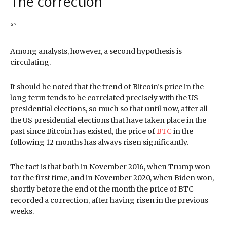
The correction
“`
Among analysts, however, a second hypothesis is
circulating.
It should be noted that the trend of Bitcoin’s price in the
long term tends to be correlated precisely with the US
presidential elections, so much so that until now, after all
the US presidential elections that have taken place in the
past since Bitcoin has existed, the price of
BTC
in the
following 12 months has always risen significantly.
The fact is that both in November 2016, when Trump won
for the first time, and in November 2020, when Biden won,
shortly before the end of the month the price of BTC
recorded a correction, after having risen in the previous
weeks.