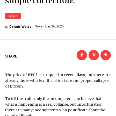
simple correction?
Crypto
November 26, 2024
Dennis Weiss
By
SHARE
The price of BTC has dropped in recent days, and there are
already those who fear that it is a true and proper collapse
of Bitcoin.
To tell the truth, only the incompetent can believe that
what is happening is a real collapse, but unfortunately,
there are many incompetents who pontificate about the
trend of Bitcoin.