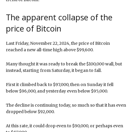
The apparent collapse of the
price of Bitcoin
Last Friday, November 22, 2024, the price of Bitcoin
reached a new all-time high above $99,600.
Many thought it was ready to break the $100,000 wall, but
instead, starting from Saturday, it began to fall.
First it climbed back to $97,000, then on Sunday it fell
below $96,000, and yesterday even below $95,000.
The decline is continuing today, so much so that it has even
dropped below $92,000.
At this rate, it could drop even to $90,000, or perhaps even