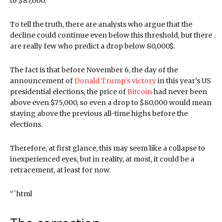
to $87,000.
To tell the truth, there are analysts who argue that the
decline could continue even below this threshold, but there
are really few who predict a drop below 80,000$.
The fact is that before November 6, the day of the
announcement of
Donald Trump’s victory
in this year’s US
presidential elections, the price of
Bitcoin
had never been
above even $75,000, so even a drop to $80,000 would mean
staying above the previous all-time highs before the
elections.
Therefore, at first glance, this may seem like a collapse to
inexperienced eyes, but in reality, at most, it could be a
retracement, at least for now.
“`html