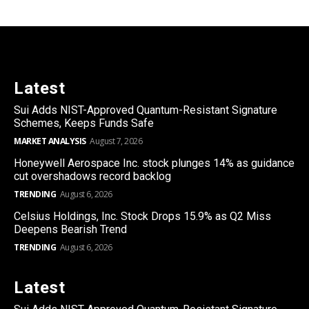
Latest
Sui Adds NIST-Approved Quantum-Resistant Signature
Schemes, Keeps Funds Safe
MARKET ANALYSIS
August 7, 2026
Honeywell Aerospace Inc. stock plunges 14% as guidance
cut overshadows record backlog
TRENDING
August 6, 2026
Celsius Holdings, Inc. Stock Drops 15.9% as Q2 Miss
Deepens Bearish Trend
TRENDING
August 6, 2026
Latest