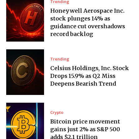
Trending
Honeywell Aerospace Inc.
stock plunges 14% as
guidance cut overshadows
record backlog
Trending
Celsius Holdings, Inc. Stock
Drops 15.9% as Q2 Miss
Deepens Bearish Trend
Crypto
Bitcoin price movement
gains just 2% as S&P 500
adds $2.1 trillion