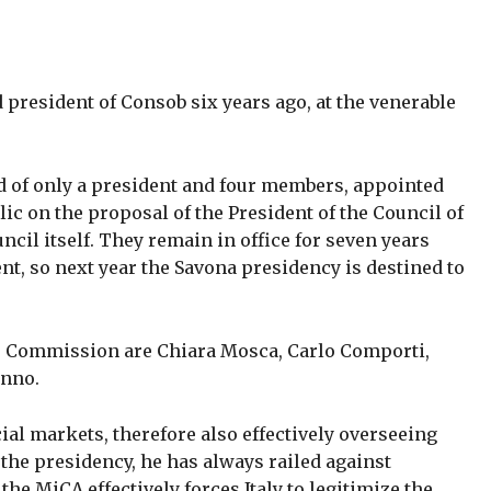
president of Consob six years ago, at the venerable
.
 of only a president and four members, appointed
lic on the proposal of the President of the Council of
uncil itself. They remain in office for seven years
nt, so next year the Savona presidency is destined to
e Commission are Chiara Mosca, Carlo Comporti,
anno.
ial markets, therefore also effectively overseeing
the presidency, he has always railed against
the MiCA effectively forces Italy to legitimize the