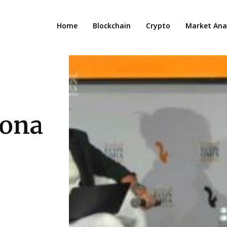
Home
Blockchain
Crypto
Market Anal
vona