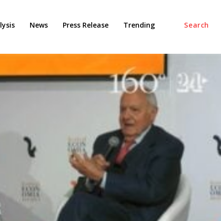
ysis
News
Press Release
Trending
Search