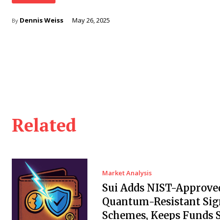
Dennis Weiss
May 26, 2025
By
Related
Market Analysis
Sui Adds NIST-Approve
Quantum-Resistant Sig
Schemes, Keeps Funds S