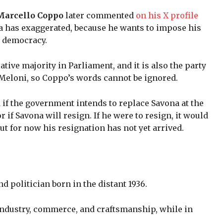
a Marcello Coppo
later commented
on his X profile
a has exaggerated, because he wants to impose his
d democracy.
elative majority in Parliament, and it is also the party
 Meloni, so Coppo’s words cannot be ignored.
 if the government intends to replace Savona at the
if Savona will resign. If he were to resign, it would
ut for now his resignation has not yet arrived.
d politician born in the distant 1936.
 industry, commerce, and craftsmanship, while in