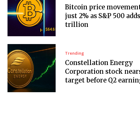
Bitcoin price movement
just 2% as S&P 500 adds
trillion
Trending
Constellation Energy
Corporation stock near
target before Q2 earnin