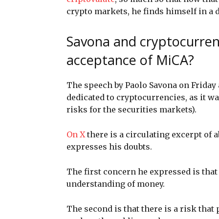
crypto markets, he finds himself in a d
Savona and cryptocurren
acceptance of MiCA?
The speech by Paolo Savona on Friday 
dedicated to cryptocurrencies, as it w
risks for the securities markets).
On X
there is a circulating excerpt of
expresses his doubts.
The first concern he expressed is that 
understanding of money.
The second is that there is a risk that 