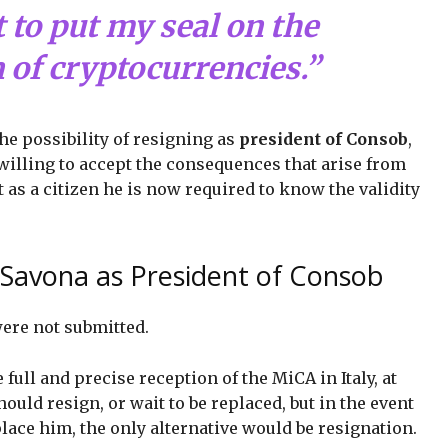
 to put my seal on the
 of cryptocurrencies.”
the possibility of resigning as
president of Consob
,
 willing to accept the consequences that arise from
t as a citizen he is now required to know the validity
 Savona as President of Consob
were not submitted.
e full and precise reception of the MiCA in Italy, at
ould resign, or wait to be replaced, but in the event
lace him, the only alternative would be resignation.