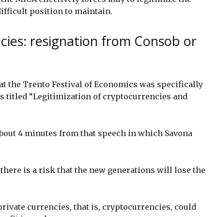
ifficult position to maintain.
cies: resignation from Consob or
at the Trento Festival of Economics was specifically
as titled “Legitimization of cryptocurrencies and
 about 4 minutes from that speech in which Savona
there is a risk that the new generations will lose the
private currencies, that is, cryptocurrencies, could