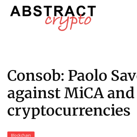
Consob: Paolo Sa
against MiCA and
cryptocurrencies
Blockchain