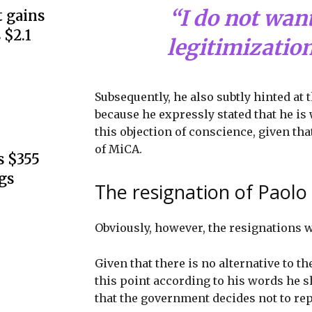
“I do not want
 gains
 $2.1
legitimization
Subsequently, he also subtly hinted at 
because he expressly stated that he is
this objection of conscience, given tha
of MiCA.
s $355
gs
The resignation of Paolo
Obviously, however, the resignations 
Given that there is no alternative to th
this point according to his words he sh
that the government decides not to rep