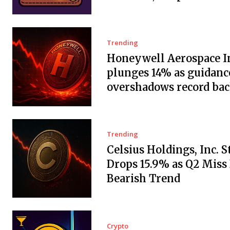
Trending
Honeywell Aerospace In
plunges 14% as guidanc
overshadows record ba
Trending
Celsius Holdings, Inc. 
Drops 15.9% as Q2 Miss
Bearish Trend
Crypto