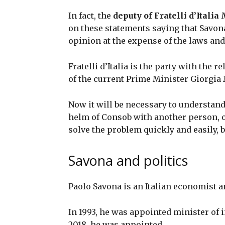
In fact, the
deputy of Fratelli d’Itali
on these statements saying that Savon
opinion at the expense of the laws an
Fratelli d’Italia is the party with the r
of the current Prime Minister Giorgia
Now it will be necessary to understand
helm of Consob with another person, or 
solve the problem quickly and easily, b
Savona and politics
Paolo Savona is an Italian economist an
In 1993, he was appointed minister of
2018, he was appointed