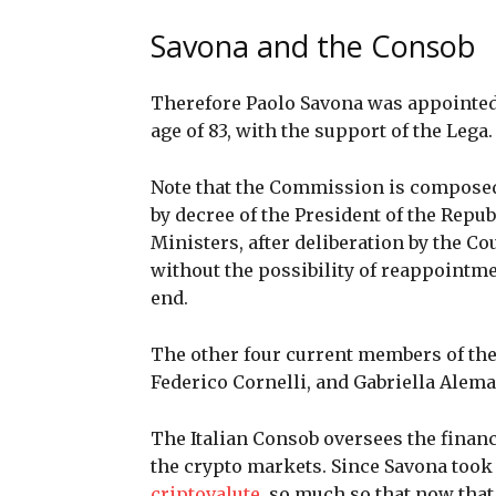
Savona and the Consob
Therefore Paolo Savona was appointed 
age of 83, with the support of the Lega
Note that the Commission is composed
by decree of the President of the Repub
Ministers, after deliberation by the Co
without the possibility of reappointme
end.
The other four current members of th
Federico Cornelli, and Gabriella Alem
The Italian Consob oversees the financ
the crypto markets. Since Savona took 
criptovalute
, so much so that now that 