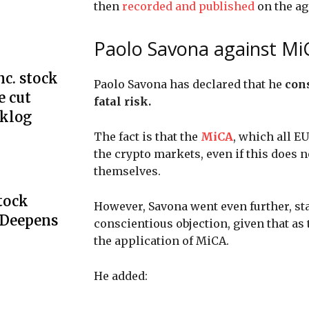
then
recorded and published
on the ag
Paolo Savona against Mi
c. stock
Paolo Savona has declared that he
cons
e cut
fatal risk.
cklog
The fact is that the
MiCA
, which all E
the crypto markets, even if this does n
themselves.
Stock
However, Savona went even further, stat
 Deepens
conscientious objection, given that as 
the application of MiCA.
He added: