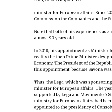
minister for European affairs. Since 20
Commission for Companies and the St
Note that both of his experiences as a m
almost 90 years old.
In 2018, his appointment as Minister f
reality the then Prime Minister-desig
Economy. The President of the Republi
this appointment, because Savona was a
Thus, the Lega, which was sponsoring
minister for European affairs. The yea
supported by Lega and Movimento 5 Stel
ministry for European affairs had been
appointed to the presidency of Consob