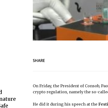
SHARE
On Friday, the President of Consob, Pa
d
crypto regulation, namely the so-call
nature
He did it during his speech at the
Fest
afe