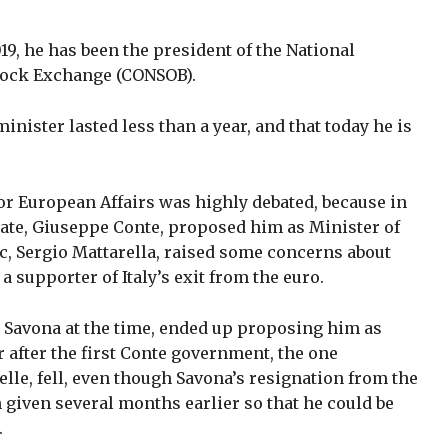
19, he has been the president of the National
ock Exchange (CONSOB).
inister lasted less than a year, and that today he is
or European Affairs was highly debated, because in
nate, Giuseppe Conte, proposed him as Minister of
c, Sergio Mattarella, raised some concerns about
 supporter of Italy’s exit from the euro.
 Savona at the time, ended up proposing him as
r after the first Conte government, the one
le, fell, even though Savona’s resignation from the
 given several months earlier so that he could be
.