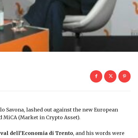
olo Savona, lashed out against the new European
ed MiCA (Market in Crypto Asset).
ival dell’Economia di Trento
, and his words were