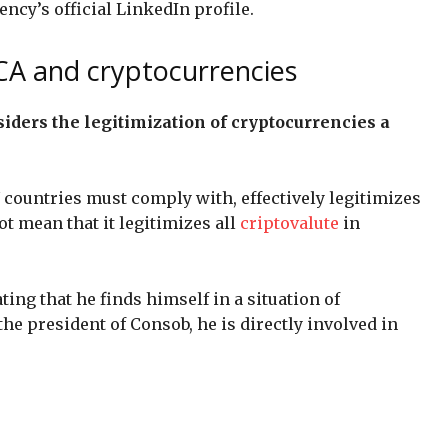
ency’s official LinkedIn profile.
CA and cryptocurrencies
iders the legitimization of cryptocurrencies a
U countries must comply with, effectively legitimizes
ot mean that it legitimizes all
criptovalute
in
ing that he finds himself in a situation of
the president of Consob, he is directly involved in