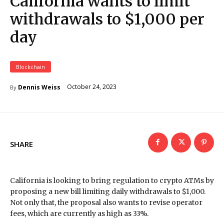
California wants to limit
withdrawals to $1,000 per
day
Blockchain
October 24, 2023
Dennis Weiss
By
SHARE
California is looking to bring regulation to crypto ATMs by
proposing a new bill limiting daily withdrawals to $1,000.
Not only that, the proposal also wants to revise operator
fees, which are currently as high as 33%.