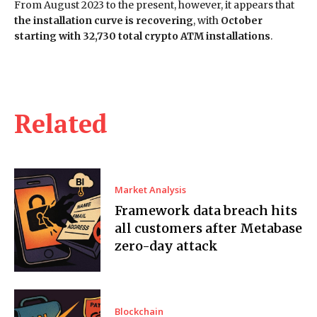
From August 2023 to the present, however, it appears that
the installation curve is recovering
, with
October
starting with 32,730 total crypto ATM installations
.
Related
Market Analysis
Framework data breach hits
all customers after Metabase
zero-day attack
Blockchain