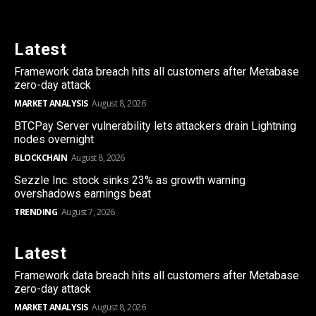
Latest
Framework data breach hits all customers after Metabase
zero-day attack
MARKET ANALYSIS
August 8, 2026
BTCPay Server vulnerability lets attackers drain Lightning
nodes overnight
BLOCKCHAIN
August 8, 2026
Sezzle Inc. stock sinks 23% as growth warning
overshadows earnings beat
TRENDING
August 7, 2026
Latest
Framework data breach hits all customers after Metabase
zero-day attack
MARKET ANALYSIS
August 8, 2026