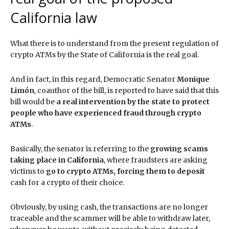
California law
What there is to understand from the present regulation of
crypto ATMs by the State of California is the real goal.
And in fact, in this regard, Democratic Senator
Monique
Limón
, coauthor of the bill, is reported to have said that this
bill would be
a real intervention by the state to protect
people who have experienced fraud through crypto
ATMs
.
Basically, the senator is referring to the
growing scams
taking place in California
, where fraudsters are asking
victims to
go to crypto ATMs, forcing them to deposit
cash for a crypto of their choice.
Obviously, by using cash, the transactions are no longer
traceable and the scammer will be able to withdraw later,