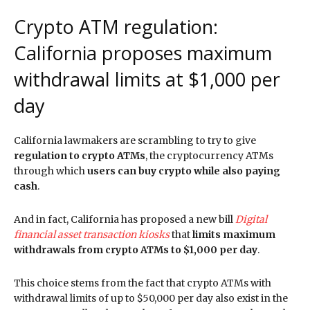
Crypto ATM regulation:
California proposes maximum
withdrawal limits at $1,000 per
day
California lawmakers are scrambling to try to give
regulation to crypto ATMs
, the cryptocurrency ATMs
through which
users can buy crypto while also paying
cash
.
And in fact, California has proposed a new bill
Digital
financial asset transaction kiosks
that
limits maximum
withdrawals from crypto ATMs to $1,000 per day
.
This choice stems from the fact that crypto ATMs with
withdrawal limits of up to $50,000 per day also exist in the