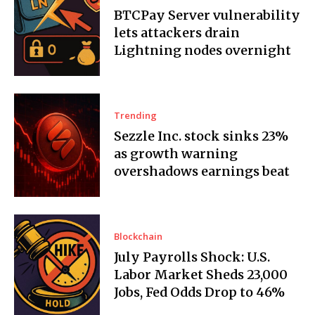
BTCPay Server vulnerability
lets attackers drain
Lightning nodes overnight
Trending
Sezzle Inc. stock sinks 23%
as growth warning
overshadows earnings beat
Blockchain
July Payrolls Shock: U.S.
Labor Market Sheds 23,000
Jobs, Fed Odds Drop to 46%