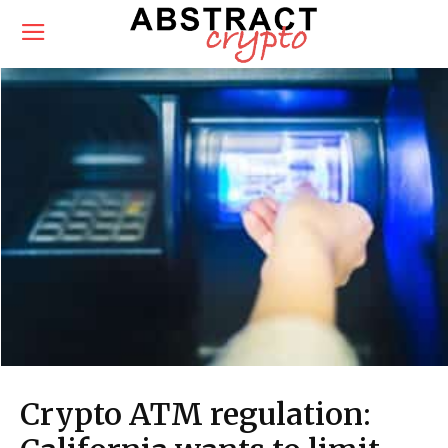
Crypto ATM regulation: