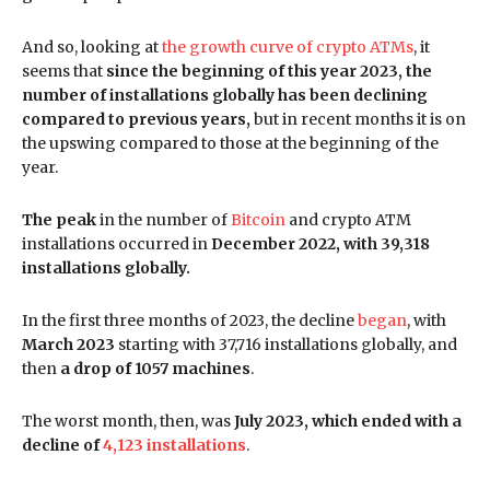
And so, looking at
the growth curve of crypto ATMs
, it
seems that
since the beginning of this year 2023, the
number of installations globally has been declining
compared to previous years,
but in recent months it is on
the upswing compared to those at the beginning of the
year.
The peak
in the number of
Bitcoin
and crypto ATM
installations occurred in
December 2022, with 39,318
installations globally.
In the first three months of 2023, the decline
began
, with
March 2023
starting with 37,716 installations globally, and
then
a drop of 1057 machines
.
The worst month, then, was
July 2023, which ended with a
decline of
4,123 installations
.