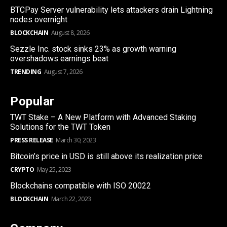
BTCPay Server vulnerability lets attackers drain Lightning
nodes overnight
BLOCKCHAIN
August 8, 2026
Sezzle Inc. stock sinks 23% as growth warning
overshadows earnings beat
TRENDING
August 7, 2026
Popular
TWT Stake – A New Platform with Advanced Staking
Solutions for the TWT Token
PRESS RELEASE
March 30, 2023
Bitcoin’s price in USD is still above its realization price
CRYPTO
May 25, 2023
Blockchains compatible with ISO 20022
BLOCKCHAIN
March 22, 2023