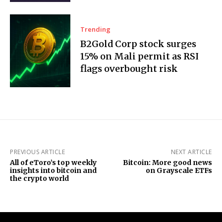
Trending
B2Gold Corp stock surges
15% on Mali permit as RSI
flags overbought risk
PREVIOUS ARTICLE
NEXT ARTICLE
All of eToro’s top weekly
Bitcoin: More good news
insights into bitcoin and
on Grayscale ETFs
the crypto world