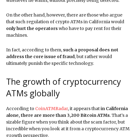
whenever he wants, without precisely being detected.
On the other hand, however, there are those who argue
that such regulation of crypto ATMs in California would
only hurt the operators
who have to pay rent for their
machines.
In fact, according to them,
such a proposal does not
address the core issue of fraud
, but rather would
ultimately punish the specific technology.
The growth of cryptocurrency
ATMs globally
According to
CoinATMRadar
, it appears that
in California
alone, there are more than 3,200 Bitcoin ATMs
. That’s a
sizable figure when you think about the scam factor, but
incredible when you look at it from a cryptocurrency ATM
growth perspective.