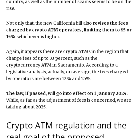
country, as well as the number of scams seems to be on the
rise.
Not only that, the new California bill also
revises the fees
charged by crypto ATM operators, limiting them to $5 or
15%
, whichever is higher.
Again, it appears there are crypto ATMs in the region that
charge fees of up to 33 percent, such as the
cryptocurrency ATM in Sacramento. According to a
legislative analysis, actually, on average, the fees charged
by operators are between 12% and 25%.
The law, if passed, will go into effect on 1 January 2024
.
While, as far as the adjustment of fees is concerned, we are
talking about 2025.
Crypto ATM regulation and the
real goal of the proposed