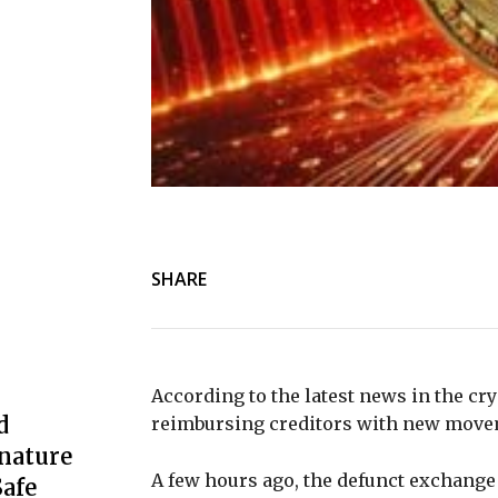
SHARE
According to the latest news in the cry
d
reimbursing creditors with new movem
nature
A few hours ago, the defunct exchange 
afe