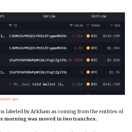
ntity/mt-gox
ns labeled by Arkham as coming from the entities of
s morning was moved in two tranches.