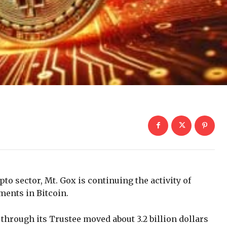
pto sector, Mt. Gox is continuing the activity of
ents in Bitcoin.
through its Trustee moved about 3.2 billion dollars