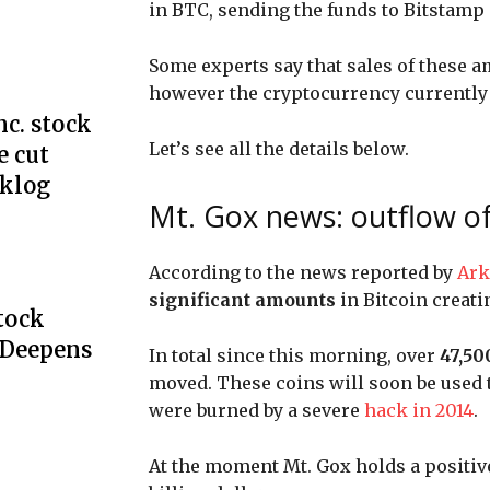
in BTC, sending the funds to Bitstamp
Some experts say that sales of these a
however the cryptocurrency currently 
c. stock
Let’s see all the details below.
e cut
cklog
Mt. Gox news: outflow of 3
According to the news reported by
Ark
significant amounts
in Bitcoin
creati
Stock
 Deepens
In total since this morning, over
47,50
moved. These coins will soon be used 
were burned by a severe
hack in 2014
.
At the moment Mt. Gox holds a positive 