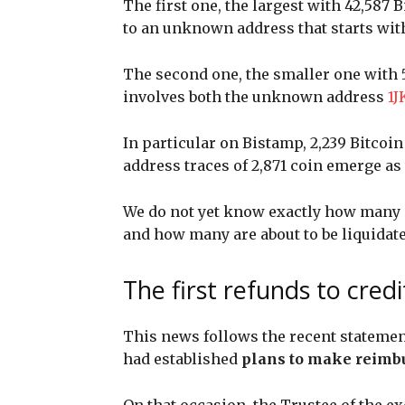
The first one, the largest with 42,587 
to an unknown address that starts wi
The second one, the smaller one with 5
involves both the unknown address
1
In particular on Bistamp, 2,239 Bitcoi
address traces of 2,871 coin emerge as 
We do not yet know exactly how many of
and how many are about to be liquidat
The first refunds to cred
This news follows the recent statemen
had established
plans to make reimb