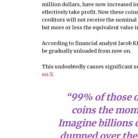
million dollars, have now increased in
effectively take profit. Now these coin
creditors will not receive the nominal 
but more or less the equivalent value in
According to financial analyst Jacob Ki
be gradually unloaded from now on.
This undoubtedly causes significant s
on X
“99% of those on
coins the mom
Imagine billions 
dumped over the 