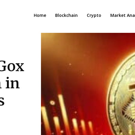
Home
Blockchain
Crypto
Market Anal
 Gox
 in
s