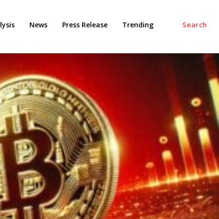
ysis
News
Press Release
Trending
Search