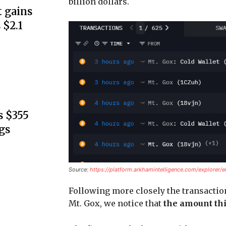
billion dollars.
 gains
 $2.1
s $355
gs
Source:
https://platform.arkhamintelligence.com/explorer/e
Following more closely the transactio
Mt. Gox, we notice that
the amount thi