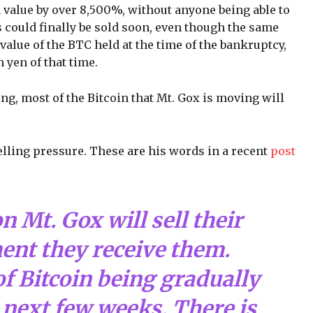
 value by over 8,500%, without anyone being able to
s could finally be sold soon, even though the same
value of the BTC held at the time of the bankruptcy,
 yen of that time.
ng, most of the Bitcoin that Mt. Gox is moving will
elling pressure. These are his words in a recent
post
 Mt. Gox will sell their
ent they receive them.
of Bitcoin being gradually
next few weeks. There is