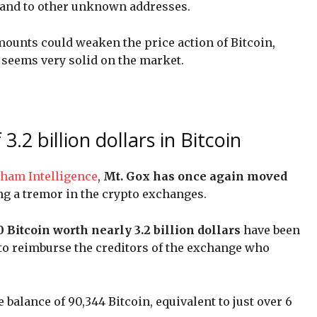
 and to other unknown addresses.
mounts could weaken the price action of Bitcoin,
seems very solid on the market.
.2 billion dollars in Bitcoin
ham Intelligence
,
Mt. Gox has once again moved
ng a tremor in the crypto exchanges.
0 Bitcoin worth nearly 3.2 billion dollars
have been
to reimburse the creditors of the exchange who
balance of 90,344 Bitcoin, equivalent to just over 6