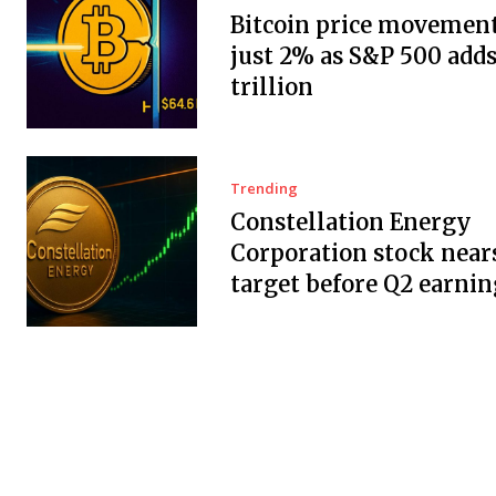
Bitcoin price movement
just 2% as S&P 500 adds
trillion
Trending
Constellation Energy
Corporation stock near
target before Q2 earnin