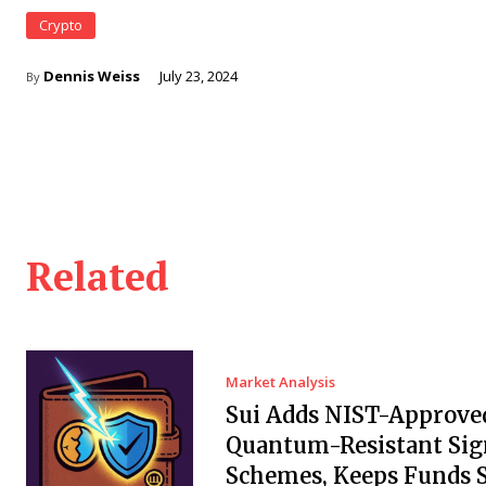
Crypto
Dennis Weiss
July 23, 2024
By
Related
Market Analysis
Sui Adds NIST-Approve
Quantum-Resistant Sig
Schemes, Keeps Funds S