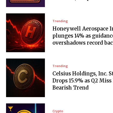
Trending
Honeywell Aerospace In
plunges 14% as guidanc
overshadows record ba
Trending
Celsius Holdings, Inc. 
Drops 15.9% as Q2 Miss
Bearish Trend
Crypto