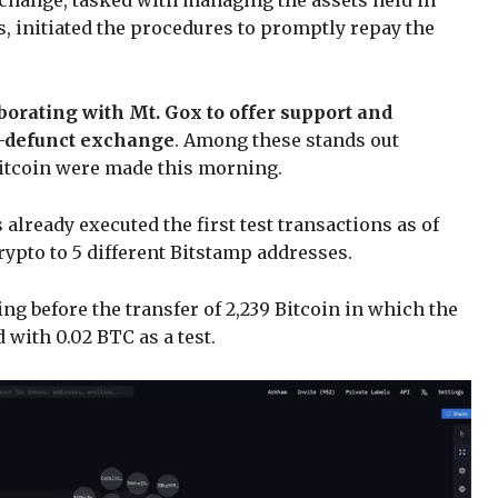
xchange, tasked with managing the assets held in
ies, initiated the procedures to promptly repay the
aborating with Mt. Gox to offer support and
ow-defunct exchange
. Among these stands out
Bitcoin were made this morning.
already executed the first test transactions as of
ypto to 5 different Bitstamp addresses.
g before the transfer of 2,239 Bitcoin in which the
with 0.02 BTC as a test.