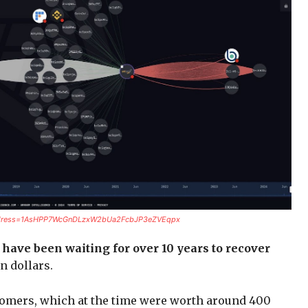
r?address=1AsHPP7WcGnDLzxW2bUa2FcbJP3eZVEqpx
have been waiting for over 10 years to recover
on dollars.
omers, which at the time were worth around 400