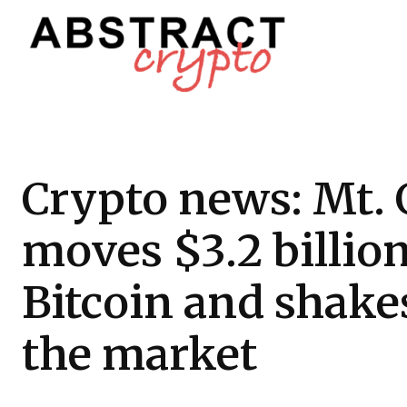
Crypto news: Mt.
moves $3.2 billion
Bitcoin and shake
the market