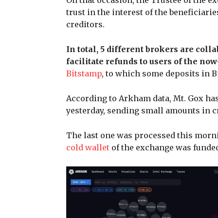
On that occasion, the Trustee of the e
trust in the interest of the beneficiar
creditors.
In total, 5 different brokers are coll
facilitate refunds to users of the n
Bitstamp
, to which some deposits in 
According to Arkham data, Mt. Gox has 
yesterday, sending small amounts in cr
The last one was processed this mornin
cold wallet
of the exchange was funded 