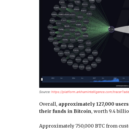
Source:
https://platform.arkhamintelligence.com/trace
Overall,
approximately 127,000 users 
their funds in Bitcoin
, worth 9.4 billi
Approximately 750,000 BTC from cust