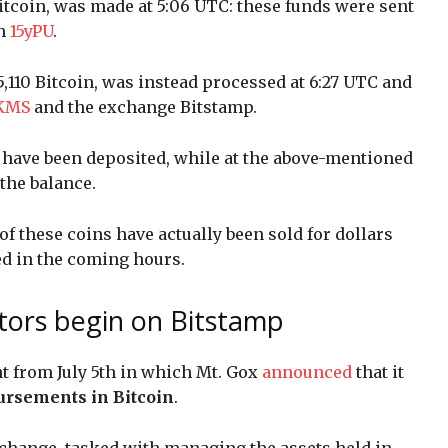
Bitcoin, was made at 5:06 UTC: these funds were sent
th
15yPU
.
,110 Bitcoin, was instead processed at 6:27 UTC and
JKMS
and the exchange Bitstamp.
n have been deposited, while at the above-mentioned
the balance.
 these coins have actually been sold for dollars
ed in the coming hours.
itors begin on Bitstamp
t from July 5th in which Mt. Gox
announced
that it
ursements in Bitcoin
.