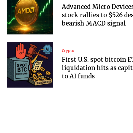
Advanced Micro Devices,
stock rallies to $526 de
bearish MACD signal
Crypto
First U.S. spot bitcoin 
liquidation hits as capit
to AI funds