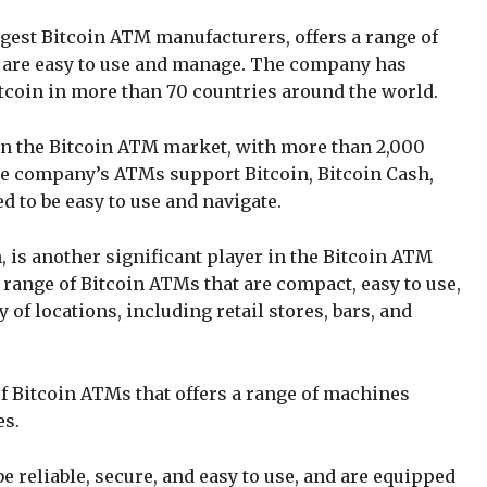
gest Bitcoin ATM manufacturers, offers a range of
are easy to use and manage. The company has
tcoin in more than 70 countries around the world.
in the Bitcoin ATM market, with more than 2,000
he company’s ATMs support Bitcoin, Bitcoin Cash,
d to be easy to use and navigate.
 is another significant player in the Bitcoin ATM
ange of Bitcoin ATMs that are compact, easy to use,
y of locations, including retail stores, bars, and
 Bitcoin ATMs that offers a range of machines
es.
 reliable, secure, and easy to use, and are equipped