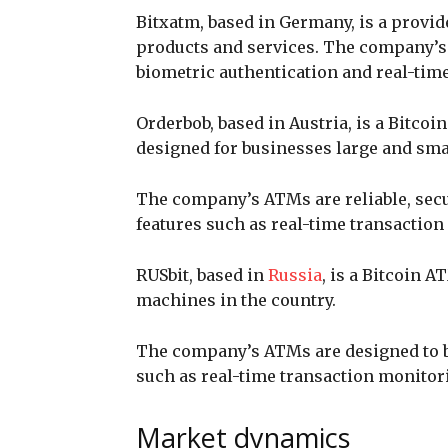
Bitxatm, based in Germany, is a provi
products and services. The company’s
biometric authentication and real-tim
Orderbob, based in Austria, is a Bitco
designed for businesses large and sma
The company’s ATMs are reliable, secu
features such as real-time transaction
RUSbit, based in
Russia
, is a Bitcoin 
machines in the country.
The company’s ATMs are designed to b
such as real-time transaction monitori
Market dynamics