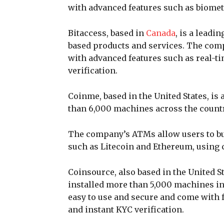
with advanced features such as biomet
Bitaccess, based in
Canada
, is a lead
based products and services. The com
with advanced features such as real-t
verification.
Coinme, based in the United States, is
than 6,000 machines across the count
The company’s ATMs allow users to buy
such as Litecoin and Ethereum, using c
Coinsource, also based in the United St
installed more than 5,000 machines in
easy to use and secure and come with 
and instant KYC verification.