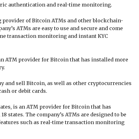
ric authentication and real-time monitoring.
ing provider of Bitcoin ATMs and other blockchain-
pany’s ATMs are easy to use and secure and come
ime transaction monitoring and instant KYC
 an ATM provider for Bitcoin that has installed more
ry.
 and sell Bitcoin, as well as other cryptocurrencies
ash or debit cards.
ates, is an ATM provider for Bitcoin that has
 18 states. The company’s ATMs are designed to be
features such as real-time transaction monitoring