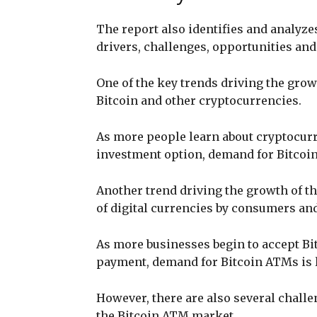
The report also identifies and analyze
drivers, challenges, opportunities and
One of the key trends driving the grow
Bitcoin and other cryptocurrencies.
As more people learn about cryptocurre
investment option, demand for Bitcoin
Another trend driving the growth of t
of digital currencies by consumers and
As more businesses begin to accept Bi
payment, demand for Bitcoin ATMs is l
However, there are also several challe
the Bitcoin ATM market.