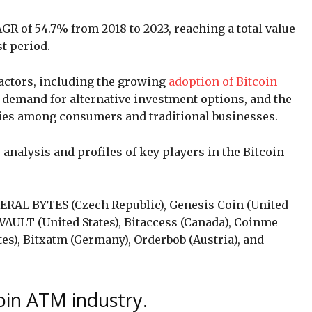
GR of 54.7% from 2018 to 2023, reaching a total value
st period.
factors, including the growing
adoption of Bitcoin
 demand for alternative investment options, and the
cies among consumers and traditional businesses.
analysis and profiles of key players in the Bitcoin
NERAL BYTES (Czech Republic), Genesis Coin (United
VAULT (United States), Bitaccess (Canada), Coinme
tes), Bitxatm (Germany), Orderbob (Austria), and
coin ATM industry.