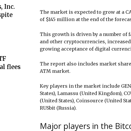
 Inc.
The market is expected to grow at a CA
spite
of $145 million at the end of the foreca
This growth is driven by a number of 
and other cryptocurrencies, increased
growing acceptance of digital curren
ETF
The report also includes market share 
al flees
ATM market.
Key players in the market include GE
States), Lamassu (United Kingdom), CO
(United States), Coinsource (United Sta
RUSbit (Russia).
Major players in the Bit