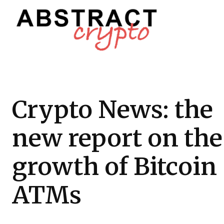
Crypto News: the
new report on the
growth of Bitcoin
ATMs