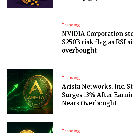
Trending
NVIDIA Corporation sto
$250B risk flag as RSI s
overbought
Trending
Arista Networks, Inc. S
Surges 13% After Earnin
Nears Overbought
Trending