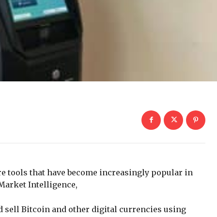
e tools that have become increasingly popular in
 Market Intelligence,
sell Bitcoin and other digital currencies using