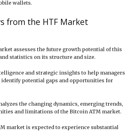
obile wallets.
ws from the HTF Market
ket assesses the future growth potential of this
nd statistics on its structure and size.
telligence and strategic insights to help managers
dentify potential gaps and opportunities for
 analyzes the changing dynamics, emerging trends,
nities and limitations of the Bitcoin ATM market.
TM market is expected to experience substantial