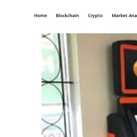
Home
Blockchain
Crypto
Market Anal