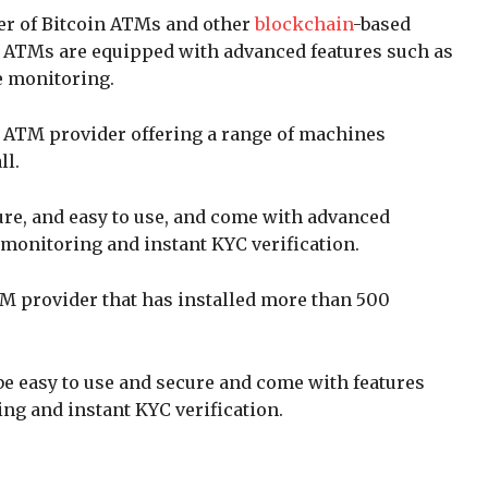
der of Bitcoin ATMs and other
blockchain
-based
 ATMs are equipped with advanced features such as
e monitoring.
in ATM provider offering a range of machines
ll.
re, and easy to use, and come with advanced
 monitoring and instant KYC verification.
ATM provider that has installed more than 500
e easy to use and secure and come with features
ng and instant KYC verification.