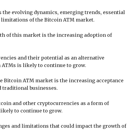
s the evolving dynamics, emerging trends, essential
 limitations of the Bitcoin ATM market.
th of this market is the increasing adoption of
ncies and their potential as an alternative
 ATMs is likely to continue to grow.
he Bitcoin ATM market is the increasing acceptance
 traditional businesses.
tcoin and other cryptocurrencies as a form of
ikely to continue to grow.
nges and limitations that could impact the growth of