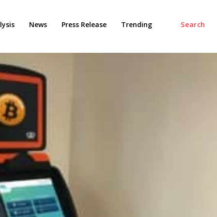
ysis
News
Press Release
Trending
Search