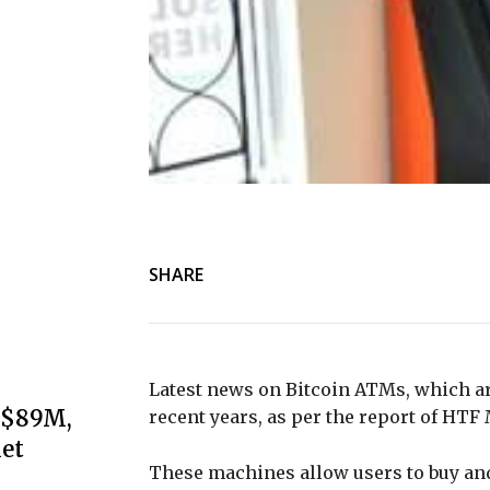
SHARE
Latest news on Bitcoin ATMs, which ar
s $89M,
recent years, as per the report of HTF
et
These machines allow users to buy and 