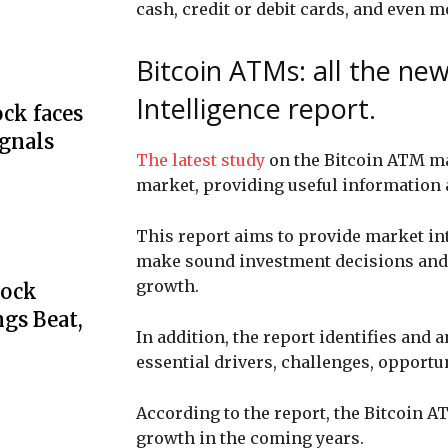
cash, credit or debit cards, and even m
Bitcoin ATMs: all the ne
Intelligence report.
ck faces
ignals
The latest study
on the Bitcoin ATM mar
market, providing useful information a
This report aims to provide market in
make sound investment decisions and i
growth.
tock
gs Beat,
In addition, the report identifies and
essential drivers, challenges, opportu
According to the report, the Bitcoin A
growth in the coming years.