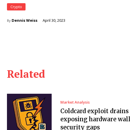
Crypto
Dennis Weiss
April 30, 2023
By
Related
Market Analysis
Coldcard exploit drain
exposing hardware wall
security gaps