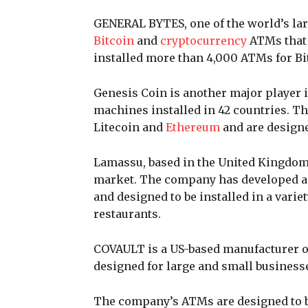
GENERAL BYTES, one of the world’s lar
Bitcoin
and
cryptocurrency
ATMs that 
installed more than 4,000 ATMs for Bi
Genesis Coin is another major player 
machines installed in 42 countries. T
Litecoin and
Ethereum
and are designe
Lamassu, based in the United Kingdom,
market. The company has developed a r
and designed to be installed in a variet
restaurants.
COVAULT is a US-based manufacturer of
designed for large and small business
The company’s ATMs are designed to be