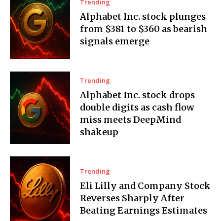
Trending
Alphabet Inc. stock plunges
from $381 to $360 as bearish
signals emerge
Trending
Alphabet Inc. stock drops
double digits as cash flow
miss meets DeepMind
shakeup
Trending
Eli Lilly and Company Stock
Reverses Sharply After
Beating Earnings Estimates