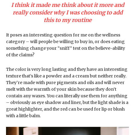
I think it made me think about it more and
really consider why I was choosing to add
this to my routine
It poses an interesting question for me on the wellness
category – will people be willing to buy in, or does eating
something change your “sniff” test on the believe-ability
of the claims?
The color is very long lasting and they have an interesting
texture that’s like a powder and a cream but neither really.
They’re made with pure pigments and oils and will never
melt with the warmth of your skin because they don’t
contain any waxes. You can literally use them for anything
– obviously as eye shadow and liner, but the light shade is a
great highlighter, and the red can be used for lip or blush
with a little balm.