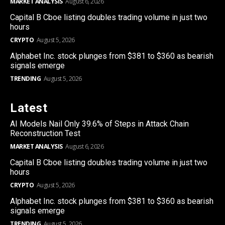
MARKET ANALYSIS
August 6, 2026
Capital B Cboe listing doubles trading volume in just two
hours
CRYPTO
August 5, 2026
Alphabet Inc. stock plunges from $381 to $360 as bearish
signals emerge
TRENDING
August 5, 2026
Latest
AI Models Nail Only 39.6% of Steps in Attack Chain
Reconstruction Test
MARKET ANALYSIS
August 6, 2026
Capital B Cboe listing doubles trading volume in just two
hours
CRYPTO
August 5, 2026
Alphabet Inc. stock plunges from $381 to $360 as bearish
signals emerge
TRENDING
August 5, 2026