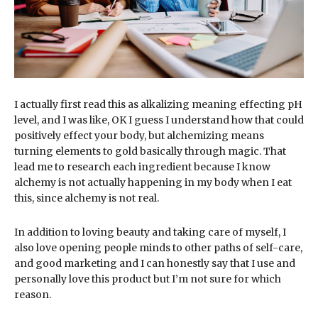
I actually first read this as alkalizing meaning effecting pH
level, and I was like, OK I guess I understand how that could
positively effect your body, but alchemizing means
turning elements to gold basically through magic. That
lead me to research each ingredient because I know
alchemy is not actually happening in my body when I eat
this, since alchemy is not real.
In addition to loving beauty and taking care of myself, I
also love opening people minds to other paths of self-care,
and good marketing and I can honestly say that I use and
personally love this product but I’m not sure for which
reason.