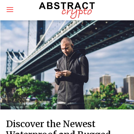
Discover the Newest