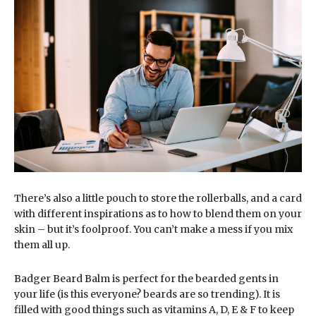
There’s also a little pouch to store the rollerballs, and a card
with different inspirations as to how to blend them on your
skin – but it’s foolproof. You can’t make a mess if you mix
them all up.
Badger Beard Balm is perfect for the bearded gents in
your life (is this everyone? beards are so trending). It is
filled with good things such as vitamins A, D, E & F to keep