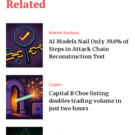
Related
Market Analysis
AI Models Nail Only 39.6% of
Steps in Attack Chain
Reconstruction Test
Crypto
Capital B Cboe listing
doubles trading volume in
just two hours