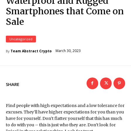
Waterproof and Rugged
Smartphones that Come on
Sale
Uncategorized
March 30, 2023
Team Abstract Crypto
By
SHARE
Find people with high expectations and a low tolerance for
excuses. They’ll have higher expectations for you than you
have for yourself. Don’t flatter yourself that this has much
to do with you – this is just who they are. Don’t look for