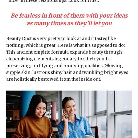
“nice” in these relationships. Look for trust.
Be fearless in front of them with your ideas
as many times as they’ll let you
Beauty Dust is very pretty to look at and it tastes like
nothing, which is great. Here is what it’s supposed to do:
This ancient empiric formula expands beauty through
alchemizing elements legendary for their youth
preserving, fortifying and tonifying qualities. Glowing
supple skin, lustrous shiny hair and twinkling bright eyes
are holistically bestowed from the inside out.