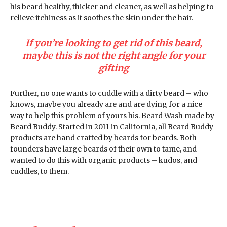
his beard healthy, thicker and cleaner, as well as helping to
relieve itchiness as it soothes the skin under the hair.
If you’re looking to get rid of this beard,
maybe this is not the right angle for your
gifting
Further, no one wants to cuddle with a dirty beard – who
knows, maybe you already are and are dying for a nice
way to help this problem of yours his. Beard Wash made by
Beard Buddy. Started in 2011 in California, all Beard Buddy
products are hand crafted by beards for beards. Both
founders have large beards of their own to tame, and
wanted to do this with organic products – kudos, and
cuddles, to them.