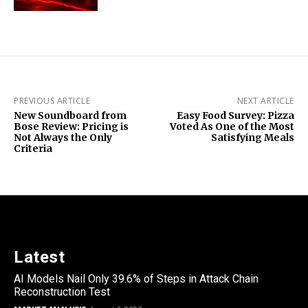
PREVIOUS ARTICLE
NEXT ARTICLE
New Soundboard from
Easy Food Survey: Pizza
Bose Review: Pricing is
Voted As One of the Most
Not Always the Only
Satisfying Meals
Criteria
Latest
AI Models Nail Only 39.6% of Steps in Attack Chain
Reconstruction Test