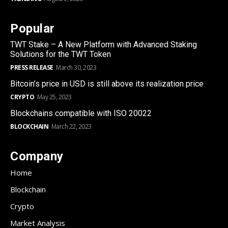
Popular
TWT Stake – A New Platform with Advanced Staking
Solutions for the TWT Token
PRESS RELEASE
March 30, 2023
Bitcoin’s price in USD is still above its realization price
CRYPTO
May 25, 2023
Blockchains compatible with ISO 20022
BLOCKCHAIN
March 22, 2023
Company
Home
Blockchain
Crypto
Market Analysis