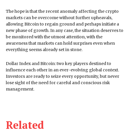
The hope is that the recent anomaly affecting the crypto
markets can be overcome without further upheavals,
allowing Bitcoin to regain ground and perhaps initiate a
new phase of growth. In any case, the situation deserves to
be monitored with the utmost attention, with the
awareness that markets can hold surprises even when
everything seems already set in stone.
Dollar Index and Bitcoin: two key players destined to
influence each other in an ever-evolving global context.
Investors are ready to seize every opportunity, but never
lose sight of the need for careful and conscious risk
management.
Related