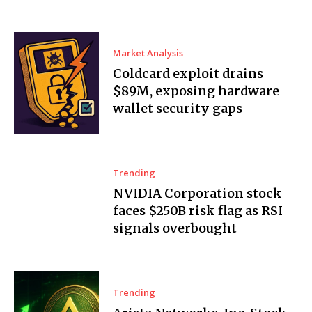
Market Analysis
Coldcard exploit drains
$89M, exposing hardware
wallet security gaps
Trending
NVIDIA Corporation stock
faces $250B risk flag as RSI
signals overbought
Trending