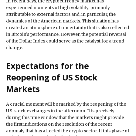
In recent days, the cryptocurrency market has
experienced moments of high volatility, primarily
attributable to external factors and, in particular, the
dynamics of the American markets. This situation has
created an atmosphere of uncertainty that is also reflected
in Bitcoin’s performance. However, the potential reversal
of the Dollar Index could serve as the catalyst for a trend
change.
Expectations for the
Reopening of US Stock
Markets
A crucial moment will be marked by the reopening of the
U.S. stock exchanges in the afternoon. It is precisely
during this time window that the markets might provide
the first indications on the resolution of the recent
anomaly that has affected the crypto sector. If this phase of