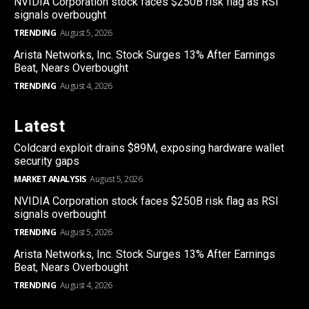
NVIDIA Corporation stock faces $250B risk flag as RSI
signals overbought
TRENDING
August 5, 2026
Arista Networks, Inc. Stock Surges 13% After Earnings
Beat, Nears Overbought
TRENDING
August 4, 2026
Latest
Coldcard exploit drains $89M, exposing hardware wallet
security gaps
MARKET ANALYSIS
August 5, 2026
NVIDIA Corporation stock faces $250B risk flag as RSI
signals overbought
TRENDING
August 5, 2026
Arista Networks, Inc. Stock Surges 13% After Earnings
Beat, Nears Overbought
TRENDING
August 4, 2026