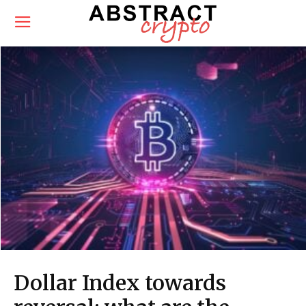
Dollar Index towards