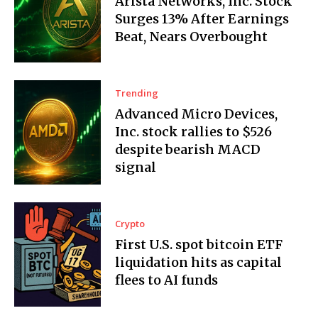
Arista Networks, Inc. Stock
Surges 13% After Earnings
Beat, Nears Overbought
Trending
Advanced Micro Devices,
Inc. stock rallies to $526
despite bearish MACD
signal
Crypto
First U.S. spot bitcoin ETF
liquidation hits as capital
flees to AI funds