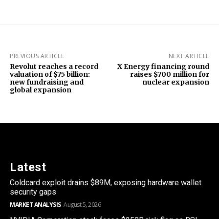
PREVIOUS ARTICLE
NEXT ARTICLE
Revolut reaches a record
X Energy financing round
valuation of $75 billion:
raises $700 million for
new fundraising and
nuclear expansion
global expansion
Latest
Coldcard exploit drains $89M, exposing hardware wallet
security gaps
MARKET ANALYSIS
August 5, 2026