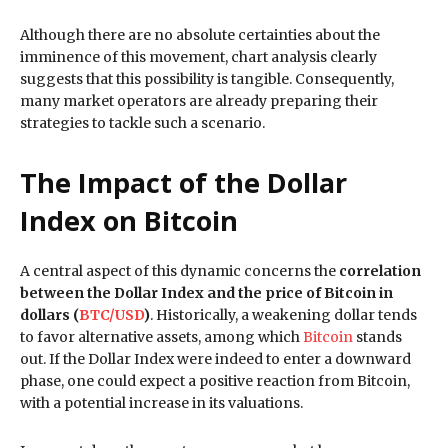
Although there are no absolute certainties about the
imminence of this movement, chart analysis clearly
suggests that this possibility is tangible. Consequently,
many market operators are already preparing their
strategies to tackle such a scenario.
The Impact of the Dollar
Index on Bitcoin
A central aspect of this dynamic concerns the
correlation
between the Dollar Index and the price of Bitcoin in
dollars (
BTC/USD
)
. Historically, a weakening dollar tends
to favor alternative assets, among which
Bitcoin
stands
out. If the Dollar Index were indeed to enter a downward
phase, one could expect a positive reaction from Bitcoin,
with a potential increase in its valuations.