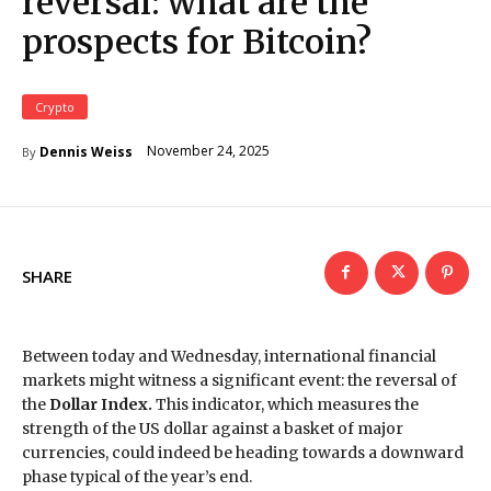
reversal: what are the
prospects for Bitcoin?
Crypto
November 24, 2025
Dennis Weiss
By
SHARE
Between today and Wednesday, international financial
markets might witness a significant event: the reversal of
the
Dollar Index.
This indicator, which measures the
strength of the US dollar against a basket of major
currencies, could indeed be heading towards a downward
phase typical of the year’s end.