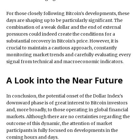
For those closely following Bitcoin’s developments, these
days are shaping up to be particularly significant. The
combination of a weak dollar and the end of external
pressures could indeed create the conditions for a
substantial recovery in Bitcoin’s price. However, it is
crucial to maintain a cautious approach, constantly
monitoring market trends and carefully evaluating every
signal from technical and macroeconomic indicators.
A Look into the Near Future
In conclusion, the potential onset of the Dollar Index’s
downward phase is of great interest to Bitcoin investors
and, more broadly, to those operating in global financial
markets. Although there are no certainties regarding the
outcome of this dynamic, the attention of market
participants is fully focused on developments in the
coming hours and days.