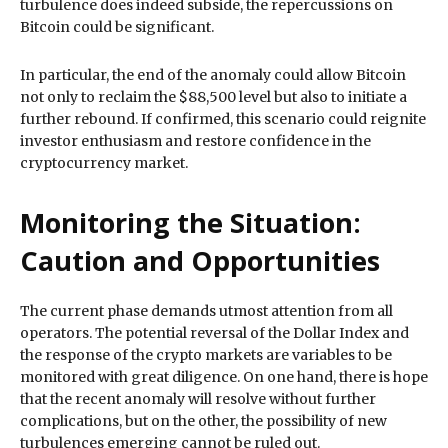
turbulence does indeed subside, the repercussions on
Bitcoin could be significant.
In particular, the end of the anomaly could allow Bitcoin
not only to reclaim the $88,500 level but also to initiate a
further rebound. If confirmed, this scenario could reignite
investor enthusiasm and restore confidence in the
cryptocurrency market.
Monitoring the Situation:
Caution and Opportunities
The current phase demands utmost attention from all
operators. The potential reversal of the Dollar Index and
the response of the crypto markets are variables to be
monitored with great diligence. On one hand, there is hope
that the recent anomaly will resolve without further
complications, but on the other, the possibility of new
turbulences emerging cannot be ruled out.