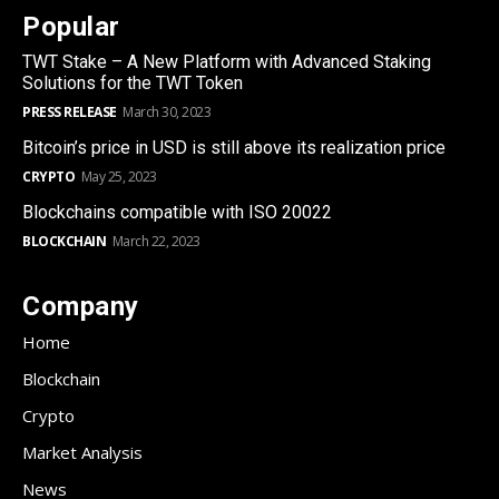
Popular
TWT Stake – A New Platform with Advanced Staking
Solutions for the TWT Token
PRESS RELEASE
March 30, 2023
Bitcoin’s price in USD is still above its realization price
CRYPTO
May 25, 2023
Blockchains compatible with ISO 20022
BLOCKCHAIN
March 22, 2023
Company
Home
Blockchain
Crypto
Market Analysis
News