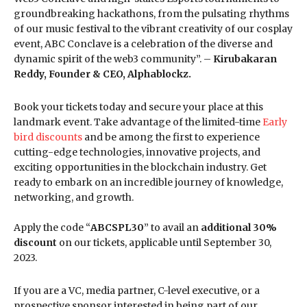
groundbreaking hackathons, from the pulsating rhythms
of our music festival to the vibrant creativity of our cosplay
event, ABC Conclave is a celebration of the diverse and
dynamic spirit of the web3 community”. –
Kirubakaran
Reddy, Founder & CEO, Alphablockz.
Book your tickets today and secure your place at this
landmark event. Take advantage of the limited-time
Early
bird discounts
and be among the first to experience
cutting-edge technologies, innovative projects, and
exciting opportunities in the blockchain industry. Get
ready to embark on an incredible journey of knowledge,
networking, and growth.
Apply the code “
ABCSPL30
” to avail an
additional 30%
discount
on our tickets, applicable until September 30,
2023.
If you are a VC, media partner, C-level executive, or a
prospective sponsor interested in being part of our