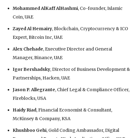
Mohammed AlKaff AlHashmi
, Co-founder, Islamic
Coin, UAE
Zayed Al Hemairy
, Blockchain, Cryptocurrency & ICO
Expert, Bitcoin Inc, UAE
Alex Chehade
, Executive Director and General
Manager, Binance, UAE
Igor Bershadsky
, Director of Business Development &
Partnerships, Hacken, UAE
Jason P. Allegrante
, Chief Legal & Compliance Officer,
Fireblocks, USA
Haidy Riad
, Financial Economist & Consultant,
McKinsey & Company, KSA
Khushboo Gehi
, Gold Coding Ambassador, Digital