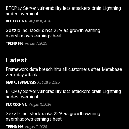
BTCPay Server vulnerability lets attackers drain Lightning
nodes overnight
BLOCKCHAIN
August 8, 2026
Sezzle Inc. stock sinks 23% as growth warning
overshadows earnings beat
TRENDING
August 7, 2026
Latest
Framework data breach hits all customers after Metabase
zero-day attack
MARKET ANALYSIS
August 8, 2026
BTCPay Server vulnerability lets attackers drain Lightning
nodes overnight
BLOCKCHAIN
August 8, 2026
Sezzle Inc. stock sinks 23% as growth warning
overshadows earnings beat
TRENDING
August 7, 2026