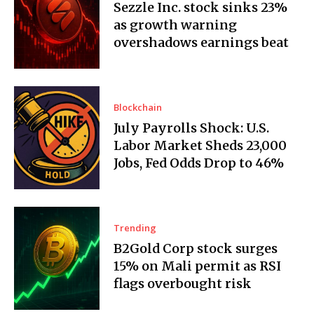
Sezzle Inc. stock sinks 23%
as growth warning
overshadows earnings beat
Blockchain
July Payrolls Shock: U.S.
Labor Market Sheds 23,000
Jobs, Fed Odds Drop to 46%
Trending
B2Gold Corp stock surges
15% on Mali permit as RSI
flags overbought risk