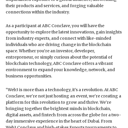
their products and services, and forging valuable
connections within the industry.
As a participant at ABC Conclave, you will have the
opportunity to explore the latest innovations, gain insights
from industry experts, and connect with like-minded
individuals who are driving change in the blockchain
space. Whether you’re an investor, developer,
entrepreneur, or simply curious about the potential of
blockchain technology, ABC Conclave offers a vibrant
environment to expand your knowledge, network, and
business opportunities.
“Web3 is more than a technology, it’s a revolution. At ABC
Conclave, we’re not just hosting an event, we’re creating a
platform for this revolution to grow and thrive. We’re
bringing together the brightest minds in blockchain,
digital assets, and fintech from across the globe for a two-
day immersive experience in the heart of Dubai. From
Web3 Conclave and high-stakes Esports tournaments to