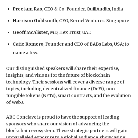
Preetam Rao
, CEO & Co-Founder, QuillAudits, India
Harrison Goldsmith
, CEO, Kernel Ventures, Singapore
Geoff McAlister
, MD, Hex Trust, UAE
Catie Romero
, Founder and CEO of BABs Labs, USA; to
name a few.
Our distinguished speakers will share their expertise,
insights, and visions for the future of blockchain
technology. Their sessions will cover a diverse range of
topics, including decentralized finance (DeFi), non-
fungible tokens (NFTs), smart contracts, and the evolution
of Web3.
ABC Conclave is proud to have the support of leading
sponsors who share our vision of advancing the
blockchain ecosystem. These strategic partners will gain
unparalleled exposure to a global audience, showcasing