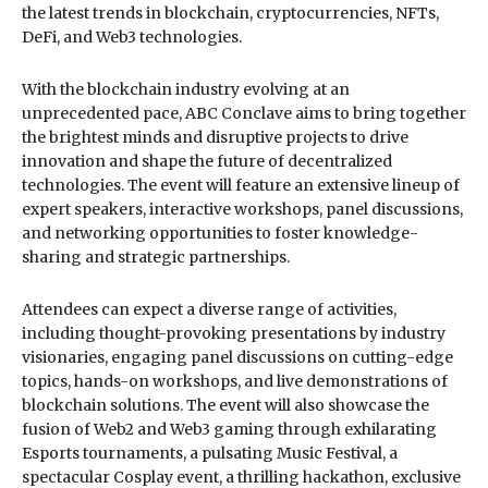
the latest trends in blockchain, cryptocurrencies, NFTs,
DeFi, and Web3 technologies.
With the blockchain industry evolving at an
unprecedented pace, ABC Conclave aims to bring together
the brightest minds and disruptive projects to drive
innovation and shape the future of decentralized
technologies. The event will feature an extensive lineup of
expert speakers, interactive workshops, panel discussions,
and networking opportunities to foster knowledge-
sharing and strategic partnerships.
Attendees can expect a diverse range of activities,
including thought-provoking presentations by industry
visionaries, engaging panel discussions on cutting-edge
topics, hands-on workshops, and live demonstrations of
blockchain solutions. The event will also showcase the
fusion of Web2 and Web3 gaming through exhilarating
Esports tournaments, a pulsating Music Festival, a
spectacular Cosplay event, a thrilling hackathon, exclusive