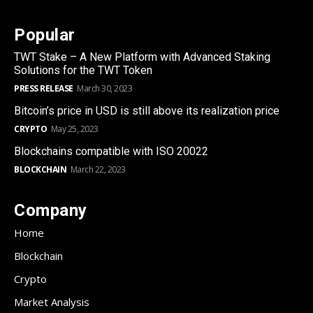
Popular
TWT Stake – A New Platform with Advanced Staking
Solutions for the TWT Token
PRESS RELEASE
March 30, 2023
Bitcoin’s price in USD is still above its realization price
CRYPTO
May 25, 2023
Blockchains compatible with ISO 20022
BLOCKCHAIN
March 22, 2023
Company
Home
Blockchain
Crypto
Market Analysis