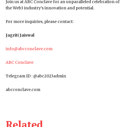
Join us at ABC Conclave for an unparalleled celebration of
the Web3 industry’s innovation and potential.
For more inquiries, please contact:
Jagriti Jaiswal
info@abcconclave.com
ABC Conclave
Telegram ID : @abc2023admin
abcconclave.com
Related