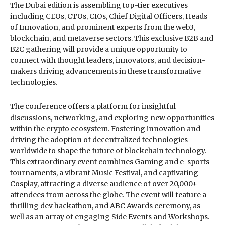
The Dubai edition is assembling top-tier executives
including CEOs, CTOs, CIOs, Chief Digital Officers, Heads
of Innovation, and prominent experts from the web3,
blockchain, and metaverse sectors. This exclusive B2B and
B2C gathering will provide a unique opportunity to
connect with thought leaders, innovators, and decision-
makers driving advancements in these transformative
technologies.
The conference offers a platform for insightful
discussions, networking, and exploring new opportunities
within the crypto ecosystem. Fostering innovation and
driving the adoption of decentralized technologies
worldwide to shape the future of blockchain technology.
This extraordinary event combines Gaming and e-sports
tournaments, a vibrant Music Festival, and captivating
Cosplay, attracting a diverse audience of over 20,000+
attendees from across the globe. The event will feature a
thrilling dev hackathon, and ABC Awards ceremony, as
well as an array of engaging Side Events and Workshops.