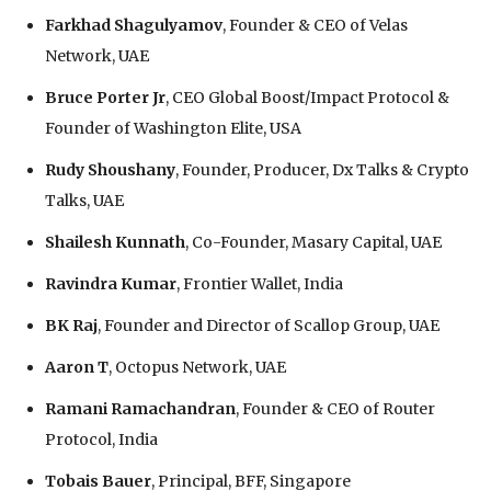
Farkhad Shagulyamov
, Founder & CEO of Velas
Network, UAE
Bruce Porter Jr
, CEO Global Boost/Impact Protocol &
Founder of Washington Elite, USA
Rudy Shoushany
, Founder, Producer, Dx Talks & Crypto
Talks, UAE
Shailesh Kunnath
, Co-Founder, Masary Capital, UAE
Ravindra Kumar
, Frontier Wallet, India
BK Raj
, Founder and Director of Scallop Group, UAE
Aaron T
, Octopus Network, UAE
Ramani Ramachandran
, Founder & CEO of Router
Protocol, India
Tobais Bauer
, Principal, BFF, Singapore