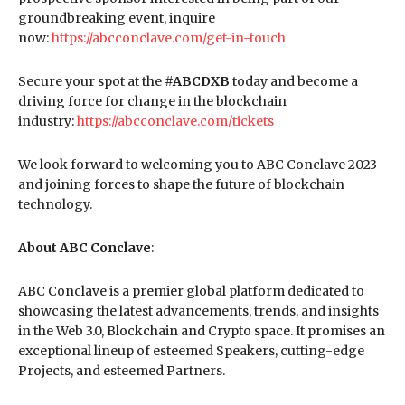
groundbreaking event, inquire
now:
https://abcconclave.com/get-in-touch
Secure your spot at the
#ABCDXB
today and become a
driving force for change in the blockchain
industry:
https://abcconclave.com/tickets
We look forward to welcoming you to ABC Conclave 2023
and joining forces to shape the future of blockchain
technology.
About ABC Conclave
:
ABC Conclave is a premier global platform dedicated to
showcasing the latest advancements, trends, and insights
in the Web 3.0, Blockchain and Crypto space. It promises an
exceptional lineup of esteemed Speakers, cutting-edge
Projects, and esteemed Partners.