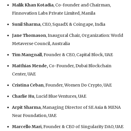
Malik Khan Kotadia
, Co-founder and Chairman,
Finnovation Labs Private Limited, Manila
Sunil Sharma
, CEO, SquadX & Coingape, India
Jane Thomason
, Inaugural Chair, Organization: World
Metaverse Council, Australia
Tim Mangnall
, Founder & CEO, Capital Block, UAE
Matthias Mende,
Co-Founder, Dubai Blockchain
Center, UAE
Cristina Ceban
, Founder, Women Do Crypto, UAE
Charlie Hu
, Lucid Blue Ventures, UAE
Arpit Sharma
, Managing Director of SE Asia & MENA
Near Foundation, UAE
Marcello Mari
, Founder & CEO of Singularity DAO, UAE