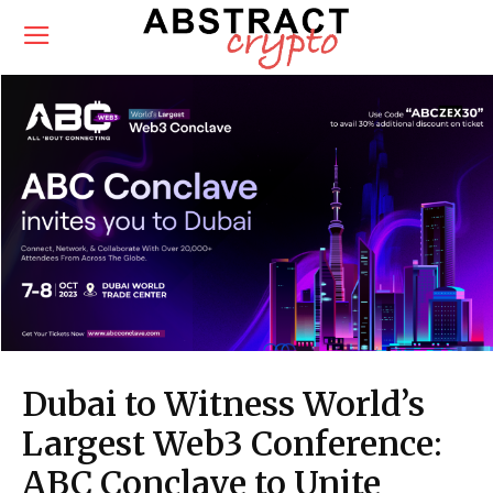
Dubai to Witness World’s
Largest Web3 Conference:
ABC Conclave to Unite