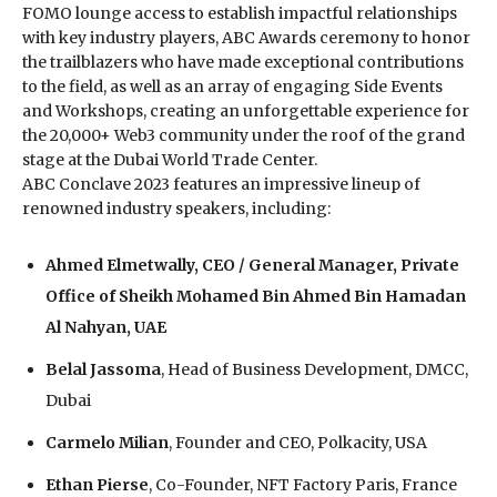
FOMO lounge access to establish impactful relationships
with key industry players, ABC Awards ceremony to honor
the trailblazers who have made exceptional contributions
to the field, as well as an array of engaging Side Events
and Workshops, creating an unforgettable experience for
the 20,000+ Web3 community under the roof of the grand
stage at the Dubai World Trade Center.
ABC Conclave 2023 features an impressive lineup of
renowned industry speakers, including:
Ahmed Elmetwally, CEO / General Manager, Private
Office of Sheikh Mohamed Bin Ahmed Bin Hamadan
Al Nahyan, UAE
Belal Jassoma
, Head of Business Development, DMCC,
Dubai
Carmelo Milian
, Founder and CEO, Polkacity, USA
Ethan Pierse
, Co-Founder, NFT Factory Paris, France