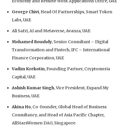
Economy and Remote Work Applications Office, UAE
George Chivi
, Head Of Partnerships, Smart Token
Labs, UAE
Ali Safri, AI and Metaverse, Avanza, UAE
Mohamed Roushdy
, Senior Consultant – Digital
Transformation and Fintech, IFC – International
Finance Corporation, UAE
Vadim Krekotin
, Founding Partner, Cryptomeria
Capital, UAE
Ashish Kumar Singh
, Vice President, Expand My
Business, UAE
Akina Ho
, Co-founder, Global Head of Business
Consultancy, and Head of Asia Pacific Chapter,
AllStarsWomen DAO, Singapore