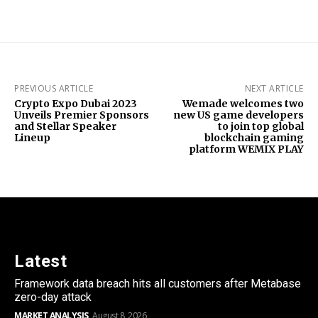
PREVIOUS ARTICLE
NEXT ARTICLE
Crypto Expo Dubai 2023
Wemade welcomes two
Unveils Premier Sponsors
new US game developers
and Stellar Speaker
to join top global
Lineup
blockchain gaming
platform WEMIX PLAY
Latest
Framework data breach hits all customers after Metabase
zero-day attack
MARKET ANALYSIS
August 8, 2026