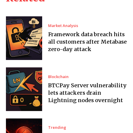
Market Analysis
Framework data breach hits
all customers after Metabase
zero-day attack
Blockchain
BTCPay Server vulnerability
lets attackers drain
Lightning nodes overnight
Trending