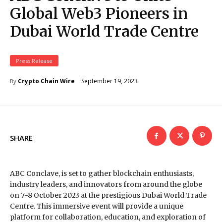
Global Web3 Pioneers in
Dubai World Trade Centre
Press Release
September 19, 2023
Crypto Chain Wire
By
SHARE
ABC Conclave, is set to gather blockchain enthusiasts,
industry leaders, and innovators from around the globe
on 7-8 October 2023 at the prestigious Dubai World Trade
Centre. This immersive event will provide a unique
platform for collaboration, education, and exploration of