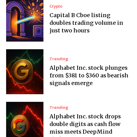
Crypto
Capital B Cboe listing
doubles trading volume in
just two hours
Trending
Alphabet Inc. stock plunges
from $381 to $360 as bearish
signals emerge
Trending
Alphabet Inc. stock drops
double digits as cash flow
miss meets DeepMind