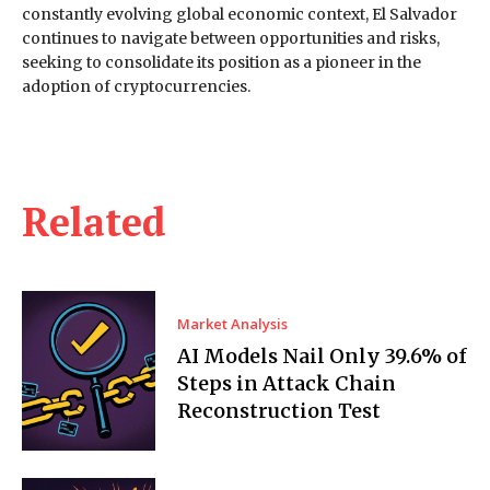
constantly evolving global economic context, El Salvador
continues to navigate between opportunities and risks,
seeking to consolidate its position as a pioneer in the
adoption of cryptocurrencies.
Related
Market Analysis
AI Models Nail Only 39.6% of
Steps in Attack Chain
Reconstruction Test