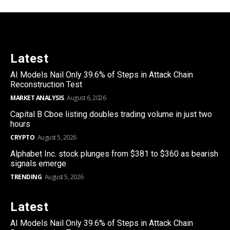
Latest
AI Models Nail Only 39.6% of Steps in Attack Chain
Reconstruction Test
MARKET ANALYSIS
August 6, 2026
Capital B Cboe listing doubles trading volume in just two
hours
CRYPTO
August 5, 2026
Alphabet Inc. stock plunges from $381 to $360 as bearish
signals emerge
TRENDING
August 5, 2026
Latest
AI Models Nail Only 39.6% of Steps in Attack Chain