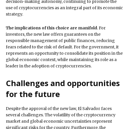
decision-making autonomy, continuing to promote the
use of cryptocurrencies as an integral part of its economic
strategy.
The implications of this choice are manifold
. For
investors, the new law offers guarantees on the
responsible management of public finances, reducing
fears related to the risk of default. For the government, it
represents an opportunity to consolidate its position in the
global economic context, while maintaining its role as a
leader in the adoption of cryptocurrencies.
Challenges and opportunities
for the future
Despite the approval of the new law, El Salvador faces
several challenges. The volatility of the cryptocurrency
market and global economic uncertainties represent
significant risks for the country. Furthermore, the