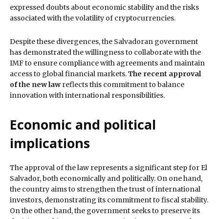
expressed doubts about economic stability and the risks
associated with the volatility of cryptocurrencies.
Despite these divergences, the Salvadoran government
has demonstrated the willingness to collaborate with the
IMF to ensure compliance with agreements and maintain
access to global financial markets.
The recent approval
of the new law
reflects this commitment to balance
innovation with international responsibilities.
Economic and political
implications
The approval of the law represents a significant step for El
Salvador, both economically and politically. On one hand,
the country aims to strengthen the trust of international
investors, demonstrating its commitment to fiscal stability.
On the other hand, the government seeks to preserve its