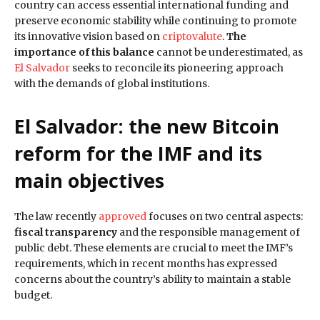
country can access essential international funding and
preserve economic stability while continuing to promote
its innovative vision based on
criptovalute
.
The
importance of this balance
cannot be underestimated, as
El Salvador
seeks to reconcile its pioneering approach
with the demands of global institutions.
El Salvador: the new Bitcoin
reform for the IMF and its
main objectives
The law recently
approved
focuses on two central aspects:
fiscal transparency
and the responsible management of
public debt. These elements are crucial to meet the IMF’s
requirements, which in recent months has expressed
concerns about the country’s ability to maintain a stable
budget.