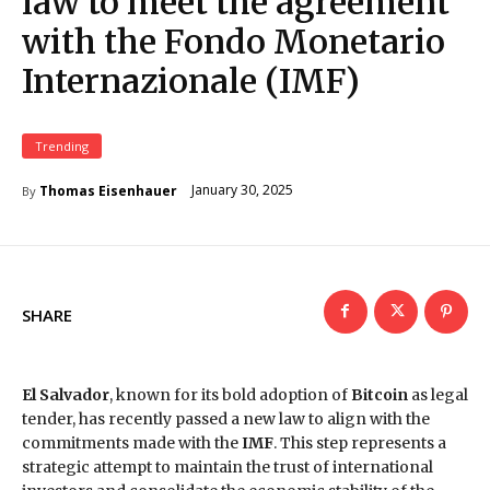
law to meet the agreement
with the Fondo Monetario
Internazionale (IMF)
Trending
January 30, 2025
Thomas Eisenhauer
By
SHARE
El Salvador
, known for its bold adoption of
Bitcoin
as legal
tender, has recently passed a new law to align with the
commitments made with the
IMF
. This step represents a
strategic attempt to maintain the trust of international