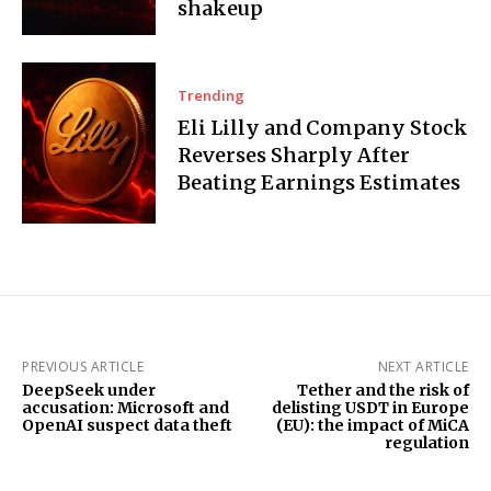
shakeup
Trending
Eli Lilly and Company Stock
Reverses Sharply After
Beating Earnings Estimates
PREVIOUS ARTICLE
NEXT ARTICLE
DeepSeek under
Tether and the risk of
accusation: Microsoft and
delisting USDT in Europe
OpenAI suspect data theft
(EU): the impact of MiCA
regulation