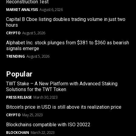
Reconstruction Test
MARKET ANALYSIS
August 6, 2026
Capital B Cboe listing doubles trading volume in just two
hours
CRYPTO
August 5, 2026
Alphabet Inc. stock plunges from $381 to $360 as bearish
signals emerge
TRENDING
August 5, 2026
Popular
TWT Stake – A New Platform with Advanced Staking
Solutions for the TWT Token
PRESS RELEASE
March 30, 2023
Bitcoin’s price in USD is still above its realization price
CRYPTO
May 25, 2023
Blockchains compatible with ISO 20022
BLOCKCHAIN
March 22, 2023