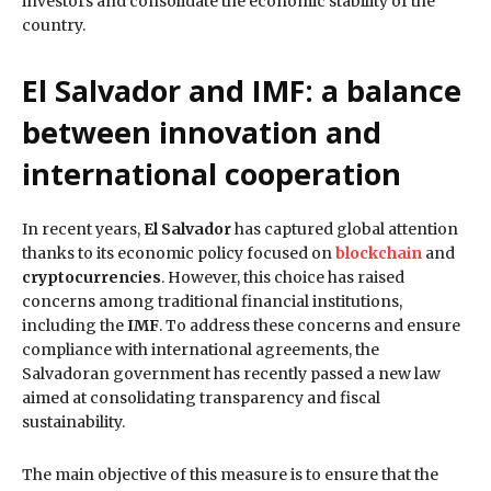
investors and consolidate the economic stability of the
country.
El Salvador and IMF: a balance
between innovation and
international cooperation
In recent years,
El Salvador
has captured global attention
thanks to its economic policy focused on
blockchain
and
cryptocurrencies
. However, this choice has raised
concerns among traditional financial institutions,
including the
IMF
. To address these concerns and ensure
compliance with international agreements, the
Salvadoran government has recently passed a new law
aimed at consolidating transparency and fiscal
sustainability.
The main objective of this measure is to ensure that the