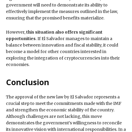
government will need to demonstrate its ability to
effectively implement the measures outlined in the law,
ensuring that the promised benefits materialize.
However,
this situation also offers significant
opportunities
. If El Salvador manages to maintain a
balance between innovation and fiscal stability, it could
become a model for other countries interested in
exploring the integration of cryptocurrencies into their
economies.
Conclusion
The approval of the new law by El Salvador represents a
crucial step to meet the commitments made with the IMF
and strengthen the economic stability of the country.
Although challenges are not lacking, this move
demonstrates the government’s willingness to reconcile
its innovative vision with international responsibilities. In a