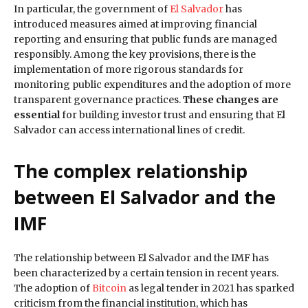
In particular, the government of
El Salvador
has
introduced measures aimed at improving financial
reporting and ensuring that public funds are managed
responsibly. Among the key provisions, there is the
implementation of more rigorous standards for
monitoring public expenditures and the adoption of more
transparent governance practices.
These changes are
essential
for building investor trust and ensuring that El
Salvador can access international lines of credit.
The complex relationship
between El Salvador and the
IMF
The relationship between El Salvador and the IMF has
been characterized by a certain tension in recent years.
The adoption of
Bitcoin
as legal tender in 2021 has sparked
criticism from the financial institution, which has