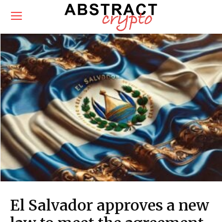
El Salvador approves a new