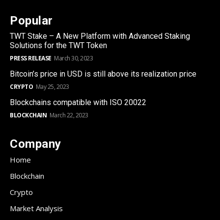
Popular
TWT Stake – A New Platform with Advanced Staking
Solutions for the TWT Token
PRESS RELEASE
March 30, 2023
Bitcoin’s price in USD is still above its realization price
CRYPTO
May 25, 2023
Blockchains compatible with ISO 20022
BLOCKCHAIN
March 22, 2023
Company
Home
Blockchain
Crypto
Market Analysis