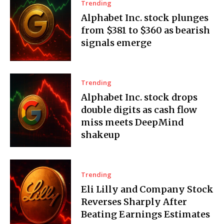
Trending
Alphabet Inc. stock plunges
from $381 to $360 as bearish
signals emerge
Trending
Alphabet Inc. stock drops
double digits as cash flow
miss meets DeepMind
shakeup
Trending
Eli Lilly and Company Stock
Reverses Sharply After
Beating Earnings Estimates