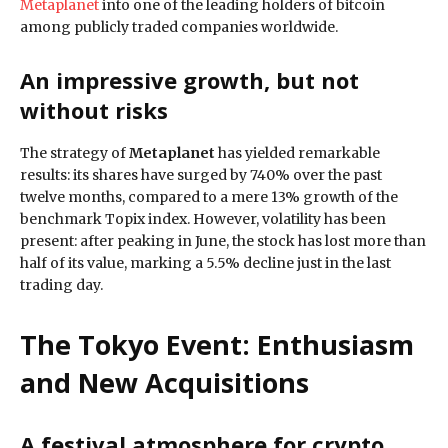
Metaplanet
into one of the leading holders of bitcoin
among publicly traded companies worldwide.
An impressive growth, but not
without risks
The strategy of
Metaplanet
has yielded remarkable
results: its shares have surged by 740% over the past
twelve months, compared to a mere 13% growth of the
benchmark Topix index. However, volatility has been
present: after peaking in June, the stock has lost more than
half of its value, marking a 5.5% decline just in the last
trading day.
The Tokyo Event: Enthusiasm
and New Acquisitions
A festival atmosphere for crypto