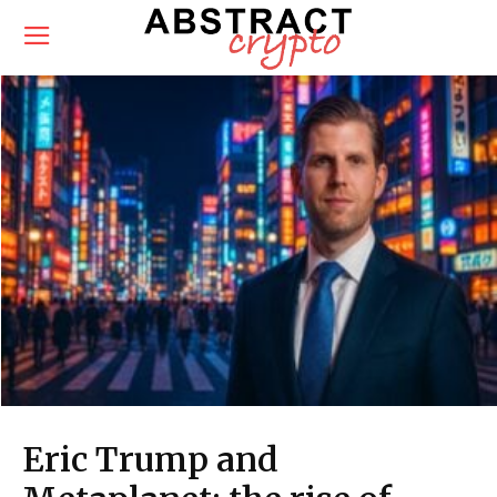
Eric Trump and