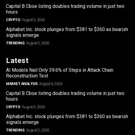
Capital B Cboe listing doubles trading volume in just two
hours
CRYPTO
August 5, 2026
Alphabet Inc. stock plunges from $381 to $360 as bearish
signals emerge
TRENDING
August 5, 2026
Latest
AI Models Nail Only 39.6% of Steps in Attack Chain
Reconstruction Test
MARKET ANALYSIS
August 6, 2026
Capital B Cboe listing doubles trading volume in just two
hours
CRYPTO
August 5, 2026
Alphabet Inc. stock plunges from $381 to $360 as bearish
signals emerge
TRENDING
August 5, 2026