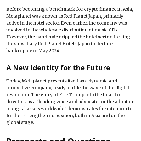
Before becoming a benchmark for crypto finance in Asia,
Metaplanet was known as Red Planet Japan, primarily
active in the hotel sector. Even earlier, the company was
involved in the wholesale distribution of music CDs.
However, the pandemic crippled the hotel sector, forcing
the subsidiary Red Planet Hotels Japan to declare
bankruptcy in May 2024.
A New Identity for the Future
Today, Metaplanet presents itself as a dynamic and
innovative company, ready to ride the wave of the digital
revolution. The entry of Eric Trump into the board of
directors as a “leading voice and advocate for the adoption
of digital assets worldwide” demonstrates the intention to
further strengthen its position, both in Asia and on the
global stage.