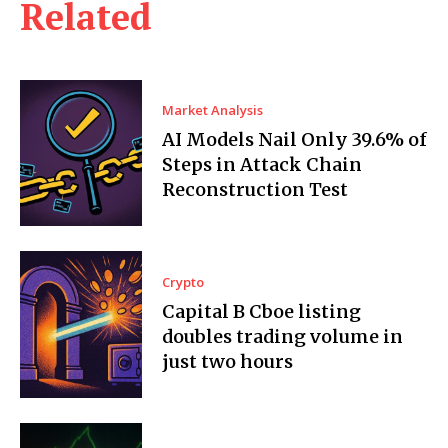
Related
Market Analysis
AI Models Nail Only 39.6% of
Steps in Attack Chain
Reconstruction Test
Crypto
Capital B Cboe listing
doubles trading volume in
just two hours