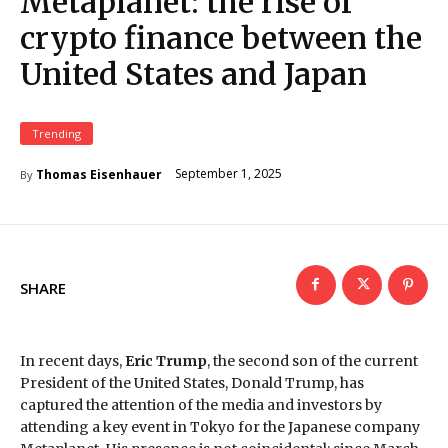
Metaplanet: the rise of
crypto finance between the
United States and Japan
Trending
September 1, 2025
Thomas Eisenhauer
By
SHARE
In recent days,
Eric Trump
, the second son of the current
President of the United States, Donald Trump, has
captured the attention of the media and investors by
attending a key event in Tokyo for the Japanese company