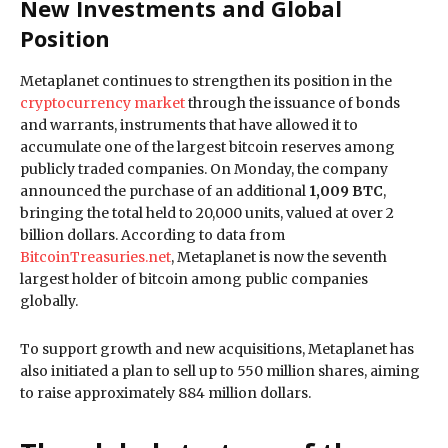
New Investments and Global
Position
Metaplanet continues to strengthen its position in the
cryptocurrency market
through the issuance of bonds
and warrants, instruments that have allowed it to
accumulate one of the largest bitcoin reserves among
publicly traded companies. On Monday, the company
announced the purchase of an additional
1,009 BTC
,
bringing the total held to 20,000 units, valued at over 2
billion dollars. According to data from
BitcoinTreasuries.net
, Metaplanet is now the seventh
largest holder of bitcoin among public companies
globally.
To support growth and new acquisitions, Metaplanet has
also initiated a plan to sell up to 550 million shares, aiming
to raise approximately 884 million dollars.