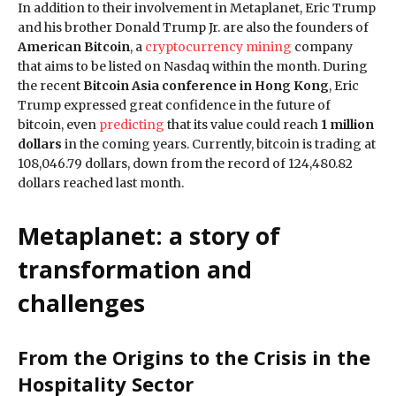
In addition to their involvement in Metaplanet, Eric Trump
and his brother Donald Trump Jr. are also the founders of
American Bitcoin
, a
cryptocurrency mining
company
that aims to be listed on Nasdaq within the month. During
the recent
Bitcoin Asia conference in Hong Kong
, Eric
Trump expressed great confidence in the future of
bitcoin, even
predicting
that its value could reach
1 million
dollars
in the coming years. Currently, bitcoin is trading at
108,046.79 dollars, down from the record of 124,480.82
dollars reached last month.
Metaplanet: a story of
transformation and
challenges
From the Origins to the Crisis in the
Hospitality Sector