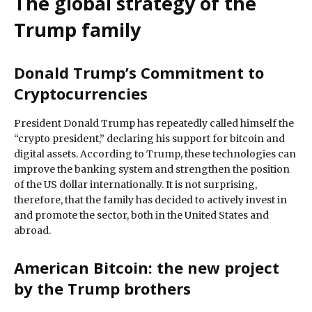
The global strategy of the
Trump family
Donald Trump’s Commitment to
Cryptocurrencies
President Donald Trump has repeatedly called himself the
“crypto president,” declaring his support for bitcoin and
digital assets. According to Trump, these technologies can
improve the banking system and strengthen the position
of the US dollar internationally. It is not surprising,
therefore, that the family has decided to actively invest in
and promote the sector, both in the United States and
abroad.
American Bitcoin: the new project
by the Trump brothers