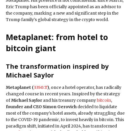
Metaplanet. His presence is not coincidental: since March,
Eric Trump has been officially appointed as an advisor to
the company, marking a new and significant step in the
Trump family’s global strategy in the crypto world.
Metaplanet: from hotel to
bitcoin giant
The transformation inspired by
Michael Saylor
Metaplanet (
3350.T
)
, once a hotel operator, has radically
changed course in recent years. Inspired by the strategy
of
Michael Saylor
and his treasury company
bitcoin
,
founder and CEO Simon Gerovich
decided to liquidate
most of the company’s hotel assets, already struggling due
to the COVID-19 pandemic, to invest heavily in bitcoin. This
paradigm shift, initiated in April 2024, has transformed