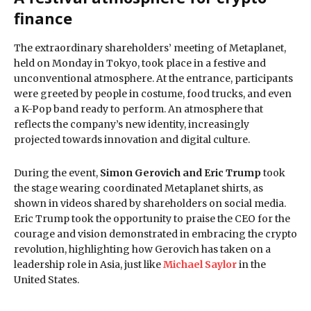
finance
The extraordinary shareholders’ meeting of Metaplanet,
held on Monday in Tokyo, took place in a festive and
unconventional atmosphere. At the entrance, participants
were greeted by people in costume, food trucks, and even
a K-Pop band ready to perform. An atmosphere that
reflects the company’s new identity, increasingly
projected towards innovation and digital culture.
During the event,
Simon Gerovich and Eric Trump
took
the stage wearing coordinated Metaplanet shirts, as
shown in videos shared by shareholders on social media.
Eric Trump took the opportunity to praise the CEO for the
courage and vision demonstrated in embracing the crypto
revolution, highlighting how Gerovich has taken on a
leadership role in Asia, just like
Michael Saylor
in the
United States.