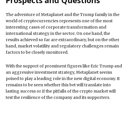
Prospects and Questions
The adventure of Metaplanet and the Trump family in the
world of cryptocurrencies represents one of the most
interesting cases of corporate transformation and
international strategy in the sector. On one hand, the
results achieved so far are extraordinary, but on the other
hand, market volatility and regulatory challenges remain
factors to be closely monitored.
With the support of prominent figures like Eric Trump and
an aggressive investment strategy, Metaplanet seems
poised to play a leading role in the new digital economy. It
remains to be seen whether this bet will translate into
lasting success or if the pitfalls of the crypto market will
test the resilience of the company and its supporters.