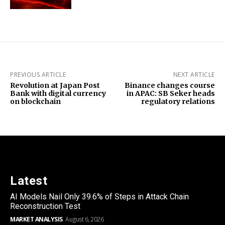
PREVIOUS ARTICLE
NEXT ARTICLE
Revolution at Japan Post
Binance changes course
Bank with digital currency
in APAC: SB Seker heads
on blockchain
regulatory relations
Latest
AI Models Nail Only 39.6% of Steps in Attack Chain
Reconstruction Test
MARKET ANALYSIS
August 6, 2026