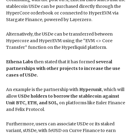
stablecoin USDe can be purchased directly through the
HyperCore orderbook or connected to HyperEVM via
Stargate Finance, powered by Layerzero.
Alternatively, the USDe can be transferred between
Hypercore and HyperEVM using the “EVM <> Core
Transfer” function on the Hyperliquid platform.
Ethena Labs
then stated that it has formed
several
partnerships with other projects to increase the use
cases of USDe.
An example is the partnership with
Hyperunit
, which will
allow
USDe holders to borrow the stablecoin against
Unit BTC, ETH, and SOL,
on platforms like Euler Finance
and Felix Protocol.
Furthermore, users can associate USDe or its staked
variant, sUSDe, with feUSD on Curve Finance to earn