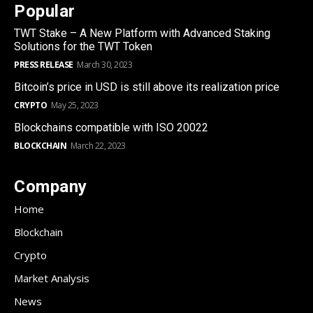
Popular
TWT Stake – A New Platform with Advanced Staking
Solutions for the TWT Token
PRESS RELEASE
March 30, 2023
Bitcoin’s price in USD is still above its realization price
CRYPTO
May 25, 2023
Blockchains compatible with ISO 20022
BLOCKCHAIN
March 22, 2023
Company
Home
Blockchain
Crypto
Market Analysis
News