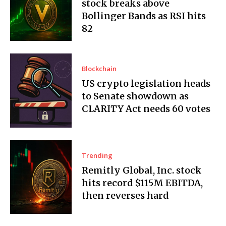
stock breaks above
Bollinger Bands as RSI hits
82
Blockchain
US crypto legislation heads
to Senate showdown as
CLARITY Act needs 60 votes
Trending
Remitly Global, Inc. stock
hits record $115M EBITDA,
then reverses hard