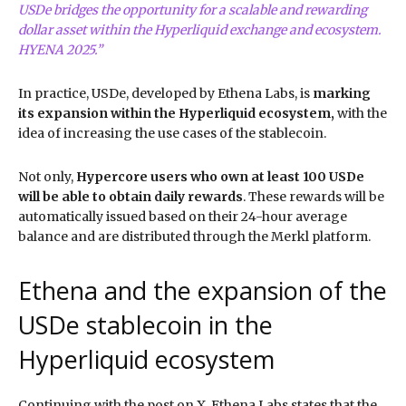
USDe bridges the opportunity for a scalable and rewarding
dollar asset within the Hyperliquid exchange and ecosystem.
HYENA 2025.”
In practice, USDe, developed by Ethena Labs, is
marking
its expansion within the Hyperliquid ecosystem,
with the
idea of increasing the use cases of the stablecoin.
Not only,
Hypercore users who own at least 100 USDe
will be able to obtain daily rewards
. These rewards will be
automatically issued based on their 24-hour average
balance and are distributed through the Merkl platform.
Ethena and the expansion of the
USDe stablecoin in the
Hyperliquid ecosystem
Continuing with the post on X, Ethena Labs states that the