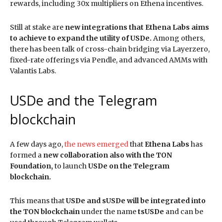
rewards, including 30x multipliers on Ethena incentives.
Still at stake are
new integrations that Ethena Labs aims
to achieve to expand the utility of USDe.
Among others,
there has been talk of cross-chain bridging via Layerzero,
fixed-rate offerings via Pendle, and advanced AMMs with
Valantis Labs.
USDe and the Telegram
blockchain
A few days ago,
the news emerged
that
Ethena Labs
has
formed a
new collaboration also with the TON
Foundation,
to launch
USDe on the Telegram
blockchain.
This means that
USDe and sUSDe will be integrated into
the TON blockchain
under the name
tsUSDe
and can be