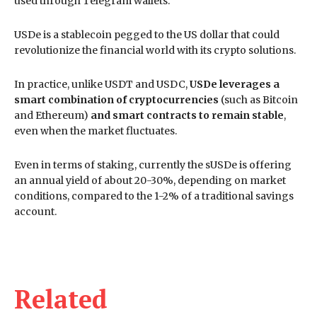
used through Telegram wallets.
USDe is a stablecoin pegged to the US dollar that could
revolutionize the financial world with its crypto solutions.
In practice, unlike USDT and USDC,
USDe leverages a
smart combination of cryptocurrencies
(such as Bitcoin
and Ethereum)
and smart contracts to remain stable
,
even when the market fluctuates.
Even in terms of staking, currently the sUSDe is offering
an annual yield of about 20-30%, depending on market
conditions, compared to the 1-2% of a traditional savings
account.
Related