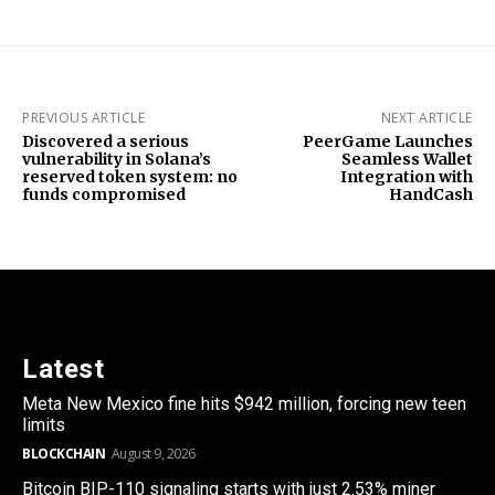
PREVIOUS ARTICLE
NEXT ARTICLE
Discovered a serious
PeerGame Launches
vulnerability in Solana’s
Seamless Wallet
reserved token system: no
Integration with
funds compromised
HandCash
Latest
Meta New Mexico fine hits $942 million, forcing new teen
limits
BLOCKCHAIN
August 9, 2026
Bitcoin BIP-110 signaling starts with just 2.53% miner