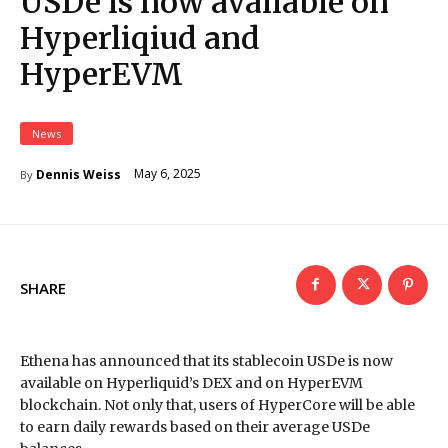
USDe is now available on
Hyperliqiud and
HyperEVM
News
May 6, 2025
Dennis Weiss
By
SHARE
Ethena has announced that its stablecoin USDe is now
available on Hyperliquid’s DEX and on HyperEVM
blockchain. Not only that, users of HyperCore will be able
to earn daily rewards based on their average USDe