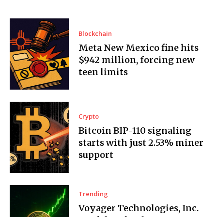
Blockchain
Meta New Mexico fine hits
$942 million, forcing new
teen limits
Crypto
Bitcoin BIP-110 signaling
starts with just 2.53% miner
support
Trending
Voyager Technologies, Inc.