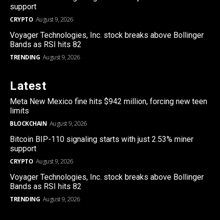
support
CRYPTO
August 9, 2026
Voyager Technologies, Inc. stock breaks above Bollinger
Bands as RSI hits 82
TRENDING
August 9, 2026
Latest
Meta New Mexico fine hits $942 million, forcing new teen
limits
BLOCKCHAIN
August 9, 2026
Bitcoin BIP-110 signaling starts with just 2.53% miner
support
CRYPTO
August 9, 2026
Voyager Technologies, Inc. stock breaks above Bollinger
Bands as RSI hits 82
TRENDING
August 9, 2026