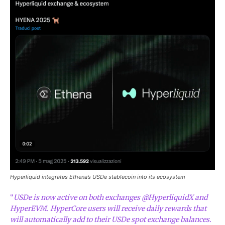
Hyperliquid integrates Ethena’s USDe stablecoin into its ecosystem
“
USDe is now active on both exchanges @HyperliquidX and
HyperEVM. HyperCore users will receive daily rewards that
will automatically add to their USDe spot exchange balances.