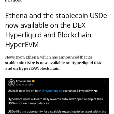
balances.
Ethena and the stablecoin USDe
now available on the DEX
Hyperliquid and Blockchain
HyperEVM
News from
Ethena
, which has announced that
its
stablecoin USDe is now available on Hyperliquid DEX
and on HyperEVM blockchain.