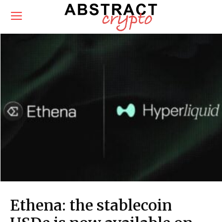
Ethena: the stablecoin