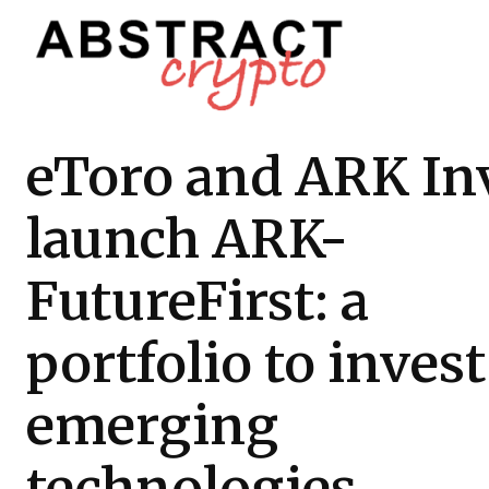
eToro and ARK In
launch ARK-
FutureFirst: a
portfolio to invest
emerging
technologies