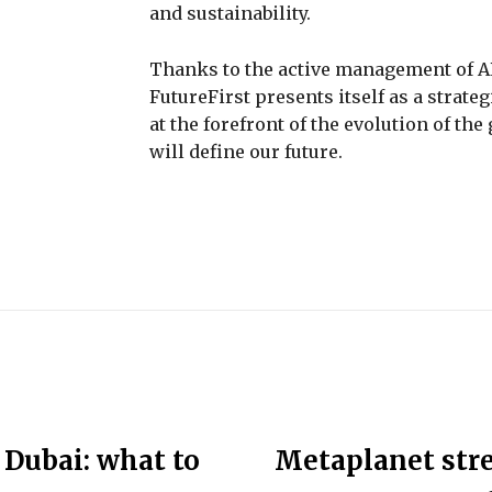
and sustainability.
Thanks to the active management of AR
FutureFirst presents itself as a strat
at the forefront of the evolution of th
will define our future.
 Dubai: what to
Metaplanet str