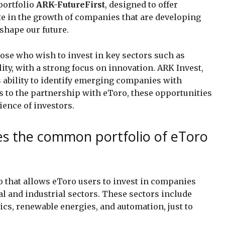
portfolio
ARK-FutureFirst
, designed to offer
te in the growth of companies that are developing
shape our future.
hose who wish to invest in key sectors such as
ity, with a strong focus on innovation. ARK Invest,
s ability to identify emerging companies with
s to the partnership with eToro, these opportunities
ience of investors.
es the common portfolio of eToro
o that allows eToro users to invest in companies
l and industrial sectors. These sectors include
ics, renewable energies, and automation, just to