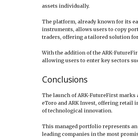
assets individually.
The platform, already known for its eas
instruments, allows users to copy por
traders, offering a tailored solution fo
With the addition of the ARK-FutureFirs
allowing users to enter key sectors su
Conclusions
The launch of ARK-FutureFirst marks 
eToro and ARK Invest, offering retail i
of technological innovation.
This managed portfolio represents an i
leading companies in the most promis