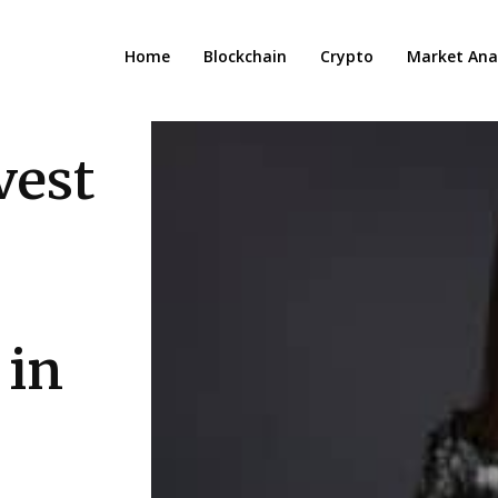
Home
Blockchain
Crypto
Market Anal
vest
 in