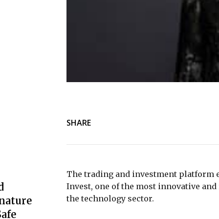
SHARE
The trading and investment platform 
d
Invest, one of the most innovative 
the technology sector.
nature
afe