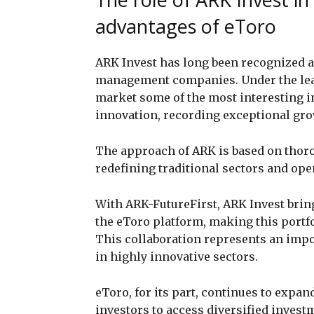
advantages of eToro
ARK Invest has long been recognized a
management companies. Under the le
market some of the most interesting i
innovation, recording exceptional gro
The approach of ARK is based on thoro
redefining traditional sectors and op
With ARK-FutureFirst, ARK Invest bring
the eToro platform, making this portfol
This collaboration represents an impo
in highly innovative sectors.
eToro, for its part, continues to expand
investors to access diversified inves