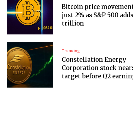
Bitcoin price movement
just 2% as S&P 500 adds
trillion
Trending
Constellation Energy
Corporation stock near
target before Q2 earnin