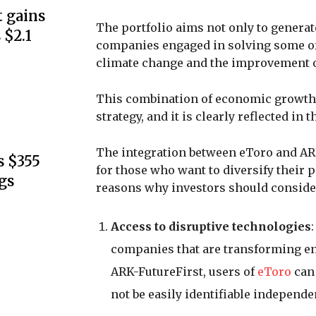
 gains
The portfolio aims not only to generate
 $2.1
companies engaged in solving some of
climate change and the improvement of
This combination of economic growth a
strategy, and it is clearly reflected in
The integration between eToro and AR
s $355
for those who want to diversify their 
gs
reasons why investors should consider
Access to disruptive technologies
companies that are transforming ent
ARK-FutureFirst, users of
eToro
can 
not be easily identifiable independen