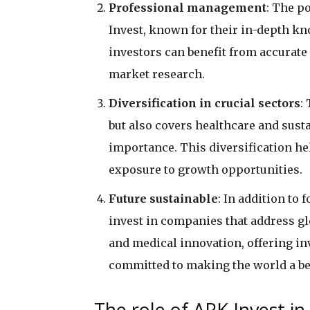
Professional management
: The p
Invest, known for their in-depth kn
investors can benefit from accurat
market research.
Diversification in crucial sectors
:
but also covers healthcare and susta
importance. This diversification he
exposure to growth opportunities.
Future sustainable
: In addition to
invest in companies that address gl
and medical innovation, offering i
committed to making the world a bet
The role of ARK Invest in