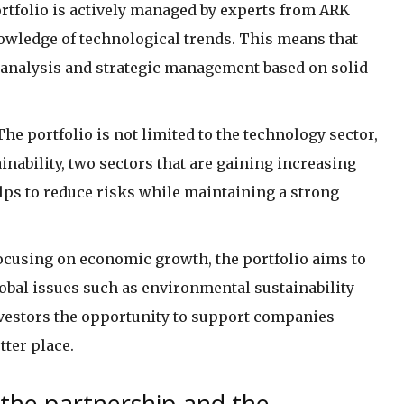
ortfolio is actively managed by experts from ARK
owledge of technological trends. This means that
e analysis and strategic management based on solid
 The portfolio is not limited to the technology sector,
inability, two sectors that are gaining increasing
lps to reduce risks while maintaining a strong
 focusing on economic growth, the portfolio aims to
obal issues such as environmental sustainability
nvestors the opportunity to support companies
ter place.
 the partnership and the