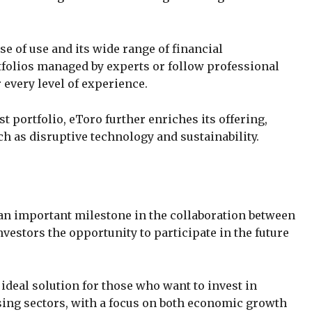
e of use and its wide range of financial
tfolios managed by experts or follow professional
r every level of experience.
t portfolio, eToro further enriches its offering,
ch as disruptive technology and sustainability.
an important milestone in the collaboration between
nvestors the opportunity to participate in the future
deal solution for those who want to invest in
ing sectors, with a focus on both economic growth