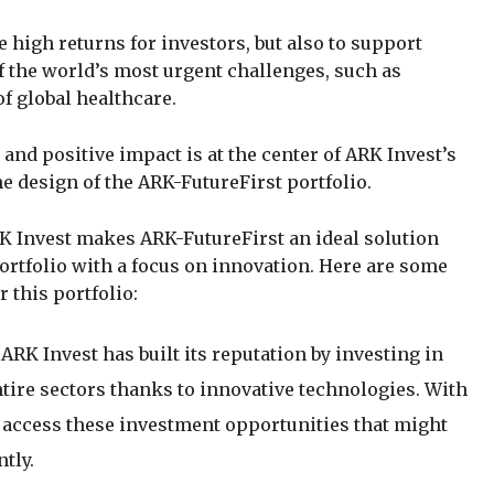
 high returns for investors, but also to support
 the world’s most urgent challenges, such as
 global healthcare.
nd positive impact is at the center of ARK Invest’s
 the design of the ARK-FutureFirst portfolio.
K Invest makes ARK-FutureFirst an ideal solution
portfolio with a focus on innovation. Here are some
 this portfolio:
: ARK Invest has built its reputation by investing in
ire sectors thanks to innovative technologies. With
access these investment opportunities that might
tly.