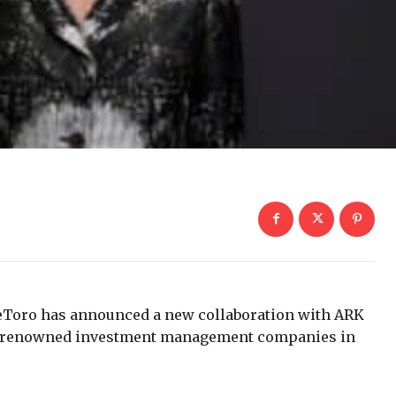
eToro has announced a new collaboration with ARK
and renowned investment management companies in