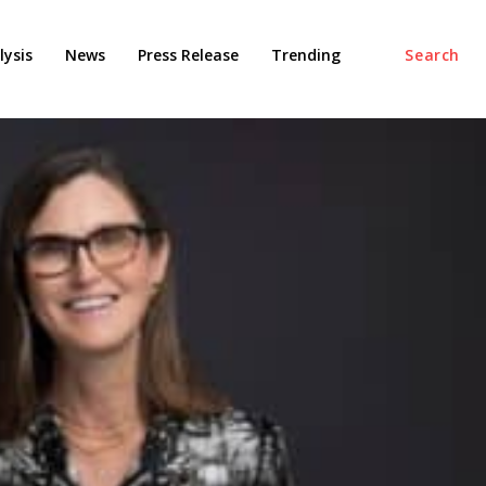
ysis
News
Press Release
Trending
Search