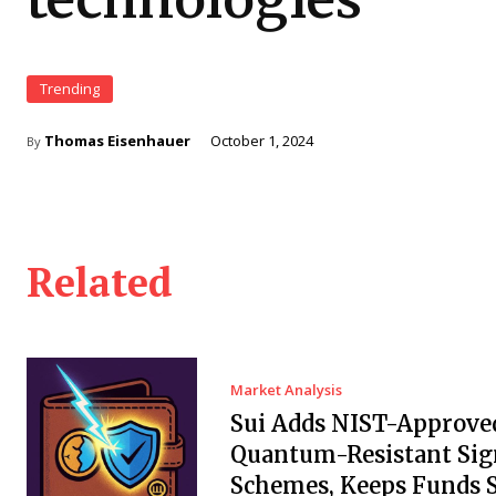
Trending
Thomas Eisenhauer
October 1, 2024
By
Related
Market Analysis
Sui Adds NIST-Approve
Quantum-Resistant Sig
Schemes, Keeps Funds S