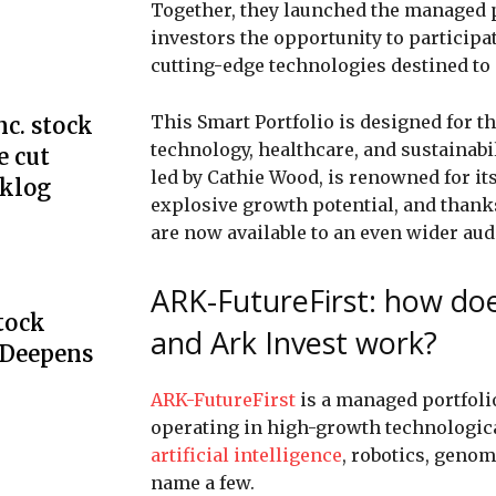
Together, they launched the managed 
investors the opportunity to participa
cutting-edge technologies destined to 
This Smart Portfolio is designed for t
c. stock
technology, healthcare, and sustainabil
e cut
led by Cathie Wood, is renowned for it
cklog
explosive growth potential, and thank
are now available to an even wider aud
ARK-FutureFirst: how do
Stock
and Ark Invest work?
 Deepens
ARK-FutureFirst
is a managed portfoli
operating in high-growth technologica
artificial intelligence
, robotics, genom
name a few.