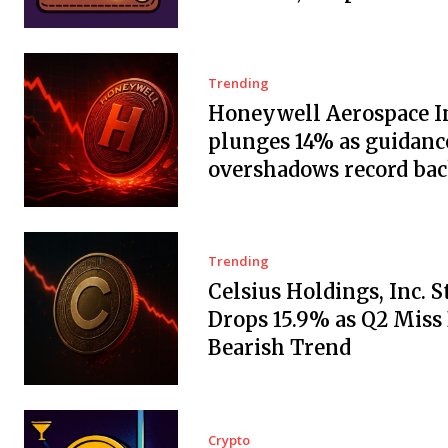
Trending
Honeywell Aerospace In
plunges 14% as guidanc
overshadows record ba
Trending
Celsius Holdings, Inc. 
Drops 15.9% as Q2 Miss
Bearish Trend
Crypto