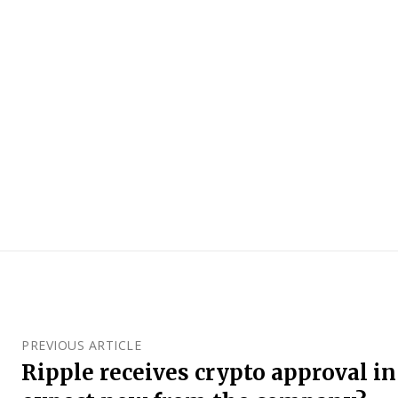
PREVIOUS ARTICLE
Ripple receives crypto approval in