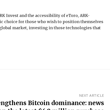
K Invest and the accessibility of eToro, ARK-
egic choice for those who wish to position themselves
e global market, investing in those technologies that
NEXT ARTICLE
engthens Bitcoin dominance: news