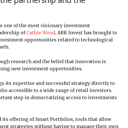
s one of the most visionary investment
adership of
Cathie Wood
, ARK Invest has brought to
nvestment opportunities related to technological
wth.
ugh research and the belief that innovation is
ening new investment opportunities.
s its expertise and successful strategy directly to
io accessible to a wide range of retail investors.
rtant step in democratizing access to investments
 its offering of Smart Portfolios, tools that allow
tment strategies without having to manage their own