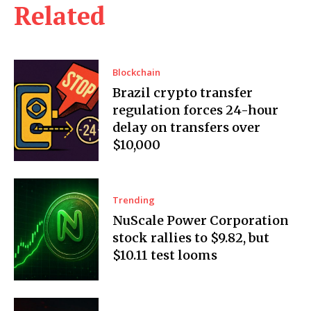
Related
Blockchain
Brazil crypto transfer
regulation forces 24-hour
delay on transfers over
$10,000
Trending
NuScale Power Corporation
stock rallies to $9.82, but
$10.11 test looms