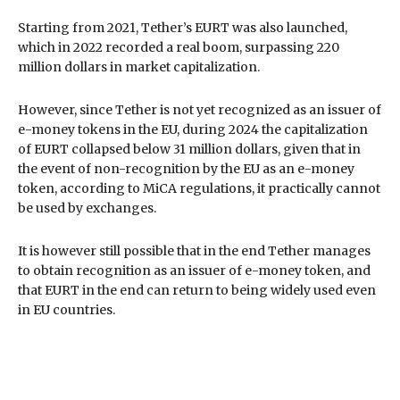
Starting from 2021, Tether’s EURT was also launched,
which in 2022 recorded a real boom, surpassing 220
million dollars in market capitalization.
However, since Tether is not yet recognized as an issuer of
e-money tokens in the EU, during 2024 the capitalization
of EURT collapsed below 31 million dollars, given that in
the event of non-recognition by the EU as an e-money
token, according to MiCA regulations, it practically cannot
be used by exchanges.
It is however still possible that in the end Tether manages
to obtain recognition as an issuer of e-money token, and
that EURT in the end can return to being widely used even
in EU countries.