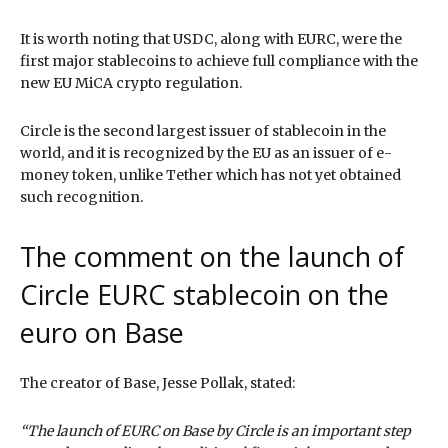
It is worth noting that USDC, along with EURC, were the
first major stablecoins to achieve full compliance with the
new EU MiCA crypto regulation.
Circle is the second largest issuer of stablecoin in the
world, and it is recognized by the EU as an issuer of e-
money token, unlike Tether which has not yet obtained
such recognition.
The comment on the launch of
Circle EURC stablecoin on the
euro on Base
The creator of Base, Jesse Pollak, stated:
“The launch of EURC on Base by Circle is an important step