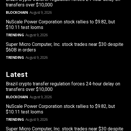
transfers over $10,000
BLOCKCHAIN
August 9, 2026
NuScale Power Corporation stock rallies to $9.82, but
$10.11 test looms
TRENDING
August 9, 2026
Super Micro Computer, Inc. stock trades near $30 despite
$60B in orders
TRENDING
August 9, 2026
Latest
Brazil crypto transfer regulation forces 24-hour delay on
transfers over $10,000
BLOCKCHAIN
August 9, 2026
NuScale Power Corporation stock rallies to $9.82, but
$10.11 test looms
TRENDING
August 9, 2026
Super Micro Computer, Inc. stock trades near $30 despite