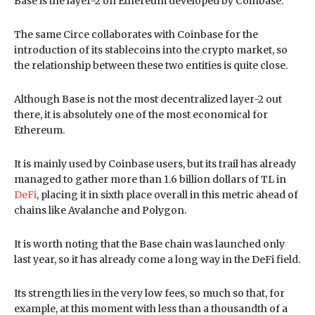
Base is the layer-2 on Ethereum developed by Coinbase.
The same Circe collaborates with Coinbase for the
introduction of its stablecoins into the crypto market, so
the relationship between these two entities is quite close.
Although Base is not the most decentralized layer-2 out
there, it is absolutely one of the most economical for
Ethereum.
It is mainly used by Coinbase users, but its trail has already
managed to gather more than 1.6 billion dollars of TL in
DeFi
, placing it in sixth place overall in this metric ahead of
chains like Avalanche and Polygon.
It is worth noting that the Base chain was launched only
last year, so it has already come a long way in the DeFi field.
Its strength lies in the very low fees, so much so that, for
example, at this moment with less than a thousandth of a