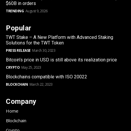
$60B in orders
TRENDING
August 9, 2026
Popular
TWT Stake – A New Platform with Advanced Staking
Solutions for the TWT Token
PRESS RELEASE
March 30, 2023
Bitcoin’s price in USD is still above its realization price
CRYPTO
May 25, 2023
Blockchains compatible with ISO 20022
BLOCKCHAIN
March 22, 2023
Company
Home
Blockchain
Crypto