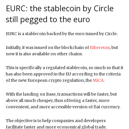
EURC: the stablecoin by Circle
still pegged to the euro
EURC is a stablecoin backed by the euro issued by Circle.
Initially, it was issued on the blockchain of
Ethereum
, but
now it is also available on other chains.
This is specifically a regulated stablecoin, so much so that it
has also been approved in the EU according to the criteria
of the new European crypto regulation, the
MiCA
.
With the landing on Base, transactions will be faster, but
above all much cheaper, thus offering a faster, more
convenient, and more accessible version of fiat currency.
The objective is to help companies and developers
facilitate faster and more economical global trade.