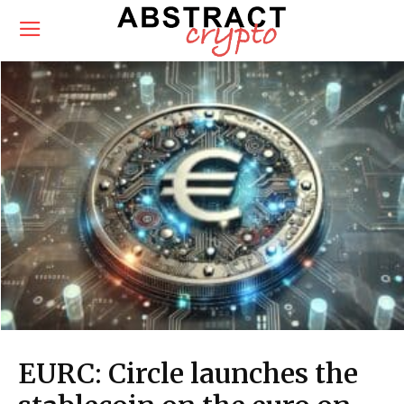
EURC: Circle launches the