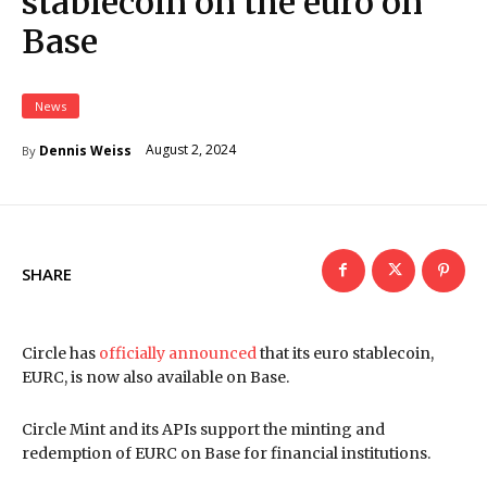
stablecoin on the euro on
Base
News
August 2, 2024
Dennis Weiss
By
SHARE
Circle has
officially announced
that its euro stablecoin,
EURC, is now also available on Base.
Circle Mint and its APIs support the minting and
redemption of EURC on Base for financial institutions.