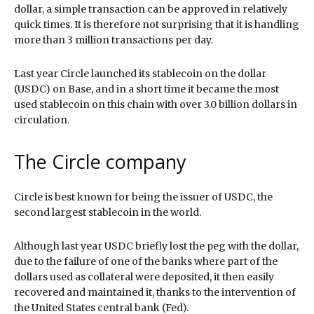
dollar, a simple transaction can be approved in relatively
quick times. It is therefore not surprising that it is handling
more than 3 million transactions per day.
Last year Circle launched its stablecoin on the dollar
(USDC) on Base, and in a short time it became the most
used stablecoin on this chain with over 3.0 billion dollars in
circulation.
The Circle company
Circle is best known for being the issuer of USDC, the
second largest stablecoin in the world.
Although last year USDC briefly lost the peg with the dollar,
due to the failure of one of the banks where part of the
dollars used as collateral were deposited, it then easily
recovered and maintained it, thanks to the intervention of
the United States central bank (Fed).