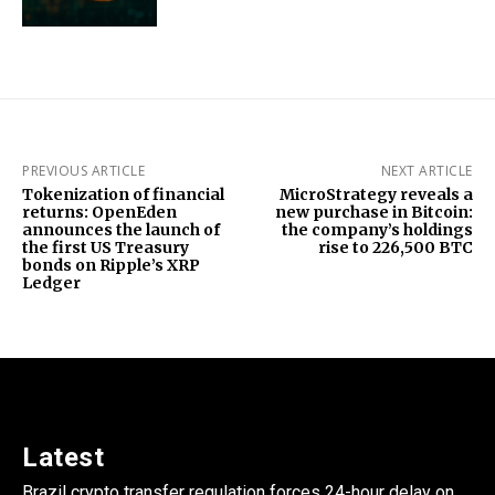
PREVIOUS ARTICLE
NEXT ARTICLE
Tokenization of financial
MicroStrategy reveals a
returns: OpenEden
new purchase in Bitcoin:
announces the launch of
the company’s holdings
the first US Treasury
rise to 226,500 BTC
bonds on Ripple’s XRP
Ledger
Latest
Brazil crypto transfer regulation forces 24-hour delay on