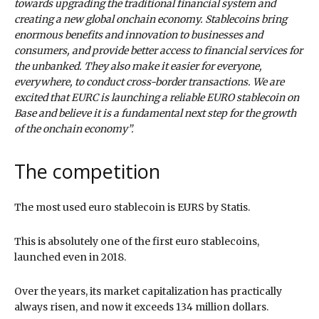
towards upgrading the traditional financial system and
creating a new global onchain economy. Stablecoins bring
enormous benefits and innovation to businesses and
consumers, and provide better access to financial services for
the unbanked. They also make it easier for everyone,
everywhere, to conduct cross-border transactions. We are
excited that EURC is launching a reliable EURO stablecoin on
Base and believe it is a fundamental next step for the growth
of the onchain economy”.
The competition
The most used euro stablecoin is EURS by Statis.
This is absolutely one of the first euro stablecoins,
launched even in 2018.
Over the years, its market capitalization has practically
always risen, and now it exceeds 134 million dollars.