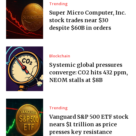
Trending
Super Micro Computer, Inc.
stock trades near $30
despite $60B in orders
Blockchain
Systemic global pressures
converge: CO2 hits 432 ppm,
NEOM stalls at $8B
Trending
Vanguard S&P 500 ETF stock
nears $1 trillion as price
presses key resistance