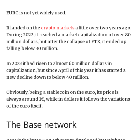
EURC is not yet widely used.
It landed on the
crypto markets
a little over two years ago.
During 2022, it reached a market capitalization of over 80
million dollars, but after the collapse of FTX, it ended up
falling below 30 million.
In 2023 it had risen to almost 60 million dollars in
capitalization, but since April of this year it has started a
new decline down to below 40 million.
Obviously, being a stablecoin on the euro, its price is
always around 1€, while in dollars it follows the variations
of the euro itself.
The Base network