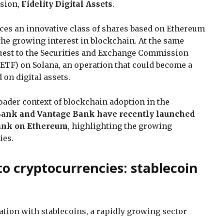
ision,
Fidelity Digital Assets
.
ces an innovative class of shares based on Ethereum
the growing interest in blockchain. At the same
equest to the Securities and Exchange Commission
 (ETF) on Solana, an operation that could become a
d on digital assets.
broader context of blockchain adoption in the
Bank and Vantage Bank have recently launched
 bank on Ethereum
, highlighting the growing
cies.
to cryptocurrencies: stablecoin
tation with stablecoins, a rapidly growing sector