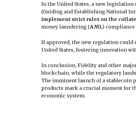
In the United States, a new legislation
(Guiding and Establishing National Inno
implement strict rules on the collat
money laundering (
AML
) compliance 
If approved, the new regulation could 
United States, fostering innovation 
In conclusion, Fidelity and other major
blockchain, while the regulatory land
The imminent launch of a stablecoin p
products mark a crucial moment for th
economic system.