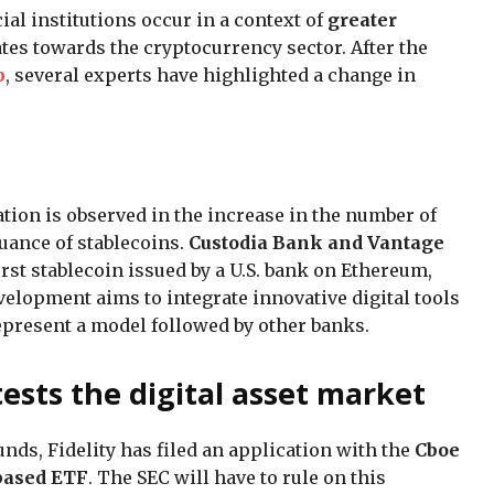
ial institutions occur in a context of
greater
ates towards the cryptocurrency sector. After the
p
, several experts have highlighted a change in
ation is observed in the increase in the number of
suance of stablecoins.
Custodia Bank and Vantage
first stablecoin issued by a U.S. bank on Ethereum,
elopment aims to integrate innovative digital tools
represent a model followed by other banks.
 tests the digital asset market
funds, Fidelity has filed an application with the
Cboe
based ETF
. The SEC will have to rule on this