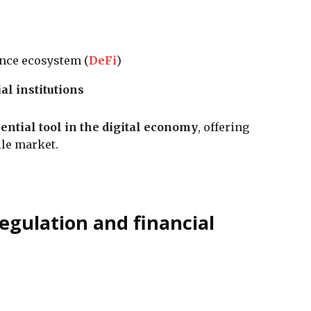
ance ecosystem (
DeFi
)
al institutions
ential tool in the digital economy
, offering
tile market.
egulation and financial