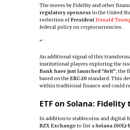
The moves by Fidelity and other financ
regulatory openness
in the United St
reelection of
President
Donald Trum
federal policy on cryptocurrencies.
“`
An additional signal of this transform
institutional players exploring the is
Bank have just launched “Avit”
, the 
based on the
ERC-20
standard. This dev
within traditional finance and could 
ETF on Solana: Fidelity
In addition to stablecoins and digital 
BZX Exchange
to list a
Solana (SOL)-