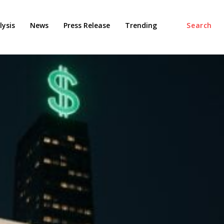
ysis
News
Press Release
Trending
Search