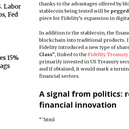
thanks to the advantages offered by blo
S. Labor
stablecoin being tested will be
pegged 
s, Fed
piece for Fidelity’s expansion in digi
In addition to the stablecoin, the finan
blockchain into traditional products. 
Fidelity introduced a new type of shar
Class”
, linked to the
Fidelity Treasury
es 15%
primarily invested in US Treasury secu
lags
and if obtained, it would mark a turni
financial sectors.
A signal from politics:
financial innovation
“`html