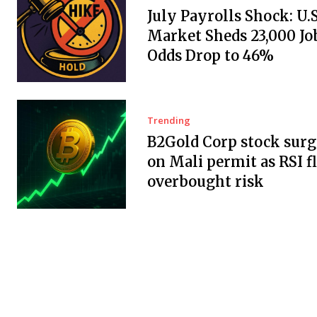
July Payrolls Shock: U.
Market Sheds 23,000 Job
Odds Drop to 46%
Trending
B2Gold Corp stock surg
on Mali permit as RSI f
overbought risk