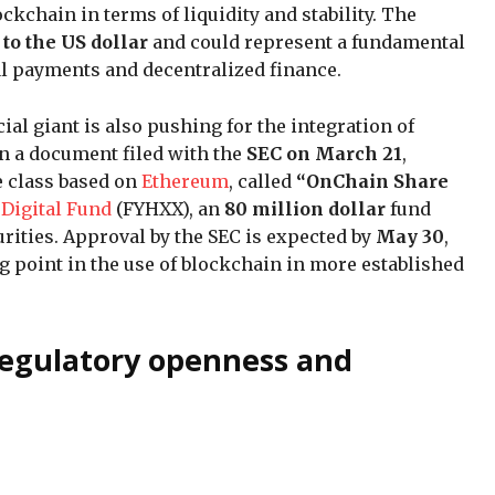
ckchain in terms of liquidity and stability. The
to the US dollar
and could represent a fundamental
tal payments and decentralized finance.
cial giant is also pushing for the integration of
In a document filed with the
SEC on March 21
,
e class based on
Ethereum
, called
“OnChain Share
 Digital Fund
(FYHXX), an
80 million dollar
fund
rities. Approval by the SEC is expected by
May 30
,
ng point in the use of blockchain in more established
 regulatory openness and