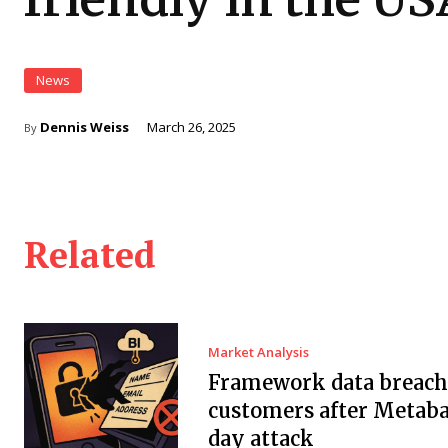
News
Dennis Weiss
March 26, 2025
By
Related
Market Analysis
Framework data breach 
customers after Metaba
day attack