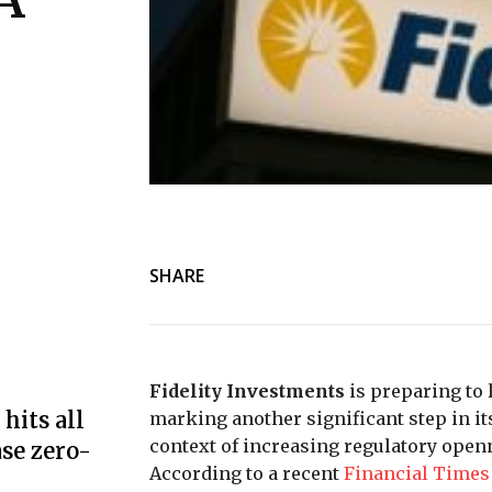
SHARE
Fidelity Investments
is preparing to
hits all
marking another significant step in it
context of increasing regulatory open
se zero-
According to a recent
Financial Times