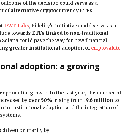
e outcome of the decision could serve as a
nt of
alternative cryptocurrency ETFs
.
at
DWF Labs
, Fidelity’s initiative could serve as a
titude towards
ETFs linked to non-traditional
on Solana could pave the way for new financial
ting
greater institutional adoption
of
criptovalute
.
ional adoption: a growing
exponential growth. In the last year, the number of
increased by
over 50%
, rising from
19.6 million to
m in institutional adoption and the integration of
l systems.
is driven primarily by: