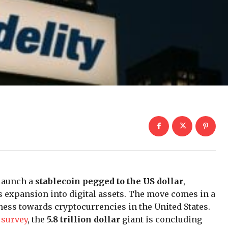
 launch a
stablecoin pegged to the US dollar
,
s expansion into digital assets. The move comes in a
ness towards cryptocurrencies in the United States.
 survey
, the
5.8 trillion dollar
giant is concluding