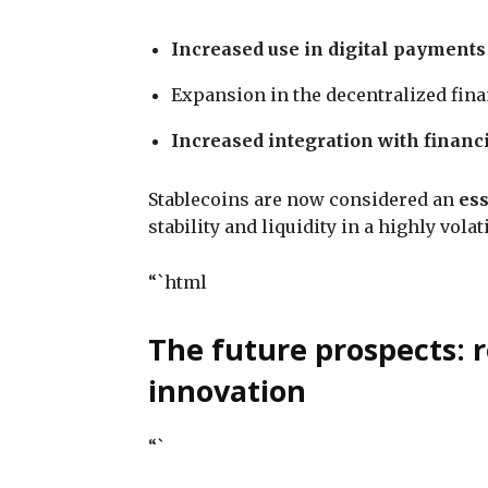
Increased use in digital payments
Expansion in the decentralized fin
Increased integration with financi
Stablecoins are now considered an
ess
stability and liquidity in a highly vola
“`html
The future prospects: r
innovation
“`