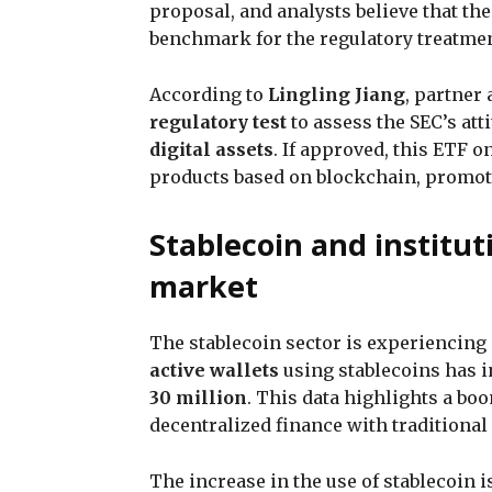
proposal, and analysts believe that th
benchmark for the regulatory treatme
According to
Lingling Jiang
, partner 
regulatory test
to assess the SEC’s at
digital assets
. If approved, this ETF 
products based on blockchain, promo
Stablecoin and institut
market
The stablecoin sector is experiencing 
active wallets
using stablecoins has 
30 million
. This data highlights a boo
decentralized finance with traditiona
The increase in the use of stablecoin 