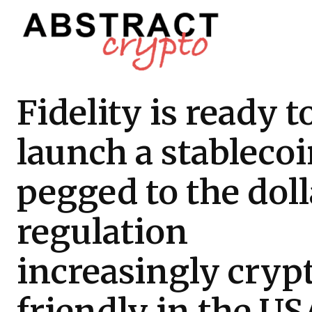
Fidelity is ready t
launch a stableco
pegged to the doll
regulation
increasingly cryp
friendly in the US