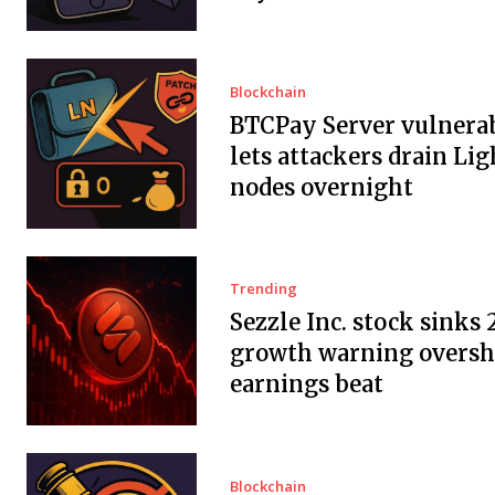
Blockchain
BTCPay Server vulnerab
lets attackers drain Li
nodes overnight
Trending
Sezzle Inc. stock sinks 
growth warning overs
earnings beat
Blockchain