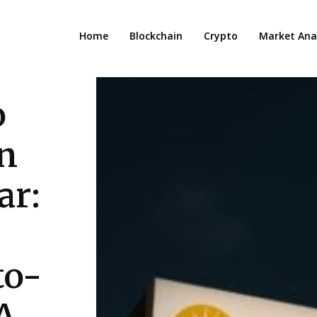
Home
Blockchain
Crypto
Market Anal
o
in
ar:
to-
A