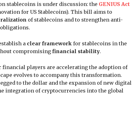
 on stablecoins is under discussion: the
GENIUS Act
vation for US Stablecoins). This bill aims to
eralization
of stablecoins and to strengthen anti-
obligations.
establish a
clear framework
for stablecoins in the
without compromising
financial stability
.
 financial players are accelerating the adoption of
scape evolves to accompany this transformation.
egged to the dollar and the expansion of new digital
e integration of cryptocurrencies into the global