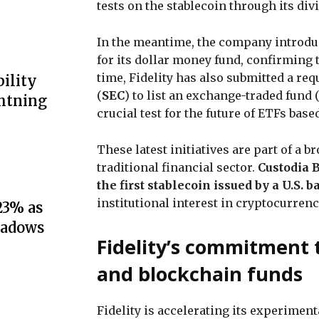
tests on the stablecoin through its div
In the meantime, the company introdu
for its dollar money fund, confirming 
time, Fidelity has also submitted a r
ility
(
SEC
) to list an exchange-traded fund
ghtning
crucial test for the future of ETFs base
These latest initiatives are part of a 
traditional financial sector.
Custodia 
the first stablecoin issued by a U.S.
institutional interest in cryptocurren
23% as
hadows
Fidelity’s commitment 
and blockchain funds
Fidelity is accelerating its experimen