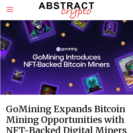
GoMining Expands Bitcoin
Mining Opportunities with
NFT-Backed Digital Miners