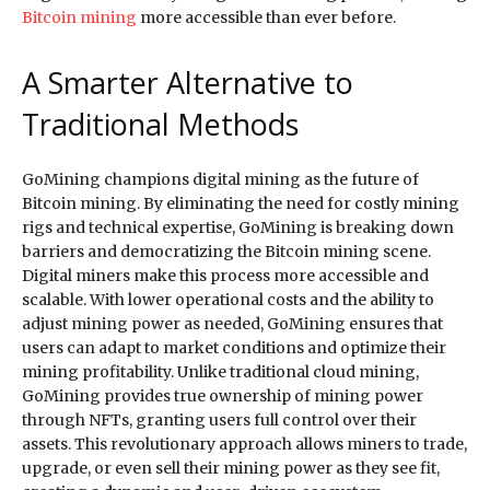
Bitcoin mining
more accessible than ever before.
A Smarter Alternative to
Traditional Methods
GoMining champions digital mining as the future of
Bitcoin mining. By eliminating the need for costly mining
rigs and technical expertise, GoMining is breaking down
barriers and democratizing the Bitcoin mining scene.
Digital miners make this process more accessible and
scalable. With lower operational costs and the ability to
adjust mining power as needed, GoMining ensures that
users can adapt to market conditions and optimize their
mining profitability. Unlike traditional cloud mining,
GoMining provides true ownership of mining power
through NFTs, granting users full control over their
assets. This revolutionary approach allows miners to trade,
upgrade, or even sell their mining power as they see fit,