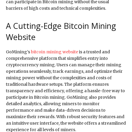
can participate in Bitcoin mining without the usual
barriers of high costs and technical complexities.
A Cutting-Edge Bitcoin Mining
Website
GoMining’s
bitcoin mining website
is a trusted and
comprehensive platform that simplifies entry into
cryptocurrency mining. Users can manage their mining
operations seamlessly, track earnings, and optimize their
mining power without the complexities and costs of
traditional hardware setups. The platform ensures
transparency and efficiency, offering a hassle-free way to
participate in Bitcoin mining. GoMining also provides
detailed analytics, allowing miners to monitor
performance and make data-driven decisions to
maximize their rewards. With robust security features and
an intuitive user interface, the website offers a streamlined
experience for all levels of miners.