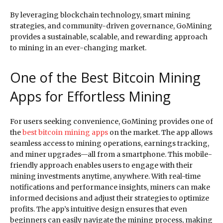
By leveraging blockchain technology, smart mining
strategies, and community-driven governance, GoMining
provides a sustainable, scalable, and rewarding approach
to mining in an ever-changing market.
One of the Best Bitcoin Mining
Apps for Effortless Mining
For users seeking convenience, GoMining provides one of
the
best bitcoin mining apps
on the market. The app allows
seamless access to mining operations, earnings tracking,
and miner upgrades—all from a smartphone. This mobile-
friendly approach enables users to engage with their
mining investments anytime, anywhere. With real-time
notifications and performance insights, miners can make
informed decisions and adjust their strategies to optimize
profits. The app’s intuitive design ensures that even
beginners can easily navigate the mining process, making