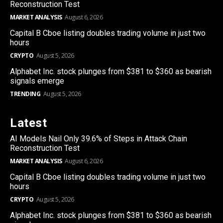
Reconstruction Test
MARKET ANALYSIS
August 6, 2026
Capital B Cboe listing doubles trading volume in just two
hours
CRYPTO
August 5, 2026
Alphabet Inc. stock plunges from $381 to $360 as bearish
signals emerge
TRENDING
August 5, 2026
Latest
AI Models Nail Only 39.6% of Steps in Attack Chain
Reconstruction Test
MARKET ANALYSIS
August 6, 2026
Capital B Cboe listing doubles trading volume in just two
hours
CRYPTO
August 5, 2026
Alphabet Inc. stock plunges from $381 to $360 as bearish