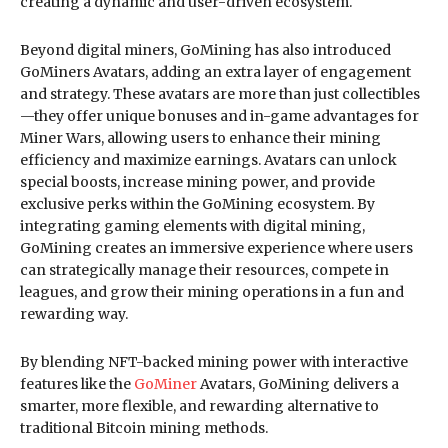
creating a dynamic and user-driven ecosystem.
Beyond digital miners, GoMining has also introduced
GoMiners Avatars, adding an extra layer of engagement
and strategy. These avatars are more than just collectibles
—they offer unique bonuses and in-game advantages for
Miner Wars, allowing users to enhance their mining
efficiency and maximize earnings. Avatars can unlock
special boosts, increase mining power, and provide
exclusive perks within the GoMining ecosystem. By
integrating gaming elements with digital mining,
GoMining creates an immersive experience where users
can strategically manage their resources, compete in
leagues, and grow their mining operations in a fun and
rewarding way.
By blending NFT-backed mining power with interactive
features like the
GoMiner
Avatars, GoMining delivers a
smarter, more flexible, and rewarding alternative to
traditional Bitcoin mining methods.