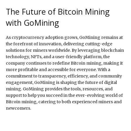
The Future of Bitcoin Mining
with GoMining
As cryptocurrency adoption grows, GoMining remains at
the forefront of innovation, delivering cutting-edge
solutions for miners worldwide. By leveraging blockchain
technology, NFTs, and a user-friendly platform, the
company continues to redefine Bitcoin mining, making it
more profitable and accessible for everyone. With a
commitment to transparency, efficiency, and community
engagement, GoMining is shaping the future of digital
mining. GoMining provides the tools, resources, and
support to help you succeed in the ever-evolving world of
Bitcoin mining, catering to both experienced miners and
newcomers.