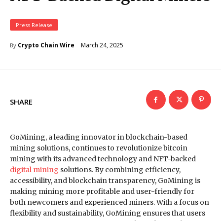
Press Release
March 24, 2025
Crypto Chain Wire
By
SHARE
GoMining, a leading innovator in blockchain-based
mining solutions, continues to revolutionize bitcoin
mining with its advanced technology and NFT-backed
digital mining
solutions. By combining efficiency,
accessibility, and blockchain transparency, GoMining is
making mining more profitable and user-friendly for
both newcomers and experienced miners. With a focus on
flexibility and sustainability, GoMining ensures that users