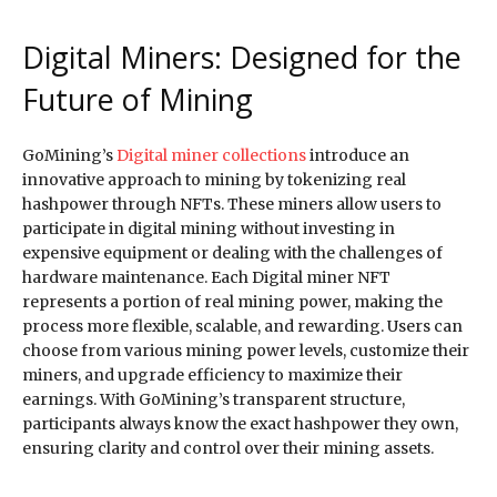
Digital Miners: Designed for the
Future of Mining
GoMining’s
Digital miner collections
introduce an
innovative approach to mining by tokenizing real
hashpower through NFTs. These miners allow users to
participate in digital mining without investing in
expensive equipment or dealing with the challenges of
hardware maintenance. Each Digital miner NFT
represents a portion of real mining power, making the
process more flexible, scalable, and rewarding. Users can
choose from various mining power levels, customize their
miners, and upgrade efficiency to maximize their
earnings. With GoMining’s transparent structure,
participants always know the exact hashpower they own,
ensuring clarity and control over their mining assets.