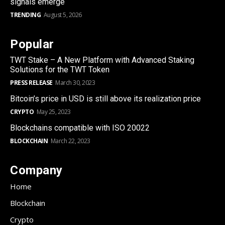
signals emerge
TRENDING
August 5, 2026
Popular
TWT Stake – A New Platform with Advanced Staking
Solutions for the TWT Token
PRESS RELEASE
March 30, 2023
Bitcoin’s price in USD is still above its realization price
CRYPTO
May 25, 2023
Blockchains compatible with ISO 20022
BLOCKCHAIN
March 22, 2023
Company
Home
Blockchain
Crypto