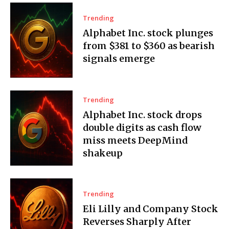
Trending
Alphabet Inc. stock plunges
from $381 to $360 as bearish
signals emerge
Trending
Alphabet Inc. stock drops
double digits as cash flow
miss meets DeepMind
shakeup
Trending
Eli Lilly and Company Stock
Reverses Sharply After