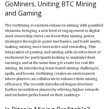
GoMiners. Uniting BTC Mining
and Gaming
The GoMining ecosystem enhances mining with gamified
elements, bringing a new level of engagement to digital
asset ownership. Users can boost their mining power,
strategize through in-game mechanics, and trade assets,
making mining more interactive and rewarding. This
integration of gaming and mining adds an extra layer of
excitement for participants looking to maximize their
earnings, and at the same time get a taste for real-life
mining. By introducing team-based mining challenges,
spells, and boosts, GoMining creates an environment
where players can collaborate to enhance their mining
efficiency. The recently introduced league structure
further incentivizes players by offering higher rewards
and exclusive perks based on their rankings.