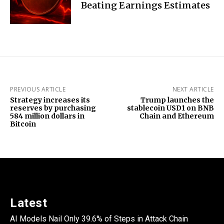
Beating Earnings Estimates
PREVIOUS ARTICLE
NEXT ARTICLE
Strategy increases its
Trump launches the
reserves by purchasing
stablecoin USD1 on BNB
584 million dollars in
Chain and Ethereum
Bitcoin
Latest
AI Models Nail Only 39.6% of Steps in Attack Chain