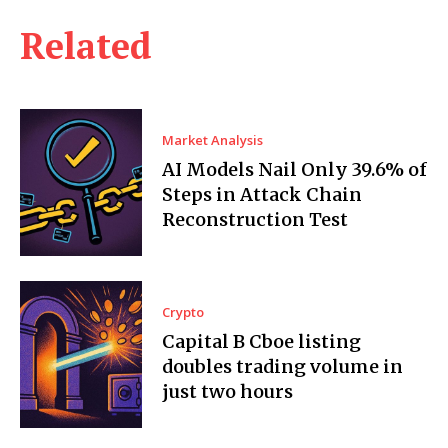
Related
Market Analysis
AI Models Nail Only 39.6% of
Steps in Attack Chain
Reconstruction Test
Crypto
Capital B Cboe listing
doubles trading volume in
just two hours