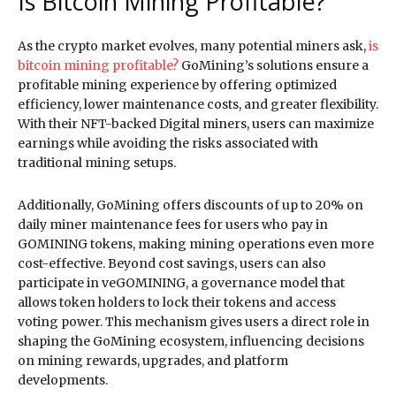
Is Bitcoin Mining Profitable?
As the crypto market evolves, many potential miners ask,
is
bitcoin mining profitable?
GoMining’s solutions ensure a
profitable mining experience by offering optimized
efficiency, lower maintenance costs, and greater flexibility.
With their NFT-backed Digital miners, users can maximize
earnings while avoiding the risks associated with
traditional mining setups.
Additionally, GoMining offers discounts of up to 20% on
daily miner maintenance fees for users who pay in
GOMINING tokens, making mining operations even more
cost-effective. Beyond cost savings, users can also
participate in veGOMINING, a governance model that
allows token holders to lock their tokens and access
voting power. This mechanism gives users a direct role in
shaping the GoMining ecosystem, influencing decisions
on mining rewards, upgrades, and platform
developments.