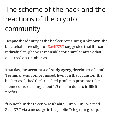
The scheme of the hack and the
reactions of the crypto
community
Despite the identity of the hacker remaining unknown, the
blockchain investigator
ZachXBT
suggested that the same
individual might be responsible for a similar attack that
occurred on October 29.
That day, the account X of
Andy Ayrey
, developer of Truth
Terminal, was compromised. Even on that occasion, the
hacker exploited the breached profile to promote fake
memecoins, earning about 1.5 million dollars in illicit
profits.
“Do not buy the token WIZ Khalifa Pump Fun,” warned
ZachXBT via a message in his public Telegram group,