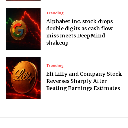
Trending
Alphabet Inc. stock drops
double digits as cash flow
miss meets DeepMind
shakeup
Trending
Eli Lilly and Company Stock
Reverses Sharply After
Beating Earnings Estimates