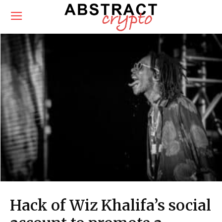
Hack of Wiz Khalifa’s social