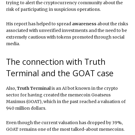
trying to alert the cryptocurrency community about the
risk of participating in suspicious operations.
His report has helped to spread
awareness
about the risks
associated with unverified investments and the need to be
extremely cautious with tokens promoted through social
media.
The connection with Truth
Terminal and the GOAT case
Also,
Truth Terminal
is an AI bot known in the crypto
sector for having created the memecoin Goatseus
Maximus (GOAT), which in the past reached a valuation of
940 million dollars.
Even though the current valuation has dropped by 39%,
GOAT remains one of the most talked-about memecoins.