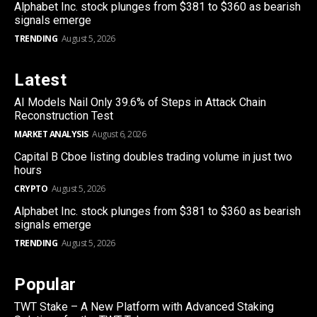
Alphabet Inc. stock plunges from $381 to $360 as bearish
signals emerge
TRENDING
August 5, 2026
Latest
AI Models Nail Only 39.6% of Steps in Attack Chain
Reconstruction Test
MARKET ANALYSIS
August 6, 2026
Capital B Cboe listing doubles trading volume in just two
hours
CRYPTO
August 5, 2026
Alphabet Inc. stock plunges from $381 to $360 as bearish
signals emerge
TRENDING
August 5, 2026
Popular
TWT Stake – A New Platform with Advanced Staking