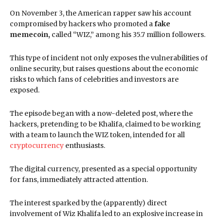
On November 3, the American rapper saw his account
compromised by hackers who promoted a
fake
memecoin,
called “WIZ,” among his 35.7 million followers.
This type of incident not only exposes the vulnerabilities of
online security, but raises questions about the economic
risks to which fans of celebrities and investors are
exposed.
The episode began with a now-deleted post, where the
hackers, pretending to be Khalifa, claimed to be working
with a team to launch the WIZ token, intended for all
cryptocurrency
enthusiasts.
The digital currency, presented as a special opportunity
for fans, immediately attracted attention.
The interest sparked by the (apparently) direct
involvement of Wiz Khalifa led to an explosive increase in