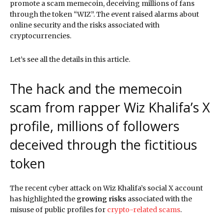
promote a scam memecoin, deceiving millions of fans
through the token “WIZ”. The event raised alarms about
online security and the risks associated with
cryptocurrencies.
Let’s see all the details in this article.
The hack and the memecoin
scam from rapper Wiz Khalifa’s X
profile, millions of followers
deceived through the fictitious
token
The recent cyber attack on Wiz Khalifa’s social X account
has highlighted the
growing risks
associated with the
misuse of public profiles for
crypto-related scams
.