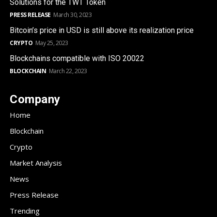
Solutions for the TWT Token
PRESS RELEASE
March 30, 2023
Bitcoin’s price in USD is still above its realization price
CRYPTO
May 25, 2023
Blockchains compatible with ISO 20022
BLOCKCHAIN
March 22, 2023
Company
Home
Blockchain
Crypto
Market Analysis
News
Press Release
Trending