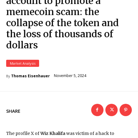
account to promote a
memecoin scam: the
collapse of the token and
the loss of thousands of
dollars
Market Analysis
November 5, 2024
Thomas Eisenhauer
By
SHARE
The profile X of
Wiz Khalifa
was victim of a hack to