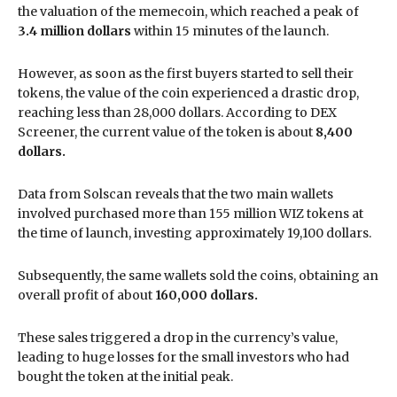
the valuation of the memecoin, which reached a peak of
3.4 million dollars
within 15 minutes of the launch.
However, as soon as the first buyers started to sell their
tokens, the value of the coin experienced a drastic drop,
reaching less than 28,000 dollars. According to DEX
Screener, the current value of the token is about
8,400
dollars.
Data from Solscan reveals that the two main wallets
involved purchased more than 155 million WIZ tokens at
the time of launch, investing approximately 19,100 dollars.
Subsequently, the same wallets sold the coins, obtaining an
overall profit of about
160,000 dollars.
These sales triggered a drop in the currency’s value,
leading to huge losses for the small investors who had
bought the token at the initial peak.