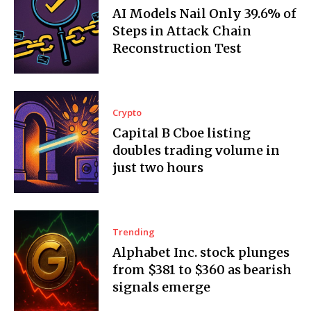
AI Models Nail Only 39.6% of
Steps in Attack Chain
Reconstruction Test
Crypto
Capital B Cboe listing
doubles trading volume in
just two hours
Trending
Alphabet Inc. stock plunges
from $381 to $360 as bearish
signals emerge