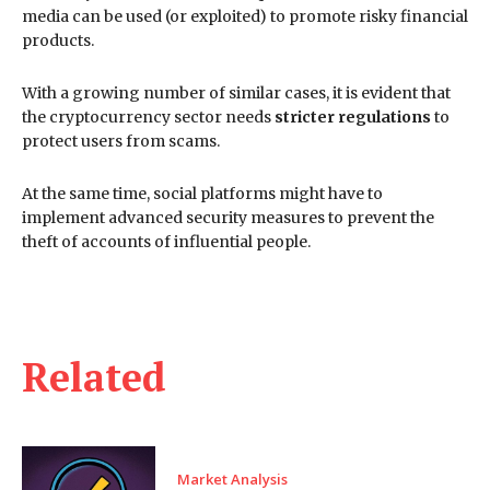
media can be used (or exploited) to promote risky financial
products.
With a growing number of similar cases, it is evident that
the cryptocurrency sector needs
stricter regulations
to
protect users from scams.
At the same time, social platforms might have to
implement advanced security measures to prevent the
theft of accounts of influential people.
Related
Market Analysis