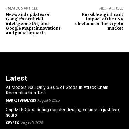
PREVIOUS ARTICLE
NEXT ARTICLE
News and updates on
Possible significant
Google’s artificial
impact of the USA
intelligence (AI) and
elections on the crypto
Google Maps: innovations
market
and global impacts
Latest
AI Models Nail Only 39.6% of Steps in Attack Chain
Reconstruction Test
MARKET ANALYSIS
August 6, 2026
Capital B Cboe listing doubles trading volume in just two
hours
CRYPTO
August 5, 2026