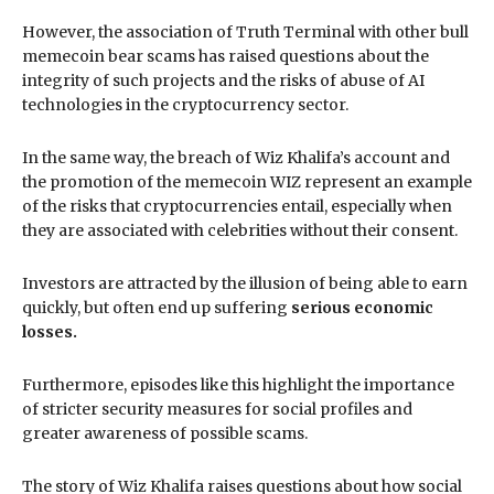
However, the association of Truth Terminal with other bull
memecoin bear scams has raised questions about the
integrity of such projects and the risks of abuse of AI
technologies in the cryptocurrency sector.
In the same way, the breach of Wiz Khalifa’s account and
the promotion of the memecoin WIZ represent an example
of the risks that cryptocurrencies entail, especially when
they are associated with celebrities without their consent.
Investors are attracted by the illusion of being able to earn
quickly, but often end up suffering
serious economic
losses.
Furthermore, episodes like this highlight the importance
of stricter security measures for social profiles and
greater awareness of possible scams.
The story of Wiz Khalifa raises questions about how social