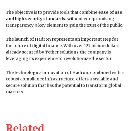
The objective is to provide tools that combine
ease of use
and high security standards,
without compromising
transparency, a key element to gain the trust of the public.
The launch of Hadron represents an important step for
the future of digital finance. With over 125 billion dollars
already secured by Tether solutions, the company is
leveraging its experience to revolutionize the sector.
The technological innovation of Hadron, combined with a
robust compliance infrastructure, offers a scalable and
secure solution that has the potential to transform global
markets.
Related