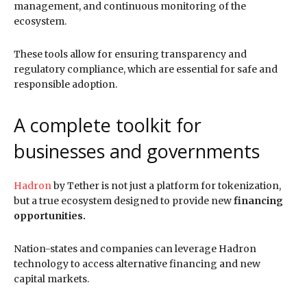
management, and continuous monitoring of the
ecosystem.
These tools allow for ensuring transparency and
regulatory compliance, which are essential for safe and
responsible adoption.
A complete toolkit for
businesses and governments
Hadron
by Tether is not just a platform for tokenization,
but a true ecosystem designed to provide new
financing
opportunities.
Nation-states and companies can leverage Hadron
technology to access alternative financing and new
capital markets.