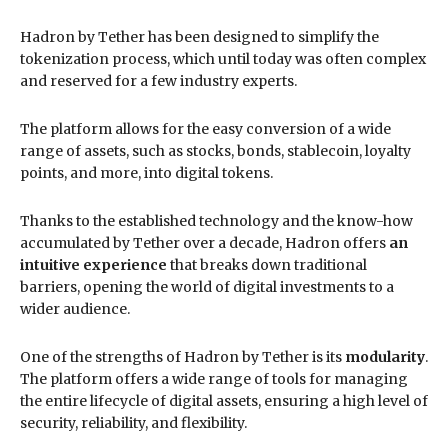
Hadron by Tether has been designed to simplify the
tokenization process, which until today was often complex
and reserved for a few industry experts.
The platform allows for the easy conversion of a wide
range of assets, such as stocks, bonds, stablecoin, loyalty
points, and more, into digital tokens.
Thanks to the established technology and the know-how
accumulated by Tether over a decade, Hadron offers
an
intuitive experience
that breaks down traditional
barriers, opening the world of digital investments to a
wider audience.
One of the strengths of Hadron by Tether is its
modularity
.
The platform offers a wide range of tools for managing
the entire lifecycle of digital assets, ensuring a high level of
security, reliability, and flexibility.