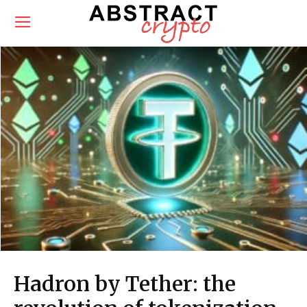
Hadron by Tether: the