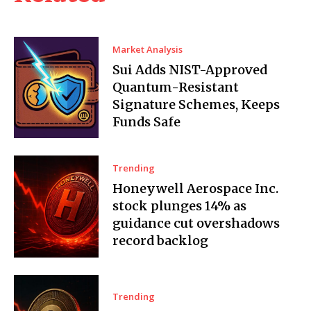
Market Analysis
Sui Adds NIST-Approved
Quantum-Resistant
Signature Schemes, Keeps
Funds Safe
Trending
Honeywell Aerospace Inc.
stock plunges 14% as
guidance cut overshadows
record backlog
Trending