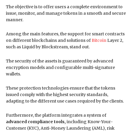
The objective is to offer users a complete environment to
issue, monitor, and manage tokens in a smooth and secure
manner.
Among the main features, the support for smart contracts
on different blockchains and solutions of
Bitcoin
Layer 2,
such as Liquid by Blockstream, stand out.
The security of the assets is guaranteed by advanced
encryption models and configurable multi-signature
wallets.
These protection technologies ensure that the tokens
issued comply with the highest security standards,
adapting to the different use cases required by the clients.
Furthermore, the platform integrates a system of
advanced compliance tools,
including Know-Your-
Customer (KYC), Anti-Money Laundering (AML), risk