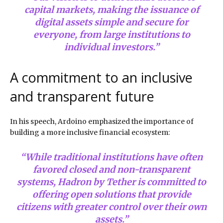
capital markets, making the issuance of
digital assets simple and secure for
everyone, from large institutions to
individual investors.”
A commitment to an inclusive
and transparent future
In his speech, Ardoino emphasized the importance of
building a more inclusive financial ecosystem:
“While traditional institutions have often
favored closed and non-transparent
systems, Hadron by Tether is committed to
offering open solutions that provide
citizens with greater control over their own
assets.”