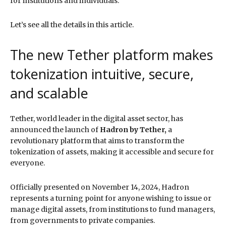
for institutions and individuals.
Let’s see all the details in this article.
The new Tether platform makes
tokenization intuitive, secure,
and scalable
Tether, world leader in the digital asset sector, has
announced the launch of
Hadron by Tether,
a
revolutionary platform that aims to transform the
tokenization of assets, making it accessible and secure for
everyone.
Officially presented on November 14, 2024, Hadron
represents a turning point for anyone wishing to issue or
manage digital assets, from institutions to fund managers,
from governments to private companies.