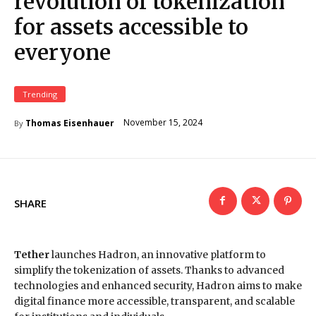
revolution of tokenization
for assets accessible to
everyone
Trending
November 15, 2024
Thomas Eisenhauer
By
SHARE
Tether
launches Hadron, an innovative platform to
simplify the tokenization of assets. Thanks to advanced
technologies and enhanced security, Hadron aims to make
digital finance more accessible, transparent, and scalable