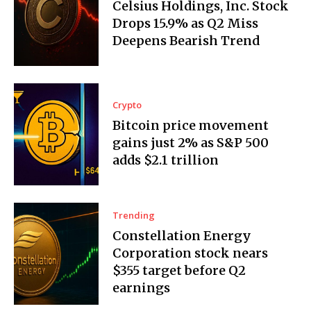
Celsius Holdings, Inc. Stock
Drops 15.9% as Q2 Miss
Deepens Bearish Trend
Crypto
Bitcoin price movement
gains just 2% as S&P 500
adds $2.1 trillion
Trending
Constellation Energy
Corporation stock nears
$355 target before Q2
earnings