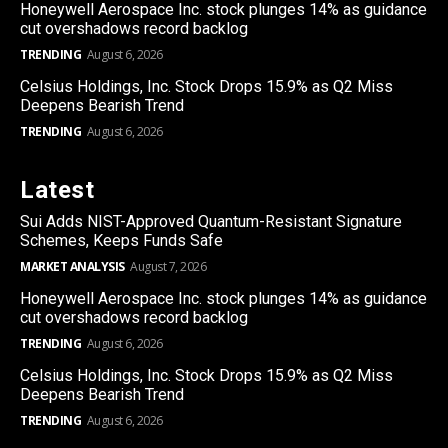
Honeywell Aerospace Inc. stock plunges 14% as guidance
cut overshadows record backlog
TRENDING
August 6, 2026
Celsius Holdings, Inc. Stock Drops 15.9% as Q2 Miss
Deepens Bearish Trend
TRENDING
August 6, 2026
Latest
Sui Adds NIST-Approved Quantum-Resistant Signature
Schemes, Keeps Funds Safe
MARKET ANALYSIS
August 7, 2026
Honeywell Aerospace Inc. stock plunges 14% as guidance
cut overshadows record backlog
TRENDING
August 6, 2026
Celsius Holdings, Inc. Stock Drops 15.9% as Q2 Miss
Deepens Bearish Trend
TRENDING
August 6, 2026