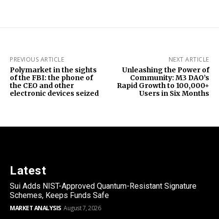
PREVIOUS ARTICLE
NEXT ARTICLE
Polymarket in the sights
Unleashing the Power of
of the FBI: the phone of
Community: M3 DAO’s
the CEO and other
Rapid Growth to 100,000+
electronic devices seized
Users in Six Months
Latest
Sui Adds NIST-Approved Quantum-Resistant Signature
Schemes, Keeps Funds Safe
MARKET ANALYSIS
August 7, 2026