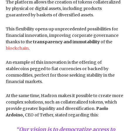
The platform allows the creation of tokens collateralized
by physical or digital assets, including products
guaranteed by baskets of diversified assets.
This flexibility opens up unprecedented possibilities for
financial innovation, improving corporate governance
thanks to the
transparency and immutability
of the
blockchain
.
An example of this innovation is the offering of
stablecoins pegged to fiat currencies or backed by
commodities, perfect for those seeking stability in the
financial markets.
At the same time, Hadron makes it possible to create more
complex solutions, such as collateralized tokens, which
provide greater liquidity and diversification.
Paolo
Ardoino,
CEO of Tether, stated regarding this:
“Our vision is to democratize access to