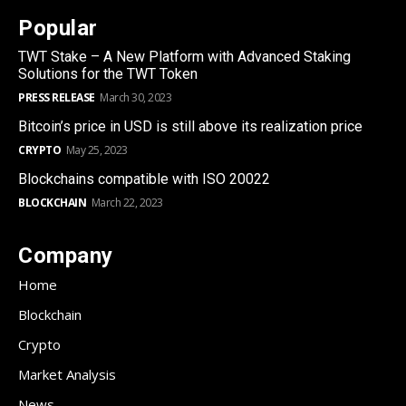
Popular
TWT Stake – A New Platform with Advanced Staking
Solutions for the TWT Token
PRESS RELEASE
March 30, 2023
Bitcoin’s price in USD is still above its realization price
CRYPTO
May 25, 2023
Blockchains compatible with ISO 20022
BLOCKCHAIN
March 22, 2023
Company
Home
Blockchain
Crypto
Market Analysis
News