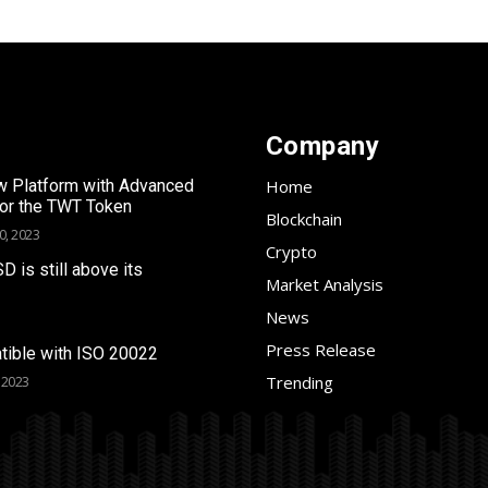
Company
 Platform with Advanced
Home
for the TWT Token
Blockchain
0, 2023
Crypto
SD is still above its
Market Analysis
News
Press Release
tible with ISO 20022
Trending
 2023