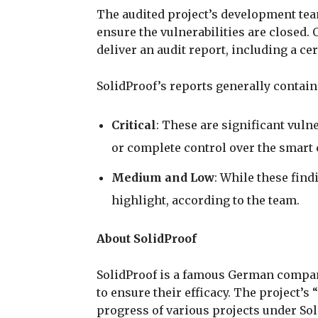
The audited project’s development tea
ensure the vulnerabilities are closed. 
deliver an audit report, including a ce
SolidProof’s reports generally contain
Critical
: These are significant vulne
or complete control over the smart 
Medium and Low
: While these findi
highlight, according to the team.
About SolidProof
SolidProof is a famous German company
to ensure their efficacy. The project’s
progress of various projects under Sol