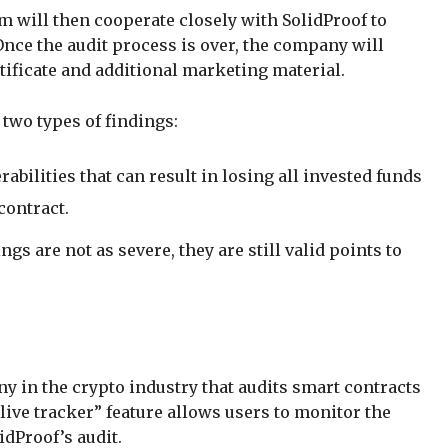
m will then cooperate closely with SolidProof to
Once the audit process is over, the company will
rtificate and additional marketing material.
 two types of findings:
rabilities that can result in losing all invested funds
contract.
ngs are not as severe, they are still valid points to
 in the crypto industry that audits smart contracts
 “live tracker” feature allows users to monitor the
idProof’s audit.