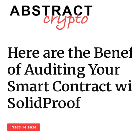
Here are the Benef
of Auditing Your
Smart Contract w
SolidProof
Press Release