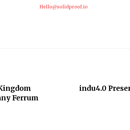
Hello@solidproof.io
 Kingdom
indu4.0 Presen
any Ferrum