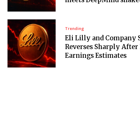
Trending
Eli Lilly and Company 
Reverses Sharply After
Earnings Estimates