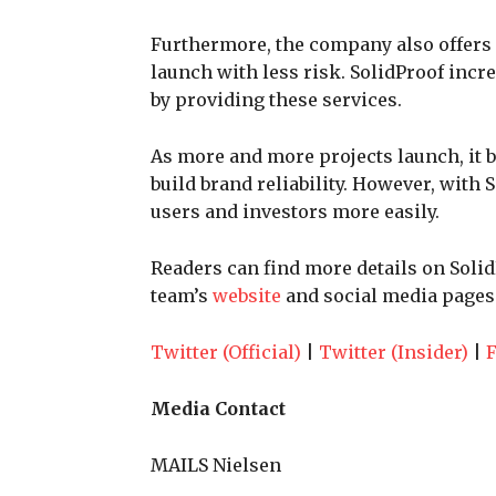
Furthermore, the company also offers 
launch with less risk. SolidProof incr
by providing these services.
As more and more projects launch, it b
build brand reliability. However, with S
users and investors more easily.
Readers can find more details on Soli
team’s
website
and social media pages
Twitter (Official)
|
Twitter (Insider)
|
Media Contact
MAILS Nielsen