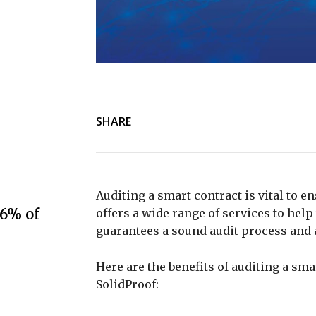
SHARE
Auditing a smart contract is vital to e
.6% of
offers a wide range of services to hel
guarantees a sound audit process and 
Here are the benefits of auditing a sm
SolidProof: