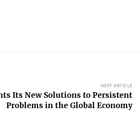
NEXT ARTICLE
ts Its New Solutions to Persistent
Problems in the Global Economy