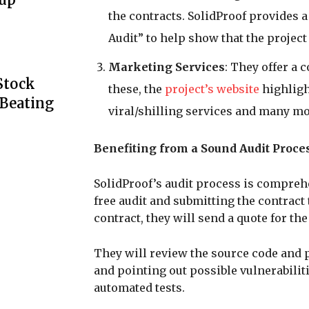
the contracts. SolidProof provides a 
Audit” to help show that the project 
Marketing Services
: They offer a
Stock
these, the
project’s website
highligh
 Beating
viral/shilling services and many mo
Benefiting from a Sound Audit Proce
SolidProof’s audit process is compreh
free audit and submitting the contract
contract, they will send a quote for the
They will review the source code and p
and pointing out possible vulnerabilit
automated tests.