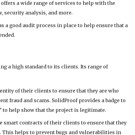
 offers a wide range of services to help with the
, security analysis, and more.
s a good audit process in place to help ensure that a
tended.
 a high standard to its clients. Its range of
dentity of their clients to ensure that they are who
vent fraud and scams. SolidProof provides a badge to
” to help show that the project is legitimate.
he smart contracts of their clients to ensure that they
 This helps to prevent bugs and vulnerabilities in