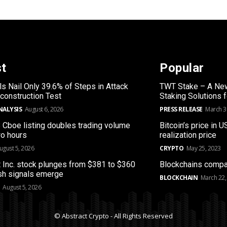
st
Popular
s Nail Only 39.6% of Steps in Attack
TWT Stake – A New
construction Test
Staking Solutions 
NALYSIS
August 6, 2026
PRESS RELEASE
March 3
B Cboe listing doubles trading volume
Bitcoin’s price in U
wo hours
realization price
ugust 5, 2026
CRYPTO
May 25, 2023
 Inc. stock plunges from $381 to $360
Blockchains compa
sh signals emerge
BLOCKCHAIN
March 22,
August 5, 2026
© Abstract Crypto - All Rights Reserved