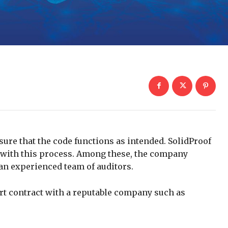
nsure that the code functions as intended. SolidProof
p with this process. Among these, the company
an experienced team of auditors.
art contract with a reputable company such as