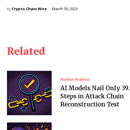
Crypto Chain Wire
March 30, 2023
By
Related
Market Analysis
AI Models Nail Only 39
Steps in Attack Chain
Reconstruction Test