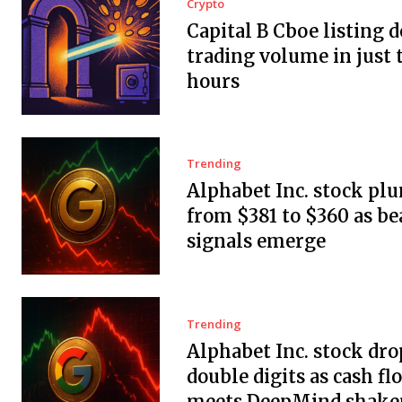
Crypto
Capital B Cboe listing 
trading volume in just 
hours
Trending
Alphabet Inc. stock pl
from $381 to $360 as be
signals emerge
Trending
Alphabet Inc. stock dro
double digits as cash fl
meets DeepMind shake