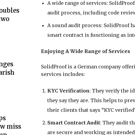
A wide range of services: SolidProof
doubles
audit process, including code review
two
A sound audit process: SolidProof ha
smart contract is functioning as in
Enjoying A Wide Range of Services
unges
SolidProof is a German company offering
arish
services includes:
KYC Verification
: They verify the i
they say they are. This helps to pre
their clients that says “KYC verified
ps
Smart Contract Audit
: They audit t
ow miss
are secure and working as intended.
up