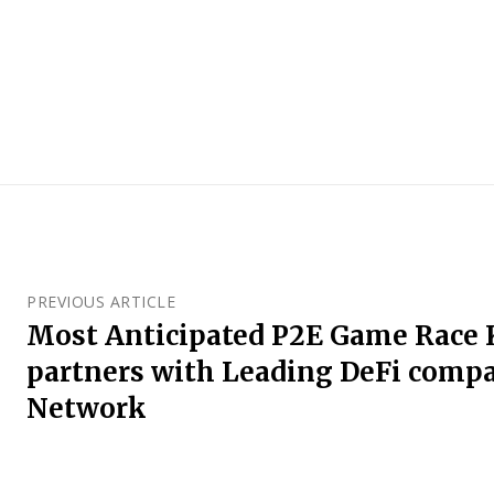
PREVIOUS ARTICLE
Most Anticipated P2E Game Race
partners with Leading DeFi comp
Network