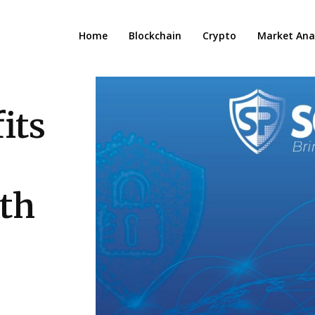
Home
Blockchain
Crypto
Market Anal
its
ith