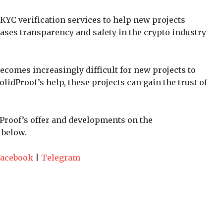
KYC verification services to help new projects
eases transparency and safety in the crypto industry
ecomes increasingly difficult for new projects to
olidProof’s help, these projects can gain the trust of
dProof’s offer and developments on the
 below.
Facebook
|
Telegram