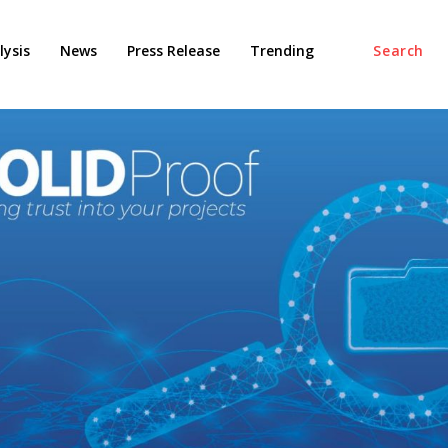
ysis
News
Press Release
Trending
Search