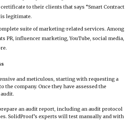
certificate to their clients that says “Smart Contract
is legitimate.
 complete suite of marketing-related services. Among
ts PR, influencer marketing, YouTube, social media,
re.
ss
ensive and meticulous, starting with requesting a
 to the company. Once they have assessed the
 audit.
repare an audit report, including an audit protocol
ies. SolidProof’s experts will test manually and with