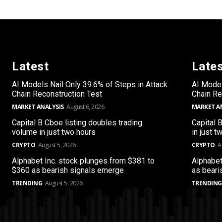
Latest
Late
AI Models Nail Only 39.6% of Steps in Attack
AI Model
Chain Reconstruction Test
Chain Re
MARKET ANALYSIS
August 6, 2026
MARKET A
Capital B Cboe listing doubles trading
Capital 
volume in just two hours
in just t
CRYPTO
August 5, 2026
CRYPTO
A
Alphabet Inc. stock plunges from $381 to
Alphabet
$360 as bearish signals emerge
as beari
TRENDING
August 5, 2026
TRENDING