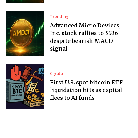
Trending
Advanced Micro Devices,
Inc. stock rallies to $526
despite bearish MACD
signal
Crypto
First U.S. spot bitcoin ETF
liquidation hits as capital
flees to AI funds