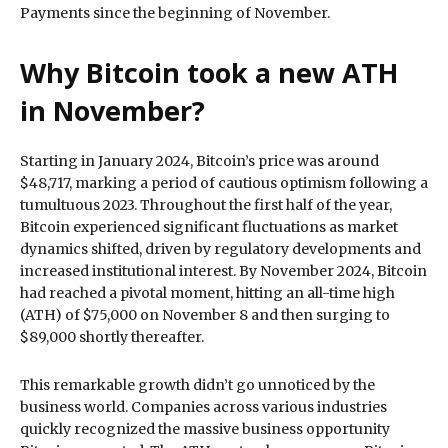
Payments since the beginning of November.
Why Bitcoin took a new ATH
in November?
Starting in January 2024, Bitcoin’s price was around
$48,717, marking a period of cautious optimism following a
tumultuous 2023. Throughout the first half of the year,
Bitcoin experienced significant fluctuations as market
dynamics shifted, driven by regulatory developments and
increased institutional interest. By November 2024, Bitcoin
had reached a pivotal moment, hitting an all-time high
(ATH) of $75,000 on November 8 and then surging to
$89,000 shortly thereafter.
This remarkable growth didn’t go unnoticed by the
business world. Companies across various industries
quickly recognized the massive business opportunity