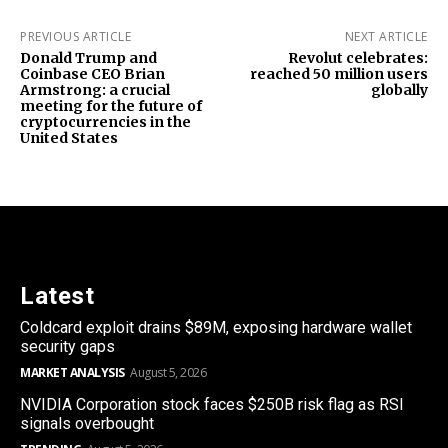
PREVIOUS ARTICLE
NEXT ARTICLE
Donald Trump and
Revolut celebrates:
Coinbase CEO Brian
reached 50 million users
Armstrong: a crucial
globally
meeting for the future of
cryptocurrencies in the
United States
Latest
Coldcard exploit drains $89M, exposing hardware wallet
security gaps
MARKET ANALYSIS
August 5, 2026
NVIDIA Corporation stock faces $250B risk flag as RSI
signals overbought