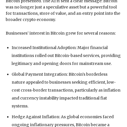
Bitcoin presented. The ATH sent a clear message: Bitcoin
was no longer just a speculative asset but a powerful tool
for transactions, store of value, and an entry point into the
broader crypto economy.
Businesses’ interest in Bitcoin grew for several reasons:
Increased Institutional Adoption: Major financial
institutions rolled out Bitcoin-based services, providing
legitimacy and opening doors for mainstream use.
Global Payment Integration: Bitcoin’s borderless
nature appealed to businesses seeking efficient, low-
cost cross-border transactions, particularly as inflation
and currency instability impacted traditional fiat
systems.
Hedge Against Inflation: As global economies faced
ongoing inflationary pressures, Bitcoin became a