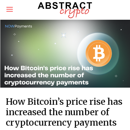
How Bitcoin’s price rise has
increased the number of
cryptocurrency payments