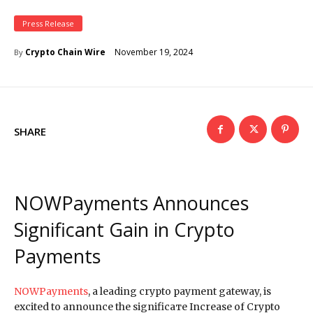
Press Release
November 19, 2024
Crypto Chain Wire
By
SHARE
NOWPayments Announces
Significant Gain in Crypto
Payments
NOWPayments
, a leading crypto payment gateway, is
excited to announce the significaте Increase of Crypto