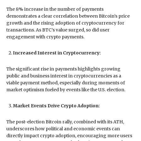
The 8% increase in the number of payments
demonstrates a clear correlation between Bitcoin’s price
growth and the rising adoption of cryptocurrency for
transactions. As BTC’s value surged, so did user
engagement with crypto payments.
Increased Interest in Cryptocurrency:
The significant rise in payments highlights growing
public and business interest in cryptocurrencies as a
viable payment method, especially during moments of
market optimism fueled by events like the U.S. election.
Market Events Drive Crypto Adoption:
The post-election Bitcoin rally, combined with its ATH,
underscores how political and economic events can
directly impact crypto adoption, encouraging more users