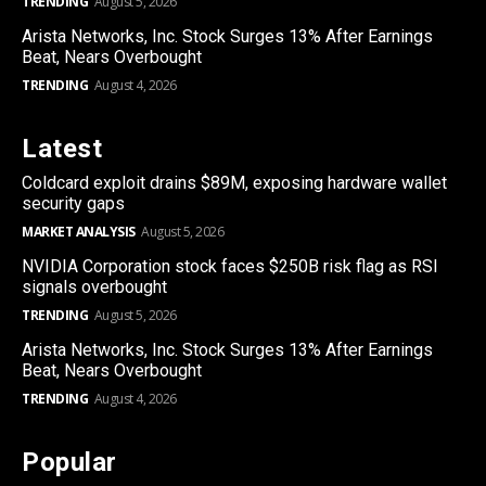
TRENDING
August 5, 2026
Arista Networks, Inc. Stock Surges 13% After Earnings
Beat, Nears Overbought
TRENDING
August 4, 2026
Latest
Coldcard exploit drains $89M, exposing hardware wallet
security gaps
MARKET ANALYSIS
August 5, 2026
NVIDIA Corporation stock faces $250B risk flag as RSI
signals overbought
TRENDING
August 5, 2026
Arista Networks, Inc. Stock Surges 13% After Earnings
Beat, Nears Overbought
TRENDING
August 4, 2026
Popular