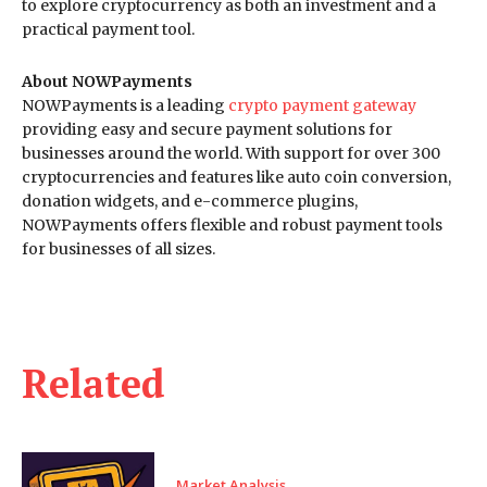
to explore cryptocurrency as both an investment and a
practical payment tool.
About NOWPayments
NOWPayments is a leading
crypto payment gateway
providing easy and secure payment solutions for
businesses around the world. With support for over 300
cryptocurrencies and features like auto coin conversion,
donation widgets, and e-commerce plugins,
NOWPayments offers flexible and robust payment tools
for businesses of all sizes.
Related
Market Analysis