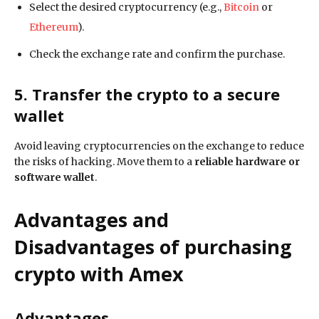
Select the desired cryptocurrency (e.g.,
Bitcoin
or
Ethereum
).
Check the exchange rate and confirm the purchase.
5. Transfer the crypto to a secure
wallet
Avoid leaving cryptocurrencies on the exchange to reduce
the risks of hacking. Move them to a
reliable hardware or
software wallet
.
Advantages and
Disadvantages of purchasing
crypto with Amex
Advantages