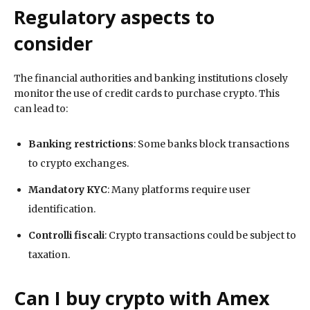
Regulatory aspects to
consider
The financial authorities and banking institutions closely
monitor the use of credit cards to purchase crypto. This
can lead to:
Banking restrictions
: Some banks block transactions
to crypto exchanges.
Mandatory KYC
: Many platforms require user
identification.
Controlli fiscali
: Crypto transactions could be subject to
taxation.
Can I buy crypto with Amex