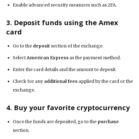
Enable advanced security measures such as 2FA.
3. Deposit funds using the Amex
card
Go to the
deposit
section of the exchange.
Select
American Express
as the payment method.
Enter the card details and the amount to deposit.
Check for any
additional fees
applied by the card or the
exchange.
4. Buy your favorite cryptocurrency
Once the funds are deposited, go to the
purchase
section.