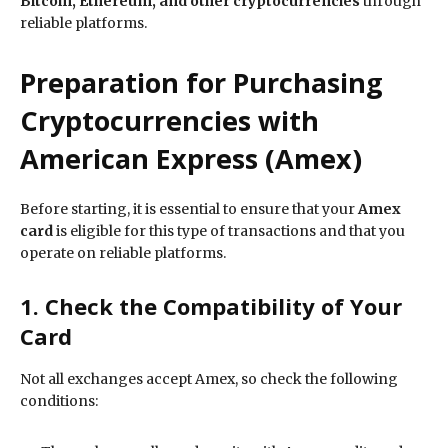
Bitcoin, Ethereum, and other cryptocurrencies
through
reliable platforms.
Preparation for Purchasing
Cryptocurrencies with
American Express (Amex)
Before starting, it is essential to ensure that your
Amex
card
is eligible for this type of transactions and that you
operate on reliable platforms.
1. Check the Compatibility of Your
Card
Not all exchanges accept Amex, so check the following
conditions: