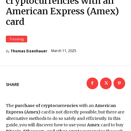
cryptocurrencies with an
American Express (Amex)
card
Trending
March 11, 2025
Thomas Eisenhauer
By
SHARE
The
purchase of cryptocurrencies
with an
American
Express (Amex)
card is not directly possible, but there are
alternative methods to do so safely and efficiently. In this
guide, you will discover how to use your
Amex
card to buy