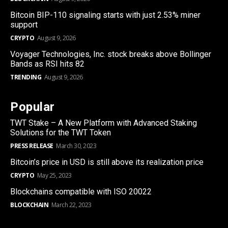
Bitcoin BIP-110 signaling starts with just 2.53% miner
support
CRYPTO
August 9, 2026
Voyager Technologies, Inc. stock breaks above Bollinger
Bands as RSI hits 82
TRENDING
August 9, 2026
Popular
TWT Stake – A New Platform with Advanced Staking
Solutions for the TWT Token
PRESS RELEASE
March 30, 2023
Bitcoin’s price in USD is still above its realization price
CRYPTO
May 25, 2023
Blockchains compatible with ISO 20022
BLOCKCHAIN
March 22, 2023