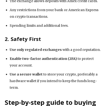
The exchange allows deposits with Amex credit cards.
Any restrictions from your bank or American Express
on crypto transactions.
Spending limits and additional fees.
2. Safety First
Use only regulated exchanges
with a good reputation.
Enable two-factor authentication (2FA)
to protect
your account.
Use a secure wallet
to store your crypto, preferably a
hardware wallet if you intend to keep the funds long-
term.
Step-by-step guide to buying