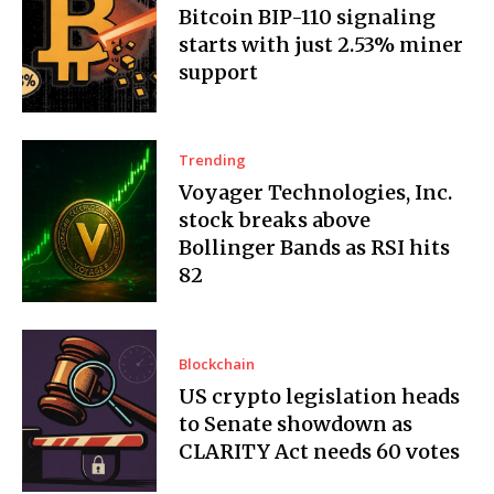
Bitcoin BIP-110 signaling
starts with just 2.53% miner
support
Trending
Voyager Technologies, Inc.
stock breaks above
Bollinger Bands as RSI hits
82
Blockchain
US crypto legislation heads
to Senate showdown as
CLARITY Act needs 60 votes