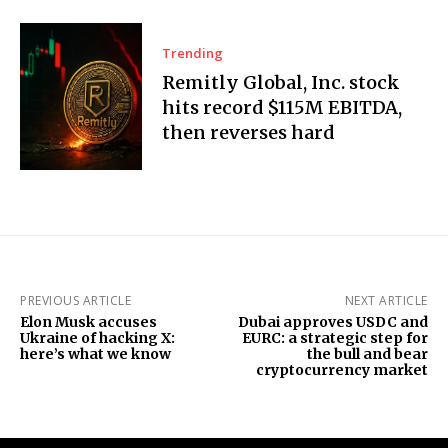
Trending
Remitly Global, Inc. stock
hits record $115M EBITDA,
then reverses hard
PREVIOUS ARTICLE
NEXT ARTICLE
Elon Musk accuses
Dubai approves USDC and
Ukraine of hacking X:
EURC: a strategic step for
here’s what we know
the bull and bear
cryptocurrency market