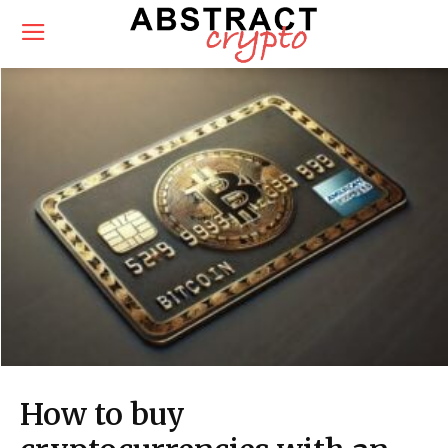
How to buy