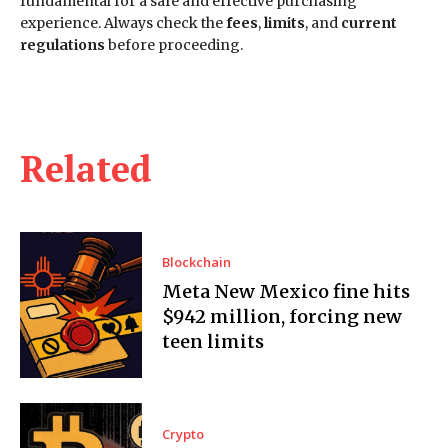
fundamental for a safe and effective purchasing
experience. Always check the
fees
,
limits
, and
current
regulations
before proceeding.
Related
Blockchain
Meta New Mexico fine hits
$942 million, forcing new
teen limits
Crypto