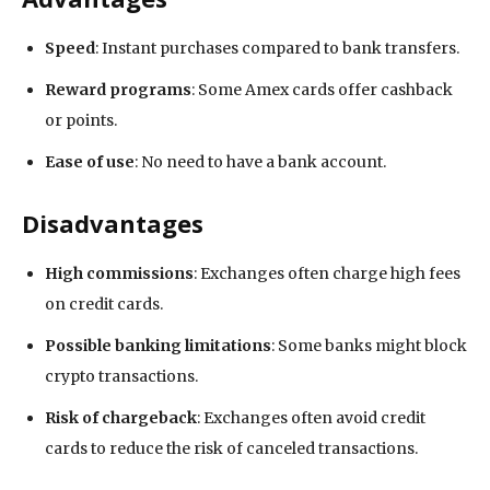
Speed
: Instant purchases compared to bank transfers.
Reward programs
: Some Amex cards offer cashback
or points.
Ease of use
: No need to have a bank account.
Disadvantages
High commissions
: Exchanges often charge high fees
on credit cards.
Possible banking limitations
: Some banks might block
crypto transactions.
Risk of chargeback
: Exchanges often avoid credit
cards to reduce the risk of canceled transactions.