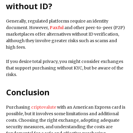
without ID?
Generally, regulated platforms require an identity
document. However,
Paxful
and other peer-to-peer (P2P)
marketplaces offer alternatives without ID verification,
although they involve greater risks such as scams and
high fees.
If you desire total privacy, you might consider exchanges
that support purchasing without KYC, but be aware of the
risks.
Conclusion
Purchasing
criptovalute
with an American Express card is
possible, but it involves some limitations and additional
costs. Choosing the right exchange, adopting adequate
security measures, and understanding the costs are