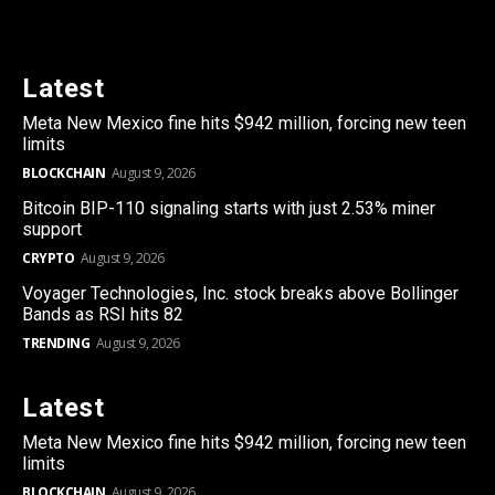
Latest
Meta New Mexico fine hits $942 million, forcing new teen
limits
BLOCKCHAIN
August 9, 2026
Bitcoin BIP-110 signaling starts with just 2.53% miner
support
CRYPTO
August 9, 2026
Voyager Technologies, Inc. stock breaks above Bollinger
Bands as RSI hits 82
TRENDING
August 9, 2026
Latest
Meta New Mexico fine hits $942 million, forcing new teen
limits
BLOCKCHAIN
August 9, 2026