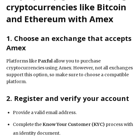
cryptocurrencies like Bitcoin
and Ethereum with Amex
1. Choose an exchange that accepts
Amex
Platforms like
Paxful
allow you to purchase
cryptocurrencies using Amex. However, not all exchanges
support this option, so make sure to choose a compatible
platform.
2. Register and verify your account
Provide a valid email address.
Complete the
Know Your Customer (KYC)
process with
an identity document.