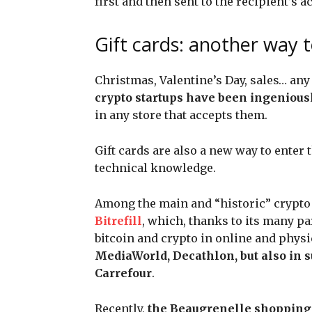
first and then sent to the recipient’s a
Gift cards: another way 
Christmas, Valentine’s Day, sales… any t
crypto startups have been ingeniousl
in any store that accepts them.
Gift cards are also a new way to enter
technical knowledge.
Among the main and “historic” crypto g
Bitrefill
, which, thanks to its many pa
bitcoin and crypto in online and phys
MediaWorld, Decathlon, but also in 
Carrefour
.
Recently,
the Beaugrenelle shopping 