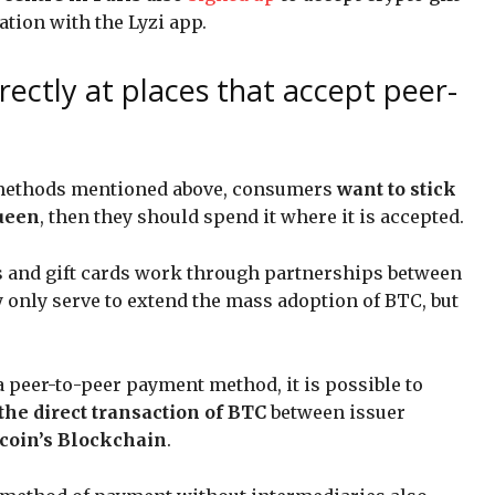
ation with the Lyzi app.
rectly at places that accept peer-
nt methods mentioned above, consumers
want to stick
queen
, then they should spend it where it is accepted.
ds and gift cards work through partnerships between
 only serve to extend the mass adoption of BTC, but
a peer-to-peer payment method, it is possible to
the direct transaction of BTC
between issuer
coin’s Blockchain
.