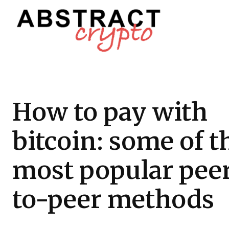
How to pay with
bitcoin: some of t
most popular pee
to-peer methods