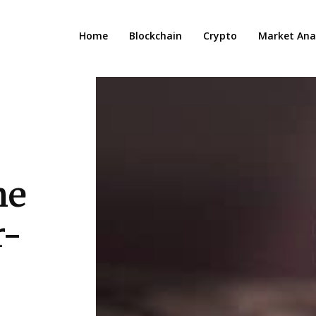
Home
Blockchain
Crypto
Market Anal
he
r-