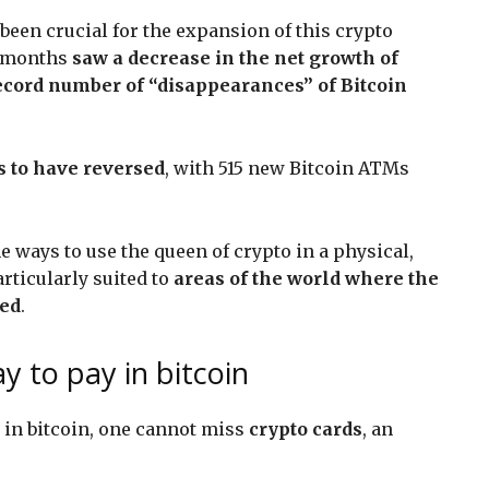
 been crucial for the expansion of this crypto
ur months
saw a decrease in the net growth of
ecord number of “disappearances” of Bitcoin
s to have reversed
, with 515 new Bitcoin ATMs
e ways to use the queen of crypto in a physical,
rticularly suited to
areas of the world where the
ked
.
y to pay in bitcoin
y in bitcoin, one cannot miss
crypto cards
, an