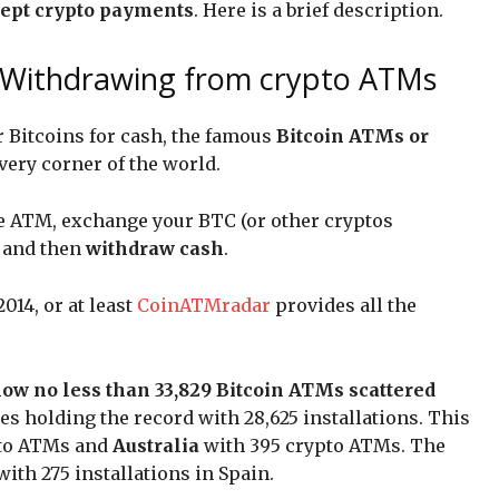
ccept crypto payments
. Here is a brief description.
: Withdrawing from crypto ATMs
 Bitcoins for cash, the famous
Bitcoin ATMs or
very corner of the world.
e ATM, exchange your BTC (or other cryptos
, and then
withdraw cash
.
14, or at least
CoinATMradar
provides all the
now no less than 33,829 Bitcoin ATMs scattered
tes holding the record with 28,625 installations. This
pto ATMs and
Australia
with 395 crypto ATMs. The
with 275 installations in Spain.