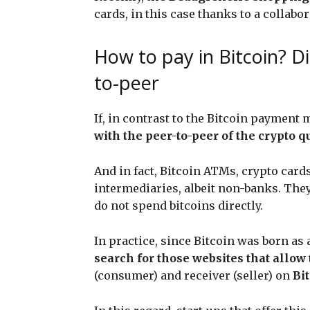
cards, in this case thanks to a collabor
How to pay in Bitcoin? Di
to-peer
If, in contrast to the Bitcoin payme
with the peer-to-peer of the crypto 
And in fact, Bitcoin ATMs, crypto car
intermediaries, albeit non-banks. They
do not spend bitcoins directly.
In practice, since Bitcoin was born as 
search for those websites that allow 
(consumer) and receiver (seller) on
Bit