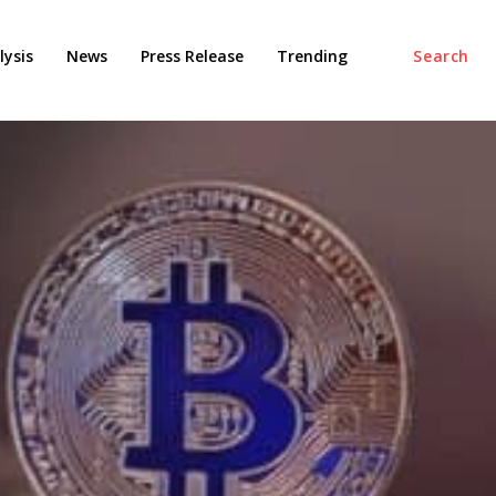
ysis
News
Press Release
Trending
Search