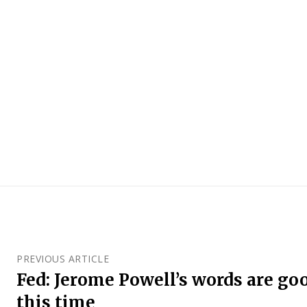
PREVIOUS ARTICLE
Fed: Jerome Powell’s words are goo
this time