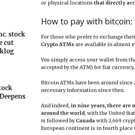
or physical locations
that directly a
How to pay with bitcoin
c. stock
For those who prefer to exchange their
e cut
Crypto ATMs
are available in almost e
cklog
You simply access your wallet from th
accepted by the ATM) for fiat currency
Bitcoin ATMs have been around since 20
Stock
necessary information since then.
 Deepens
And indeed,
in nine years, there are 
around the world
, with the United Sta
is followed by
Canada
with 2,669 cry
European continent is in fourth place 