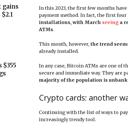
 gains
In this 2023, the first few months have
 $2.1
payment method. In fact, the first fo
installations, with March
seeing
a r
ATMs
.
This month, however,
the trend seem
already installed.
s $355
In any case, Bitcoin ATMs are one of th
gs
secure and immediate way. They are pa
majority of the population is unban
Crypto cards: another wa
Continuing with the list of ways to pa
increasingly trendy tool.