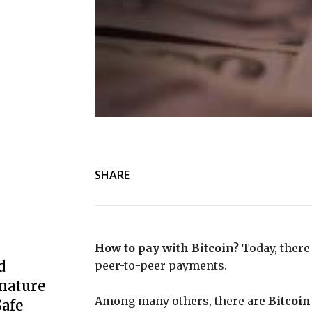
SHARE
How to pay with Bitcoin?
Today, there 
d
peer-to-peer payments.
nature
Among many others, there are
Bitcoin
afe