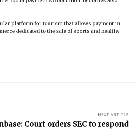
his method of payment without intermediaries also
pular platform for tourism that allows payment in
erce dedicated to the sale of sports and healthy
NEXT ARTICLE
nbase: Court orders SEC to respond