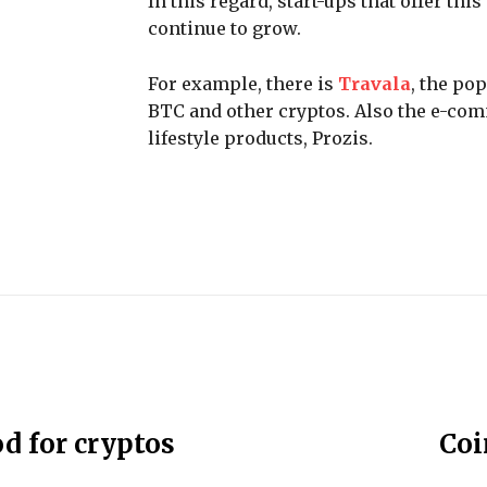
In this regard, start-ups that offer t
continue to grow.
For example, there is
Travala
, the po
BTC and other cryptos. Also the e-comm
lifestyle products, Prozis.
d for cryptos
Coi