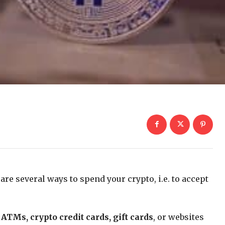
are several ways to spend your crypto, i.e. to accept
 ATMs, crypto credit cards, gift cards
, or websites