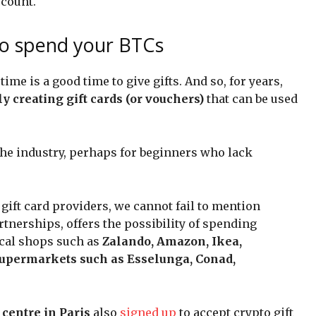
ccount.
to spend your BTCs
ime is a good time to give gifts. And so, for years,
y creating gift cards (or vouchers)
that can be used
 the industry, perhaps for beginners who lack
ift card providers, we cannot fail to mention
rtnerships, offers the possibility of spending
ical shops such as
Zalando, Amazon, Ikea,
supermarkets such as Esselunga, Conad,
centre in Paris
also
signed up
to accept crypto gift