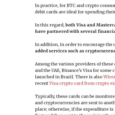
In practice, for BTC and crypto consu
debit cards are ideal for spending the
In this regard,
both Visa and Masterc
have partnered with several financia
In addition, in order to encourage the
added services such as cryptocurren
Among the various providers of these 
and the UAE, Binance’s Visa for some 
launched in Brazil. There is also
Wirex
recent
Visa crypto card from crypto e
Typically, these cards can be monitored
and cryptocurrencies are sent to anoth
place; otherwise, if the expenditure is