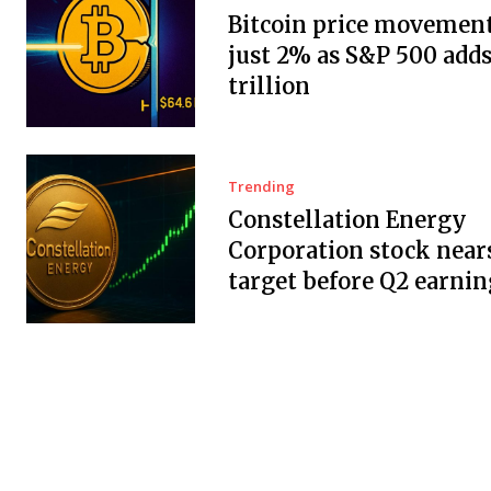
Bitcoin price movement
just 2% as S&P 500 adds
trillion
Trending
Constellation Energy
Corporation stock near
target before Q2 earnin