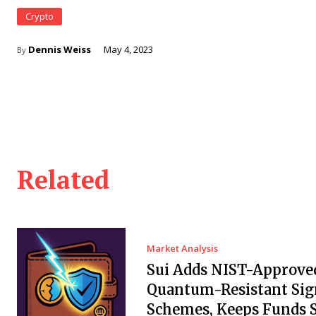
Crypto
Dennis Weiss
May 4, 2023
By
Related
Market Analysis
Sui Adds NIST-Approve
Quantum-Resistant Sig
Schemes, Keeps Funds S