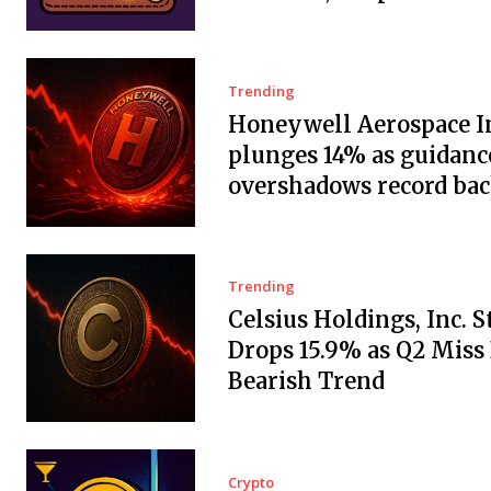
Trending
Honeywell Aerospace In
plunges 14% as guidanc
overshadows record ba
Trending
Celsius Holdings, Inc. 
Drops 15.9% as Q2 Miss
Bearish Trend
Crypto