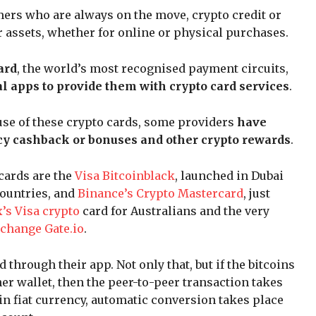
mers who are always on the move, crypto credit or
ir assets, whether for online or physical purchases.
ard
, the world’s most recognised payment circuits,
l apps to provide them with crypto card services
.
 use of these crypto cards, some providers
have
cy cashback or bonuses and other crypto rewards
.
cards are the
Visa Bitcoinblack
, launched in Dubai
countries, and
Binance’s Crypto Mastercard
, just
’s Visa crypto
card for Australians and the very
xchange Gate.io
.
 through their app. Not only that, but if the bitcoins
er wallet, then the peer-to-peer transaction takes
 in fiat currency, automatic conversion takes place