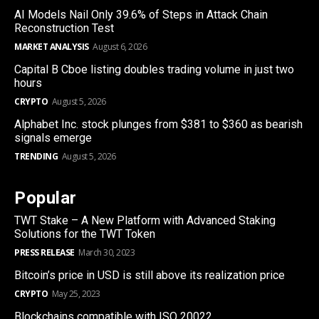
AI Models Nail Only 39.6% of Steps in Attack Chain
Reconstruction Test
MARKET ANALYSIS
August 6, 2026
Capital B Cboe listing doubles trading volume in just two
hours
CRYPTO
August 5, 2026
Alphabet Inc. stock plunges from $381 to $360 as bearish
signals emerge
TRENDING
August 5, 2026
Popular
TWT Stake – A New Platform with Advanced Staking
Solutions for the TWT Token
PRESS RELEASE
March 30, 2023
Bitcoin’s price in USD is still above its realization price
CRYPTO
May 25, 2023
Blockchains compatible with ISO 20022