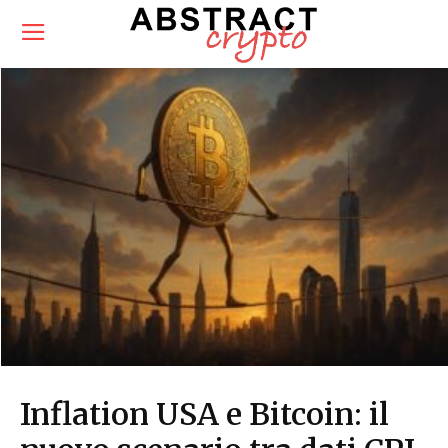
Inflation USA e Bitcoin: il