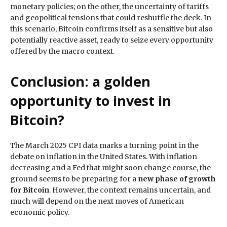
monetary policies; on the other, the uncertainty of tariffs
and geopolitical tensions that could reshuffle the deck. In
this scenario, Bitcoin confirms itself as a sensitive but also
potentially reactive asset, ready to seize every opportunity
offered by the macro context.
Conclusion: a golden
opportunity to invest in
Bitcoin?
The March 2025 CPI data marks a turning point in the
debate on inflation in the United States. With inflation
decreasing and a Fed that might soon change course, the
ground seems to be preparing for a
new phase of growth
for Bitcoin
. However, the context remains uncertain, and
much will depend on the next moves of American
economic policy.