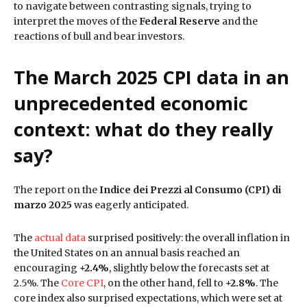
to navigate between contrasting signals, trying to
interpret the moves of the
Federal Reserve
and the
reactions of bull and bear investors.
The March 2025 CPI data in an
unprecedented economic
context: what do they really
say?
The report on the
Indice dei Prezzi al Consumo (CPI) di
marzo 2025
was eagerly anticipated.
The
actual data
surprised positively: the overall inflation in
the United States on an annual basis reached an
encouraging
+2.4%
, slightly below the forecasts set at
2.5%. The
Core CPI
, on the other hand, fell to
+2.8%
. The
core index also surprised expectations, which were set at