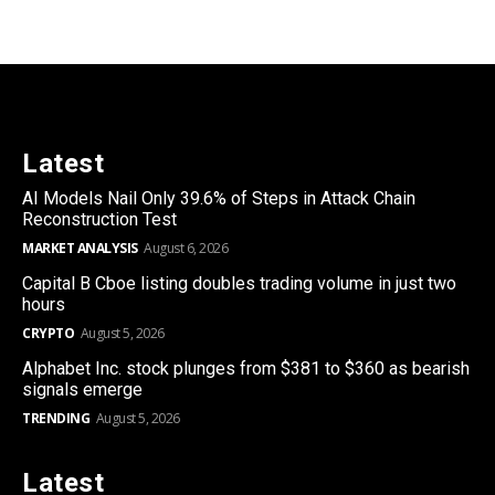
Latest
AI Models Nail Only 39.6% of Steps in Attack Chain
Reconstruction Test
MARKET ANALYSIS
August 6, 2026
Capital B Cboe listing doubles trading volume in just two
hours
CRYPTO
August 5, 2026
Alphabet Inc. stock plunges from $381 to $360 as bearish
signals emerge
TRENDING
August 5, 2026
Latest