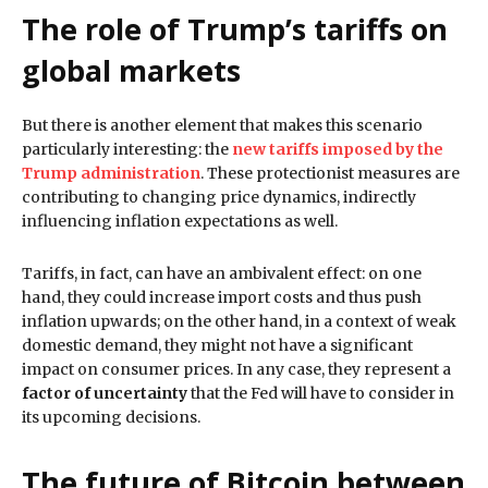
The role of Trump’s tariffs on
global markets
But there is another element that makes this scenario
particularly interesting: the
new tariffs imposed by the
Trump administration
. These protectionist measures are
contributing to changing price dynamics, indirectly
influencing inflation expectations as well.
Tariffs, in fact, can have an ambivalent effect: on one
hand, they could increase import costs and thus push
inflation upwards; on the other hand, in a context of weak
domestic demand, they might not have a significant
impact on consumer prices. In any case, they represent a
factor of uncertainty
that the Fed will have to consider in
its upcoming decisions.
The future of Bitcoin between