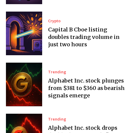
Crypto
Capital B Cboe listing
doubles trading volume in
just two hours
Trending
Alphabet Inc. stock plunges
from $381 to $360 as bearish
signals emerge
Trending
Alphabet Inc. stock drops