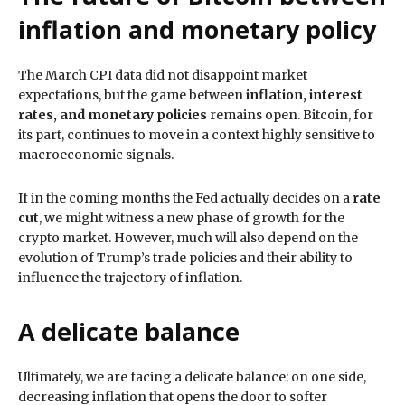
inflation and monetary policy
The March CPI data did not disappoint market
expectations, but the game between
inflation, interest
rates, and monetary policies
remains open. Bitcoin, for
its part, continues to move in a context highly sensitive to
macroeconomic signals.
If in the coming months the Fed actually decides on a
rate
cut
, we might witness a new phase of growth for the
crypto market. However, much will also depend on the
evolution of Trump’s trade policies and their ability to
influence the trajectory of inflation.
A delicate balance
Ultimately, we are facing a delicate balance: on one side,
decreasing inflation that opens the door to softer