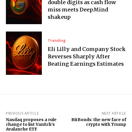
double digits as cash flow
miss meets DeepMind
shakeup
Trending
Eli Lilly and Company Stock
Reverses Sharply After
Beating Earnings Estimates
PREVIOUS ARTICLE
NEXT ARTICLE
Nasdaq proposes a rule
BitBonds: the new face of
change to list VanEck’s
crypto with Trump
Avalanche ETF