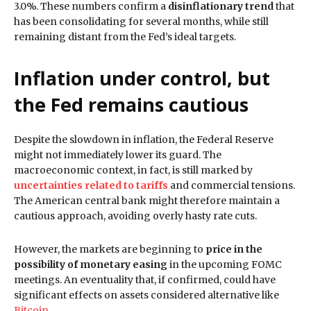
3.0%. These numbers confirm a
disinflationary trend
that
has been consolidating for several months, while still
remaining distant from the Fed’s ideal targets.
Inflation under control, but
the Fed remains cautious
Despite the slowdown in inflation, the Federal Reserve
might not immediately lower its guard. The
macroeconomic context, in fact, is still marked by
uncertainties related to tariffs
and commercial tensions.
The American central bank might therefore maintain a
cautious approach, avoiding overly hasty rate cuts.
However, the markets are beginning to
price in the
possibility of monetary easing
in the upcoming FOMC
meetings. An eventuality that, if confirmed, could have
significant effects on assets considered alternative like
Bitcoin
.