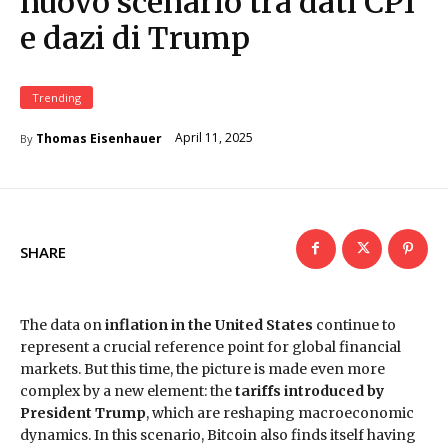
nuovo scenario tra dati CPI
e dazi di Trump
Trending
April 11, 2025
Thomas Eisenhauer
By
SHARE
The data on
inflation in the United States
continue to
represent a crucial reference point for global financial
markets. But this time, the picture is made even more
complex by a new element: the
tariffs introduced by
President Trump
, which are reshaping macroeconomic
dynamics. In this scenario, Bitcoin also finds itself having