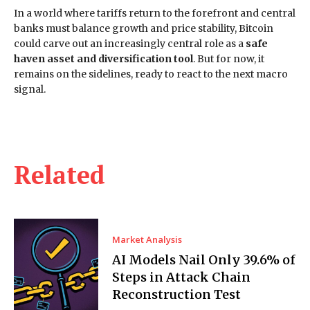
In a world where tariffs return to the forefront and central
banks must balance growth and price stability, Bitcoin
could carve out an increasingly central role as a
safe
haven asset and diversification tool
. But for now, it
remains on the sidelines, ready to react to the next macro
signal.
Related
Market Analysis
AI Models Nail Only 39.6% of
Steps in Attack Chain
Reconstruction Test