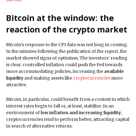
Bitcoin at the window: the
reaction of the crypto market
Bitcoin’s response to the CPI data was not long in coming.
In the minutes following the publication of the report, the
market showed signs of optimism. The investors’ reading
is clear: controlled inflation could push the Fed towards
more accommodating policies, increasing the
available
liquidity
and making assets like
cryptocurrencies
more
attractive.
Bitcoin, in particular, could benefit from a context in which
interest rates begin to fall or, at least, stabilize. In an
environment of
low inflation and increasing liquidity
,
cryptocurrencies tend to perform better, attracting capital
in search of alternative returns.