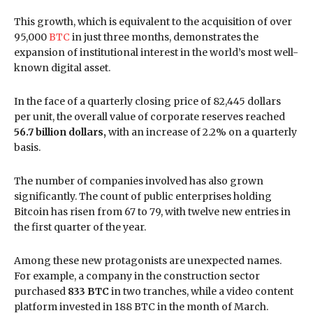
This growth, which is equivalent to the acquisition of over
95,000
BTC
in just three months, demonstrates the
expansion of institutional interest in the world’s most well-
known digital asset.
In the face of a quarterly closing price of 82,445 dollars
per unit, the overall value of corporate reserves reached
56.7 billion dollars,
with an increase of 2.2% on a quarterly
basis.
The number of companies involved has also grown
significantly. The count of public enterprises holding
Bitcoin has risen from 67 to 79, with twelve new entries in
the first quarter of the year.
Among these new protagonists are unexpected names.
For example, a company in the construction sector
purchased
833 BTC
in two tranches, while a video content
platform invested in 188 BTC in the month of March.