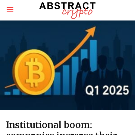
Institutional boom: