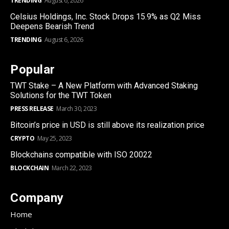
TRENDING
August 6, 2026
Celsius Holdings, Inc. Stock Drops 15.9% as Q2 Miss
Deepens Bearish Trend
TRENDING
August 6, 2026
Popular
TWT Stake – A New Platform with Advanced Staking
Solutions for the TWT Token
PRESS RELEASE
March 30, 2023
Bitcoin’s price in USD is still above its realization price
CRYPTO
May 25, 2023
Blockchains compatible with ISO 20022
BLOCKCHAIN
March 22, 2023
Company
Home