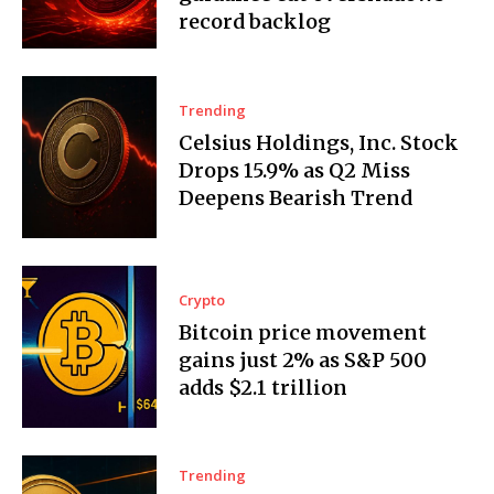
record backlog
Trending
Celsius Holdings, Inc. Stock
Drops 15.9% as Q2 Miss
Deepens Bearish Trend
Crypto
Bitcoin price movement
gains just 2% as S&P 500
adds $2.1 trillion
Trending