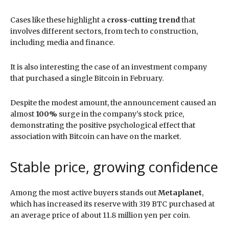
Cases like these highlight a
cross-cutting trend
that
involves different sectors, from tech to construction,
including media and finance.
It is also interesting the case of an investment company
that purchased a single Bitcoin in February.
Despite the modest amount, the announcement caused an
almost
100%
surge in the company’s stock price,
demonstrating the positive psychological effect that
association with Bitcoin can have on the market.
Stable price, growing confidence
Among the most active buyers stands out
Metaplanet
,
which has increased its reserve with 319 BTC purchased at
an average price of about 11.8 million yen per coin.