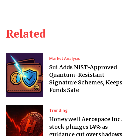
Related
Market Analysis
Sui Adds NIST-Approved
Quantum-Resistant
Signature Schemes, Keeps
Funds Safe
Trending
Honeywell Aerospace Inc.
stock plunges 14% as
guidance cut overshadows