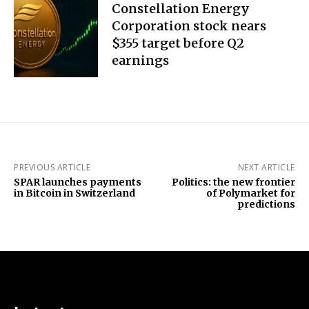
Constellation Energy
Corporation stock nears
$355 target before Q2
earnings
PREVIOUS ARTICLE
NEXT ARTICLE
SPAR launches payments
Politics: the new frontier
in Bitcoin in Switzerland
of Polymarket for
predictions