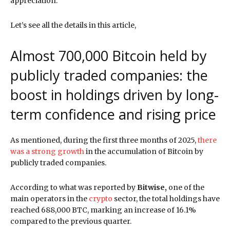
appreciation.
Let’s see all the details in this article,
Almost 700,000 Bitcoin held by
publicly traded companies: the
boost in holdings driven by long-
term confidence and rising price
As mentioned, during the first three months of 2025,
there
was a strong growth
in the accumulation of Bitcoin by
publicly traded companies.
According to what was reported by
Bitwise,
one of the
main operators in the
crypto
sector, the total holdings have
reached 688,000 BTC, marking an increase of 16.1%
compared to the previous quarter.