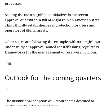
processes.
Among the most significant initiatives is the recent
approval of a
“Bitcoin Bill of Rights”
in an American state.
This officially establishes legal protection for users and
operators of digital assets.
Other states are following the example, with strategic laws
under study or approval, aimed at establishing regulatory
frameworks for the management of reserves in Bitcoin.
“`html
Outlook for the coming quarters
“`
The institutional adoption of Bitcoin seems destined to