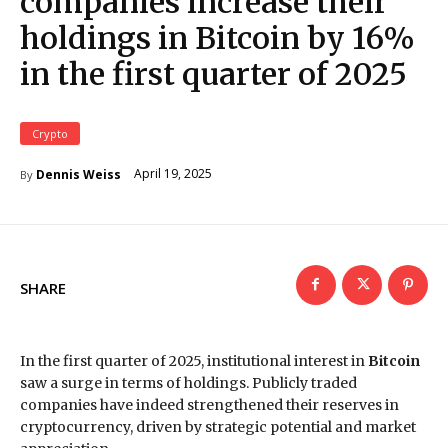
companies increase their
holdings in Bitcoin by 16%
in the first quarter of 2025
Crypto
April 19, 2025
Dennis Weiss
By
SHARE
In the first quarter of 2025, institutional interest in
Bitcoin
saw a surge in terms of holdings. Publicly traded
companies have indeed strengthened their reserves in
cryptocurrency, driven by strategic potential and market