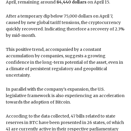
April, remaining around
84,440 dollars
on April 15.
After a temporary dip below 75,000 dollars on April 7,
caused by new global tariff tensions, the cryptocurrency
quickly recovered. Indicating therefore a recovery of 2.3%
by mid-month.
This positive trend, accompanied by a constant
accumulation by companies, suggests a growing
confidence in the long-term potential of the asset, even in
a climate of persistent regulatory and geopolitical
uncertainty.
In parallel with the company’s expansion, the U.S.
legislative framework is also experiencing an acceleration
towards the adoption of Bitcoin.
According to the data collected, 47 bills related to state
reserves in BTC have been presented in 26 states, of which
41 are currently active in their respective parliamentary