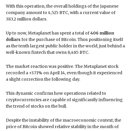
With this operation, the overall holdings of the Japanese
company amount to 4,525 BTC, with a current value of
383.2 million dollars.
Up to now, Metaplanet has spent a total of
406 million
dollars
for the purchase of Bitcoin. Thus positioning itself
as the tenth largest public holder in the world, just behind a
well-known fintech that owns 8,485 BTC.
The market reaction was positive. The Metaplanet stock
recorded a +3.71% on April 14, even though it experienced
a slight correction the following day.
This dynamic confirms how operations related to
cryptocurrencies are capable of significantly influencing
the trend of stocks on the bull.
Despite the instability of the macroeconomic context, the
price of Bitcoin showed relative stability in the month of