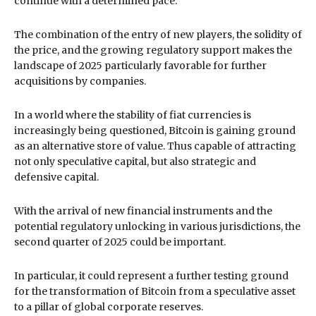
continue with a determined pace.
The combination of the entry of new players, the solidity of
the price, and the growing regulatory support makes the
landscape of 2025 particularly favorable for further
acquisitions by companies.
In a world where the stability of fiat currencies is
increasingly being questioned, Bitcoin is gaining ground
as an alternative store of value. Thus capable of attracting
not only speculative capital, but also strategic and
defensive capital.
With the arrival of new financial instruments and the
potential regulatory unlocking in various jurisdictions, the
second quarter of 2025 could be important.
In particular, it could represent a further testing ground
for the transformation of Bitcoin from a speculative asset
to a pillar of global corporate reserves.