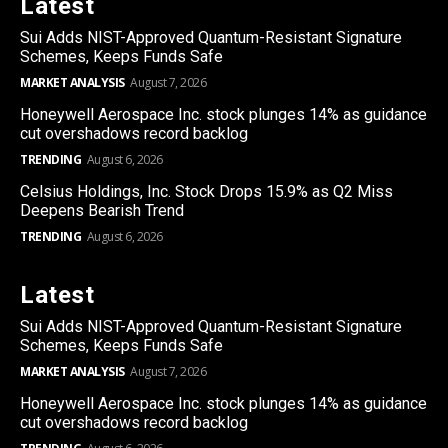
Latest
Sui Adds NIST-Approved Quantum-Resistant Signature
Schemes, Keeps Funds Safe
MARKET ANALYSIS
August 7, 2026
Honeywell Aerospace Inc. stock plunges 14% as guidance
cut overshadows record backlog
TRENDING
August 6, 2026
Celsius Holdings, Inc. Stock Drops 15.9% as Q2 Miss
Deepens Bearish Trend
TRENDING
August 6, 2026
Latest
Sui Adds NIST-Approved Quantum-Resistant Signature
Schemes, Keeps Funds Safe
MARKET ANALYSIS
August 7, 2026
Honeywell Aerospace Inc. stock plunges 14% as guidance
cut overshadows record backlog