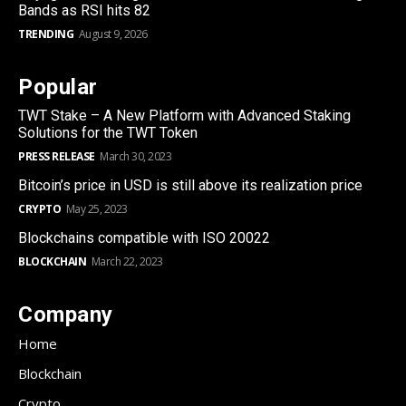
Bands as RSI hits 82
TRENDING
August 9, 2026
Popular
TWT Stake – A New Platform with Advanced Staking
Solutions for the TWT Token
PRESS RELEASE
March 30, 2023
Bitcoin’s price in USD is still above its realization price
CRYPTO
May 25, 2023
Blockchains compatible with ISO 20022
BLOCKCHAIN
March 22, 2023
Company
Home
Blockchain
Crypto