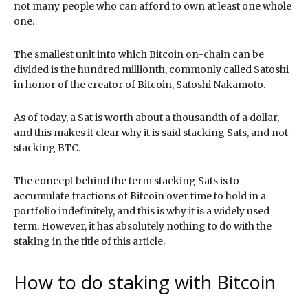
not many people who can afford to own at least one whole
one.
The smallest unit into which Bitcoin on-chain can be
divided is the hundred millionth, commonly called Satoshi
in honor of the creator of Bitcoin, Satoshi Nakamoto.
As of today, a Sat is worth about a thousandth of a dollar,
and this makes it clear why it is said stacking Sats, and not
stacking BTC.
The concept behind the term stacking Sats is to
accumulate fractions of Bitcoin over time to hold in a
portfolio indefinitely, and this is why it is a widely used
term. However, it has absolutely nothing to do with the
staking in the title of this article.
How to do staking with Bitcoin