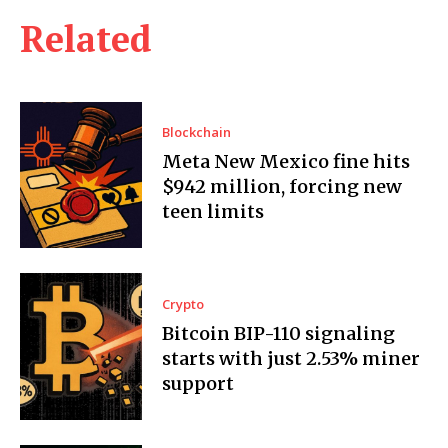
Related
Blockchain
Meta New Mexico fine hits
$942 million, forcing new
teen limits
Crypto
Bitcoin BIP-110 signaling
starts with just 2.53% miner
support