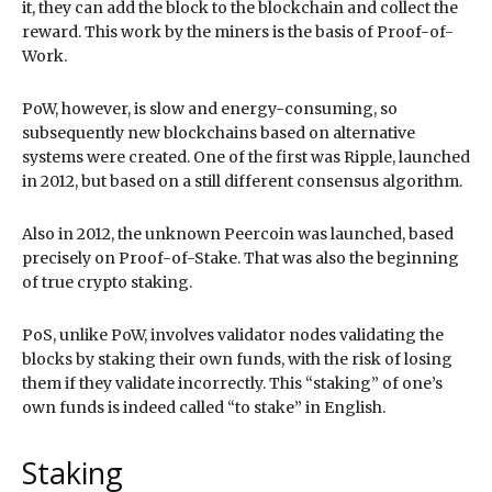
it, they can add the block to the blockchain and collect the
reward. This work by the miners is the basis of Proof-of-
Work.
PoW, however, is slow and energy-consuming, so
subsequently new blockchains based on alternative
systems were created. One of the first was Ripple, launched
in 2012, but based on a still different consensus algorithm.
Also in 2012, the unknown Peercoin was launched, based
precisely on Proof-of-Stake. That was also the beginning
of true crypto staking.
PoS, unlike PoW, involves validator nodes validating the
blocks by staking their own funds, with the risk of losing
them if they validate incorrectly. This “staking” of one’s
own funds is indeed called “to stake” in English.
Staking