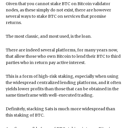
Given that you cannot stake BTC on Bitcoin validator
nodes, as these simply do not exist, there are however
several ways to stake BTC on services that promise
returns.
The most classic, and most used, is the loan.
There are indeed several platforms, for many years now,
that allow those who own Bitcoin to lend their BTC to third
parties who in return pay active interest.
This is a form of high-risk staking, especially when using
the widespread centralized lending platforms, and it often
yields lower profits than those that can be obtained in the
same timeframe with well-executed trading.
Definitely, stacking Sats is much more widespread than
this staking of BTC.