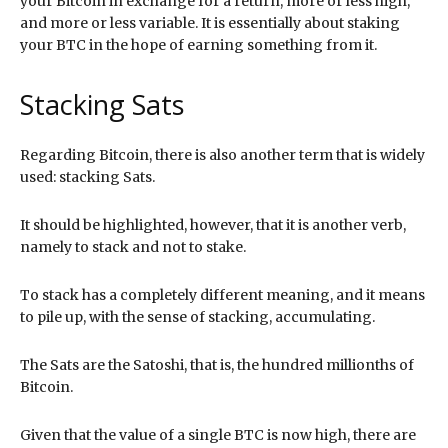
your Bitcoin in exchange for a return, more or less high,
and more or less variable. It is essentially about staking
your BTC in the hope of earning something from it.
Stacking Sats
Regarding Bitcoin, there is also another term that is widely
used: stacking Sats.
It should be highlighted, however, that it is another verb,
namely to stack and not to stake.
To stack has a completely different meaning, and it means
to pile up, with the sense of stacking, accumulating.
The Sats are the Satoshi, that is, the hundred millionths of
Bitcoin.
Given that the value of a single BTC is now high, there are