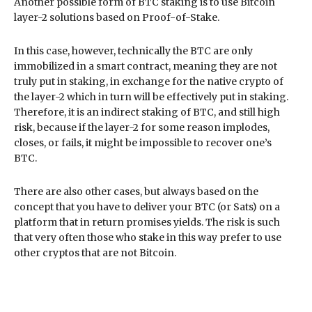
Another possible form of BTC staking is to use Bitcoin
layer-2 solutions based on Proof-of-Stake.
In this case, however, technically the BTC are only
immobilized in a smart contract, meaning they are not
truly put in staking, in exchange for the native crypto of
the layer-2 which in turn will be effectively put in staking.
Therefore, it is an indirect staking of BTC, and still high
risk, because if the layer-2 for some reason implodes,
closes, or fails, it might be impossible to recover one’s
BTC.
There are also other cases, but always based on the
concept that you have to deliver your BTC (or Sats) on a
platform that in return promises yields. The risk is such
that very often those who stake in this way prefer to use
other cryptos that are not Bitcoin.