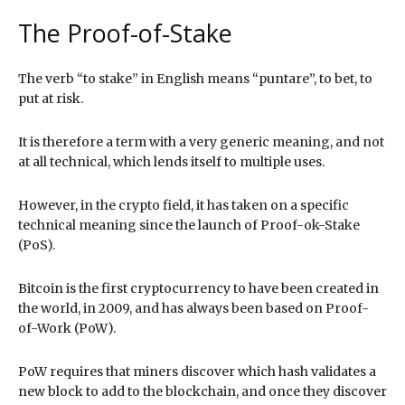
The Proof-of-Stake
The verb “to stake” in English means “puntare”, to bet, to
put at risk.
It is therefore a term with a very generic meaning, and not
at all technical, which lends itself to multiple uses.
However, in the crypto field, it has taken on a specific
technical meaning since the launch of Proof-ok-Stake
(PoS).
Bitcoin is the first cryptocurrency to have been created in
the world, in 2009, and has always been based on Proof-
of-Work (PoW).
PoW requires that miners discover which hash validates a
new block to add to the blockchain, and once they discover