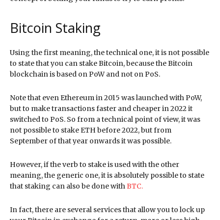
Bitcoin Staking
Using the first meaning, the technical one, it is not possible
to state that you can stake Bitcoin, because the Bitcoin
blockchain is based on PoW and not on PoS.
Note that even Ethereum in 2015 was launched with PoW,
but to make transactions faster and cheaper in 2022 it
switched to PoS. So from a technical point of view, it was
not possible to stake ETH before 2022, but from
September of that year onwards it was possible.
However, if the verb to stake is used with the other
meaning, the generic one, it is absolutely possible to state
that staking can also be done with
BTC.
In fact, there are several services that allow you to lock up