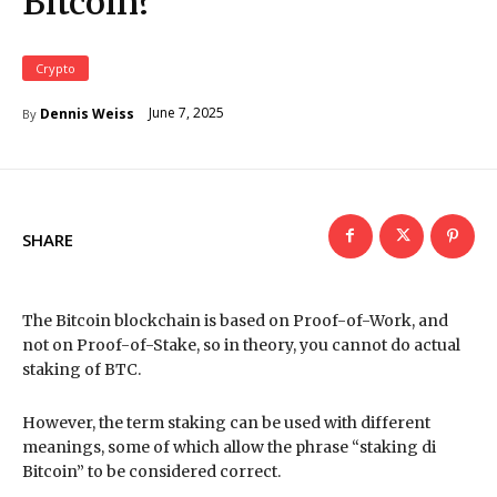
Bitcoin?
Crypto
June 7, 2025
Dennis Weiss
By
SHARE
The Bitcoin blockchain is based on Proof-of-Work, and
not on Proof-of-Stake, so in theory, you cannot do actual
staking of BTC.
However, the term staking can be used with different
meanings, some of which allow the phrase “staking di
Bitcoin” to be considered correct.