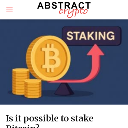
Is it possible to stake