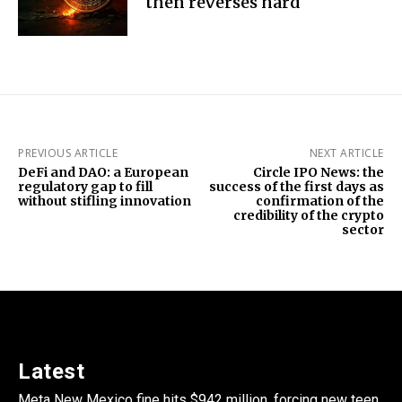
then reverses hard
PREVIOUS ARTICLE
NEXT ARTICLE
DeFi and DAO: a European
Circle IPO News: the
regulatory gap to fill
success of the first days as
without stifling innovation
confirmation of the
credibility of the crypto
sector
Latest
Meta New Mexico fine hits $942 million, forcing new teen