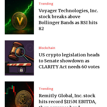
Trending
Voyager Technologies, Inc.
stock breaks above
Bollinger Bands as RSI hits
82
Blockchain
US crypto legislation heads
to Senate showdown as
CLARITY Act needs 60 votes
Trending
Remitly Global, Inc. stock
hits record $115M EBITDA,