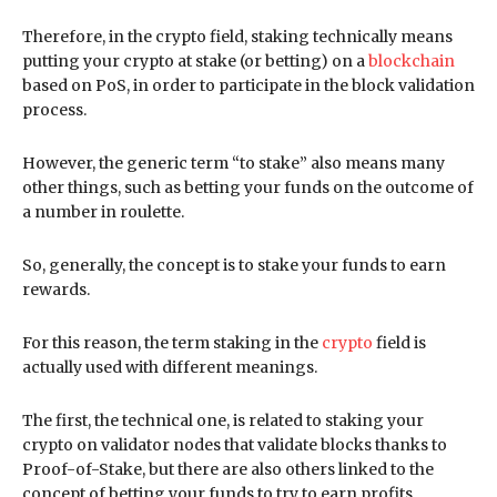
Therefore, in the crypto field, staking technically means
putting your crypto at stake (or betting) on a
blockchain
based on PoS, in order to participate in the block validation
process.
However, the generic term “to stake” also means many
other things, such as betting your funds on the outcome of
a number in roulette.
So, generally, the concept is to stake your funds to earn
rewards.
For this reason, the term staking in the
crypto
field is
actually used with different meanings.
The first, the technical one, is related to staking your
crypto on validator nodes that validate blocks thanks to
Proof-of-Stake, but there are also others linked to the
concept of betting your funds to try to earn profits.