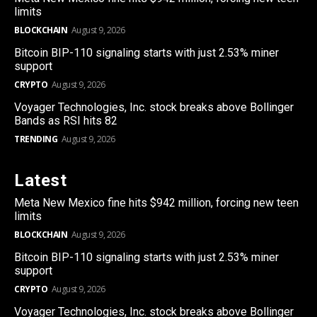
limits
BLOCKCHAIN
August 9, 2026
Bitcoin BIP-110 signaling starts with just 2.53% miner
support
CRYPTO
August 9, 2026
Voyager Technologies, Inc. stock breaks above Bollinger
Bands as RSI hits 82
TRENDING
August 9, 2026
Latest
Meta New Mexico fine hits $942 million, forcing new teen
limits
BLOCKCHAIN
August 9, 2026
Bitcoin BIP-110 signaling starts with just 2.53% miner
support
CRYPTO
August 9, 2026
Voyager Technologies, Inc. stock breaks above Bollinger