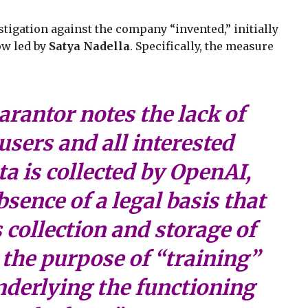
tigation against the company “invented,” initially
w led by
Satya Nadella
. Specifically, the measure
rantor notes the lack of
users and all interested
a is collected by OpenAI,
bsence of a legal basis that
 collection and storage of
 the purpose of “training”
nderlying the functioning