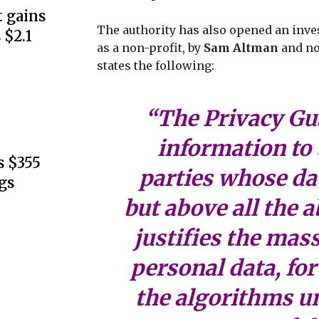
 gains
The authority has also opened an inves
 $2.1
as a non-profit, by
Sam Altman
and no
states the following:
“The Privacy Gua
information to 
s $355
parties whose dat
gs
but above all the a
justifies the mass
personal data, for
the algorithms u