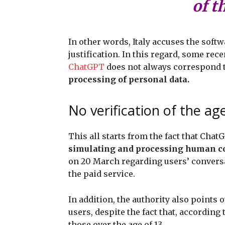
of t
In other words, Italy accuses the soft
justification. In this regard, some rec
ChatGPT
does not always correspond to
processing of personal data.
No verification of the ag
This all starts from the fact that Chat
simulating and processing human c
on 20 March regarding users’ convers
the paid service.
In addition, the authority also points o
users, despite the fact that, according
those over the age of 13.