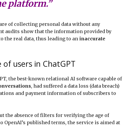
he platform.”
ware of collecting personal data without any
ent audits show that the information provided by
 the real data, thus leading to an
inaccurate
e of users in ChatGPT
GPT, the best-known relational AI software capable of
onversations
, had suffered a data loss (data breach)
ations and payment information of subscribers to
ut the absence of filters for verifying the age of
 to OpenAI’s published terms, the service is aimed at