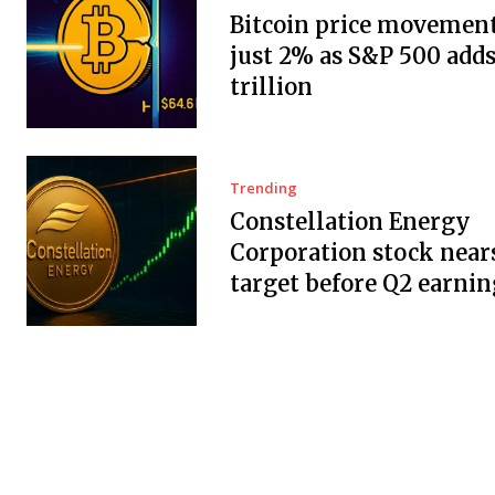
Bitcoin price movement
just 2% as S&P 500 adds
trillion
Trending
Constellation Energy
Corporation stock near
target before Q2 earnin