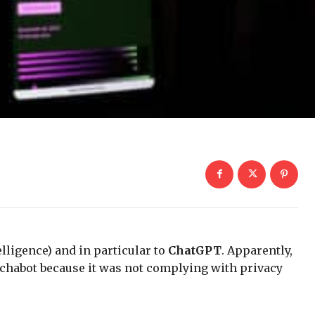
telligence) and in particular to
ChatGPT
. Apparently,
 chabot because it was not complying with privacy