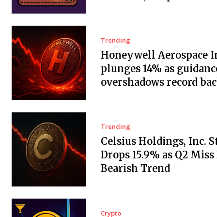
Trending
Honeywell Aerospace In
plunges 14% as guidanc
overshadows record ba
Trending
Celsius Holdings, Inc. 
Drops 15.9% as Q2 Miss
Bearish Trend
Crypto