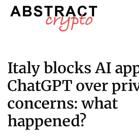
Italy blocks AI ap
ChatGPT over pri
concerns: what
happened?