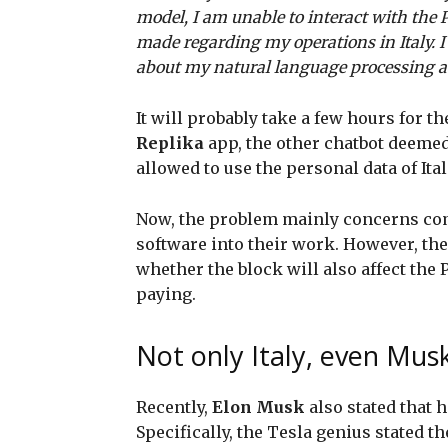
model, I am unable to interact with the 
made regarding my operations in Italy. 
about my natural language processing abi
It will probably take a few hours for th
Replika
app, the other chatbot deeme
allowed to use the personal data of Ital
Now, the problem mainly concerns com
software into their work. However, the
whether the block will also affect the 
paying.
Not only Italy, even Mu
Recently,
Elon Musk
also stated that h
Specifically, the Tesla genius stated th