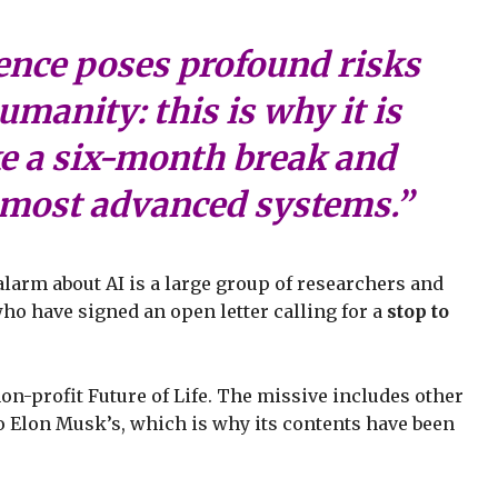
igence poses profound risks
umanity: this is why it is
ke a six-month break and
e most advanced systems.”
alarm about AI is a large group of researchers and
ho have signed an open letter calling for a
stop to
on-profit Future of Life. The missive includes other
o Elon Musk’s, which is why its contents have been