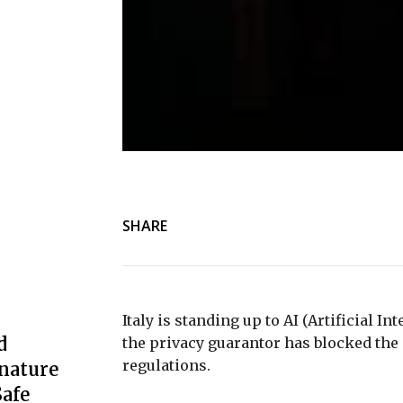
SHARE
Italy is standing up to AI (Artificial In
d
the privacy guarantor has blocked the
regulations.
nature
afe