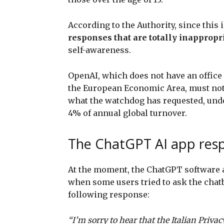
According to the Authority, since this 
responses that are totally inappropr
self-awareness.
OpenAI, which does not have an office 
the European Economic Area, must not
what the watchdog has requested, under
4% of annual global turnover.
The ChatGPT AI app resp
At the moment, the ChatGPT software ap
when some users tried to ask the chatbo
following response:
“I’m sorry to hear that the Italian Priv