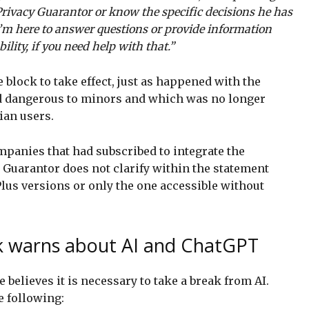
Privacy Guarantor or know the specific decisions he has
I’m here to answer questions or provide information
lity, if you need help with that.”
e block to take effect, just as happened with the
d dangerous to minors and which was no longer
ian users.
panies that had subscribed to integrate the
 Guarantor does not clarify within the statement
Plus versions or only the one accessible without
sk warns about AI and ChatGPT
e believes it is necessary to take a break from AI.
e following: