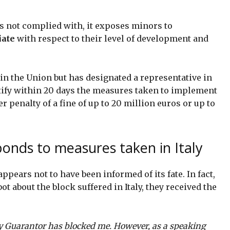
is not complied with, it exposes minors to
iate
with respect to their level of development and
in the Union but has designated a representative in
ify within 20 days the measures taken to implement
 penalty of a fine of up to 20 million euros or up to
onds to measures taken in Italy
pears not to have been informed of its fate. In fact,
t about the block suffered in Italy, they received the
acy Guarantor has blocked me. However, as a speaking