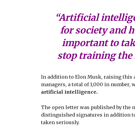
“Artificial intell
for society and h
important to ta
stop training th
In addition to Elon Musk, raising this 
managers, a total of 1,000 in number, w
artificial intelligence.
The open letter was published by the n
distinguished signatures in addition t
taken seriously.