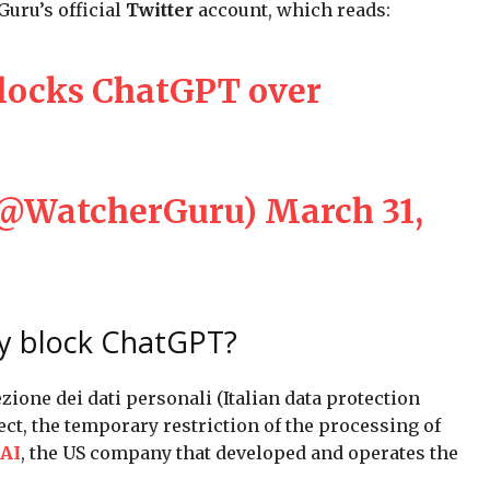
uru’s official
Twitter
account, which reads:
blocks ChatGPT over
(@WatcherGuru)
March 31,
ly block ChatGPT?
ezione dei dati personali (Italian data protection
ect, the temporary restriction of the processing of
AI
, the US company that developed and operates the