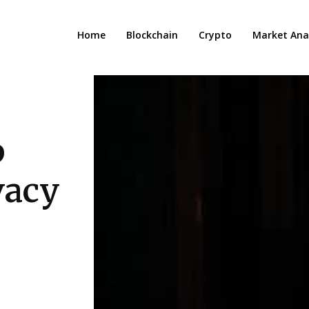
Home
Blockchain
Crypto
Market Anal
p
vacy