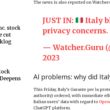
The news is also reported on Watcher.G
JUST IN:
Italy 
c. stock
privacy concerns.
e cut
cklog
— Watcher.Guru 
2023
Stock
AI problems: why did Ita
 Deepens
This Friday, Italy’s Garante per la prot
authority) ordered, with immediate eff
Italian users’ data with regard to
Open
ChatGPT platform.