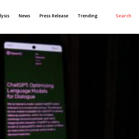
ysis
News
Press Release
Trending
Search