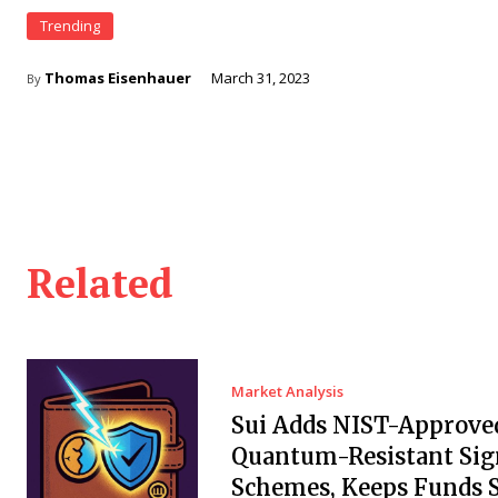
Trending
Thomas Eisenhauer
March 31, 2023
By
Related
Market Analysis
Sui Adds NIST-Approve
Quantum-Resistant Sig
Schemes, Keeps Funds S