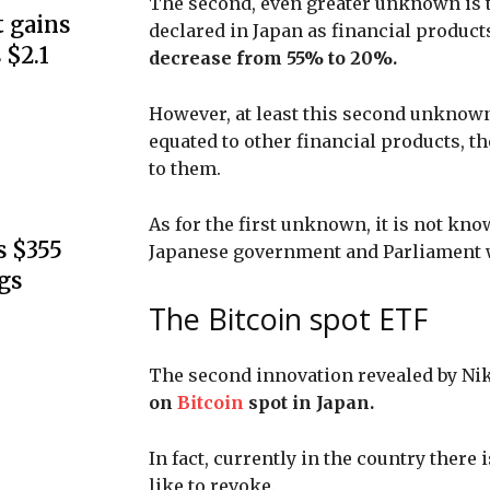
The second, even greater unknown is tha
 gains
declared in Japan as financial products
 $2.1
decrease from 55% to 20%.
However, at least this second unknown 
equated to other financial products, t
to them.
As for the first unknown, it is not kno
s $355
Japanese government and Parliament wi
gs
The Bitcoin spot ETF
The second innovation revealed by Nik
on
Bitcoin
spot in Japan.
In fact, currently in the country there
like to revoke.