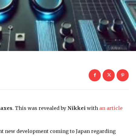
taxes
. This was revealed by
Nikkei
with
an article
cant new development coming to Japan regarding