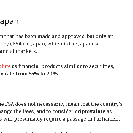
 Japan
sion that has been made and approved, but only an
ency (
FSA
) of Japan, which is the Japanese
ancial markets.
alute
as financial products similar to securities,
ax rate
from 55% to 20%.
the FSA does not necessarily mean that the country’s
ange the laws, and to consider
criptovalute
as
es will presumably require a passage in Parliament.