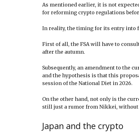
As mentioned earlier, it is not expecte
for reforming crypto regulations befor
In reality, the timing for its entry int
First of all, the FSA will have to consu
after the autumn.
Subsequently, an amendment to the cur
and the hypothesis is that this propos
session of the National Diet in 2026.
On the other hand, not only is the curre
still just a rumor from Nikkei, without
Japan and the crypto