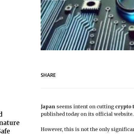
SHARE
Japan
seems intent on cutting
crypto 
d
published today on its official website.
nature
However, this is not the only signifi
afe