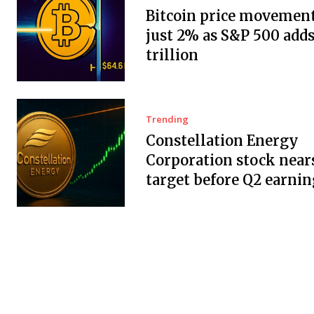
Bitcoin price movement
just 2% as S&P 500 adds
trillion
Trending
Constellation Energy
Corporation stock near
target before Q2 earnin