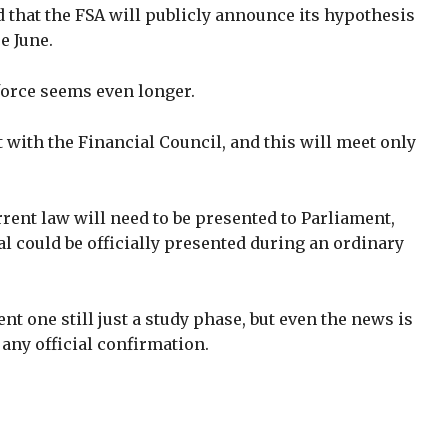
d that the FSA will publicly announce its hypothesis
e June.
o force seems even longer.
lt with the Financial Council, and this will meet only
rent law will need to be presented to Parliament,
al could be officially presented during an ordinary
nt one still just a study phase, but even the news is
 any official confirmation.