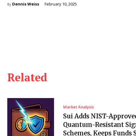
Dennis Weiss
February 10, 2025
By
Related
Market Analysis
Sui Adds NIST-Approve
Quantum-Resistant Sig
Schemes, Keeps Funds S