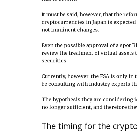
It must be said, however, that the refo
cryptocurrencies in Japan is expected 
not imminent changes.
Even the possible approval of a spot B
review the treatment of virtual assets
securities.
Currently, however, the FSA is only in 
be consulting with industry experts th
The hypothesis they are considering is
no longer sufficient, and therefore the
The timing for the crypt