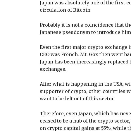
Japan was absolutely one of the first c
circulation of Bitcoin.
Probably it is not a coincidence that th
Japanese pseudonym to introduce hims
Even the first major crypto exchange i
CEO was French. Mt. Gox then went bank
Japan has been increasingly replaced 
exchanges.
After what is happening in the USA, w
supporter of crypto, other countries wi
want to be left out of this sector.
Therefore, even Japan, which has never
ceased to be a hub of the crypto sector,
on crypto capital gains at 55%, while t