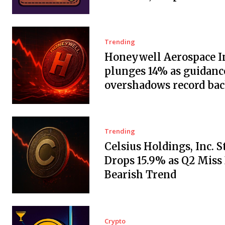
Trending
Honeywell Aerospace In
plunges 14% as guidanc
overshadows record ba
Trending
Celsius Holdings, Inc. 
Drops 15.9% as Q2 Miss
Bearish Trend
Crypto