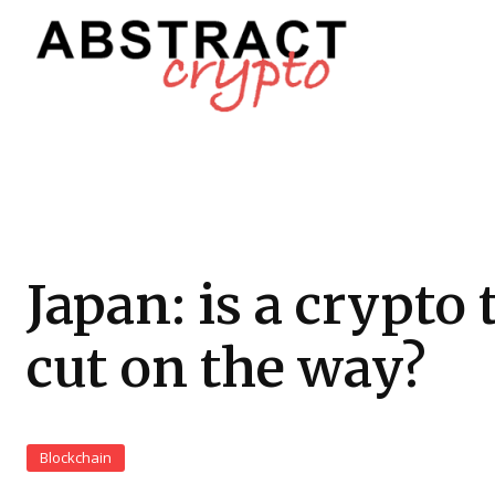
Japan: is a crypto 
cut on the way?
Blockchain