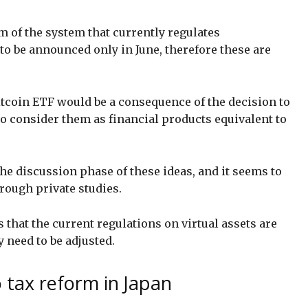
rm of the system that currently regulates
to be announced only in June, therefore these are
itcoin ETF would be a consequence of the decision to
 to consider them as financial products equivalent to
the discussion phase of these ideas, and it seems to
rough private studies.
 that the current regulations on virtual assets are
y need to be adjusted.
o tax reform in Japan