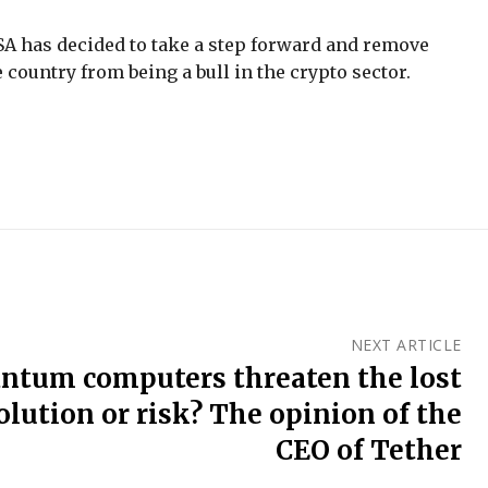
e FSA has decided to take a step forward and remove
 country from being a bull in the crypto sector.
NEXT ARTICLE
ntum computers threaten the lost
volution or risk? The opinion of the
CEO of Tether