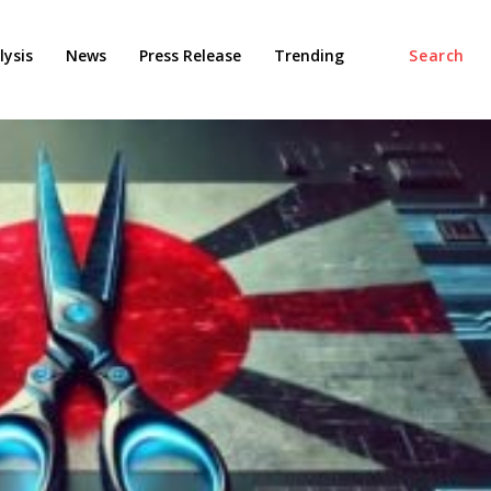
ysis
News
Press Release
Trending
Search