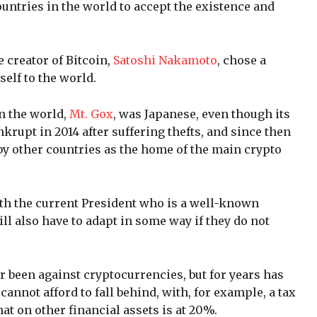
ountries in the world to accept the existence and
e creator of Bitcoin,
Satoshi Nakamoto
, chose a
elf to the world.
n the world,
Mt. Gox
, was Japanese, even though its
rupt in 2014 after suffering thefts, and since then
by other countries as the home of the main crypto
ith the current President who is a well-known
ll also have to adapt in some way if they do not
 been against cryptocurrencies, but for years has
 cannot afford to fall behind, with, for example, a tax
hat on other financial assets is at 20%.