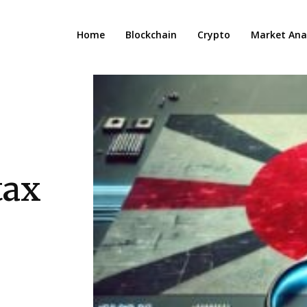
Home
Blockchain
Crypto
Market Anal
tax