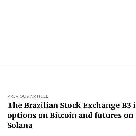
PREVIOUS ARTICLE
The Brazilian Stock Exchange B3 
options on Bitcoin and futures o
Solana