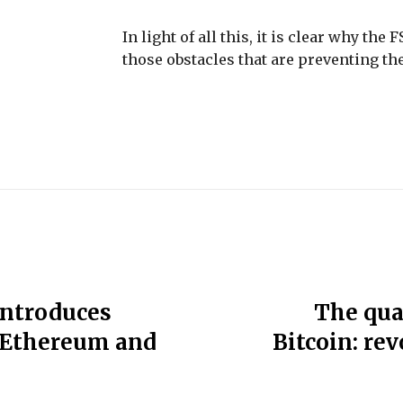
In light of all this, it is clear why th
those obstacles that are preventing the
introduces
The qua
n Ethereum and
Bitcoin: re