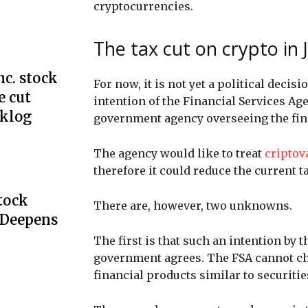
cryptocurrencies.
The tax cut on crypto in
c. stock
For now, it is not yet a political deci
e cut
intention of the Financial Services Ag
cklog
government agency overseeing the fin
The agency would like to treat
criptov
therefore it could reduce the current t
Stock
There are, however, two unknowns.
 Deepens
The first is that such an intention by 
government agrees. The FSA cannot ch
financial products similar to securiti