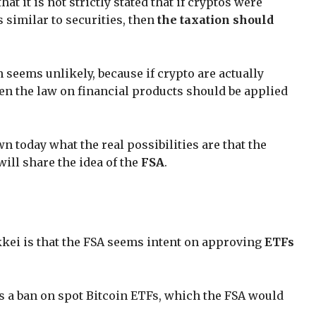
t it is not strictly stated that if cryptos were
 similar to securities, then
the taxation should
seems unlikely, because if crypto are actually
hen the law on financial products should be applied
wn today what the real possibilities are that the
ll share the idea of the
FSA
.
kei is that the FSA seems intent on approving
ETFs
 is a ban on spot Bitcoin ETFs, which the FSA would