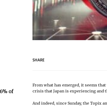
SHARE
From what has emerged, it seems that 
.6% of
crisis that Japan is experiencing and 
And indeed, since Sunday, the Topix a