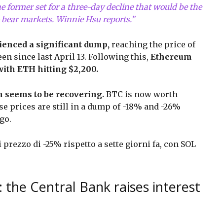
e former set for a three-day decline that would be the
 bear markets. Winnie Hsu reports.”
ienced a significant dump,
reaching the price of
n since last April 13. Following this,
Ethereum
with ETH hitting $2,200.
on seems to be recovering.
BTC is now worth
se prices are still in a dump of -18% and -26%
ago.
prezzo di -25% rispetto a sette giorni fa, con SOL
 the Central Bank raises interest