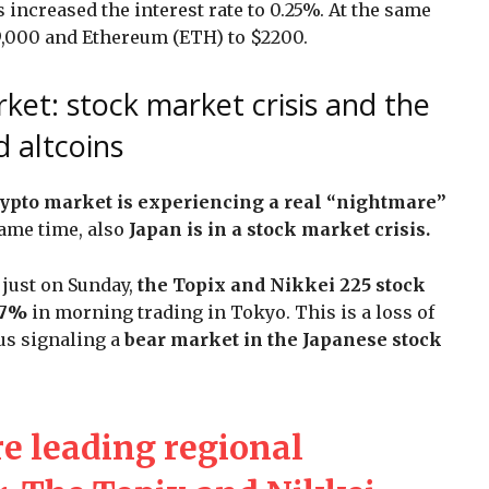
 increased the interest rate to 0.25%. At the same
9,000 and Ethereum (ETH) to $2200.
ket: stock market crisis and the
d altcoins
rypto market is experiencing a real “nightmare”
same time, also
Japan is in a stock market crisis.
just on Sunday,
the Topix and Nikkei 225 stock
 7%
in morning trading in Tokyo. This is a loss of
hus signaling a
bear market in the Japanese stock
re leading regional