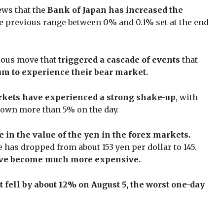
ews that the
Bank of Japan has increased the
e previous range between 0% and 0.1% set at the end
uous move that
triggered a cascade of events
that
um to experience their bear market.
rkets have experienced a strong shake-up
, with
 down more than 5% on the day.
e in the value of the yen in the forex markets.
e has dropped from about 153 yen per dollar to 145.
ve become much more expensive.
 fell by about 12% on August 5, the worst one-day