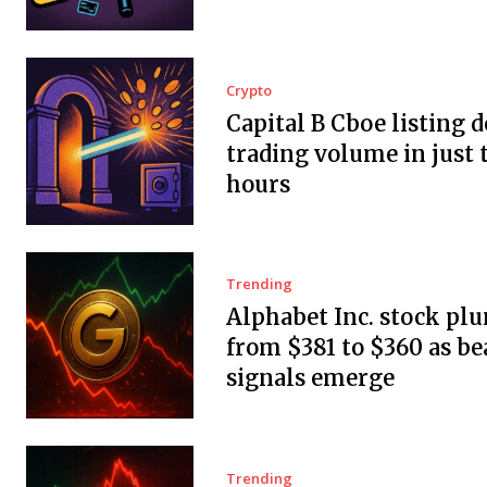
Crypto
Capital B Cboe listing 
trading volume in just 
hours
Trending
Alphabet Inc. stock pl
from $381 to $360 as be
signals emerge
Trending