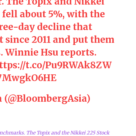
. The Topix and Nikkei
fell about 5%, with the
hree-day decline that
t since 2011 and put them
. Winnie Hsu reports.
ttps://t.co/Pu9RWAk8ZW
/w7MwgkO6HE
a (@BloombergAsia)
enchmarks. The Topix and the Nikkei 225 Stock