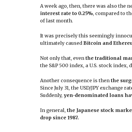
A week ago, then, there was also the n
interest rate to 0.25%
, compared to th
of last month.
It was precisely this seemingly innoc
ultimately caused
Bitcoin and Ethere
Not only that, even
the traditional ma
the S&P 500 index, a U.S. stock index,
Another consequence is then
the surg
Since July 31, the USD/JPY exchange rat
Suddenly,
yen-denominated loans ha
In general,
the Japanese stock market
drop since 1987.