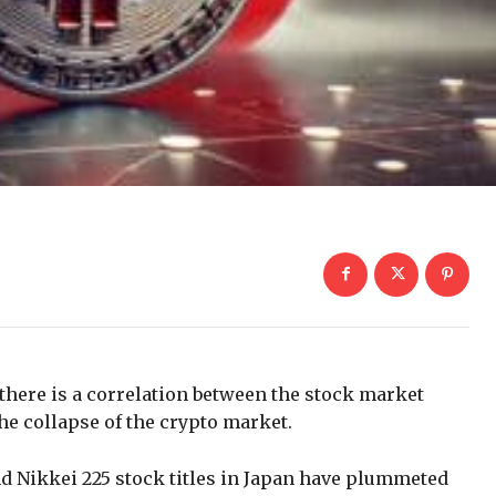
there is a correlation between the stock market
the collapse of the crypto market.
nd Nikkei 225 stock titles in Japan have plummeted