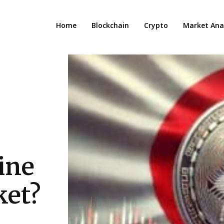
Home
Blockchain
Crypto
Market Anal
ine
ket?