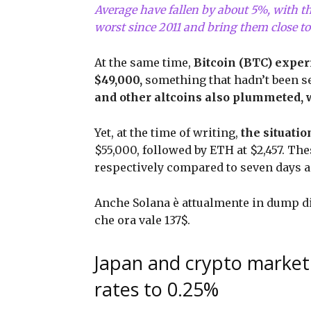
Average have fallen by about 5%, with th
worst since 2011 and bring them close to
At the same time,
Bitcoin (BTC) exper
$49,000,
something that hadn’t been see
and other altcoins also plummeted, 
Yet, at the time of writing,
the situati
$55,000, followed by ETH at $2,457. The
respectively compared to seven days 
Anche Solana è attualmente in dump di 
che ora vale 137$.
Japan and crypto market:
rates to 0.25%