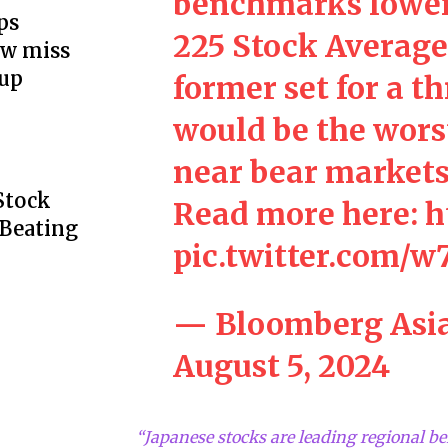
benchmarks lower
ps
225 Stock Average 
ow miss
up
former set for a t
would be the wors
near bear markets
Stock
Read more here:
h
 Beating
pic.twitter.com
— Bloomberg Asi
August 5, 2024
“Japanese stocks are leading regional b