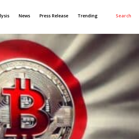
ysis
News
Press Release
Trending
Search