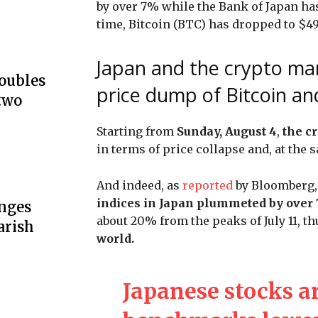
by over 7% while the Bank of Japan has
time, Bitcoin (BTC) has dropped to $4
Japan and the crypto mar
doubles
price dump of Bitcoin an
two
Starting from
Sunday, August 4
,
the c
in terms of price collapse and, at the 
And indeed, as
reported
by Bloomberg, 
indices in Japan plummeted by over
unges
about 20% from the peaks of July 11, t
arish
world.
Japanese stocks a