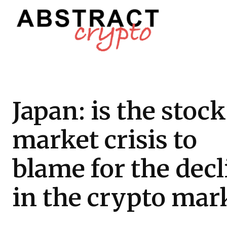
Japan: is the stock
market crisis to
blame for the decl
in the crypto mar