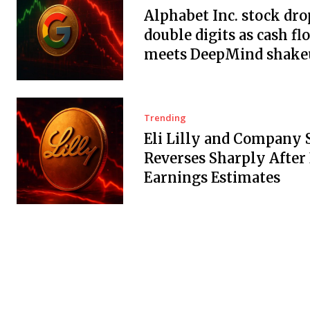
Alphabet Inc. stock dro
double digits as cash fl
meets DeepMind shake
Trending
Eli Lilly and Company 
Reverses Sharply After
Earnings Estimates