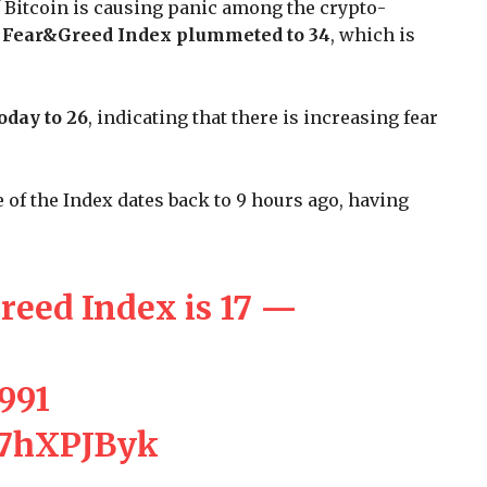
f Bitcoin is causing panic among the crypto-
e
Fear&Greed Index plummeted to 34
, which is
oday to 26
, indicating that there is increasing fear
of the Index dates back to 9 hours ago, having
reed Index is 17 —
,991
c27hXPJByk