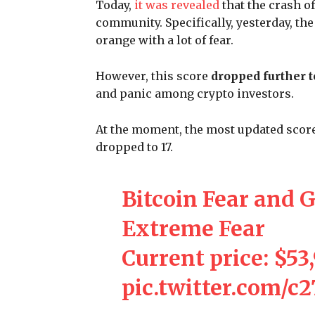
Today,
it was revealed
that the crash o
community. Specifically, yesterday, th
orange with a lot of fear.
However, this score
dropped further t
and panic among crypto investors.
At the moment, the most updated score 
dropped to 17.
Bitcoin Fear and G
Extreme Fear
Current price: $53
pic.twitter.com/