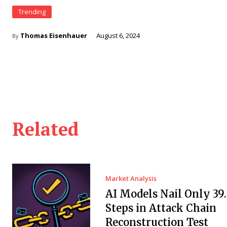
Trending
Thomas Eisenhauer
August 6, 2024
By
Related
Market Analysis
AI Models Nail Only 39
Steps in Attack Chain
Reconstruction Test