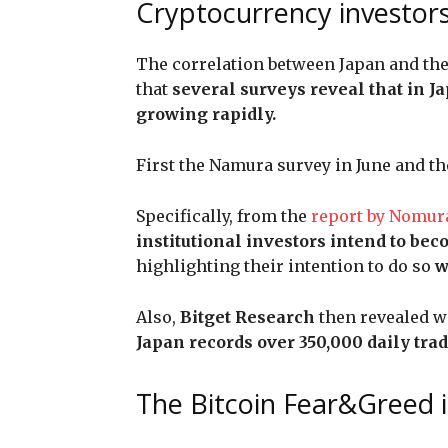
Cryptocurrency investors
The correlation between Japan and the
that
several surveys reveal that in J
growing rapidly.
First the Namura survey in June and the
Specifically, from the
report by Nomur
institutional investors intend to be
highlighting their intention to do so
w
Also,
Bitget Research
then revealed w
Japan records over 350,000 daily trad
The Bitcoin Fear&Greed