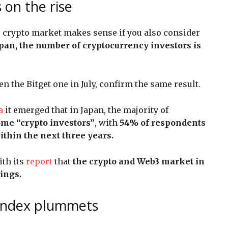
 on the rise
 crypto market makes sense if you also consider
apan, the number of cryptocurrency investors is
n the Bitget one in July, confirm the same result.
a
it emerged that in Japan, the majority of
come “crypto investors”
, with
54% of respondents
ithin the next three years.
ith its
report
that
the crypto and Web3 market in
ings.
 index plummets