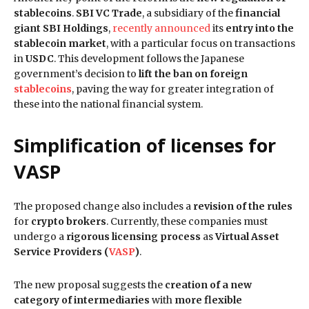
stablecoins
.
SBI VC Trade
, a subsidiary of the
financial
giant SBI Holdings
,
recently announced
its
entry into the
stablecoin market
, with a particular focus on transactions
in
USDC
. This development follows the Japanese
government’s decision to
lift the ban on foreign
stablecoins
, paving the way for greater integration of
these into the national financial system.
Simplification of licenses for
VASP
The proposed change also includes a
revision of the rules
for
crypto brokers
. Currently, these companies must
undergo a
rigorous licensing process
as
Virtual Asset
Service Providers (
VASP
)
.
The new proposal suggests the
creation of a new
category of intermediaries
with
more flexible