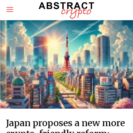
Japan proposes a new more