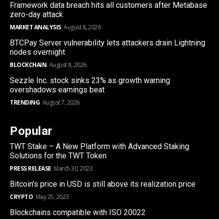
Framework data breach hits all customers after Metabase
zero-day attack
MARKET ANALYSIS
August 8, 2026
BTCPay Server vulnerability lets attackers drain Lightning
nodes overnight
BLOCKCHAIN
August 8, 2026
Sezzle Inc. stock sinks 23% as growth warning
overshadows earnings beat
TRENDING
August 7, 2026
Popular
TWT Stake – A New Platform with Advanced Staking
Solutions for the TWT Token
PRESS RELEASE
March 30, 2023
Bitcoin’s price in USD is still above its realization price
CRYPTO
May 25, 2023
Blockchains compatible with ISO 20022