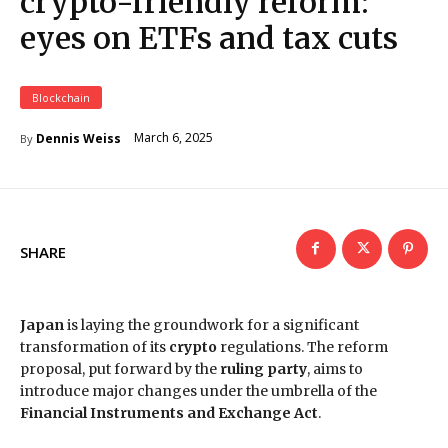
crypto-friendly reform:
eyes on ETFs and tax cuts
Blockchain
March 6, 2025
Dennis Weiss
By
SHARE
Japan
is laying the groundwork for a significant
transformation of its
crypto
regulations. The reform
proposal, put forward by the
ruling party
, aims to
introduce major changes under the umbrella of the
Financial Instruments and Exchange Act
.