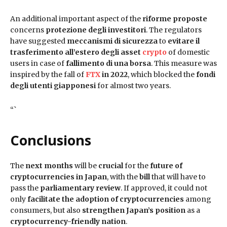
An additional important aspect of the
riforme proposte
concerns
protezione degli investitori
. The regulators
have suggested
meccanismi di sicurezza
to
evitare il
trasferimento all’estero degli asset
crypto
of domestic
users in case of
fallimento di una borsa
. This measure was
inspired by the fall of
FTX
in 2022
, which blocked the
fondi
degli utenti giapponesi
for almost two years.
“`
Conclusions
The
next months
will be
crucial
for the
future of
cryptocurrencies in Japan
, with the
bill
that will have to
pass the
parliamentary review
. If approved, it could not
only
facilitate the adoption of cryptocurrencies
among
consumers, but also
strengthen Japan’s position
as a
cryptocurrency-friendly nation
.