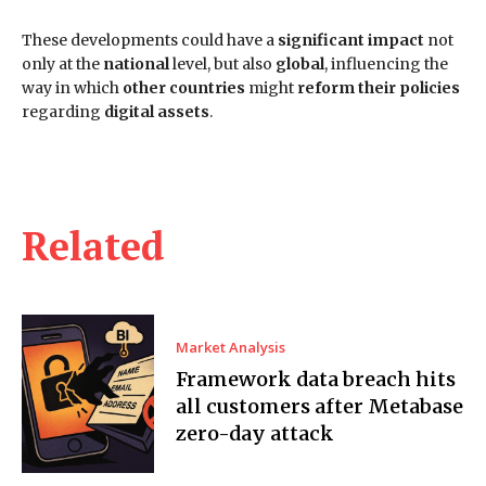
These developments could have a
significant impact
not
only at the
national
level, but also
global
, influencing the
way in which
other countries
might
reform their policies
regarding
digital assets
.
Related
Market Analysis
Framework data breach hits
all customers after Metabase
zero-day attack