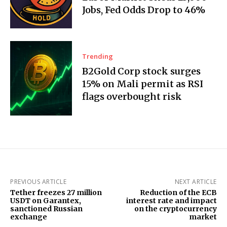
Jobs, Fed Odds Drop to 46%
Trending
B2Gold Corp stock surges
15% on Mali permit as RSI
flags overbought risk
PREVIOUS ARTICLE
NEXT ARTICLE
Tether freezes 27 million
Reduction of the ECB
USDT on Garantex,
interest rate and impact
sanctioned Russian
on the cryptocurrency
exchange
market