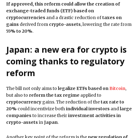
If approved, this reform could allow the creation of
exchange-traded funds (ETF) based on
cryptocurrencies
and a drastic reduction of
taxes on
gains
derived from
crypto-assets
, lowering the rate from
55% to 20%
.
Japan: a new era for crypto is
coming thanks to regulatory
reform
The bill not only aims to
legalize ETFs based on
Bitcoin
,
but also to
reform the tax regime
applied to
cryptocurrency
gains. The reduction of the
tax rate to
20%
could incentivize both
individual investors
and
large
companies
to increase their
investment activities in
crypto-assets
in
Japan
.
Another key point of the reform is the
new regulation of