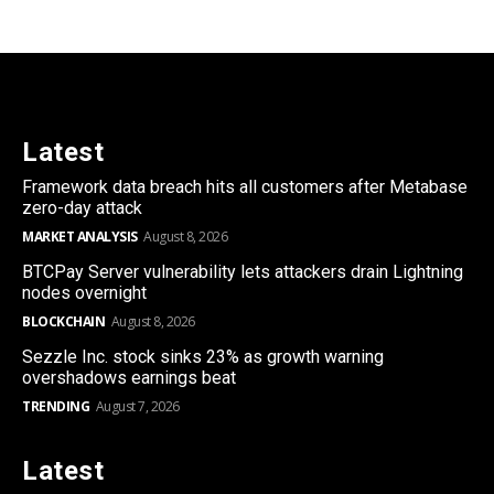
Latest
Framework data breach hits all customers after Metabase
zero-day attack
MARKET ANALYSIS
August 8, 2026
BTCPay Server vulnerability lets attackers drain Lightning
nodes overnight
BLOCKCHAIN
August 8, 2026
Sezzle Inc. stock sinks 23% as growth warning
overshadows earnings beat
TRENDING
August 7, 2026
Latest