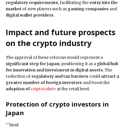
regulatory requirements
, facilitating the
entry into the
market
of new players such as
gaming companies
and
digital wallet providers
.
Impact and future prospects
on the crypto industry
The approval of these reforms would represent a
significant step for Japan
, positioning it as a
global hub
for innovation and investment in digital assets
. The
reduction of
regulatory and tax barriers
could
attract a
greater number of foreign investors
and boost the
adoption of
criptovalute
at the retail level.
Protection of crypto investors
in
Japan
“`html