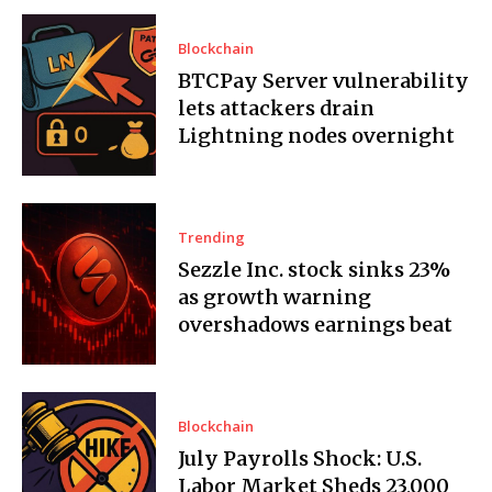
Blockchain
BTCPay Server vulnerability
lets attackers drain
Lightning nodes overnight
Trending
Sezzle Inc. stock sinks 23%
as growth warning
overshadows earnings beat
Blockchain
July Payrolls Shock: U.S.
Labor Market Sheds 23,000