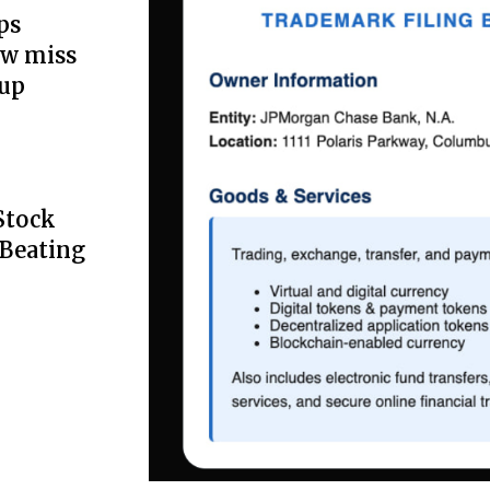
ps
ow miss
up
Stock
 Beating