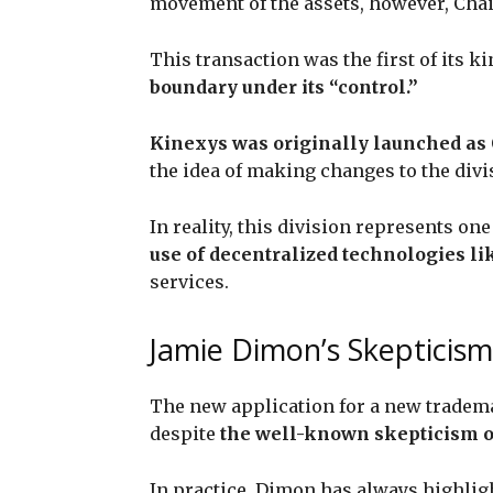
movement of the assets, however, Chai
This transaction was the first of its 
boundary under its “control.”
Kinexys was originally launched as
the idea of making changes to the divi
In reality, this division represents one
use of decentralized technologies l
services.
Jamie Dimon’s Skepticism
The new application for a new tradema
despite
the well-known skepticism of
In practice, Dimon has always highlig