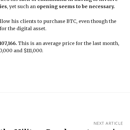
ies
, yet such an
opening seems to be necessary.
llow his clients to purchase BTC, even though the
or the digital asset.
107,166.
This is an average price for the last month,
0,000 and $111,000.
NEXT ARTICLE