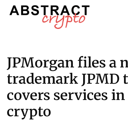
JPMorgan files a 
trademark JPMD t
covers services in
crypto