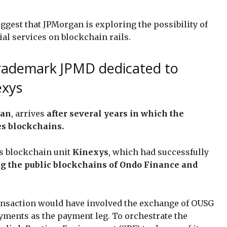
uggest that JPMorgan is exploring the possibility of
al services on blockchain rails.
rademark JPMD dedicated to
exys
gan
, arrives
after several years in which the
es blockchains.
ts blockchain unit
Kinexys
, which had successfully
ng the public blockchains of Ondo Finance and
transaction would have involved the exchange of OUSG
ayments as the payment leg. To orchestrate the